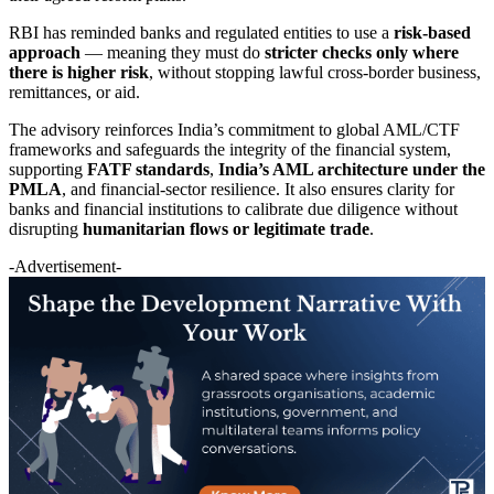
RBI has reminded banks and regulated entities to use a
risk-based
approach
— meaning they must do
stricter checks only where
there is higher risk
, without stopping lawful cross-border business,
remittances, or aid.
The advisory reinforces India’s commitment to global AML/CTF
frameworks and safeguards the integrity of the financial system,
supporting
FATF standards
,
India’s AML architecture under the
PMLA
, and financial-sector resilience. It also ensures clarity for
banks and financial institutions to calibrate due diligence without
disrupting
humanitarian flows or legitimate trade
.
-Advertisement-