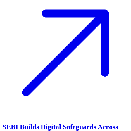
SEBI Builds Digital Safeguards Across