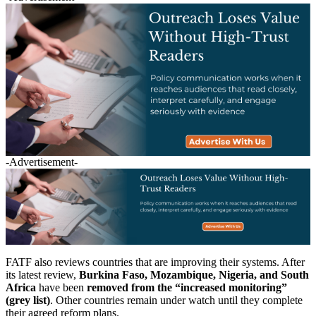
-Advertisement-
FATF also reviews countries that are improving their systems. After
its latest review,
Burkina Faso, Mozambique, Nigeria, and South
Africa
have been
removed from the “increased monitoring”
(grey list)
. Other countries remain under watch until they complete
their agreed reform plans.