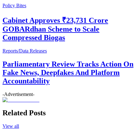
Policy Bites
Cabinet Approves ₹23,731 Crore
GOBARdhan Scheme to Scale
Compressed Biogas
Reports/Data Releases
Parliamentary Review Tracks Action On
Fake News, Deepfakes And Platform
Accountability
-Advertisement-
Related Posts
View all