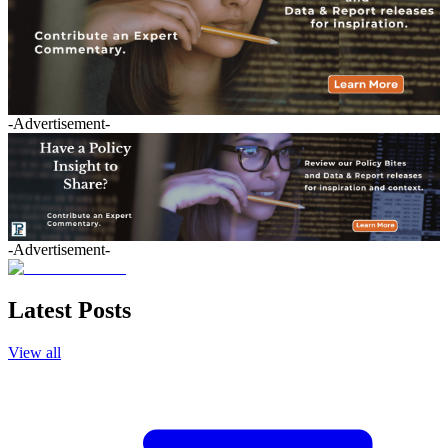
-Advertisement-
-Advertisement-
Latest Posts
View all