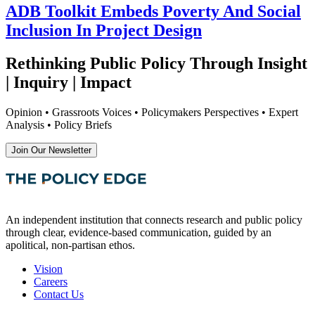
ADB Toolkit Embeds Poverty And Social
Inclusion In Project Design
Rethinking Public Policy Through Insight
| Inquiry | Impact
Opinion • Grassroots Voices • Policymakers Perspectives • Expert
Analysis • Policy Briefs
Join Our Newsletter
An independent institution that connects research and public policy
through clear, evidence-based communication, guided by an
apolitical, non-partisan ethos.
Vision
Careers
Contact Us