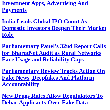
Investment Apps, Advertising And
Payments
India Leads Global IPO Count As
Domestic Investors Deepen Their Market
Role
Parliamentary Panel’s 32nd Report Calls
for BharatNet Audit as Rural Networks
Face Usage and Reliability Gaps
Parliamentary Review Tracks Action On
Fake News, Deepfakes And Platform
Accountability
New Drugs Rules Allow Regululators To
Debar Applicants Over Fake Data