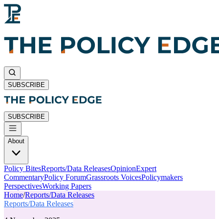
SUBSCRIBE
SUBSCRIBE
About
Policy Bites
Reports/Data Releases
Opinion
Expert
Commentary
Policy Forum
Grassroots Voices
Policymakers
Perspectives
Working Papers
Home
/
Reports/Data Releases
Reports/Data Releases