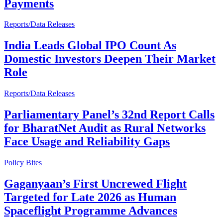
Payments
Reports/Data Releases
India Leads Global IPO Count As
Domestic Investors Deepen Their Market
Role
Reports/Data Releases
Parliamentary Panel’s 32nd Report Calls
for BharatNet Audit as Rural Networks
Face Usage and Reliability Gaps
Policy Bites
Gaganyaan’s First Uncrewed Flight
Targeted for Late 2026 as Human
Spaceflight Programme Advances