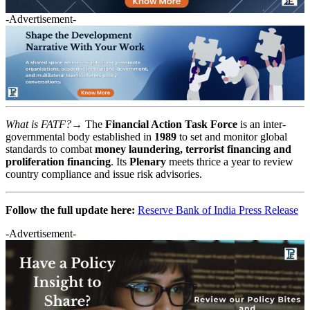
-Advertisement-
What is FATF?→
The
Financial Action Task Force
is an inter-
governmental body established in
1989
to set and monitor global
standards to combat
money laundering, terrorist financing and
proliferation financing
. Its
Plenary
meets thrice a year to review
country compliance and issue risk advisories.
Follow the full update here:
Reserve Bank of India Press Release
-Advertisement-