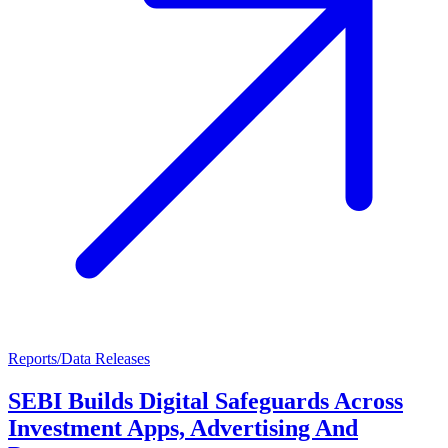
Reports/Data Releases
SEBI Builds Digital Safeguards Across
Investment Apps, Advertising And