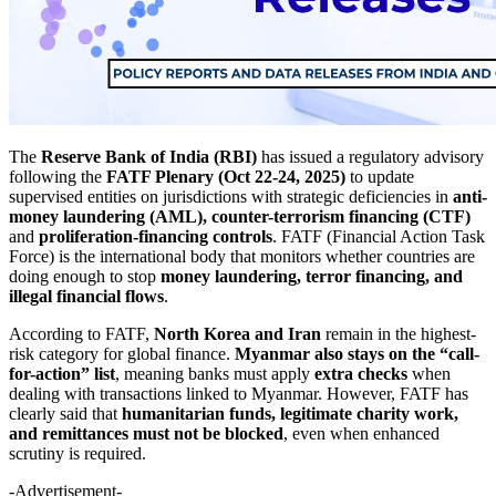
The
Reserve Bank of India (RBI)
has issued a regulatory advisory
following the
FATF Plenary (Oct 22-24, 2025)
to update
supervised entities on jurisdictions with strategic deficiencies in
anti-
money laundering (AML), counter-terrorism financing (CTF)
and
proliferation-financing controls
. FATF (Financial Action Task
Force) is the international body that monitors whether countries are
doing enough to stop
money laundering, terror financing, and
illegal financial flows
.
According to FATF,
North Korea and Iran
remain in the highest-
risk category for global finance.
Myanmar also stays on the “call-
for-action” list
, meaning banks must apply
extra checks
when
dealing with transactions linked to Myanmar. However, FATF has
clearly said that
humanitarian funds, legitimate charity work,
and remittances must not be blocked
, even when enhanced
scrutiny is required.
-Advertisement-