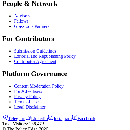
People & Network
Advisors
Fellows
Grassroots Partners
For Contributors
Submission Guidelines
Editorial and Republishing Policy
Contributor Agreement
Platform Governance
Content Moderation Policy
For Advertisers
Privacy Policy
Terms of Use
Legal Disclaimer
Telegram
LinkedIn
Instagram
Facebook
Total Visitors:
138,473
© The Policy Edge
2026