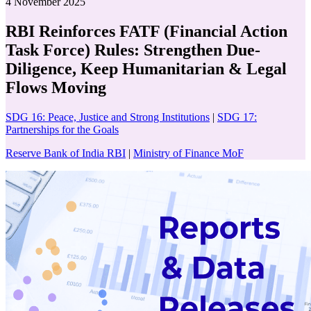
4 November 2025
RBI Reinforces FATF (Financial Action
Task Force) Rules: Strengthen Due-
Diligence, Keep Humanitarian & Legal
Flows Moving
SDG 16: Peace, Justice and Strong Institutions
|
SDG 17:
Partnerships for the Goals
Reserve Bank of India RBI
|
Ministry of Finance MoF