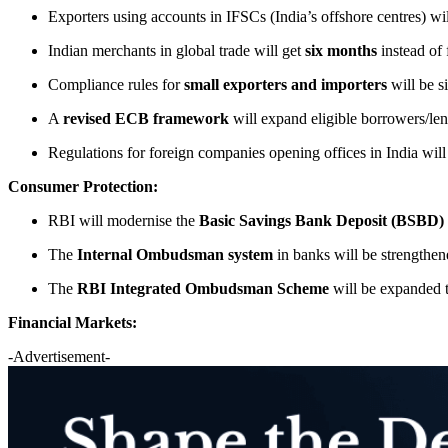
Exporters using accounts in IFSCs (India’s offshore centres) w
Indian merchants in global trade will get
six months
instead of 
Compliance rules for
small exporters and importers
will be s
A
revised ECB framework
will expand eligible borrowers/len
Regulations for foreign companies opening offices in India will
Consumer Protection:
RBI will modernise the
Basic Savings Bank Deposit (BSBD)
The
Internal Ombudsman system
in banks will be strengthe
The
RBI Integrated Ombudsman Scheme
will be expanded 
Financial Markets:
-Advertisement-