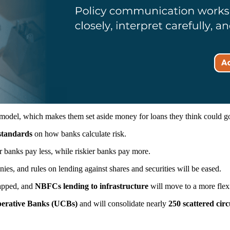
model, which makes them set aside money for loans they think could go b
 standards
on how banks calculate risk.
 banks pay less, while riskier banks pay more.
s, and rules on lending against shares and securities will be eased.
rapped, and
NBFCs lending to infrastructure
will move to a more flex
perative Banks (UCBs)
and will consolidate nearly
250 scattered circ