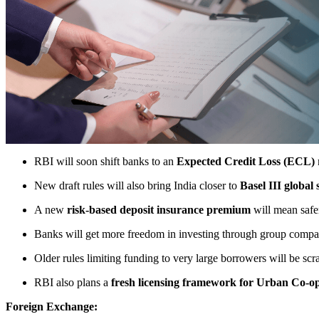
RBI will soon shift banks to an
Expected Credit Loss (ECL)
New draft rules will also bring India closer to
Basel III global
A new
risk-based deposit insurance premium
will mean safer
Banks will get more freedom in investing through group companie
Older rules limiting funding to very large borrowers will be sc
RBI also plans a
fresh licensing framework for Urban Co-o
Foreign Exchange: