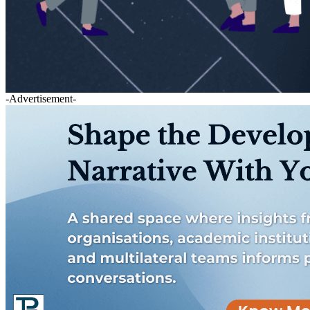
-Advertisement-