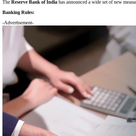
The
Reserve Bank of India
has announced a wide set of new measu
Banking Rules:
-Advertisement-