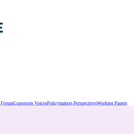
y Forum
Grassroots Voices
Policymakers Perspectives
Working Papers