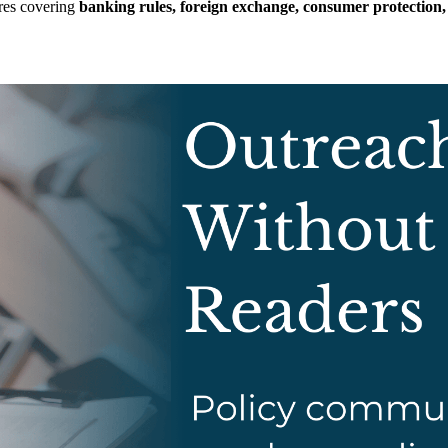
res covering
banking rules, foreign exchange, consumer protection,