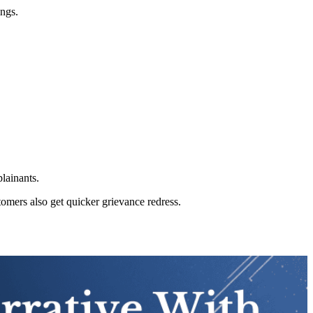
ings.
lainants.
stomers also get quicker grievance redress.