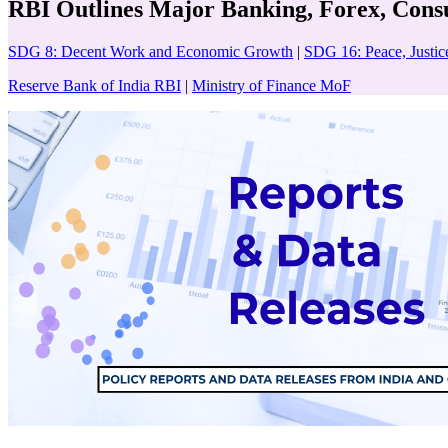
RBI Outlines Major Banking, Forex, Con
SDG 8: Decent Work and Economic Growth
|
SDG 16: Peace, Justice
Reserve Bank of India RBI
|
Ministry of Finance MoF