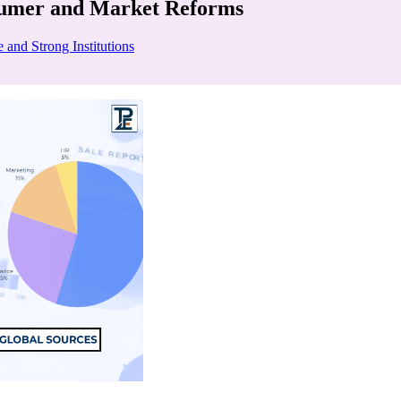
sumer and Market Reforms
 and Strong Institutions