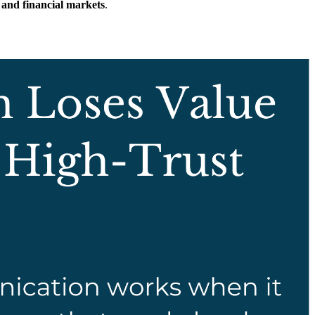
 and financial markets
.