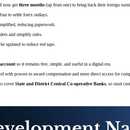
ill now get
three months
(up from one) to bring back their foreign earn
four to settle forex outlays.
implified, reducing paperwork.
ders and simplify rules.
 be updated to reduce red tape.
 account
so it remains free, simple, and useful in a digital era.
ned with powers to award compensation and more direct access for comp
to cover
State and District Central Co-operative Banks
, so rural cu