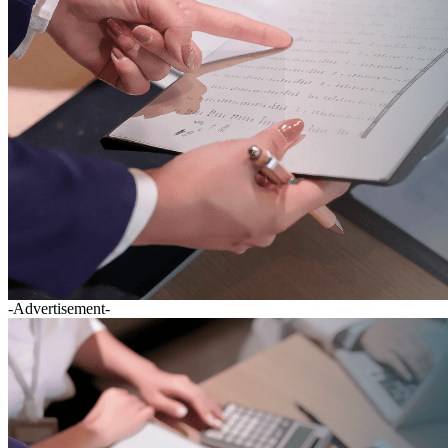
-Advertisement-