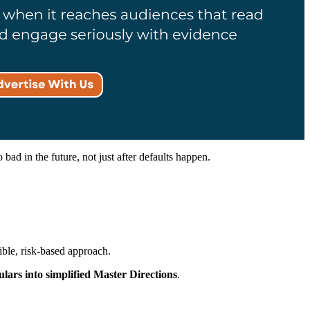
ad in the future, not just after defaults happen.
ible, risk-based approach.
ulars into simplified Master Directions
.