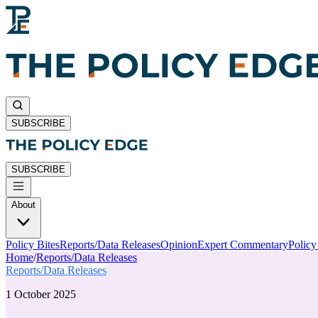
SUBSCRIBE
SUBSCRIBE
About
Policy Bites
Reports/Data Releases
Opinion
Expert Commentary
Polic
Home
/
Reports/Data Releases
Reports/Data Releases
1 October 2025