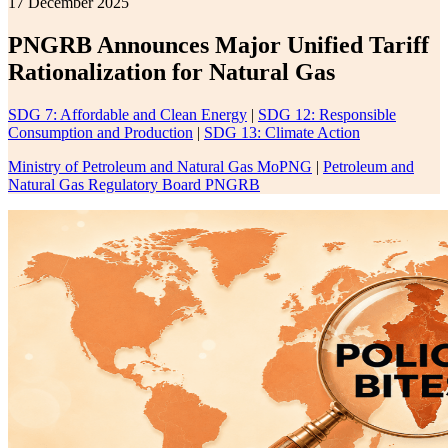
17 December 2025
PNGRB Announces Major Unified Tariff
Rationalization for Natural Gas
SDG 7: Affordable and Clean Energy
|
SDG 12: Responsible
Consumption and Production
|
SDG 13: Climate Action
Ministry of Petroleum and Natural Gas MoPNG
|
Petroleum and
Natural Gas Regulatory Board PNGRB