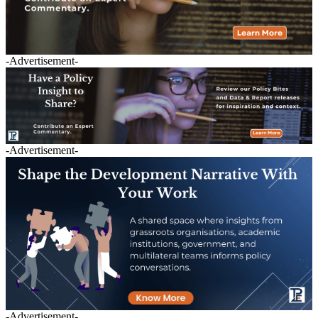
-Advertisement-
-Advertisement-
-Advertisement-