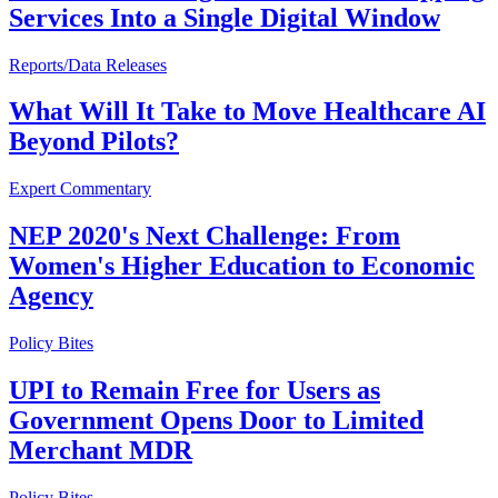
Services Into a Single Digital Window
Reports/Data Releases
What Will It Take to Move Healthcare AI
Beyond Pilots?
Expert Commentary
NEP 2020's Next Challenge: From
Women's Higher Education to Economic
Agency
Policy Bites
UPI to Remain Free for Users as
Government Opens Door to Limited
Merchant MDR
Policy Bites