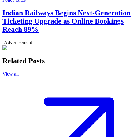
Indian Railways Begins Next-Generation
Ticketing Upgrade as Online Bookings
Reach 89%
-Advertisement-
Related Posts
View all