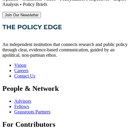
Analysis • Policy Briefs
Join Our Newsletter
An independent institution that connects research and public policy
through clear, evidence-based communication, guided by an
apolitical, non-partisan ethos.
Vision
Careers
Contact Us
People & Network
Advisors
Fellows
Grassroots Partners
For Contributors