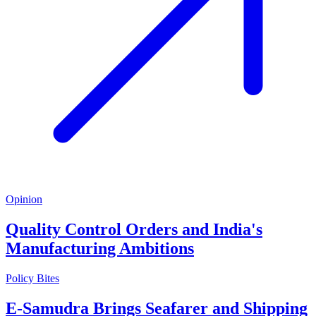
Opinion
Quality Control Orders and India's
Manufacturing Ambitions
Policy Bites
E-Samudra Brings Seafarer and Shipping