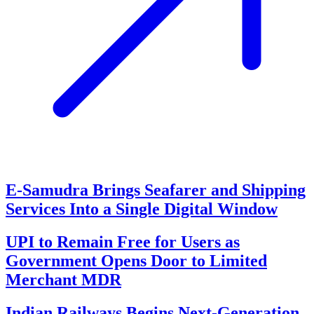
E-Samudra Brings Seafarer and Shipping
Services Into a Single Digital Window
UPI to Remain Free for Users as
Government Opens Door to Limited
Merchant MDR
Indian Railways Begins Next-Generation