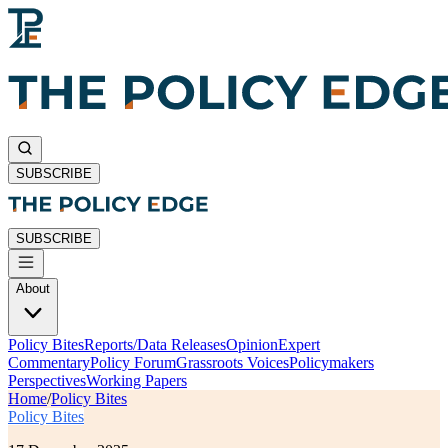
SUBSCRIBE
SUBSCRIBE
About
Policy Bites
Reports/Data Releases
Opinion
Expert
Commentary
Policy Forum
Grassroots Voices
Policymakers
Perspectives
Working Papers
Home
/
Policy Bites
Policy Bites