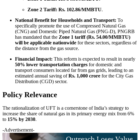
Zone 2 Tariff:
Rs. 102.86/MMBTU
.
National Benefit for Households and Transport:
To
specifically promote the use of Compressed Natural Gas
(CNG) and Domestic Piped Natural Gas (PNG-D), PNGRB
has mandated that the
Zone 1 tariff (Rs. 54.00/MMBTU)
will be applicable nationwide
for these sectors, regardless of
the distance from the gas source.
Financial Impact:
This reform is expected to result in nearly
50% lower transportation charges
for domestic and
transport consumers located far from gas grids, leading to an
estimated annual saving of
Rs. 1,000 crore
for the City Gas
Distribution (CGD) sector.
Policy Relevance
The rationalization of UFT is a cornerstone of India’s strategy to
increase the share of natural gas in its primary energy mix from 6%
to
15% by 2030
.
-Advertisement-