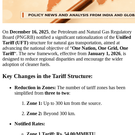
On
December 16, 2025
, the Petroleum and Natural Gas Regulatory
Board (PNGRB) notified a significant rationalization of the
Unified
Tariff (UFT)
structure for natural gas transportation, aimed at
advancing the national objective of “
One Nation, One Grid, One
Tariff
“. The new framework, effective from
January 1, 2026
, is
designed to reduce regional disparities and encourage the wider
adoption of cleaner fuels.
Key Changes in the Tariff Structure:
Reduction in Zones:
The number of tariff zones has been
simplified from
three to two
:
Zone 1:
Up to 300 km from the source.
Zone 2:
Beyond 300 km.
Notified Rates:
Zone 1 Tariff:
Rs. 54.00/MMBTU
.