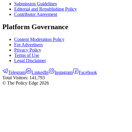
Submission Guidelines
Editorial and Republishing Policy
Contributor Agreement
Platform Governance
Content Moderation Policy
For Advertisers
Privacy Policy
Terms of Use
Legal Disclaimer
Telegram
LinkedIn
Instagram
Facebook
Total Visitors:
141,793
© The Policy Edge
2026