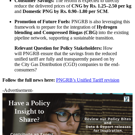
Consumer Savings:
The reform is expected to directly
reduce the delivered prices of
CNG by Rs. 1.25–2.50 per kg
and
Domestic PNG by Rs. 0.90–1.80 per SCM
.
Promotion of Future Fuels:
PNGRB is also leveraging this
framework to prepare for the integration of
Hydrogen
blending and Compressed Biogas (CBG)
into the existing
pipeline network, supporting a sustainable transition.
Relevant Question for Policy Stakeholders:
How
will PNGRB ensure that the savings from the reduced
unified tariff are fully and transparently passed on by
the City Gas Distribution (CGD) companies to the end-
consumers?
Follow the full news here:
PNGRB’s Unified Tariff revision
-Advertisement-