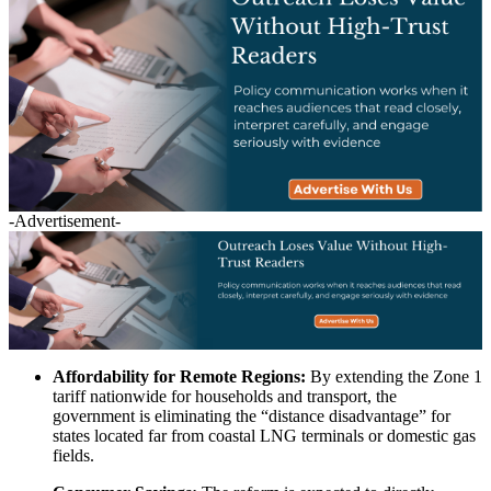
-Advertisement-
Affordability for Remote Regions:
By extending the Zone 1
tariff nationwide for households and transport, the
government is eliminating the “distance disadvantage” for
states located far from coastal LNG terminals or domestic gas
fields.