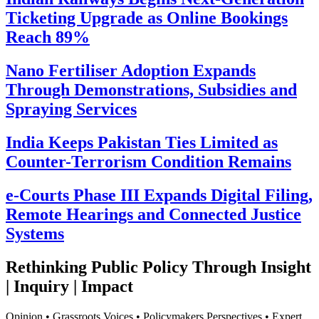
Ticketing Upgrade as Online Bookings
Reach 89%
Nano Fertiliser Adoption Expands
Through Demonstrations, Subsidies and
Spraying Services
India Keeps Pakistan Ties Limited as
Counter-Terrorism Condition Remains
e-Courts Phase III Expands Digital Filing,
Remote Hearings and Connected Justice
Systems
Rethinking Public Policy Through Insight
| Inquiry | Impact
Opinion • Grassroots Voices • Policymakers Perspectives • Expert