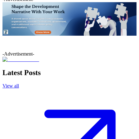
-Advertisement-
Latest Posts
View all