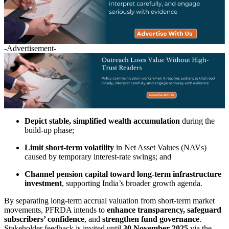
-Advertisement-
Depict stable, simplified wealth accumulation
during the
build-up phase;
Limit short-term volatility
in Net Asset Values (NAVs)
caused by temporary interest-rate swings; and
Channel pension capital toward long-term infrastructure
investment
, supporting India’s broader growth agenda.
By separating long-term accrual valuation from short-term market
movements, PFRDA intends to
enhance transparency, safeguard
subscribers’ confidence
, and
strengthen fund governance
.
Stakeholder feedback is invited until
30 November 2025
via the