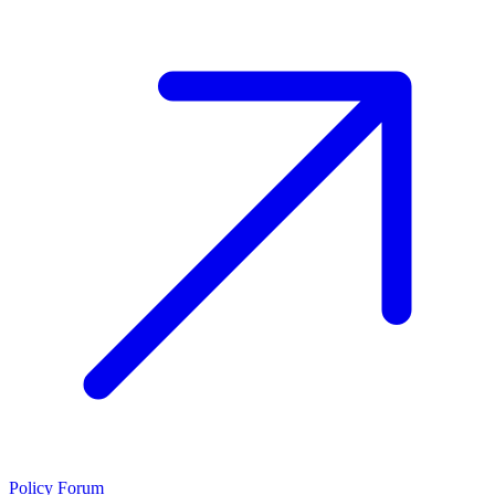
Policy Forum