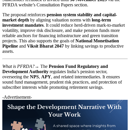
PFRDA website’s Consultation Papers section.
The proposal reinforces
pension system stability and capital-
market depth
by aligning valuation norms with
long-term
investment mandates
. It could reduce herd-driven mark-to-market
volatility, improve risk disclosure, and make pension funds more
reliable anchors for financing infrastructure and green transition
projects. This also supports the goals of
National Monetisation
Pipeline
and
Viksit Bharat 2047
by linking savings to productive
assets.
What is PFRDA?→
The
Pension Fund Regulatory and
Development Authority
regulates India’s pension sector,
overseeing the
NPS
,
APY
, and related intermediaries. It ensures
sound fund management, prudent risk practices, and protection of
subscriber interests while promoting retirement savings.
-Advertisement-