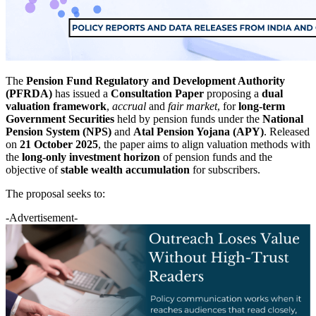
The
Pension Fund Regulatory and Development Authority
(PFRDA)
has issued a
Consultation Paper
proposing a
dual
valuation framework
,
accrual
and
fair market
, for
long-term
Government Securities
held by pension funds under the
National
Pension System (NPS)
and
Atal Pension Yojana (APY)
. Released
on
21 October 2025
, the paper aims to align valuation methods with
the
long-only investment horizon
of pension funds and the
objective of
stable wealth accumulation
for subscribers.
The proposal seeks to:
-Advertisement-