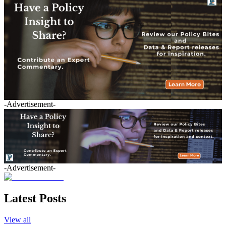
-Advertisement-
-Advertisement-
Latest Posts
View all