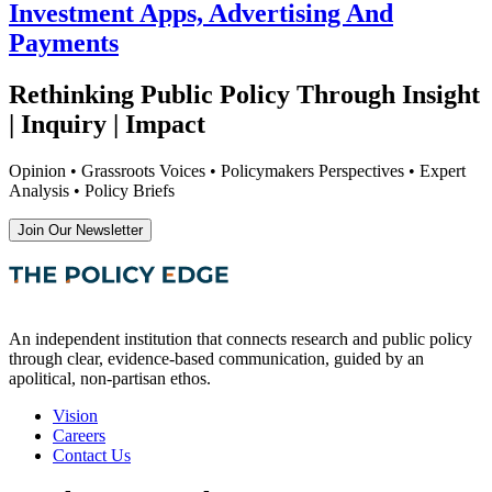
Investment Apps, Advertising And
Payments
Rethinking Public Policy Through Insight
| Inquiry | Impact
Opinion • Grassroots Voices • Policymakers Perspectives • Expert
Analysis • Policy Briefs
Join Our Newsletter
An independent institution that connects research and public policy
through clear, evidence-based communication, guided by an
apolitical, non-partisan ethos.
Vision
Careers
Contact Us