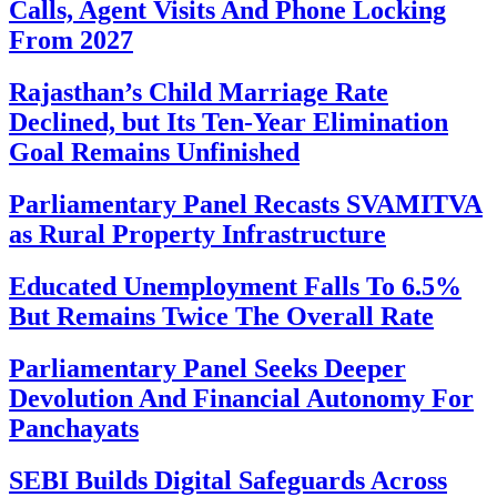
Calls, Agent Visits And Phone Locking
From 2027
Rajasthan’s Child Marriage Rate
Declined, but Its Ten-Year Elimination
Goal Remains Unfinished
Parliamentary Panel Recasts SVAMITVA
as Rural Property Infrastructure
Educated Unemployment Falls To 6.5%
But Remains Twice The Overall Rate
Parliamentary Panel Seeks Deeper
Devolution And Financial Autonomy For
Panchayats
SEBI Builds Digital Safeguards Across