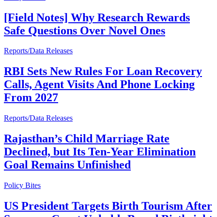
[Field Notes] Why Research Rewards
Safe Questions Over Novel Ones
Reports/Data Releases
RBI Sets New Rules For Loan Recovery
Calls, Agent Visits And Phone Locking
From 2027
Reports/Data Releases
Rajasthan’s Child Marriage Rate
Declined, but Its Ten-Year Elimination
Goal Remains Unfinished
Policy Bites
US President Targets Birth Tourism After