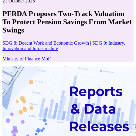
21 October 2025
PFRDA Proposes Two-Track Valuation
To Protect Pension Savings From Market
Swings
SDG 8: Decent Work and Economic Growth
|
SDG 9: Industry,
Innovation and Infrastructure
Ministry of Finance MoF