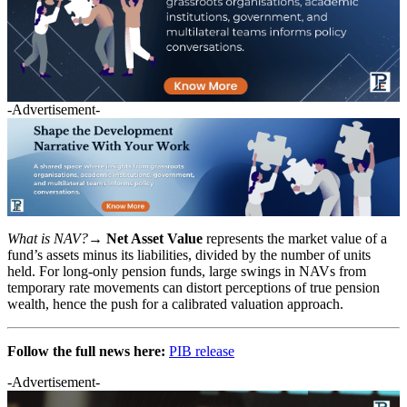
-Advertisement-
What is NAV?→
Net Asset Value
represents the market value of a
fund’s assets minus its liabilities, divided by the number of units
held. For long-only pension funds, large swings in NAVs from
temporary rate movements can distort perceptions of true pension
wealth, hence the push for a calibrated valuation approach.
Follow the full news here:
PIB release
-Advertisement-