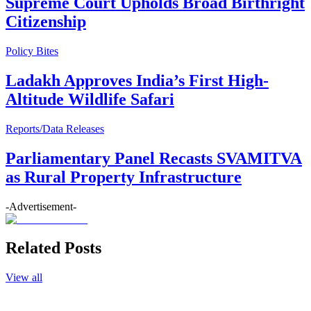
Supreme Court Upholds Broad Birthright
Citizenship
Policy Bites
Ladakh Approves India’s First High-
Altitude Wildlife Safari
Reports/Data Releases
Parliamentary Panel Recasts SVAMITVA
as Rural Property Infrastructure
-Advertisement-
Related Posts
View all