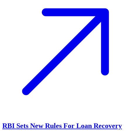
RBI Sets New Rules For Loan Recovery