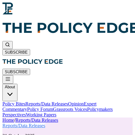
SUBSCRIBE
SUBSCRIBE
About
Policy Bites
Reports/Data Releases
Opinion
Expert
Commentary
Policy Forum
Grassroots Voices
Policymakers
Perspectives
Working Papers
Home
/
Reports/Data Releases
Reports/Data Releases