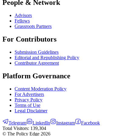
People & Network
Advisors
Fellows
Grassroots Partners
For Contributors
Submission Guidelines
Editorial and Republishing Policy
Contributor Agreement
Platform Governance
Content Moderation Policy
For Advertisers
Privacy Policy
Terms of Use
Legal Disclaimer
Telegram
LinkedIn
Instagram
Facebook
Total Visitors:
139,304
© The Policy Edge
2026