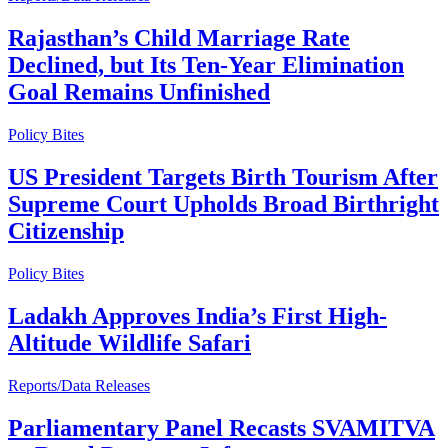
Rajasthan’s Child Marriage Rate
Declined, but Its Ten-Year Elimination
Goal Remains Unfinished
Policy Bites
US President Targets Birth Tourism After
Supreme Court Upholds Broad Birthright
Citizenship
Policy Bites
Ladakh Approves India’s First High-
Altitude Wildlife Safari
Reports/Data Releases
Parliamentary Panel Recasts SVAMITVA