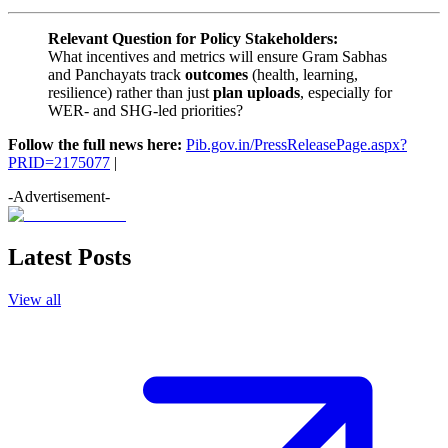
Relevant Question for Policy Stakeholders:
What incentives and metrics will ensure Gram Sabhas
and Panchayats track
outcomes
(health, learning,
resilience) rather than just
plan uploads
, especially for
WER- and SHG-led priorities?
Follow the full news here:
Pib.gov.in/PressReleasePage.aspx?
PRID=2175077
|
-Advertisement-
Latest Posts
View all