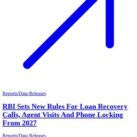
Reports/Data Releases
RBI Sets New Rules For Loan Recovery
Calls, Agent Visits And Phone Locking
From 2027
Reports/Data Releases