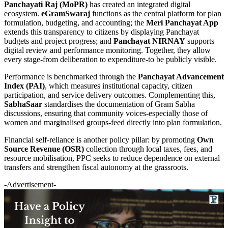
Panchayati Raj (MoPR)
has created an integrated digital
ecosystem.
eGramSwaraj
functions as the central platform for plan
formulation, budgeting, and accounting; the
Meri Panchayat App
extends this transparency to citizens by displaying Panchayat
budgets and project progress; and
Panchayat NIRNAY
supports
digital review and performance monitoring. Together, they allow
every stage-from deliberation to expenditure-to be publicly visible.
Performance is benchmarked through the
Panchayat Advancement
Index (PAI)
, which measures institutional capacity, citizen
participation, and service delivery outcomes. Complementing this,
SabhaSaar
standardises the documentation of Gram Sabha
discussions, ensuring that community voices-especially those of
women and marginalised groups-feed directly into plan formulation.
Financial self-reliance is another policy pillar: by promoting
Own
Source Revenue (OSR)
collection through local taxes, fees, and
resource mobilisation, PPC seeks to reduce dependence on external
transfers and strengthen fiscal autonomy at the grassroots.
-Advertisement-