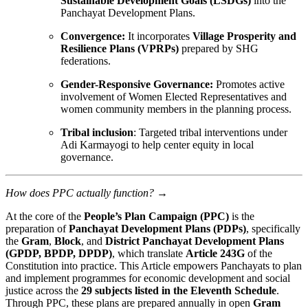
Sustainable Development Goals (LSDGs)
into the
Panchayat Development Plans.
Convergence:
It incorporates
Village Prosperity and
Resilience Plans (VPRPs)
prepared by SHG
federations.
Gender-Responsive Governance:
Promotes active
involvement of Women Elected Representatives and
women community members in the planning process.
Tribal inclusion
: Targeted tribal interventions under
Adi Karmayogi to help center equity in local
governance.
How does PPC actually function?
→
At the core of the
People’s Plan Campaign (PPC)
is the
preparation of
Panchayat Development Plans (PDPs)
, specifically
the
Gram
,
Block
, and
District Panchayat Development Plans
(GPDP, BPDP, DPDP)
, which translate
Article 243G
of the
Constitution into practice. This Article empowers Panchayats to plan
and implement programmes for economic development and social
justice across the
29 subjects listed in the Eleventh Schedule
.
Through PPC, these plans are prepared annually in open
Gram