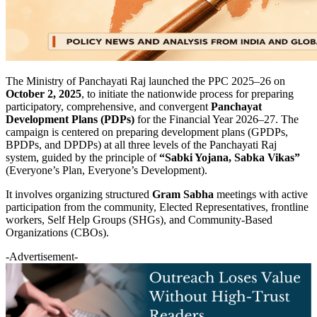
The Ministry of Panchayati Raj launched the PPC 2025–26 on
October 2, 2025
, to initiate the nationwide process for preparing
participatory, comprehensive, and convergent
Panchayat
Development Plans (PDPs)
for the Financial Year 2026–27. The
campaign is centered on preparing development plans (GPDPs,
BPDPs, and DPDPs) at all three levels of the Panchayati Raj
system, guided by the principle of
“Sabki Yojana, Sabka Vikas”
(Everyone’s Plan, Everyone’s Development).
It involves organizing structured
Gram Sabha
meetings with active
participation from the community, Elected Representatives, frontline
workers, Self Help Groups (SHGs), and Community-Based
Organizations (CBOs).
-Advertisement-