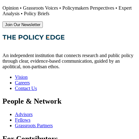
Opinion • Grassroots Voices • Policymakers Perspectives • Expert
Analysis • Policy Briefs
Join Our Newsletter
An independent institution that connects research and public policy
through clear, evidence-based communication, guided by an
apolitical, non-partisan ethos.
Vision
Careers
Contact Us
People & Network
Advisors
Fellows
Grassroots Partners
For Contributors