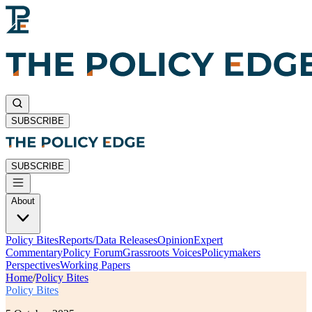
SUBSCRIBE
SUBSCRIBE
About
Policy Bites
Reports/Data Releases
Opinion
Expert
Commentary
Policy Forum
Grassroots Voices
Policymakers
Perspectives
Working Papers
Home
/
Policy Bites
Policy Bites