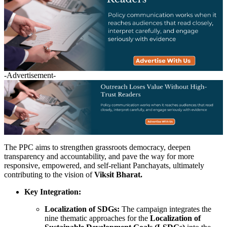
-Advertisement-
The PPC aims to strengthen grassroots democracy, deepen
transparency and accountability, and pave the way for more
responsive, empowered, and self-reliant Panchayats, ultimately
contributing to the vision of
Viksit Bharat.
Key Integration:
Localization of SDGs:
The campaign integrates the
nine thematic approaches for the
Localization of