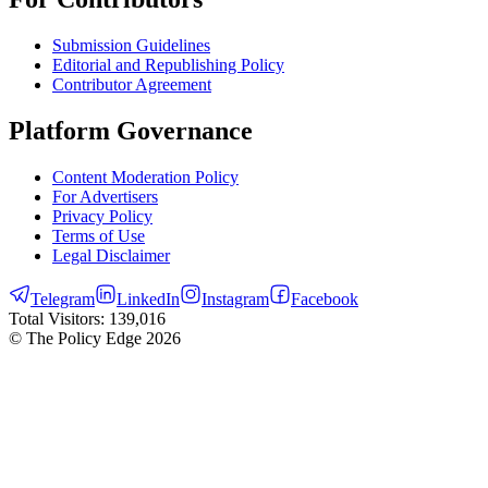
Submission Guidelines
Editorial and Republishing Policy
Contributor Agreement
Platform Governance
Content Moderation Policy
For Advertisers
Privacy Policy
Terms of Use
Legal Disclaimer
Telegram
LinkedIn
Instagram
Facebook
Total Visitors:
139,016
© The Policy Edge
2026