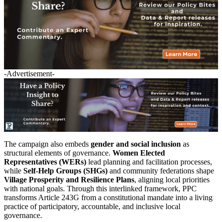
-Advertisement-
The campaign also embeds
gender and social inclusion
as
structural elements of governance.
Women Elected
Representatives (WERs)
lead planning and facilitation processes,
while
Self-Help Groups (SHGs)
and community federations shape
Village Prosperity and Resilience Plans
, aligning local priorities
with national goals. Through this interlinked framework, PPC
transforms Article 243G from a constitutional mandate into a living
practice of participatory, accountable, and inclusive local
governance.