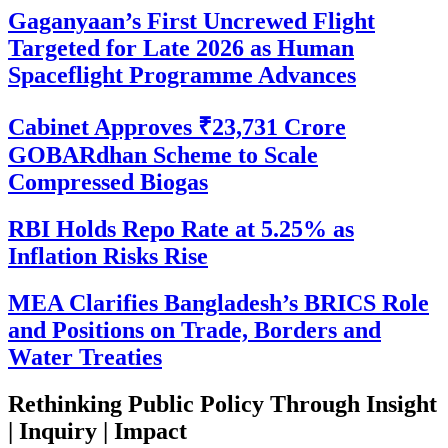
Gaganyaan’s First Uncrewed Flight
Targeted for Late 2026 as Human
Spaceflight Programme Advances
Cabinet Approves ₹23,731 Crore
GOBARdhan Scheme to Scale
Compressed Biogas
RBI Holds Repo Rate at 5.25% as
Inflation Risks Rise
MEA Clarifies Bangladesh’s BRICS Role
and Positions on Trade, Borders and
Water Treaties
Rethinking Public Policy Through Insight
| Inquiry | Impact