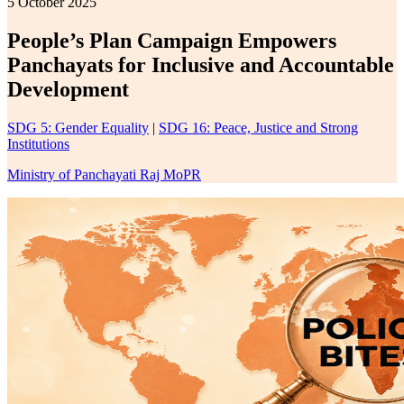
5 October 2025
People’s Plan Campaign Empowers
Panchayats for Inclusive and Accountable
Development
SDG 5: Gender Equality
|
SDG 16: Peace, Justice and Strong
Institutions
Ministry of Panchayati Raj MoPR