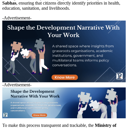
Sabhas
, ensuring that citizens directly identify priorities in health,
education, sanitation, and livelihoods.
-Advertisement-
-Advertisement-
To make this process transparent and trackable, the
Ministry of