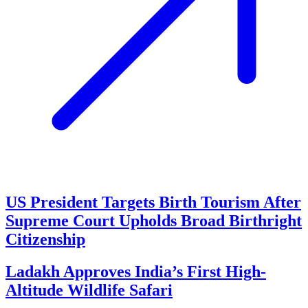
US President Targets Birth Tourism After
Supreme Court Upholds Broad Birthright
Citizenship
Ladakh Approves India’s First High-
Altitude Wildlife Safari