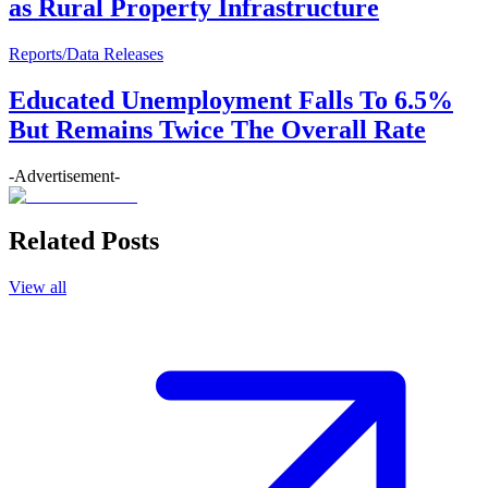
as Rural Property Infrastructure
Reports/Data Releases
Educated Unemployment Falls To 6.5%
But Remains Twice The Overall Rate
-Advertisement-
Related Posts
View all