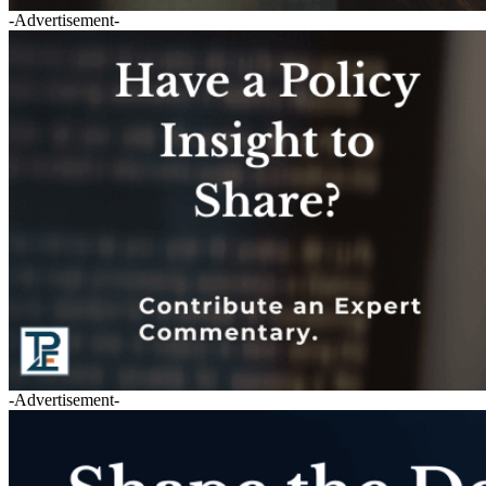
-Advertisement-
-Advertisement-