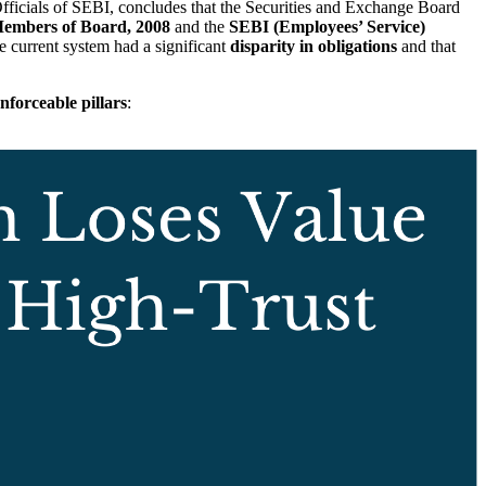
ficials of SEBI, concludes that the Securities and Exchange Board
 Members of Board, 2008
and the
SEBI (Employees’ Service)
e current system had a significant
disparity in obligations
and that
enforceable pillars
: