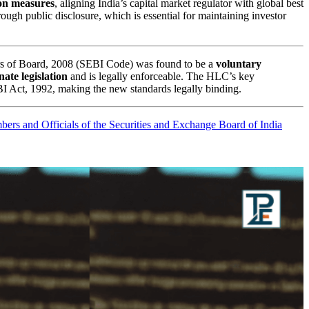
ion measures
, aligning India’s capital market regulator with global best
ugh public disclosure, which is essential for maintaining investor
rs of Board, 2008 (SEBI Code) was found to be a
voluntary
ate legislation
and is legally enforceable. The HLC’s key
I Act, 1992, making the new standards legally binding.
bers and Officials of the Securities and Exchange Board of India