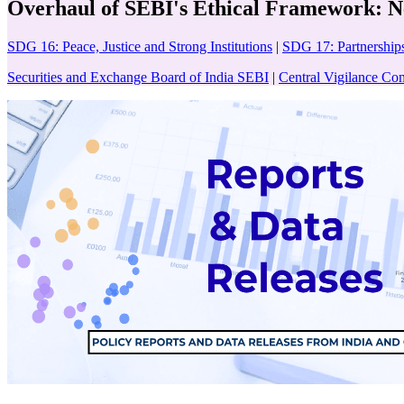
Overhaul of SEBI's Ethical Framework: N
SDG 16: Peace, Justice and Strong Institutions
|
SDG 17: Partnerships
Securities and Exchange Board of India SEBI
|
Central Vigilance C