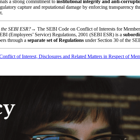
gnals a strong commitment to
institutional integrity and anti-corrupt
egulatory capture and reputational damage by enforcing transparency thro
t.
and the SEBI ESR?→
The SEBI Code on Conflict of Interests for Membe
he SEBI (Employees’ Service) Regulations, 2001 (SEBI ESR) is a
subordin
ers through a
separate set of Regulations
under Section 30 of the SEB
onflict of Interest, Disclosures and Related Matters in Respect of Mem