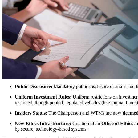
Public Disclosure:
Mandatory public disclosure of assets and
Uniform Investment Rules:
Uniform restrictions on investmen
restricted, though pooled, regulated vehicles (like mutual funds)
Insiders Status:
The Chairperson and WTMs are now
deemed
New Ethics Infrastructure:
Creation of an
Office of Ethics
by secure, technology-based systems.