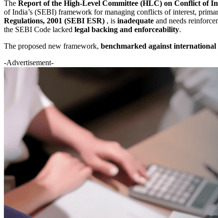
The
Report of the High-Level Committee (HLC) on Conflict of Int
of India’s (SEBI) framework for managing conflicts of interest, primar
Regulations, 2001 (SEBI ESR)
, is
inadequate
and needs reinforcem
the SEBI Code lacked
legal backing and enforceability
.
The proposed new framework,
benchmarked against international 
-Advertisement-