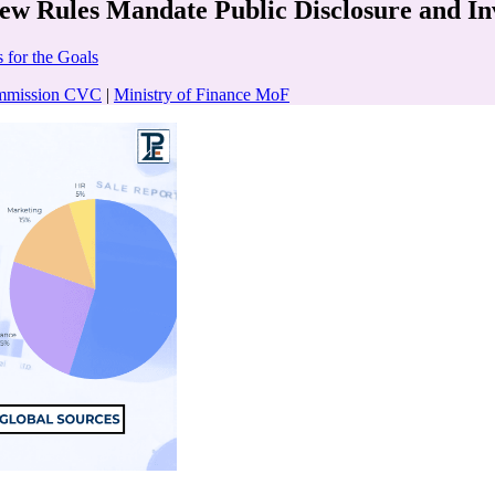
ew Rules Mandate Public Disclosure and In
 for the Goals
ommission CVC
|
Ministry of Finance MoF