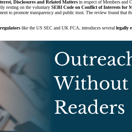
erest, Disclosures and Related Matters
in respect of Members and Of
ily resting on the voluntary
SEBI Code on Conflict of Interests for
ent to promote transparency and public trust. The review found that th
regulators
like the US SEC and UK FCA, introduces several
legally 