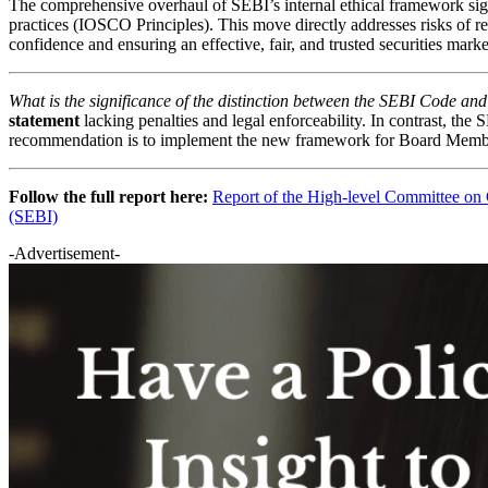
The comprehensive overhaul of SEBI’s internal ethical framework si
practices (IOSCO Principles). This move directly addresses risks of r
confidence and ensuring an effective, fair, and trusted securities marke
What is the significance of the distinction between the SEBI Code 
statement
lacking penalties and legal enforceability. In contrast, t
recommendation is to implement the new framework for Board Memb
Follow the full report here:
Report of the High-level Committee on C
(SEBI)
-Advertisement-