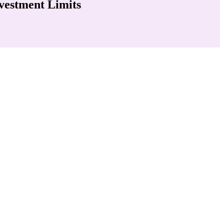
vestment Limits