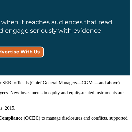
enior SEBI officials (Chief General Managers—CGMs—and above).
ees. New investments in equity and equity-related instruments are
ns, 2015.
d Compliance (OCEC)
to manage disclosures and conflicts, supported