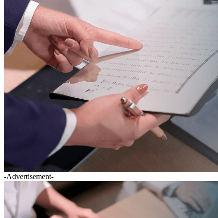
-Advertisement-