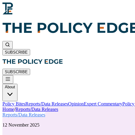
SUBSCRIBE
SUBSCRIBE
About
Policy Bites
Reports/Data Releases
Opinion
Expert Commentary
Polic
Home
/
Reports/Data Releases
Reports/Data Releases
12 November 2025