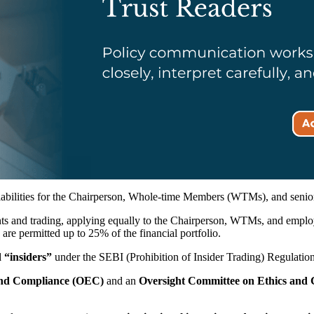
 liabilities for the Chairperson, Whole-time Members (WTMs), and s
ts and trading, applying equally to the Chairperson, WTMs, and employ
 are permitted up to 25% of the financial portfolio.
 “insiders”
under the SEBI (Prohibition of Insider Trading) Regulatio
 and Compliance (OEC)
and an
Oversight Committee on Ethics an