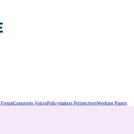
y Forum
Grassroots Voices
Policymakers Perspectives
Working Papers