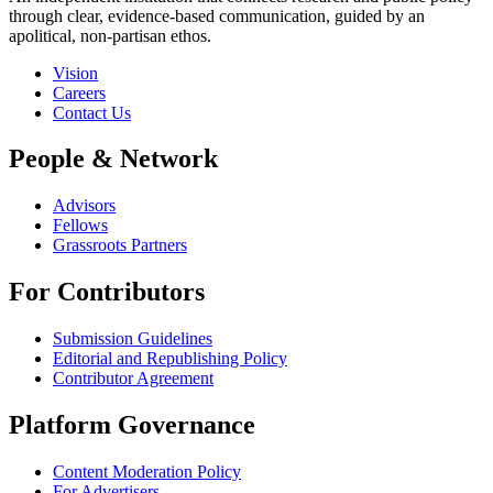
through clear, evidence-based communication, guided by an
apolitical, non-partisan ethos.
Vision
Careers
Contact Us
People & Network
Advisors
Fellows
Grassroots Partners
For Contributors
Submission Guidelines
Editorial and Republishing Policy
Contributor Agreement
Platform Governance
Content Moderation Policy
For Advertisers