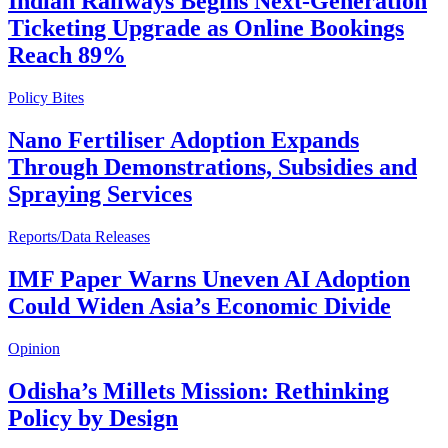
Indian Railways Begins Next-Generation
Ticketing Upgrade as Online Bookings
Reach 89%
Policy Bites
Nano Fertiliser Adoption Expands
Through Demonstrations, Subsidies and
Spraying Services
Reports/Data Releases
IMF Paper Warns Uneven AI Adoption
Could Widen Asia’s Economic Divide
Opinion
Odisha’s Millets Mission: Rethinking
Policy by Design