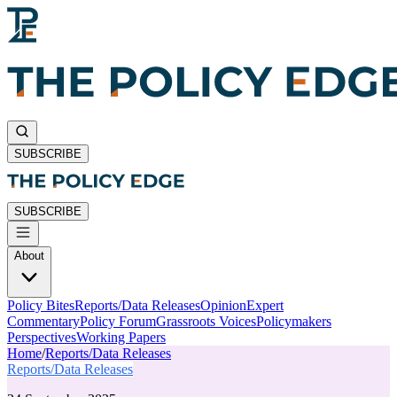
SUBSCRIBE
SUBSCRIBE
About
Policy Bites
Reports/Data Releases
Opinion
Expert
Commentary
Policy Forum
Grassroots Voices
Policymakers
Perspectives
Working Papers
Home
/
Reports/Data Releases
Reports/Data Releases