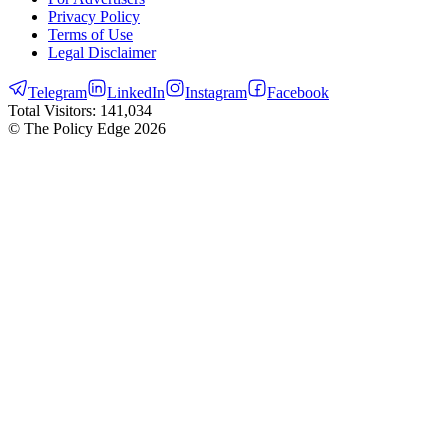
Privacy Policy
Terms of Use
Legal Disclaimer
Telegram
LinkedIn
Instagram
Facebook
Total Visitors:
141,034
© The Policy Edge
2026