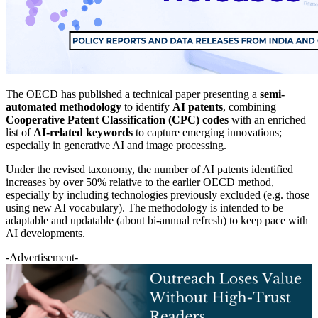
The OECD has published a technical paper presenting a
semi-
automated methodology
to identify
AI patents
, combining
Cooperative Patent Classification (CPC) codes
with an enriched
list of
AI-related keywords
to capture emerging innovations;
especially in generative AI and image processing.
Under the revised taxonomy, the number of AI patents identified
increases by over 50% relative to the earlier OECD method,
especially by including technologies previously excluded (e.g. those
using new AI vocabulary). The methodology is intended to be
adaptable and updatable (about bi-annual refresh) to keep pace with
AI developments.
-Advertisement-