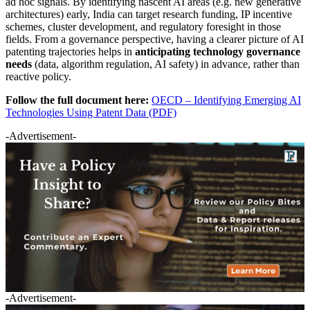
ad hoc signals. By identifying nascent AI areas (e.g. new generative
architectures) early, India can target research funding, IP incentive
schemes, cluster development, and regulatory foresight in those
fields. From a governance perspective, having a clearer picture of AI
patenting trajectories helps in
anticipating technology governance
needs
(data, algorithm regulation, AI safety) in advance, rather than
reactive policy.
Follow the full document here:
OECD – Identifying Emerging AI
Technologies Using Patent Data (PDF)
-Advertisement-
-Advertisement-