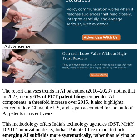
-Advertisement-
The report analyses trends in AI patenting (2010–2023), noting that
in 2023, nearly
6% of PCT patent filings
embedded AI
components, a threefold increase over 2015. It also highlights
concentration: China, the US, and Japan accounted for the bulk of
AI patents in recent years.
This methodology offers India’s technology agencies (DST, MeitY,
DPIIT’s innovation desks, Indian Patent Office) a tool to track
emerging AI subfields more systematically
, rather than relying on