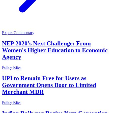
Expert Commentary
NEP 2020's Next Challenge: From
Women's Higher Education to Economic
Agency
Policy Bites
UPI to Remain Free for Users as
Government Opens Door to Limited
Merchant MDR
Policy Bites