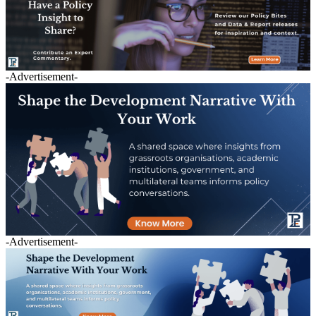
-Advertisement-
-Advertisement-