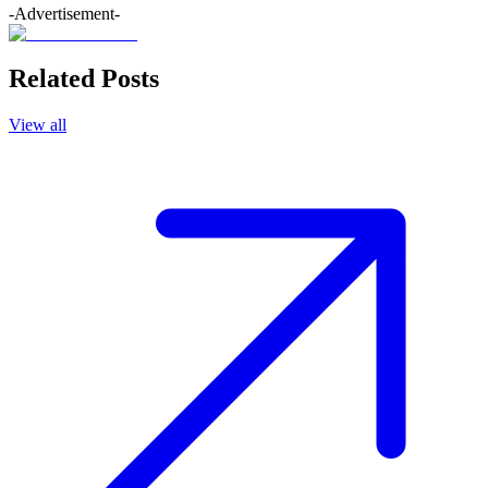
-Advertisement-
Related Posts
View all