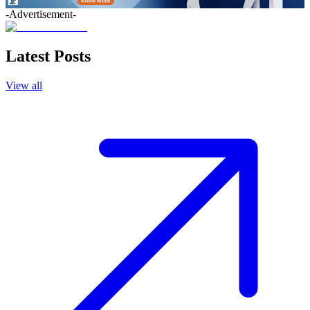
-Advertisement-
Latest Posts
View all