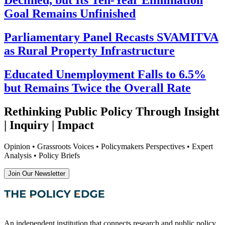
Goal Remains Unfinished
Parliamentary Panel Recasts SVAMITVA
as Rural Property Infrastructure
Educated Unemployment Falls to 6.5%
but Remains Twice the Overall Rate
Rethinking Public Policy Through Insight
| Inquiry | Impact
Opinion • Grassroots Voices • Policymakers Perspectives • Expert
Analysis • Policy Briefs
Join Our Newsletter
An independent institution that connects research and public policy