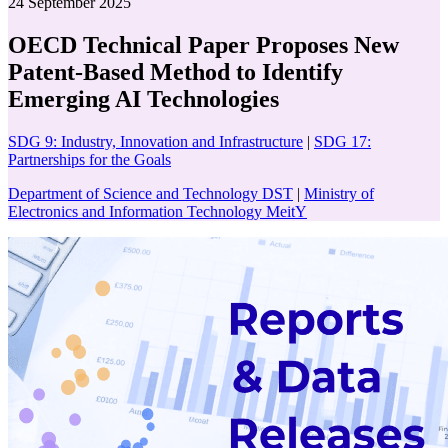
24 September 2025
OECD Technical Paper Proposes New
Patent-Based Method to Identify
Emerging AI Technologies
SDG 9: Industry, Innovation and Infrastructure
|
SDG 17:
Partnerships for the Goals
Department of Science and Technology DST
|
Ministry of
Electronics and Information Technology MeitY