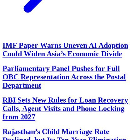
IMF Paper Warns Uneven AI Adoption
Could Widen Asia’s Economic Divide
Parliamentary Panel Pushes for Full
OBC Representation Across the Postal
Department
RBI Sets New Rules for Loan Recovery
Calls, Agent Visits and Phone Locking
from 2027
Rajasthan’s Child Marriage Rate
Declined, but Its Ten-Year Elimination