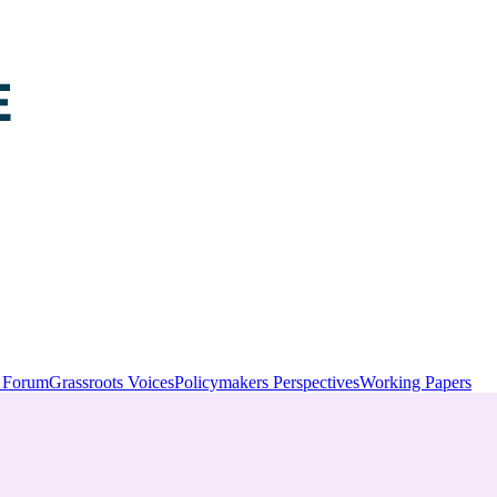
y Forum
Grassroots Voices
Policymakers Perspectives
Working Papers