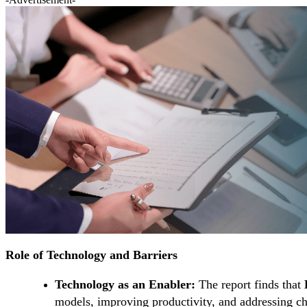
Role of Technology and Barriers
Technology as an Enabler:
The report finds that
models, improving productivity, and addressing ch