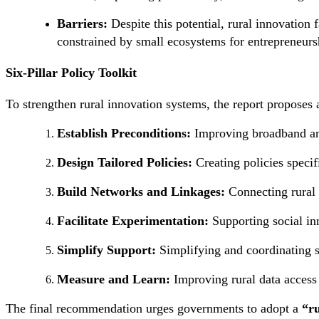
Barriers:
Despite this potential, rural innovation 
constrained by small ecosystems for entrepreneurs
Six-Pillar Policy Toolkit
To strengthen rural innovation systems, the report proposes
Establish Preconditions:
Improving broadband and
Design Tailored Policies:
Creating policies specif
Build Networks and Linkages:
Connecting rural 
Facilitate Experimentation:
Supporting social in
Simplify Support:
Simplifying and coordinating su
Measure and Learn:
Improving rural data access
The final recommendation urges governments to adopt a
“ru