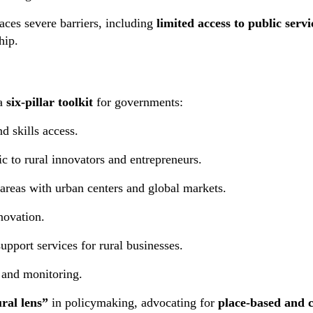
faces severe barriers, including
limited access to public servi
hip.
 a
six-pillar toolkit
for governments:
 skills access.
ic to rural innovators and entrepreneurs.
areas with urban centers and global markets.
novation.
pport services for rural businesses.
 and monitoring.
ral lens”
in policymaking, advocating for
place-based and 