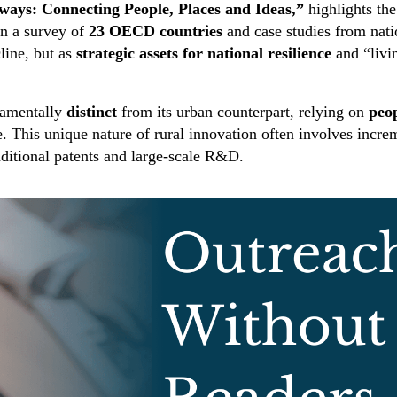
ways: Connecting People, Places and Ideas,”
highlights the
n a survey of
23 OECD countries
and case studies from nati
cline, but as
strategic assets for national resilience
and “livi
ndamentally
distinct
from its urban counterpart, relying on
peop
. This unique nature of rural innovation often involves inc
raditional patents and large-scale R&D.