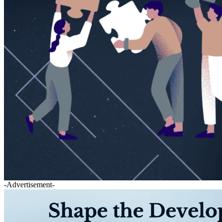
-Advertisement-