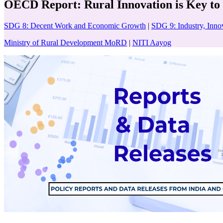
OECD Report: Rural Innovation is Key to 
SDG 8: Decent Work and Economic Growth
|
SDG 9: Industry, Innov
Ministry of Rural Development MoRD
|
NITI Aayog