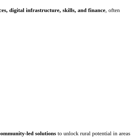
ces, digital infrastructure, skills, and finance
, often
community-led solutions
to unlock rural potential in areas