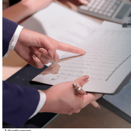
-Advertisement-