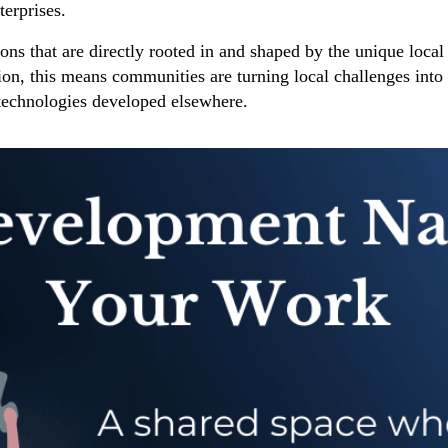
terprises.
ons that are directly rooted in and shaped by the unique local 
ation, this means communities are turning local challenges int
 technologies developed elsewhere.