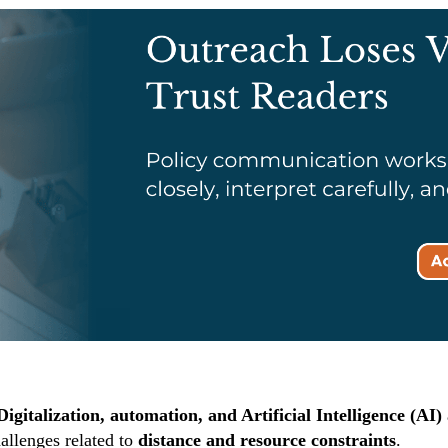
Digitalization, automation, and Artificial Intelligence (AI)
allenges related to
distance and resource constraints
.