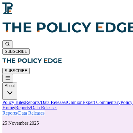
SUBSCRIBE
SUBSCRIBE
About
Policy Bites
Reports/Data Releases
Opinion
Expert Commentary
Polic
Home
/
Reports/Data Releases
Reports/Data Releases
25 November 2025