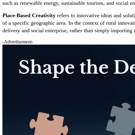
such as renewable energy, sustainable tourism, and social en
Place-Based Creativity
refers to innovative ideas and soluti
of a specific geographic area. In the context of rural innov
delivery and social enterprise, rather than simply importing
-Advertisement-