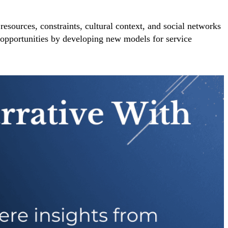
resources, constraints, cultural context, and social networks
o opportunities by developing new models for service