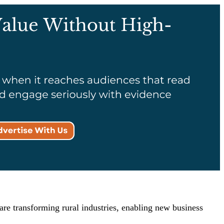
are transforming rural industries, enabling new business