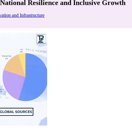
National Resilience and Inclusive Growth
ation and Infrastructure