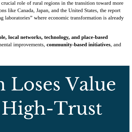
 crucial role of rural regions in the transition toward more
ons like Canada, Japan, and the United States, the report
ng laboratories” where economic transformation is already
le, local networks, technology, and place-based
remental improvements,
community-based initiatives
, and