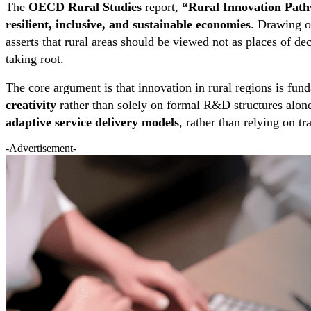
The
OECD Rural Studies
report,
“Rural Innovation Path
resilient, inclusive, and sustainable economies
. Drawing o
asserts that rural areas should be viewed not as places of de
taking root.
The core argument is that innovation in rural regions is fu
creativity
rather than solely on formal R&D structures alone
adaptive service delivery models
, rather than relying on t
-Advertisement-