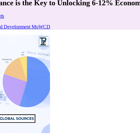
ance is the Key to Unlocking 6-12% Econo
th
hild Development MoWCD