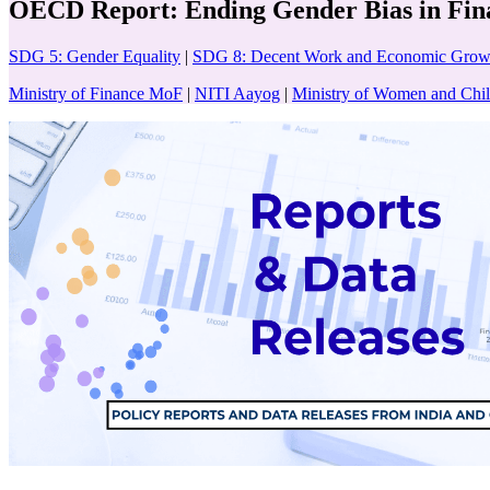
OECD Report: Ending Gender Bias in Fin
SDG 5: Gender Equality
|
SDG 8: Decent Work and Economic Grow
Ministry of Finance MoF
|
NITI Aayog
|
Ministry of Women and C