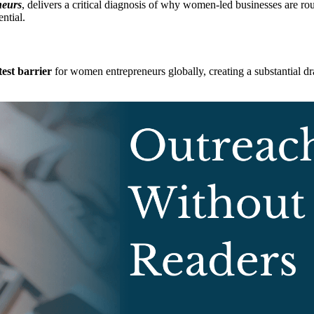
neurs
, delivers a critical diagnosis of why women-led businesses are rout
ntial.
test barrier
for women entrepreneurs globally, creating a substantial 