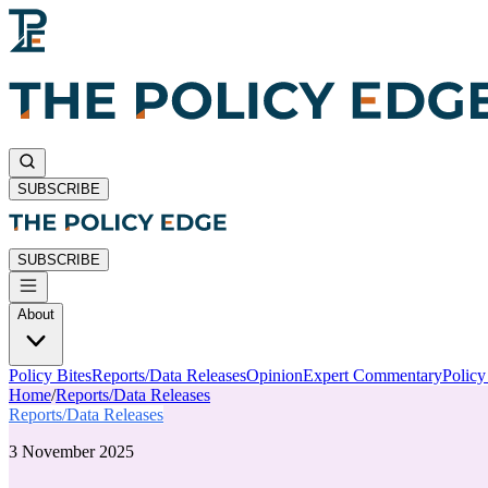
SUBSCRIBE
SUBSCRIBE
About
Policy Bites
Reports/Data Releases
Opinion
Expert Commentary
Polic
Home
/
Reports/Data Releases
Reports/Data Releases
3 November 2025