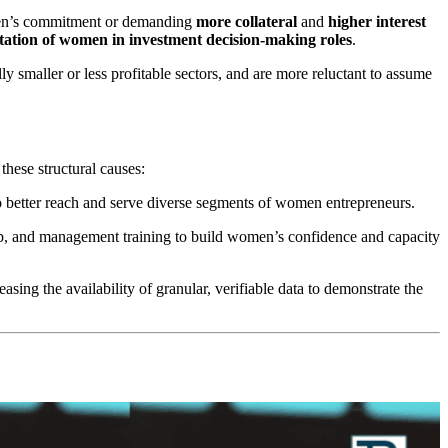
omen’s commitment or demanding
more collateral
and
higher interest
tation of women in investment decision-making roles
.
ally smaller or less profitable sectors, and are more reluctant to assume
hese structural causes:
to better reach and serve diverse segments of women entrepreneurs.
p, and management training to build women’s confidence and capacity
sing the availability of granular, verifiable data to demonstrate the