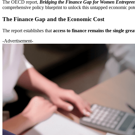
The OECD report,
Bridging the Finance Gap for Women Entrepre
comprehensive policy blueprint to unlock this untapped economic pote
The Finance Gap and the Economic Cost
The report establishes that
access to finance remains the single grea
-Advertisement-