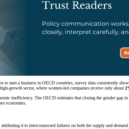
 to start a business in OECD countries, survey data consistently show
the high-growth sector, where women-led companies receive only about
2%
 economic inefficiency. The OECD estimates that closing the gender gap 
er economies.
attributing it to interconnected failures on both the supply and demand 