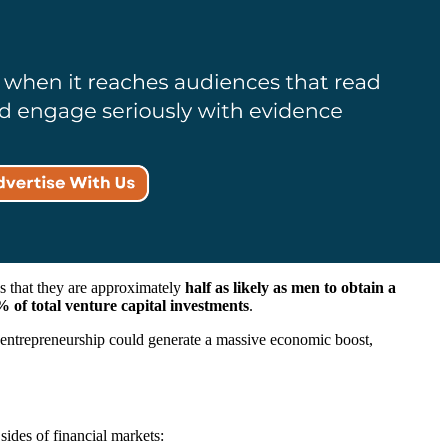
s that they are approximately
half as likely as men to obtain a
 of total venture capital investments
.
in entrepreneurship could generate a massive economic boost,
sides of financial markets: