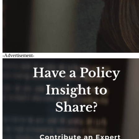
-Advertisement-