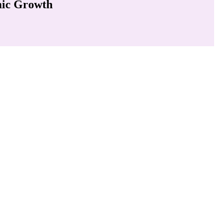
mic Growth