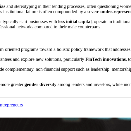
ias
and stereotyping in their lending processes, often questioning w
 institutional failure is often compounded by a severe
under-represen
typically start businesses with
less initial capital
, operate in tradition
ofessional networks compared to their male counterparts.
oriented programs toward a holistic policy framework that addresses t
antees and explore new solutions, particularly
FinTech innovations
, 
de complementary, non-financial support such as leadership, mentorshi
omote greater
gender diversity
among lenders and investors, while increa
ntrepreneurs