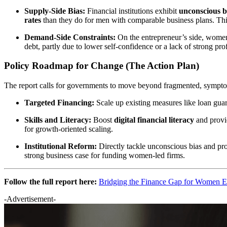
Supply-Side Bias:
Financial institutions exhibit
unconscious b
rates
than they do for men with comparable business plans. This
Demand-Side Constraints:
On the entrepreneur’s side, women 
debt, partly due to lower self-confidence or a lack of strong pr
Policy Roadmap for Change (The Action Plan)
The report calls for governments to move beyond fragmented, symptom-
Targeted Financing:
Scale up existing measures like loan guar
Skills and Literacy:
Boost
digital financial literacy
and provi
for growth-oriented scaling.
Institutional Reform:
Directly tackle unconscious bias and pr
strong business case for funding women-led firms.
Follow the full report here:
Bridging the Finance Gap for Women E
-Advertisement-