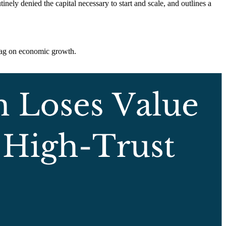
inely denied the capital necessary to start and scale, and outlines a
drag on economic growth.