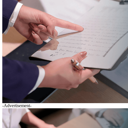
-Advertisement-