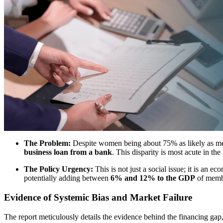
The Problem:
Despite women being about 75% as likely as men
business loan from a bank
. This disparity is most acute in 
The Policy Urgency:
This is not just a social issue; it is an
potentially adding between
6% and 12% to the GDP
of memb
Evidence of Systemic Bias and Market Failure
The report meticulously details the evidence behind the financing gap, 