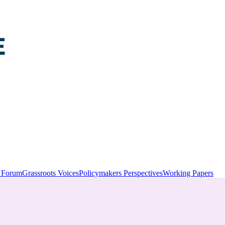
y Forum
Grassroots Voices
Policymakers Perspectives
Working Papers