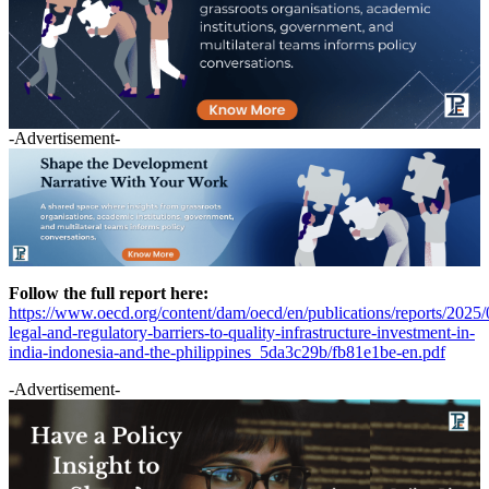
-Advertisement-
Follow the full report here:
https://www.oecd.org/content/dam/oecd/en/publications/reports/2025/
legal-and-regulatory-barriers-to-quality-infrastructure-investment-in-
india-indonesia-and-the-philippines_5da3c29b/fb81e1be-en.pdf
-Advertisement-