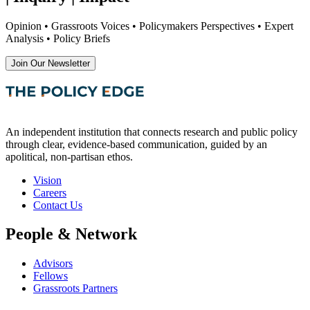
Opinion • Grassroots Voices • Policymakers Perspectives • Expert
Analysis • Policy Briefs
Join Our Newsletter
An independent institution that connects research and public policy
through clear, evidence-based communication, guided by an
apolitical, non-partisan ethos.
Vision
Careers
Contact Us
People & Network
Advisors
Fellows
Grassroots Partners