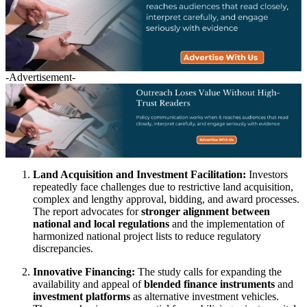
-Advertisement-
Land Acquisition and Investment Facilitation:
Investors
repeatedly face challenges due to restrictive land acquisition,
complex and lengthy approval, bidding, and award processes.
The report advocates for
stronger alignment between
national and local regulations
and the implementation of
harmonized national project lists to reduce regulatory
discrepancies.
Innovative Financing:
The study calls for expanding the
availability and appeal of
blended finance instruments
and
investment platforms
as alternative investment vehicles.