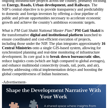
ongoing infrastructure projects across the country, primarily focusing
on
Energy, Roads, Urban development, and Railways
. The
NIP’s central objective is to provide transparency and predictability
to domestic and foreign investors by offering a clear pipeline of
public and private opportunities necessary to accelerate economic
growth and achieve the country’s ambitious economic targets.
What is PM Gati Shakti National Master Plan?
PM Gati Shakti
is
the transformative
digital and institutional platform
launched to
ensure coordinated and cost-efficient execution of projects,
including those under the NIP. The plan integrates approximately
16
Central Ministries
onto a single GIS-based system, allowing for
synchronized planning and real-time monitoring of infrastructure
development. Its core goal is to
break down bureaucratic silos
,
reduce logistics costs (which are high compared to global averages),
and enhance multimodal connectivity (roads, rail, ports, and air),
thereby addressing critical implementation delays and boosting the
global competitiveness of Indian businesses.
-Advertisement-