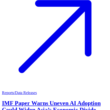
Reports/Data Releases
IMF Paper Warns Uneven AI Adoption
Could Widen Asia’s Economic Divide