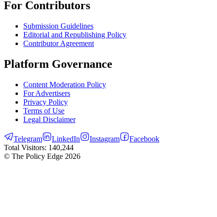
For Contributors
Submission Guidelines
Editorial and Republishing Policy
Contributor Agreement
Platform Governance
Content Moderation Policy
For Advertisers
Privacy Policy
Terms of Use
Legal Disclaimer
Telegram
LinkedIn
Instagram
Facebook
Total Visitors:
140,244
© The Policy Edge
2026