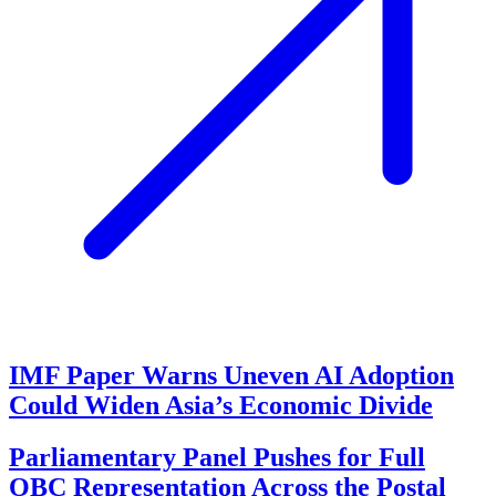
IMF Paper Warns Uneven AI Adoption
Could Widen Asia’s Economic Divide
Parliamentary Panel Pushes for Full
OBC Representation Across the Postal