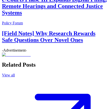
Remote Hearings and Connected Justice
Systems
Policy Forum
[Field Notes] Why Research Rewards
Safe Questions Over Novel Ones
-Advertisement-
Related Posts
View all