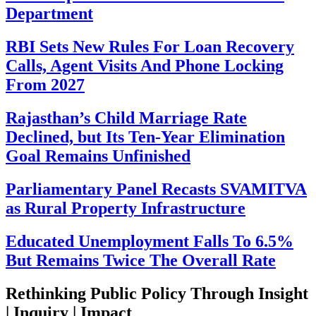
Department
RBI Sets New Rules For Loan Recovery
Calls, Agent Visits And Phone Locking
From 2027
Rajasthan’s Child Marriage Rate
Declined, but Its Ten-Year Elimination
Goal Remains Unfinished
Parliamentary Panel Recasts SVAMITVA
as Rural Property Infrastructure
Educated Unemployment Falls To 6.5%
But Remains Twice The Overall Rate
Rethinking Public Policy Through Insight
| Inquiry | Impact