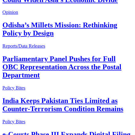
Opinion
Odisha’s Millets Mission: Rethinking
Policy by Design
Reports/Data Releases
Parliamentary Panel Pushes for Full
OBC Representation Across the Postal
Department
Policy Bites
India Keeps Pakistan Ties Limited as
Counter-Terrorism Condition Remains
Policy Bites
e-Courts Phase III Expands Digital Filing,