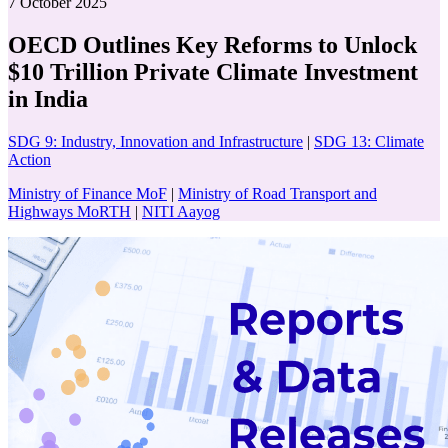
7 October 2025
OECD Outlines Key Reforms to Unlock
$10 Trillion Private Climate Investment
in India
SDG 9: Industry, Innovation and Infrastructure
|
SDG 13: Climate
Action
Ministry of Finance MoF
|
Ministry of Road Transport and
Highways MoRTH
|
NITI Aayog