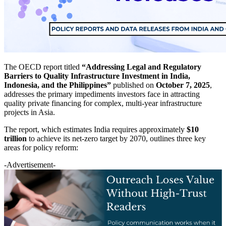
The OECD report titled
“Addressing Legal and Regulatory
Barriers to Quality Infrastructure Investment in India,
Indonesia, and the Philippines”
published on
October 7, 2025
,
addresses the primary impediments investors face in attracting
quality private financing for complex, multi-year infrastructure
projects in Asia.
The report, which estimates India requires approximately
$10
trillion
to achieve its net-zero target by 2070, outlines three key
areas for policy reform:
-Advertisement-