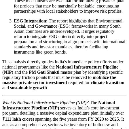
These mechanisms are essential for mobilizing private capital
for projects that may be marginally bankable, encouraging
partnerships with local stakeholders to improve risk profiles.
ESG Integration:
The report highlights that Environmental,
Social, and Governance (ESG) frameworks in many South
Asian countries are underdeveloped. It urges regulatory
reform to integrate ESG criteria directly into project
preparation and structuring to align projects with international
standards and investor mandates, thereby facilitating
instruments like green bonds.
This analysis directly guides India’s immediate policy efforts under
national programmes like the
National Infrastructure Pipeline
(NIP)
and the
PM Gati Shakti
master plan by identifying specific
regulatory friction points that must be removed to
mobilize the
massive private sector investment
required for
climate transition
and
sustainable growth
.
What is National Infrastructure Pipeline (NIP)?
The
National
Infrastructure Pipeline (NIP)
serves as India’s core investment
program, detailing a massive capital expenditure plan (initially over
₹111 lakh crore
) spanning the five years from FY 2020 to 2025. It
acts as a comprehensive, sector-wise inventory of both new and