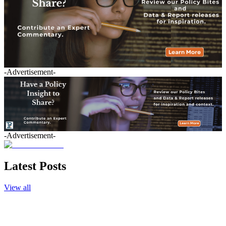
-Advertisement-
-Advertisement-
Latest Posts
View all