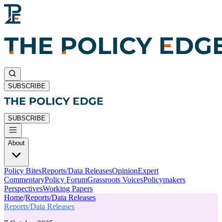
SUBSCRIBE
SUBSCRIBE
About
Policy Bites
Reports/Data Releases
Opinion
Expert
Commentary
Policy Forum
Grassroots Voices
Policymakers
Perspectives
Working Papers
Home
/
Reports/Data Releases
Reports/Data Releases