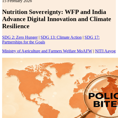
15 February 2026
Nutrition Sovereignty: WFP and India
Advance Digital Innovation and Climate
Resilience
SDG 2: Zero Hunger
|
SDG 13: Climate Action
|
SDG 17:
Partnerships for the Goals
Ministry of Agriculture and Farmers Welfare MoAFW
|
NITI Aayog