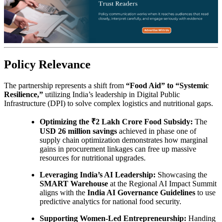
Policy Relevance
The partnership represents a shift from
“Food Aid” to “Systemic
Resilience,”
utilizing India’s leadership in Digital Public
Infrastructure (DPI) to solve complex logistics and nutritional gaps.
Optimizing the ₹2 Lakh Crore Food Subsidy:
The
USD 26 million savings
achieved in phase one of
supply chain optimization demonstrates how marginal
gains in procurement linkages can free up massive
resources for nutritional upgrades.
Leveraging India’s AI Leadership:
Showcasing the
SMART Warehouse
at the Regional AI Impact Summit
aligns with the
India AI Governance Guidelines
to use
predictive analytics for national food security.
Supporting Women-Led Entrepreneurship:
Handing