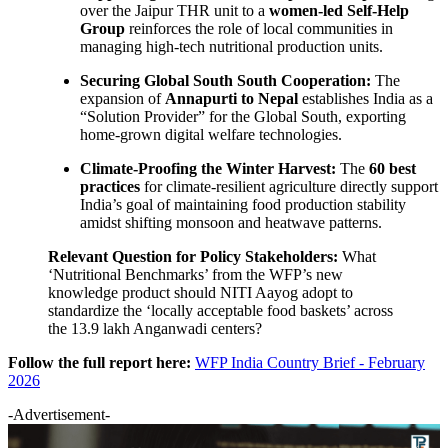
over the Jaipur THR unit to a
women-led Self-Help
Group
reinforces the role of local communities in
managing high-tech nutritional production units.
Securing Global South South Cooperation:
The
expansion of
Annapurti to Nepal
establishes India as a
“Solution Provider” for the Global South, exporting
home-grown digital welfare technologies.
Climate-Proofing the Winter Harvest:
The
60 best
practices
for climate-resilient agriculture directly support
India’s goal of maintaining food production stability
amidst shifting monsoon and heatwave patterns.
Relevant Question for Policy Stakeholders:
What
‘Nutritional Benchmarks’ from the WFP’s new
knowledge product should NITI Aayog adopt to
standardize the ‘locally acceptable food baskets’ across
the 13.9 lakh Anganwadi centers?
Follow the full report here:
WFP India Country Brief - February
2026
-Advertisement-