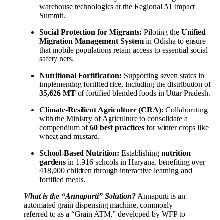
warehouse technologies at the Regional AI Impact
Summit.
Social Protection for Migrants:
Piloting the
Unified
Migration Management System
in Odisha to ensure
that mobile populations retain access to essential social
safety nets.
Nutritional Fortification:
Supporting seven states in
implementing fortified rice, including the distribution of
35,626 MT
of fortified blended foods in Uttar Pradesh.
Climate-Resilient Agriculture (CRA):
Collaborating
with the Ministry of Agriculture to consolidate a
compendium of
60 best practices
for winter crops like
wheat and mustard.
School-Based Nutrition:
Establishing
nutrition
gardens
in 1,916 schools in Haryana, benefiting over
418,000 children through interactive learning and
fortified meals.
What is the “Annapurti” Solution?
Annapurti is an
automated grain dispensing machine, commonly
referred to as a “Grain ATM,” developed by WFP to