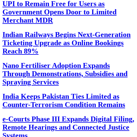
UPI to Remain Free for Users as
Government Opens Door to Limited
Merchant MDR
Indian Railways Begins Next-Generation
Ticketing Upgrade as Online Bookings
Reach 89%
Nano Fertiliser Adoption Expands
Through Demonstrations, Subsidies and
Spraying Services
India Keeps Pakistan Ties Limited as
Counter-Terrorism Condition Remains
e-Courts Phase III Expands Digital Filing,
Remote Hearings and Connected Justice
Systems