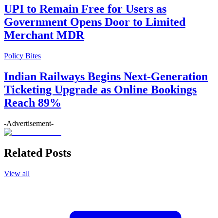
UPI to Remain Free for Users as
Government Opens Door to Limited
Merchant MDR
Policy Bites
Indian Railways Begins Next-Generation
Ticketing Upgrade as Online Bookings
Reach 89%
-Advertisement-
Related Posts
View all