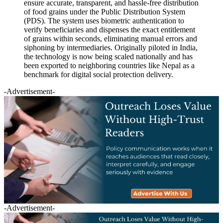
ensure accurate, transparent, and hassle-free distribution
of food grains under the Public Distribution System
(PDS). The system uses biometric authentication to
verify beneficiaries and dispenses the exact entitlement
of grains within seconds, eliminating manual errors and
siphoning by intermediaries. Originally piloted in India,
the technology is now being scaled nationally and has
been exported to neighboring countries like Nepal as a
benchmark for digital social protection delivery.
-Advertisement-
-Advertisement-