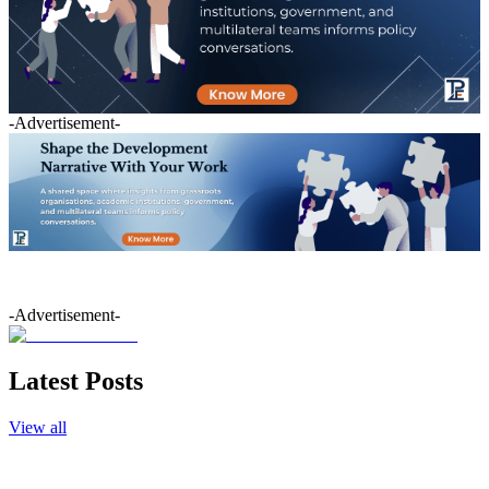
-Advertisement-
-Advertisement-
Latest Posts
View all