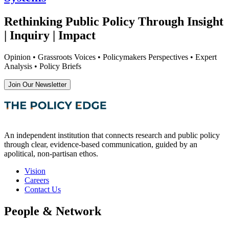
Rethinking Public Policy Through Insight
| Inquiry | Impact
Opinion • Grassroots Voices • Policymakers Perspectives • Expert
Analysis • Policy Briefs
Join Our Newsletter
An independent institution that connects research and public policy
through clear, evidence-based communication, guided by an
apolitical, non-partisan ethos.
Vision
Careers
Contact Us
People & Network