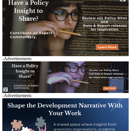
-Advertisement-
-Advertisement-