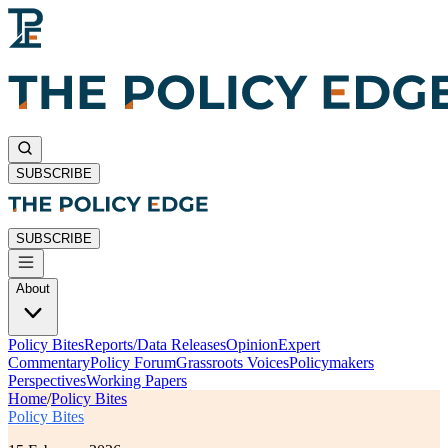
SUBSCRIBE
SUBSCRIBE
About
Policy Bites
Reports/Data Releases
Opinion
Expert
Commentary
Policy Forum
Grassroots Voices
Policymakers
Perspectives
Working Papers
Home
/
Policy Bites
Policy Bites