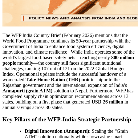
The WFP India Country Brief (February 2026) mentions that the
World Food Programme continues its 50-year partnership with the
Government of India to enhance food system efficiency, digital
innovation, and climate resilience . While India operates some of the
world’s largest food-based safety nets—reaching nearly
800 million
people
monthly—the country still faces significant nutritional
challenges, ranking 107 out of 121 on the 2022 Global Hunger
Index. Operational updates include the successful handover of a
women-led
Take Home Ration (THR) unit
in Jaipur to the
Rajasthan government and the international expansion of India’s
Annapurti (grain ATM)
solution to Nepal. Furthermore, WFP has
completed supply chain optimization recommendations across 13
states, building on a first phase that generated
USD 26 million
in
annual savings across 30 states.
Key Pillars of the WFP-India Strategic Partnership
Digital Innovation (Annapurti):
Scaling the “Grain
ATM” solution nationally while showcasing smart