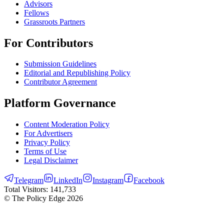
Advisors
Fellows
Grassroots Partners
For Contributors
Submission Guidelines
Editorial and Republishing Policy
Contributor Agreement
Platform Governance
Content Moderation Policy
For Advertisers
Privacy Policy
Terms of Use
Legal Disclaimer
Telegram
LinkedIn
Instagram
Facebook
Total Visitors:
141,733
© The Policy Edge
2026