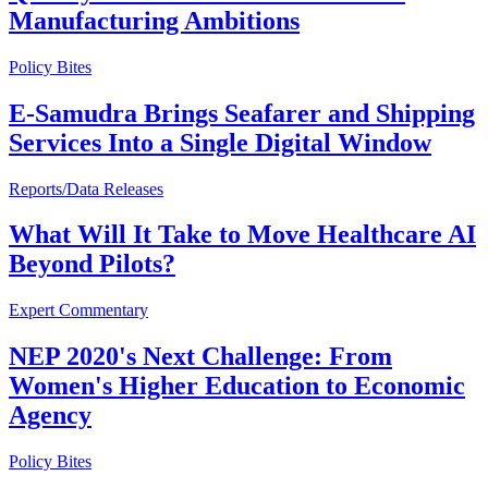
Manufacturing Ambitions
Policy Bites
E-Samudra Brings Seafarer and Shipping
Services Into a Single Digital Window
Reports/Data Releases
What Will It Take to Move Healthcare AI
Beyond Pilots?
Expert Commentary
NEP 2020's Next Challenge: From
Women's Higher Education to Economic
Agency
Policy Bites