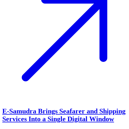
E-Samudra Brings Seafarer and Shipping
Services Into a Single Digital Window