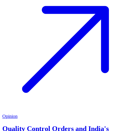
Opinion
Quality Control Orders and India's