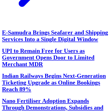
E-Samudra Brings Seafarer and Shipping
Services Into a Single Digital Window
UPI to Remain Free for Users as
Government Opens Door to Limited
Merchant MDR
Indian Railways Begins Next-Generation
Ticketing Upgrade as Online Bookings
Reach 89%
Nano Fertiliser Adoption Expands
Through Demonstrations, Subsidies and