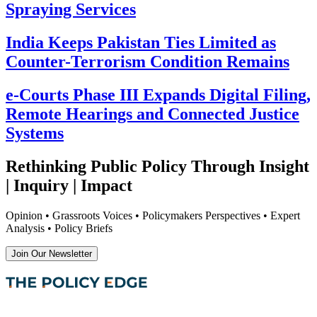
Spraying Services
India Keeps Pakistan Ties Limited as
Counter-Terrorism Condition Remains
e-Courts Phase III Expands Digital Filing,
Remote Hearings and Connected Justice
Systems
Rethinking Public Policy Through Insight
| Inquiry | Impact
Opinion • Grassroots Voices • Policymakers Perspectives • Expert
Analysis • Policy Briefs
Join Our Newsletter