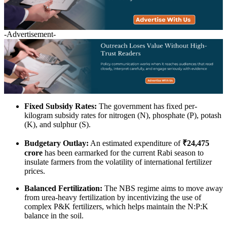
-Advertisement-
Fixed Subsidy Rates:
The government has fixed per-
kilogram subsidy rates for nitrogen (N), phosphate (P), potash
(K), and sulphur (S).
Budgetary Outlay:
An estimated expenditure of
₹24,475
crore
has been earmarked for the current Rabi season to
insulate farmers from the volatility of international fertilizer
prices.
Balanced Fertilization:
The NBS regime aims to move away
from urea-heavy fertilization by incentivizing the use of
complex P&K fertilizers, which helps maintain the N:P:K
balance in the soil.