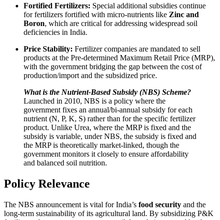
Fortified Fertilizers:
Special additional subsidies continue
for fertilizers fortified with micro-nutrients like
Zinc and
Boron
, which are critical for addressing widespread soil
deficiencies in India.
Price Stability:
Fertilizer companies are mandated to sell
products at the Pre-determined Maximum Retail Price (MRP),
with the government bridging the gap between the cost of
production/import and the subsidized price.
What is the Nutrient-Based Subsidy (NBS) Scheme?
Launched in 2010, NBS is a policy where the
government fixes an annual/bi-annual subsidy for each
nutrient (N, P, K, S) rather than for the specific fertilizer
product. Unlike Urea, where the MRP is fixed and the
subsidy is variable, under NBS, the subsidy is fixed and
the MRP is theoretically market-linked, though the
government monitors it closely to ensure affordability
and balanced soil nutrition.
Policy Relevance
The NBS announcement is vital for India’s
food security
and the
long-term sustainability of its agricultural land. By subsidizing P&K