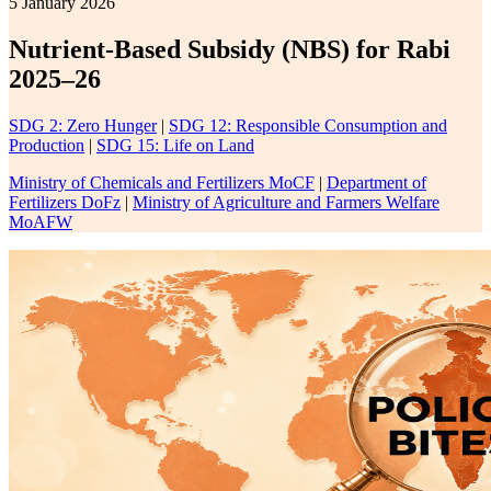
5 January 2026
Nutrient-Based Subsidy (NBS) for Rabi
2025–26
SDG 2: Zero Hunger
|
SDG 12: Responsible Consumption and
Production
|
SDG 15: Life on Land
Ministry of Chemicals and Fertilizers MoCF
|
Department of
Fertilizers DoFz
|
Ministry of Agriculture and Farmers Welfare
MoAFW