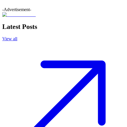
-Advertisement-
Latest Posts
View all