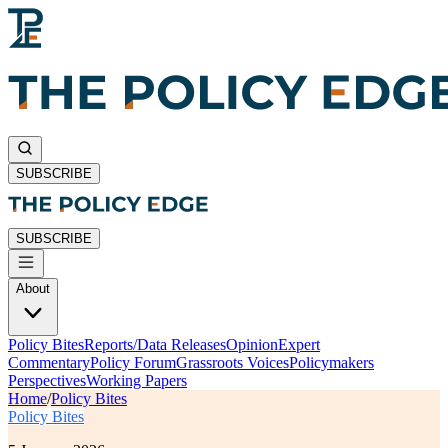
SUBSCRIBE
SUBSCRIBE
About
Policy Bites
Reports/Data Releases
Opinion
Expert
Commentary
Policy Forum
Grassroots Voices
Policymakers
Perspectives
Working Papers
Home
/
Policy Bites
Policy Bites