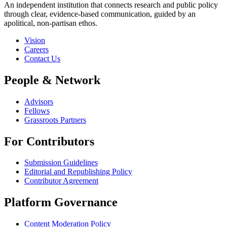
An independent institution that connects research and public policy
through clear, evidence-based communication, guided by an
apolitical, non-partisan ethos.
Vision
Careers
Contact Us
People & Network
Advisors
Fellows
Grassroots Partners
For Contributors
Submission Guidelines
Editorial and Republishing Policy
Contributor Agreement
Platform Governance
Content Moderation Policy