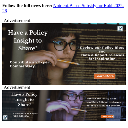
Follow the full news here:
Nutrient-Based Subsidy for Rabi 2025-
26
-Advertisement-
-Advertisement-