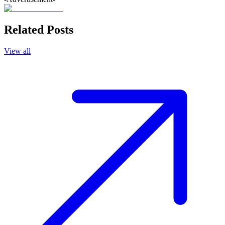
Related Posts
View all