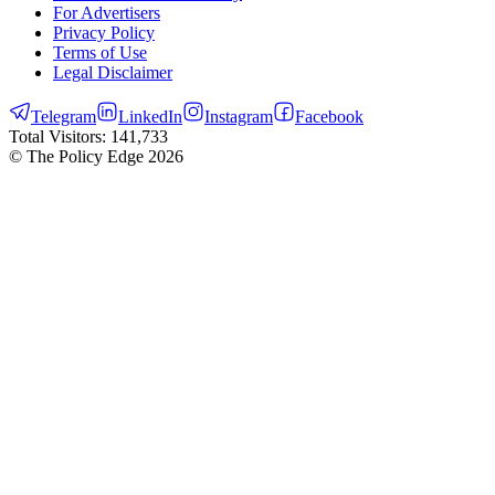
For Advertisers
Privacy Policy
Terms of Use
Legal Disclaimer
Telegram
LinkedIn
Instagram
Facebook
Total Visitors:
141,733
© The Policy Edge
2026