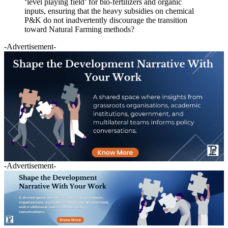
‘level playing field’ for bio-fertilizers and organic
inputs, ensuring that the heavy subsidies on chemical
P&K do not inadvertently discourage the transition
toward Natural Farming methods?
-Advertisement-
-Advertisement-