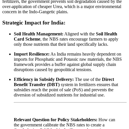
fertilizers, the government prevents soil degradation caused by the
over-application of cheaper Urea, which is a major environmental
concern in the Indo-Gangetic plains.
Strategic Impact for India:
Soil Health Management:
Aligned with the
Soil Health
Card Scheme
, the NBS rates encourage farmers to apply
only those nutrients that their land specifically lacks.
Import Resilience:
As India remains heavily dependent on
imports for Phosphatic and Potassic raw materials, the NBS
framework provides a buffer against global supply chain
disruptions caused by geopolitical tensions.
Efficiency in Subsidy Delivery:
The use of the
Direct
Benefit Transfer (DBT)
system in fertilizers ensures that
subsidies reach the point of sale (PoS) and prevents the
diversion of subsidized nutrients for industrial use.
Relevant Question for Policy Stakeholders:
How can
the government calibrate the NBS rates to create a