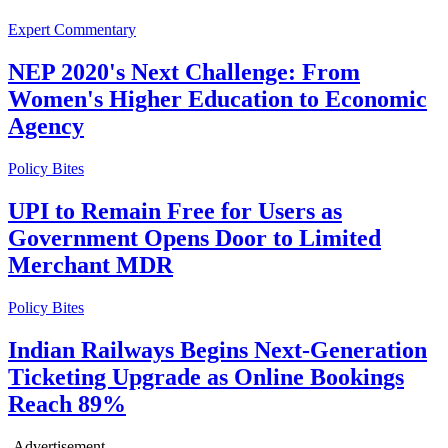
Expert Commentary
NEP 2020's Next Challenge: From
Women's Higher Education to Economic
Agency
Policy Bites
UPI to Remain Free for Users as
Government Opens Door to Limited
Merchant MDR
Policy Bites
Indian Railways Begins Next-Generation
Ticketing Upgrade as Online Bookings
Reach 89%
-Advertisement-