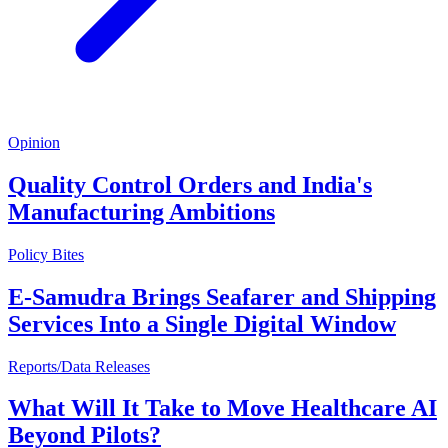
Opinion
Quality Control Orders and India's
Manufacturing Ambitions
Policy Bites
E-Samudra Brings Seafarer and Shipping
Services Into a Single Digital Window
Reports/Data Releases
What Will It Take to Move Healthcare AI
Beyond Pilots?