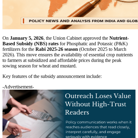
On
January 5, 2026
, the Union Cabinet approved the
Nutrient-
Based Subsidy (NBS) rates
for Phosphatic and Potassic (P&K)
fertilizers for the
Rabi 2025-26 season
(October 2025 to March
2026). This move ensures the availability of essential crop nutrients
to farmers at subsidized and affordable prices during the peak
sowing season for wheat and mustard.
Key features of the subsidy announcement include:
-Advertisement-