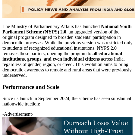
The Ministry of Parliamentary Affairs has launched
National Youth
Parliament Scheme (NYPS) 2.0
, an upgraded version of the
original program designed to broaden students’ participation in
democratic processes. While the previous version was restricted only
to students of recognized educational institutions, NYPS 2.0
removes these barriers, opening the program to
all educational
institutions, groups, and even individual citizens
across India,
regardless of gender, region, or creed. This evolution aims to bring
democratic awareness to remote and rural areas that were previously
underserved.
Performance and Scale
Since its launch in September 2024, the scheme has seen substantial
nationwide traction:
-Advertisement-