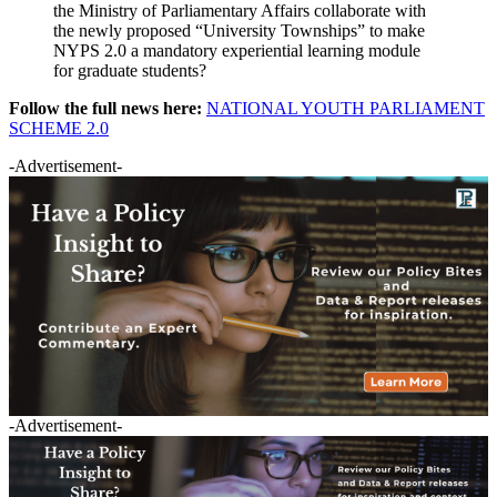
the Ministry of Parliamentary Affairs collaborate with
the newly proposed “University Townships” to make
NYPS 2.0 a mandatory experiential learning module
for graduate students?
Follow the full news here:
NATIONAL YOUTH PARLIAMENT
SCHEME 2.0
-Advertisement-
-Advertisement-