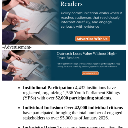
-Advertisement-
Institutional Participation:
4,432 institutions have
registered, organizing 1,536 Youth Parliament Sittings
(YPSs) with over
52,000 participating students
.
Individual Inclusion:
Over
42,000 individual citizens
have participated, bringing the total number of engaged
stakeholders to over 95,000 as of January 2026.
Inclusivity Drive:
To ensure diverse representation, the