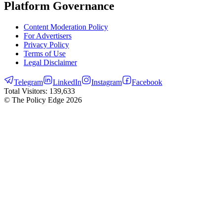
Platform Governance
Content Moderation Policy
For Advertisers
Privacy Policy
Terms of Use
Legal Disclaimer
Telegram
LinkedIn
Instagram
Facebook
Total Visitors:
139,633
© The Policy Edge
2026