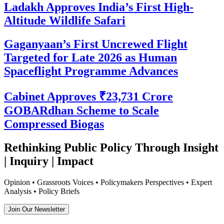
Ladakh Approves India’s First High-
Altitude Wildlife Safari
Gaganyaan’s First Uncrewed Flight
Targeted for Late 2026 as Human
Spaceflight Programme Advances
Cabinet Approves ₹23,731 Crore
GOBARdhan Scheme to Scale
Compressed Biogas
Rethinking Public Policy Through Insight
| Inquiry | Impact
Opinion • Grassroots Voices • Policymakers Perspectives • Expert
Analysis • Policy Briefs
Join Our Newsletter