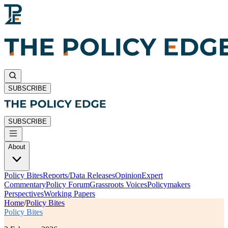
SUBSCRIBE
SUBSCRIBE
About
Policy Bites
Reports/Data Releases
Opinion
Expert
Commentary
Policy Forum
Grassroots Voices
Policymakers
Perspectives
Working Papers
Home
/
Policy Bites
Policy Bites