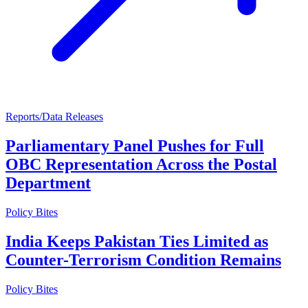
Reports/Data Releases
Parliamentary Panel Pushes for Full
OBC Representation Across the Postal
Department
Policy Bites
India Keeps Pakistan Ties Limited as
Counter-Terrorism Condition Remains
Policy Bites