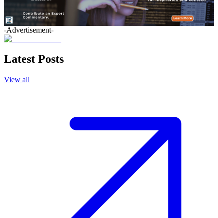
-Advertisement-
Latest Posts
View all