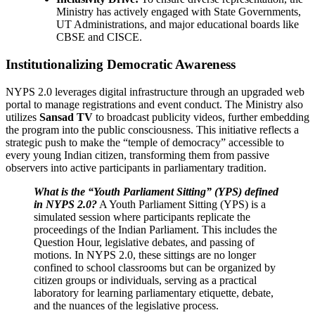
Ministry has actively engaged with State Governments,
UT Administrations, and major educational boards like
CBSE and CISCE.
Institutionalizing Democratic Awareness
NYPS 2.0 leverages digital infrastructure through an upgraded web
portal to manage registrations and event conduct. The Ministry also
utilizes
Sansad TV
to broadcast publicity videos, further embedding
the program into the public consciousness. This initiative reflects a
strategic push to make the “temple of democracy” accessible to
every young Indian citizen, transforming them from passive
observers into active participants in parliamentary tradition.
What is the “Youth Parliament Sitting” (YPS) defined
in NYPS 2.0?
A Youth Parliament Sitting (YPS) is a
simulated session where participants replicate the
proceedings of the Indian Parliament. This includes the
Question Hour, legislative debates, and passing of
motions. In NYPS 2.0, these sittings are no longer
confined to school classrooms but can be organized by
citizen groups or individuals, serving as a practical
laboratory for learning parliamentary etiquette, debate,
and the nuances of the legislative process.