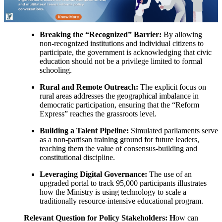
Breaking the “Recognized” Barrier:
By allowing
non-recognized institutions and individual citizens to
participate, the government is acknowledging that civic
education should not be a privilege limited to formal
schooling.
Rural and Remote Outreach:
The explicit focus on
rural areas addresses the geographical imbalance in
democratic participation, ensuring that the “Reform
Express” reaches the grassroots level.
Building a Talent Pipeline:
Simulated parliaments serve
as a non-partisan training ground for future leaders,
teaching them the value of consensus-building and
constitutional discipline.
Leveraging Digital Governance:
The use of an
upgraded portal to track 95,000 participants illustrates
how the Ministry is using technology to scale a
traditionally resource-intensive educational program.
Relevant Question for Policy Stakeholders: H
ow can