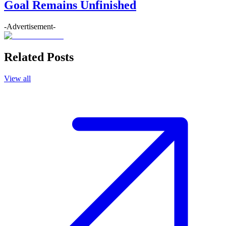
Goal Remains Unfinished
-Advertisement-
Related Posts
View all