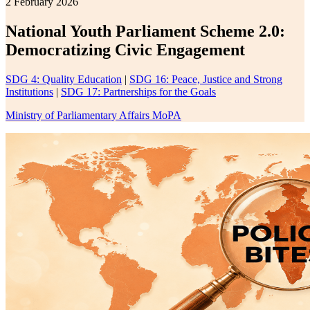
2 February 2026
National Youth Parliament Scheme 2.0:
Democratizing Civic Engagement
SDG 4: Quality Education
|
SDG 16: Peace, Justice and Strong
Institutions
|
SDG 17: Partnerships for the Goals
Ministry of Parliamentary Affairs MoPA