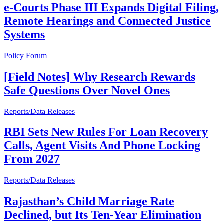
e-Courts Phase III Expands Digital Filing,
Remote Hearings and Connected Justice
Systems
Policy Forum
[Field Notes] Why Research Rewards
Safe Questions Over Novel Ones
Reports/Data Releases
RBI Sets New Rules For Loan Recovery
Calls, Agent Visits And Phone Locking
From 2027
Reports/Data Releases
Rajasthan’s Child Marriage Rate
Declined, but Its Ten-Year Elimination