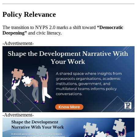
Policy Relevance
The transition to NYPS 2.0 marks a shift toward
“Democratic
Deepening”
and civic literacy.
-Advertisement-
-Advertisement-