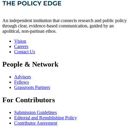
An independent institution that connects research and public policy
through clear, evidence-based communication, guided by an
apolitical, non-partisan ethos.
Vision
Careers
Contact Us
People & Network
Advisors
Fellows
Grassroots Partners
For Contributors
Submission Guidelines
Editorial and Republishing Policy
Contributor Agreement