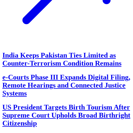
India Keeps Pakistan Ties Limited as
Counter-Terrorism Condition Remains
e-Courts Phase III Expands Digital Filing,
Remote Hearings and Connected Justice
Systems
US President Targets Birth Tourism After
Supreme Court Upholds Broad Birthright
Citizenship