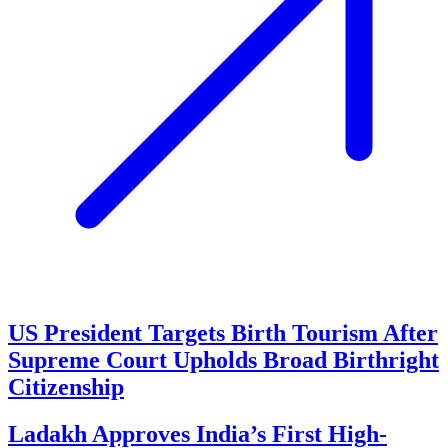
US President Targets Birth Tourism After
Supreme Court Upholds Broad Birthright
Citizenship
Ladakh Approves India’s First High-