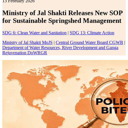
13 February 2026
Ministry of Jal Shakti Releases New SOP
for Sustainable Springshed Management
SDG 6: Clean Water and Sanitation
|
SDG 13: Climate Action
Ministry of Jal Shakti MoJS
|
Central Ground Water Board CGWB
|
Department of Water Resources, River Development and Ganga
Rejuvenation DoWRGR