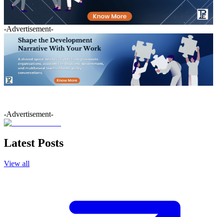
-Advertisement-
-Advertisement-
Latest Posts
View all