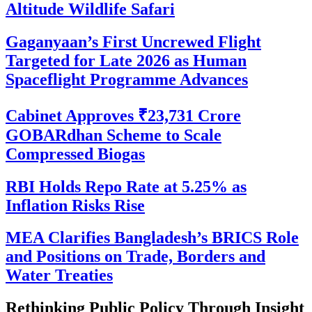
Altitude Wildlife Safari
Gaganyaan’s First Uncrewed Flight
Targeted for Late 2026 as Human
Spaceflight Programme Advances
Cabinet Approves ₹23,731 Crore
GOBARdhan Scheme to Scale
Compressed Biogas
RBI Holds Repo Rate at 5.25% as
Inflation Risks Rise
MEA Clarifies Bangladesh’s BRICS Role
and Positions on Trade, Borders and
Water Treaties
Rethinking Public Policy Through Insight