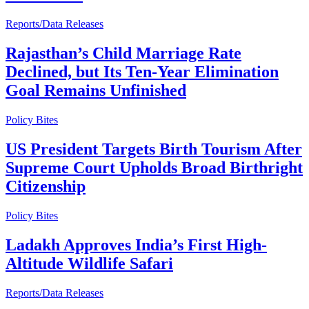
Reports/Data Releases
Rajasthan’s Child Marriage Rate
Declined, but Its Ten-Year Elimination
Goal Remains Unfinished
Policy Bites
US President Targets Birth Tourism After
Supreme Court Upholds Broad Birthright
Citizenship
Policy Bites
Ladakh Approves India’s First High-
Altitude Wildlife Safari
Reports/Data Releases