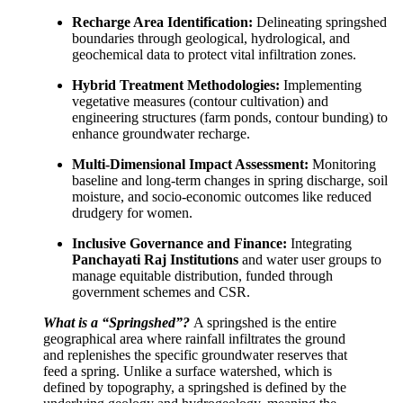
Recharge Area Identification:
Delineating springshed
boundaries through geological, hydrological, and
geochemical data to protect vital infiltration zones.
Hybrid Treatment Methodologies:
Implementing
vegetative measures (contour cultivation) and
engineering structures (farm ponds, contour bunding) to
enhance groundwater recharge.
Multi-Dimensional Impact Assessment:
Monitoring
baseline and long-term changes in spring discharge, soil
moisture, and socio-economic outcomes like reduced
drudgery for women.
Inclusive Governance and Finance:
Integrating
Panchayati Raj Institutions
and water user groups to
manage equitable distribution, funded through
government schemes and CSR.
What is a “Springshed”?
A springshed is the entire
geographical area where rainfall infiltrates the ground
and replenishes the specific groundwater reserves that
feed a spring. Unlike a surface watershed, which is
defined by topography, a springshed is defined by the