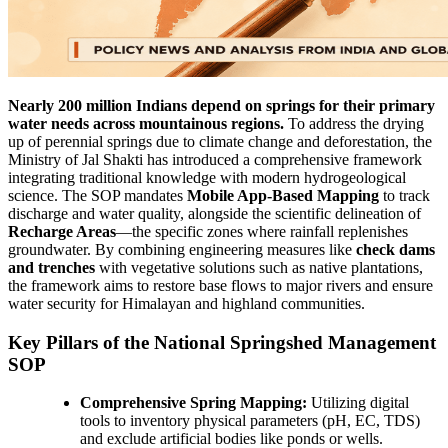
Nearly 200 million Indians depend on springs for their primary
water needs across mountainous regions.
To address the drying
up of perennial springs due to climate change and deforestation, the
Ministry of Jal Shakti has introduced a comprehensive framework
integrating traditional knowledge with modern hydrogeological
science. The SOP mandates
Mobile App-Based Mapping
to track
discharge and water quality, alongside the scientific delineation of
Recharge Areas
—the specific zones where rainfall replenishes
groundwater. By combining engineering measures like
check dams
and trenches
with vegetative solutions such as native plantations,
the framework aims to restore base flows to major rivers and ensure
water security for Himalayan and highland communities.
Key Pillars of the National Springshed Management
SOP
Comprehensive Spring Mapping:
Utilizing digital
tools to inventory physical parameters (pH, EC, TDS)
and exclude artificial bodies like ponds or wells.