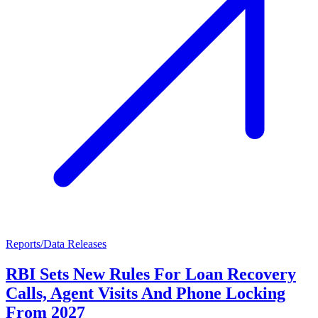
Reports/Data Releases
RBI Sets New Rules For Loan Recovery
Calls, Agent Visits And Phone Locking
From 2027