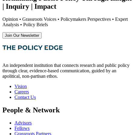
| Inquiry | Impact
Opinion • Grassroots Voices • Policymakers Perspectives • Expert
Analysis • Policy Briefs
Join Our Newsletter
An independent institution that connects research and public policy
through clear, evidence-based communication, guided by an
apolitical, non-partisan ethos.
Vision
Careers
Contact Us
People & Network
Advisors
Fellows
Grassroots Partners