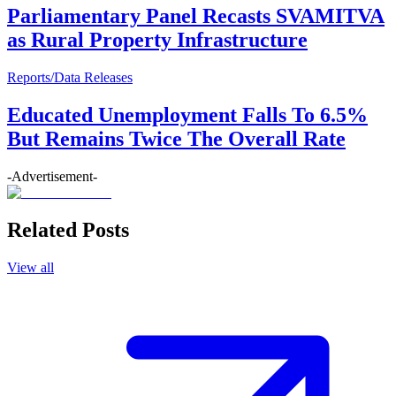
Parliamentary Panel Recasts SVAMITVA
as Rural Property Infrastructure
Reports/Data Releases
Educated Unemployment Falls To 6.5%
But Remains Twice The Overall Rate
-Advertisement-
Related Posts
View all