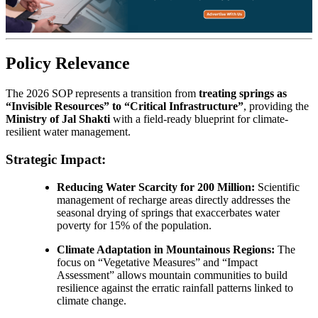
Policy Relevance
The 2026 SOP represents a transition from
treating springs as
“Invisible Resources” to “Critical Infrastructure”
, providing the
Ministry of Jal Shakti
with a field-ready blueprint for climate-
resilient water management.
Strategic Impact:
Reducing Water Scarcity for 200 Million:
Scientific
management of recharge areas directly addresses the
seasonal drying of springs that exaccerbates water
poverty for 15% of the population.
Climate Adaptation in Mountainous Regions:
The
focus on “Vegetative Measures” and “Impact
Assessment” allows mountain communities to build
resilience against the erratic rainfall patterns linked to
climate change.