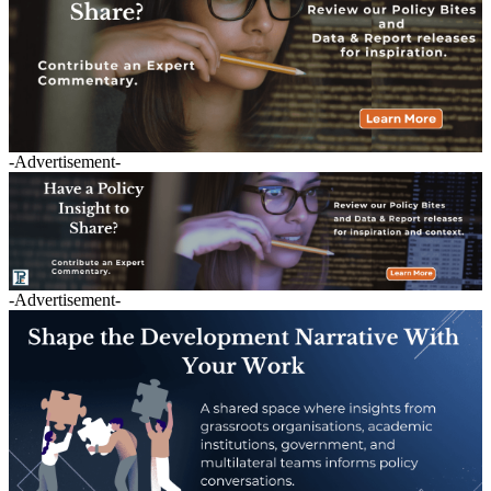
-Advertisement-
-Advertisement-