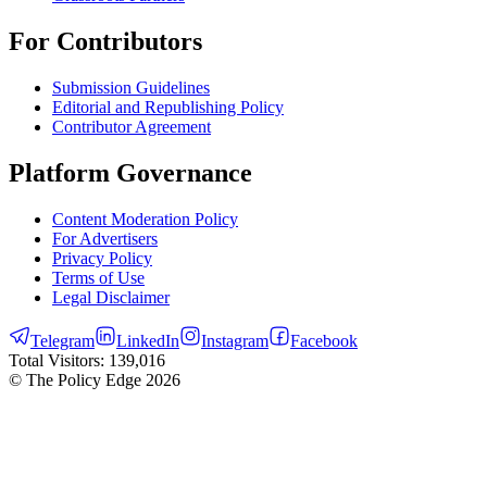
For Contributors
Submission Guidelines
Editorial and Republishing Policy
Contributor Agreement
Platform Governance
Content Moderation Policy
For Advertisers
Privacy Policy
Terms of Use
Legal Disclaimer
Telegram
LinkedIn
Instagram
Facebook
Total Visitors:
139,016
© The Policy Edge
2026