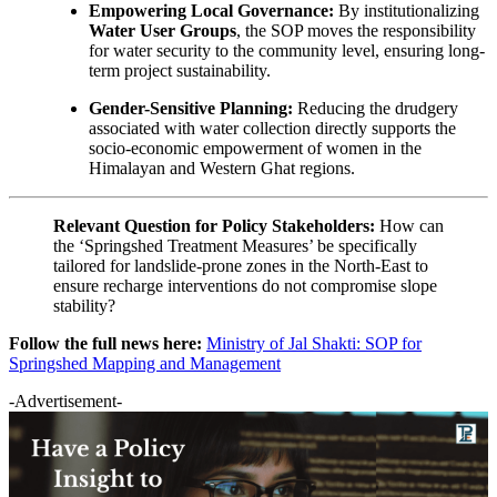
Empowering Local Governance:
By institutionalizing
Water User Groups
, the SOP moves the responsibility
for water security to the community level, ensuring long-
term project sustainability.
Gender-Sensitive Planning:
Reducing the drudgery
associated with water collection directly supports the
socio-economic empowerment of women in the
Himalayan and Western Ghat regions.
Relevant Question for Policy Stakeholders:
How can
the ‘Springshed Treatment Measures’ be specifically
tailored for landslide-prone zones in the North-East to
ensure recharge interventions do not compromise slope
stability?
Follow the full news here:
Ministry of Jal Shakti: SOP for
Springshed Mapping and Management
-Advertisement-