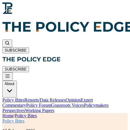
SUBSCRIBE
SUBSCRIBE
About
Policy Bites
Reports/Data Releases
Opinion
Expert
Commentary
Policy Forum
Grassroots Voices
Policymakers
Perspectives
Working Papers
Home
/
Policy Bites
Policy Bites