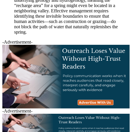
underlying geology and hydrogeology, meaning the
“recharge area” for a spring might even be located in a
neighboring valley. Effective management requires
identifying these invisible boundaries to ensure that
human activities—such as construction or grazing—do
not block the path of water that naturally replenishes the
spring.
-Advertisement-
-Advertisement-