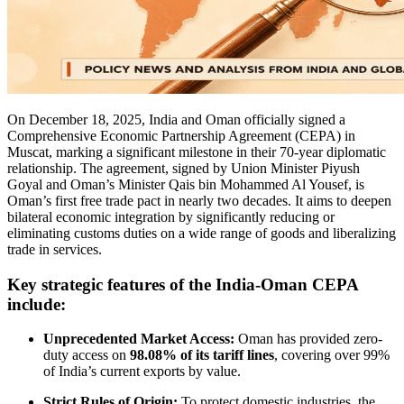
On December 18, 2025, India and Oman officially signed a
Comprehensive Economic Partnership Agreement (CEPA) in
Muscat, marking a significant milestone in their 70-year diplomatic
relationship. The agreement, signed by Union Minister Piyush
Goyal and Oman’s Minister Qais bin Mohammed Al Yousef, is
Oman’s first free trade pact in nearly two decades. It aims to deepen
bilateral economic integration by significantly reducing or
eliminating customs duties on a wide range of goods and liberalizing
trade in services.
Key strategic features of the India-Oman CEPA
include:
Unprecedented Market Access:
Oman has provided zero-
duty access on
98.08% of its tariff lines
, covering over 99%
of India’s current exports by value.
Strict Rules of Origin:
To protect domestic industries, the