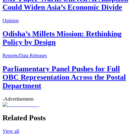
Could Widen Asia’s Economic Divide
Opinion
Odisha’s Millets Mission: Rethinking
Policy by Design
Reports/Data Releases
Parliamentary Panel Pushes for Full
OBC Representation Across the Postal
Department
-Advertisement-
Related Posts
View all