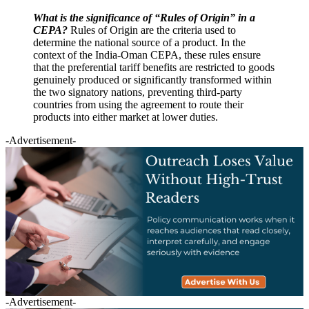
What is the significance of “Rules of Origin” in a
CEPA?
Rules of Origin are the criteria used to
determine the national source of a product. In the
context of the India-Oman CEPA, these rules ensure
that the preferential tariff benefits are restricted to goods
genuinely produced or significantly transformed within
the two signatory nations, preventing third-party
countries from using the agreement to route their
products into either market at lower duties.
-Advertisement-
-Advertisement-