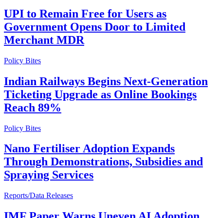
UPI to Remain Free for Users as
Government Opens Door to Limited
Merchant MDR
Policy Bites
Indian Railways Begins Next-Generation
Ticketing Upgrade as Online Bookings
Reach 89%
Policy Bites
Nano Fertiliser Adoption Expands
Through Demonstrations, Subsidies and
Spraying Services
Reports/Data Releases
IMF Paper Warns Uneven AI Adoption