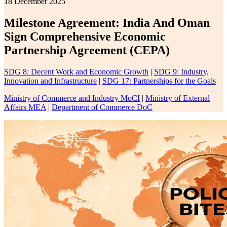
18 December 2025
Milestone Agreement: India And Oman
Sign Comprehensive Economic
Partnership Agreement (CEPA)
SDG 8: Decent Work and Economic Growth
|
SDG 9: Industry,
Innovation and Infrastructure
|
SDG 17: Partnerships for the Goals
Ministry of Commerce and Industry MoCI
|
Ministry of External
Affairs MEA
|
Department of Commerce DoC