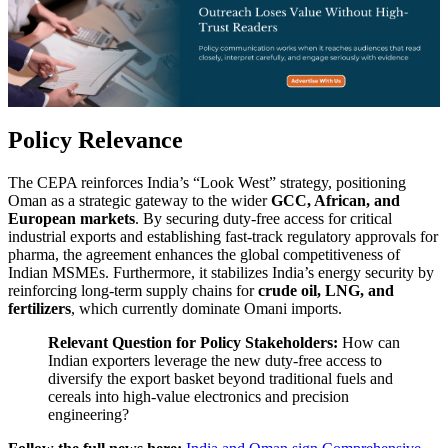
Policy Relevance
The CEPA reinforces India’s “Look West” strategy, positioning
Oman as a strategic gateway to the wider
GCC, African, and
European markets
. By securing duty-free access for critical
industrial exports and establishing fast-track regulatory approvals for
pharma, the agreement enhances the global competitiveness of
Indian MSMEs. Furthermore, it stabilizes India’s energy security by
reinforcing long-term supply chains for
crude oil, LNG, and
fertilizers
, which currently dominate Omani imports.
Relevant Question for Policy Stakeholders:
How can
Indian exporters leverage the new duty-free access to
diversify the export basket beyond traditional fuels and
cereals into high-value electronics and precision
engineering?