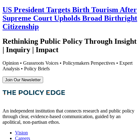
US President Targets Birth Tourism After
Supreme Court Upholds Broad Birthright
Citizenship
Rethinking Public Policy Through Insight
| Inquiry | Impact
Opinion • Grassroots Voices • Policymakers Perspectives • Expert
Analysis • Policy Briefs
Join Our Newsletter
An independent institution that connects research and public policy
through clear, evidence-based communication, guided by an
apolitical, non-partisan ethos.
Vision
Careers