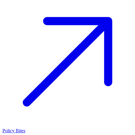
Policy Bites