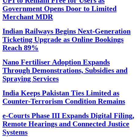
UPI to Remain Free for Users as
Government Opens Door to Limited
Merchant MDR
Indian Railways Begins Next-Generation
Ticketing Upgrade as Online Bookings
Reach 89%
Nano Fertiliser Adoption Expands
Through Demonstrations, Subsidies and
Spraying Services
India Keeps Pakistan Ties Limited as
Counter-Terrorism Condition Remains
e-Courts Phase III Expands Digital Filing,
Remote Hearings and Connected Justice
Systems