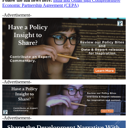
Follow the full news here:
India and Oman sign Comprehensive
Economic Partnership Agreement (CEPA)
-Advertisement-
-Advertisement-
-Advertisement-