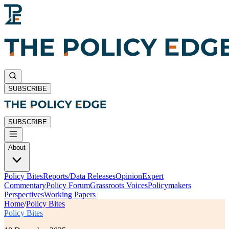
SUBSCRIBE
SUBSCRIBE
About
Policy Bites
Reports/Data Releases
Opinion
Expert
Commentary
Policy Forum
Grassroots Voices
Policymakers
Perspectives
Working Papers
Home
/
Policy Bites
Policy Bites