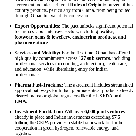
agreement includes stringent
Rules of Origin
to prevent third-
country products, particularly from China, from being routed
through Oman to avail duty concessions.
Export Opportunities:
The pact unlocks significant potential
for India’s labor-intensive sectors, including
textiles,
footwear, gems & jewellery, engineering products, and
pharmaceuticals
.
Services and Mobility:
For the first time, Oman has offered
high-quality commitments across
127 sub-sectors
, including
professional services (accounting, architecture), healthcare,
and education, while liberalizing entry for Indian
professionals.
Pharma Fast-Tracking:
The agreement includes streamlined
approval pathways for Indian pharmaceutical products already
cleared by major global regulators like the
USFDA and
EMA
.
Investment Facilitation:
With over
6,000 joint ventures
already in place and Indian investments exceeding
$7.5
billion
, the CEPA provides a stable framework for further
cooperation in green hydrogen, renewable energy, and
logistics.