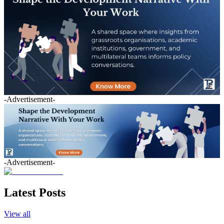
-Advertisement-
-Advertisement-
Latest Posts
View all