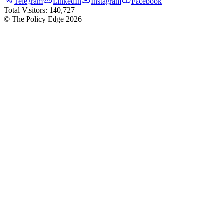
Telegram
LinkedIn
Instagram
Facebook
Total Visitors:
140,727
© The Policy Edge
2026