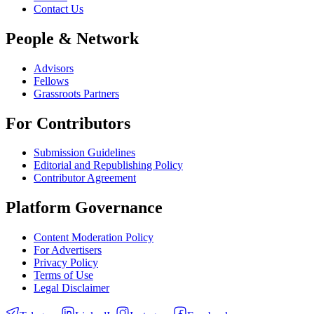
Contact Us
People & Network
Advisors
Fellows
Grassroots Partners
For Contributors
Submission Guidelines
Editorial and Republishing Policy
Contributor Agreement
Platform Governance
Content Moderation Policy
For Advertisers
Privacy Policy
Terms of Use
Legal Disclaimer