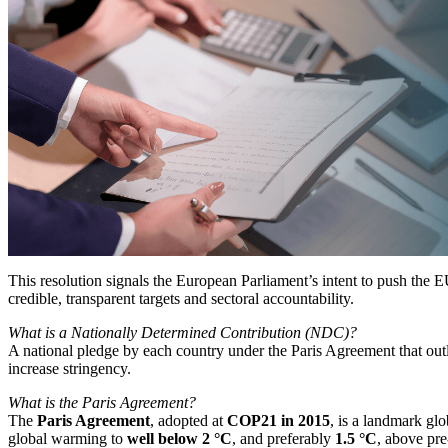
This resolution signals the European Parliament’s intent to push th
credible, transparent targets and sectoral accountability.
What is a Nationally Determined Contribution (NDC)?
A national pledge by each country under the Paris Agreement that outlin
increase stringency.
What is the Paris Agreement?
The
Paris Agreement
, adopted at
COP21 in 2015
, is a landmark glo
global warming to
well below 2 °C
, and preferably
1.5 °C
, above pre