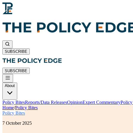
SUBSCRIBE
SUBSCRIBE
About
Policy Bites
Reports/Data Releases
Opinion
Expert Commentary
Polic
Home
/
Policy Bites
Policy Bites
7 October 2025