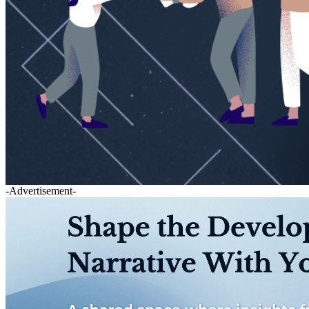
-Advertisement-