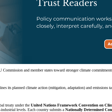
e EU Commission and member states toward stronger climate commitments,
es its planned climate action (mitigation, adaptation) and emissions targ
bal treaty under the
United Nations Framework Convention on Cl
-industrial levels. Each country submits a
Nationally Determined Con