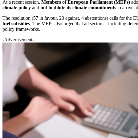
At a recent session,
Members of European Parliament (MEPs)
adop
climate policy
and
not to dilute its climate commitments
to arrive a
The resolution (57 in favour, 23 against, 4 abstentions) calls for the
fuel subsidies
. The MEPs also urged that all sectors—including defenc
policy frameworks.
-Advertisement-