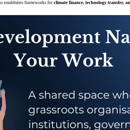
so establishes frameworks for
climate finance, technology transfer, a