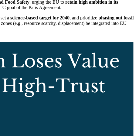
nd Food Safety
, urging the EU to
retain high ambition in its
 °C goal of the Paris Agreement.
 set a
science-based target for 2040
, and prioritize
phasing out fossil
ones (e.g., resource scarcity, displacement) be integrated into EU