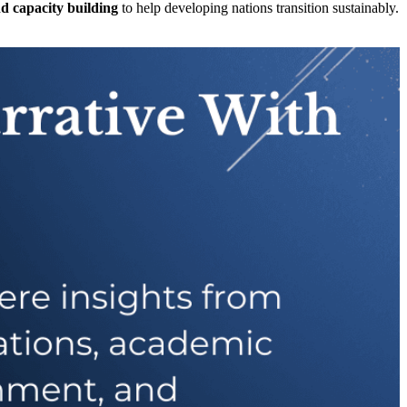
nd capacity building
to help developing nations transition sustainably.