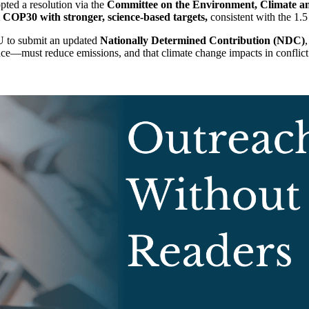
ted a resolution via the
Committee on the Environment, Climate a
t
COP30 with stronger, science-based targets,
consistent with the 1.5
 EU to submit an updated
Nationally Determined Contribution (NDC)
,
e—must reduce emissions, and that climate change impacts in conflict z