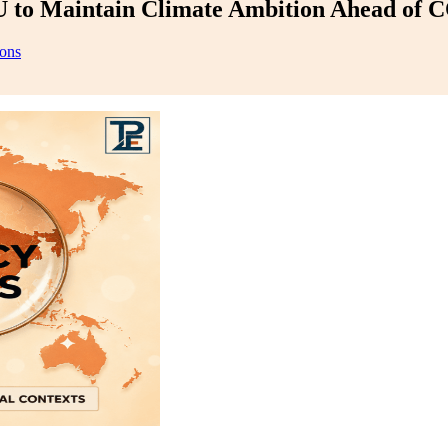
 to Maintain Climate Ambition Ahead of 
ions