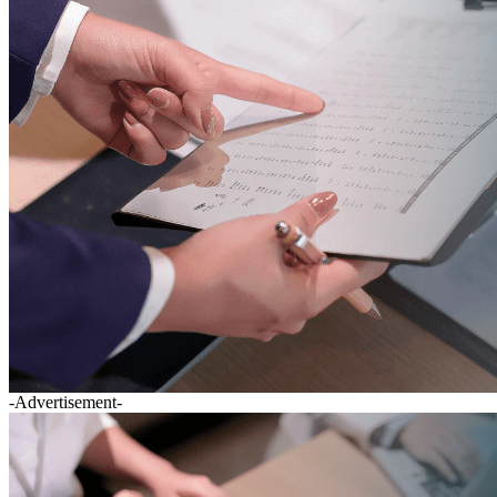
-Advertisement-