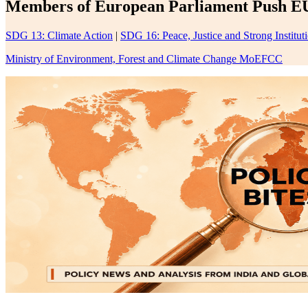
Members of European Parliament Push EU
SDG 13: Climate Action
|
SDG 16: Peace, Justice and Strong Institut
Ministry of Environment, Forest and Climate Change MoEFCC