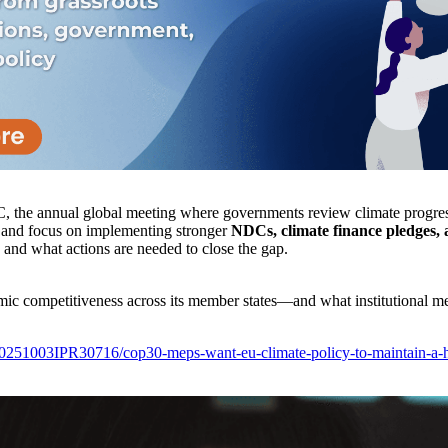
the annual global meeting where governments review climate progre
 and focus on implementing stronger
NDCs, climate finance pledges, 
 and what actions are needed to close the gap.
ic competitiveness across its member states—and what institutional me
20251003IPR30716/cop30-meps-want-eu-climate-policy-to-maintain-a-h