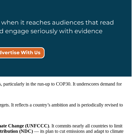
 particularly in the run-up to COP30. It underscores demand for
ets. It reflects a country’s ambition and is periodically revised to
imate Change (UNFCCC)
. It commits nearly all countries to limit
tribution (NDC)
— its plan to cut emissions and adapt to climate