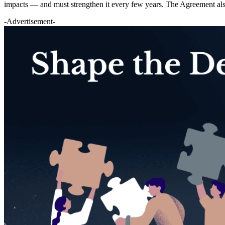
impacts — and must strengthen it every few years. The Agreement al
-Advertisement-