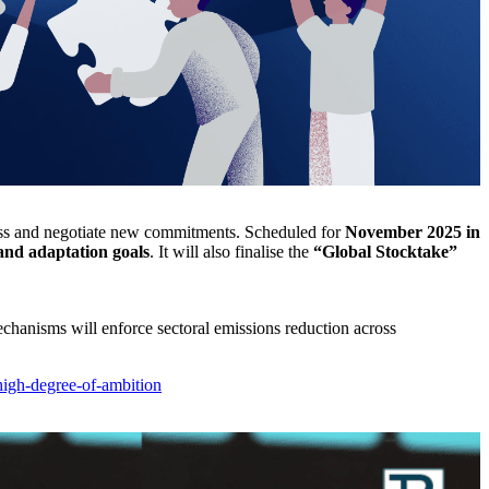
ss and negotiate new commitments. Scheduled for
November 2025 in
and adaptation goals
. It will also finalise the
“Global Stocktake”
chanisms will enforce sectoral emissions reduction across
igh-degree-of-ambition