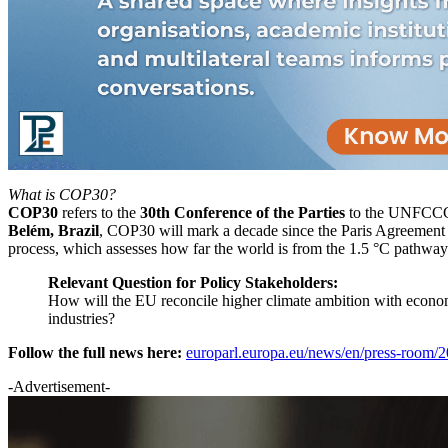
What is COP30?
COP30
refers to the
30th Conference of the Parties
to the UNFCCC, 
Belém, Brazil
, COP30 will mark a decade since the Paris Agreement
process, which assesses how far the world is from the 1.5 °C pathway
Relevant Question for Policy Stakeholders:
How will the EU reconcile higher climate ambition with econom
industries?
Follow the full news here:
europarl.europa.eu/news/en/press-room/
-Advertisement-