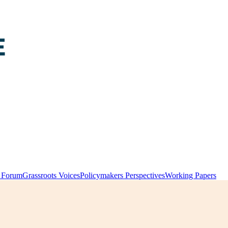
y Forum
Grassroots Voices
Policymakers Perspectives
Working Papers