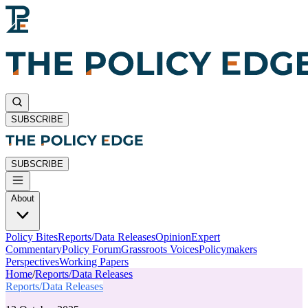
SUBSCRIBE
SUBSCRIBE
About
Policy Bites
Reports/Data Releases
Opinion
Expert
Commentary
Policy Forum
Grassroots Voices
Policymakers
Perspectives
Working Papers
Home
/
Reports/Data Releases
Reports/Data Releases