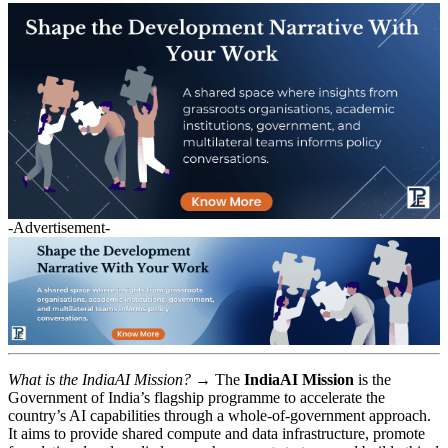
-Advertisement-
What is the IndiaAI Mission? →
The
IndiaAI Mission
is the
Government of India’s flagship programme to accelerate the
country’s AI capabilities through a whole-of-government approach.
It aims to provide shared compute and data infrastructure, promote