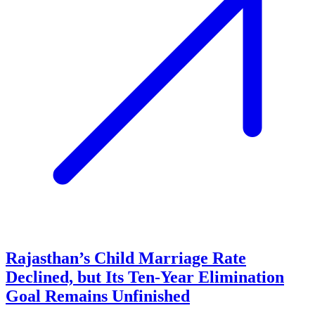
Rajasthan’s Child Marriage Rate
Declined, but Its Ten-Year Elimination
Goal Remains Unfinished