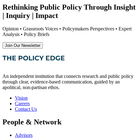
Rethinking Public Policy Through Insight
| Inquiry | Impact
Opinion • Grassroots Voices • Policymakers Perspectives • Expert
Analysis • Policy Briefs
Join Our Newsletter
An independent institution that connects research and public policy
through clear, evidence-based communication, guided by an
apolitical, non-partisan ethos.
Vision
Careers
Contact Us
People & Network
Advisors