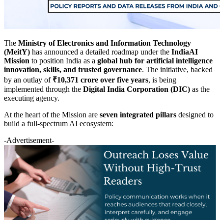
The
Ministry of Electronics and Information Technology
(MeitY)
has announced a detailed roadmap under the
IndiaAI
Mission
to position India as a
global hub for artificial intelligence
innovation, skills, and trusted governance
. The initiative, backed
by an outlay of
₹10,371 crore over five years
, is being
implemented through the
Digital India Corporation (DIC)
as the
executing agency.
At the heart of the Mission are
seven integrated pillars
designed to
build a full-spectrum AI ecosystem:
-Advertisement-