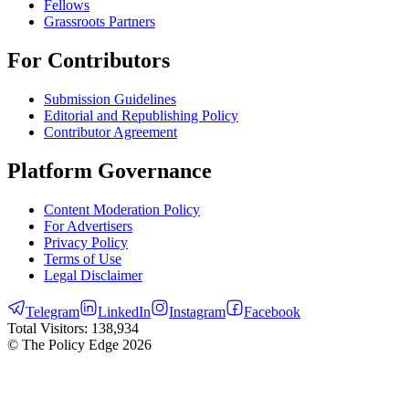
Fellows
Grassroots Partners
For Contributors
Submission Guidelines
Editorial and Republishing Policy
Contributor Agreement
Platform Governance
Content Moderation Policy
For Advertisers
Privacy Policy
Terms of Use
Legal Disclaimer
Telegram
LinkedIn
Instagram
Facebook
Total Visitors:
138,934
© The Policy Edge
2026