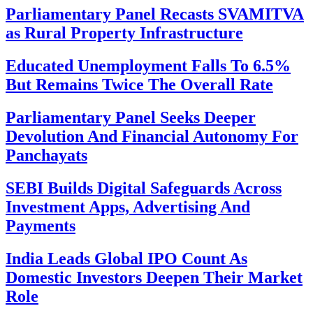
Parliamentary Panel Recasts SVAMITVA
as Rural Property Infrastructure
Educated Unemployment Falls To 6.5%
But Remains Twice The Overall Rate
Parliamentary Panel Seeks Deeper
Devolution And Financial Autonomy For
Panchayats
SEBI Builds Digital Safeguards Across
Investment Apps, Advertising And
Payments
India Leads Global IPO Count As
Domestic Investors Deepen Their Market
Role