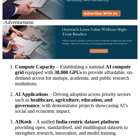
-Advertisement-
Compute Capacity
– Establishing a national
AI compute
grid
equipped with
38,000 GPUs
to provide affordable, on-
demand access for startups, academia, and public research
institutions.
AI Applications
– Driving adoption across priority sectors
such as
healthcare, agriculture, education, and
governance
, with demonstrator projects showcasing AI’s
social and economic impact.
AIKosh
– A unified
India-centric dataset platform
providing open, standardised, and multilingual datasets to
strengthen research, innovation, and model training.