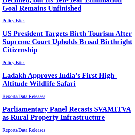
Goal Remains Unfinished
Policy Bites
US President Targets Birth Tourism After
Supreme Court Upholds Broad Birthright
Citizenship
Policy Bites
Ladakh Approves India’s First High-
Altitude Wildlife Safari
Reports/Data Releases
Parliamentary Panel Recasts SVAMITVA
as Rural Property Infrastructure
Reports/Data Releases