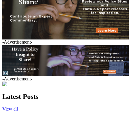
-Advertisement-
-Advertisement-
Latest Posts
View all