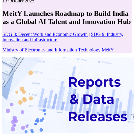
13 October 2025
MeitY Launches Roadmap to Build India
as a Global AI Talent and Innovation Hub
SDG 8: Decent Work and Economic Growth
|
SDG 9: Industry,
Innovation and Infrastructure
Ministry of Electronics and Information Technology MeitY