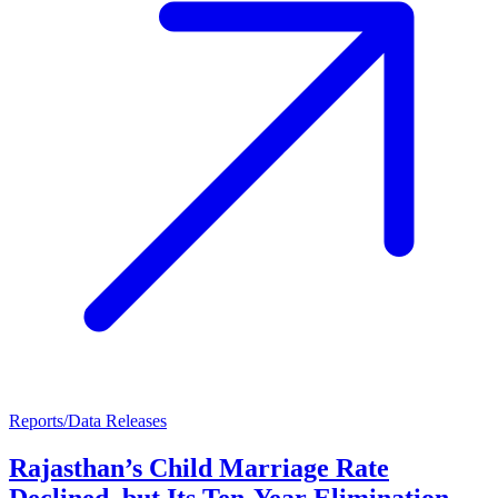
Reports/Data Releases
Rajasthan’s Child Marriage Rate
Declined, but Its Ten-Year Elimination