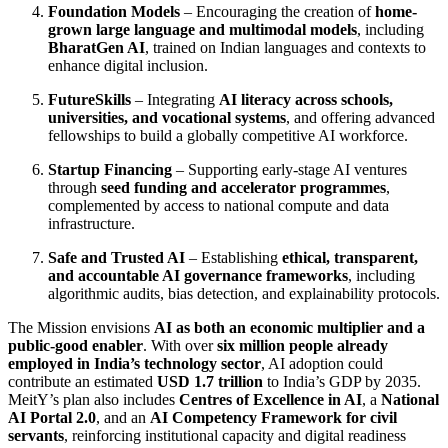
Foundation Models
– Encouraging the creation of
home-
grown large language and multimodal models
, including
BharatGen AI
, trained on Indian languages and contexts to
enhance digital inclusion.
FutureSkills
– Integrating
AI literacy across schools,
universities, and vocational systems
, and offering advanced
fellowships to build a globally competitive AI workforce.
Startup Financing
– Supporting early-stage AI ventures
through
seed funding and accelerator programmes
,
complemented by access to national compute and data
infrastructure.
Safe and Trusted AI
– Establishing
ethical, transparent,
and accountable AI governance frameworks
, including
algorithmic audits, bias detection, and explainability protocols.
The Mission envisions
AI as both an economic multiplier and a
public-good enabler
. With over
six million people already
employed in India’s technology sector
, AI adoption could
contribute an estimated
USD 1.7 trillion
to India’s GDP by 2035.
MeitY’s plan also includes
Centres of Excellence in AI
, a
National
AI Portal 2.0
, and an
AI Competency Framework for civil
servants
, reinforcing institutional capacity and digital readiness