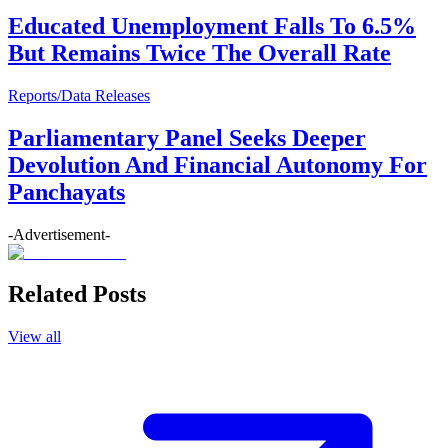
Educated Unemployment Falls To 6.5%
But Remains Twice The Overall Rate
Reports/Data Releases
Parliamentary Panel Seeks Deeper
Devolution And Financial Autonomy For
Panchayats
-Advertisement-
Related Posts
View all