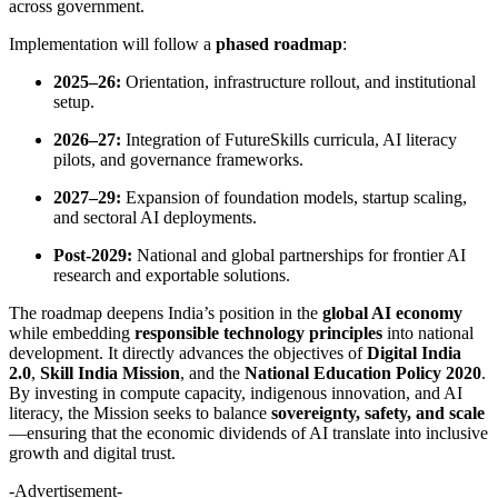
across government.
Implementation will follow a
phased roadmap
:
2025–26:
Orientation, infrastructure rollout, and institutional
setup.
2026–27:
Integration of FutureSkills curricula, AI literacy
pilots, and governance frameworks.
2027–29:
Expansion of foundation models, startup scaling,
and sectoral AI deployments.
Post-2029:
National and global partnerships for frontier AI
research and exportable solutions.
The roadmap deepens India’s position in the
global AI economy
while embedding
responsible technology principles
into national
development. It directly advances the objectives of
Digital India
2.0
,
Skill India Mission
, and the
National Education Policy 2020
.
By investing in compute capacity, indigenous innovation, and AI
literacy, the Mission seeks to balance
sovereignty, safety, and scale
—ensuring that the economic dividends of AI translate into inclusive
growth and digital trust.
-Advertisement-