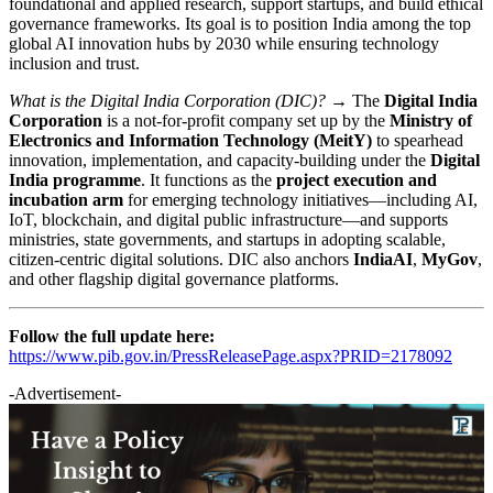
foundational and applied research, support startups, and build ethical
governance frameworks. Its goal is to position India among the top
global AI innovation hubs by 2030 while ensuring technology
inclusion and trust.
What is the Digital India Corporation (DIC)? →
The
Digital India
Corporation
is a not-for-profit company set up by the
Ministry of
Electronics and Information Technology (MeitY)
to spearhead
innovation, implementation, and capacity-building under the
Digital
India programme
. It functions as the
project execution and
incubation arm
for emerging technology initiatives—including AI,
IoT, blockchain, and digital public infrastructure—and supports
ministries, state governments, and startups in adopting scalable,
citizen-centric digital solutions. DIC also anchors
IndiaAI
,
MyGov
,
and other flagship digital governance platforms.
Follow the full update here:
https://www.pib.gov.in/PressReleasePage.aspx?PRID=2178092
-Advertisement-