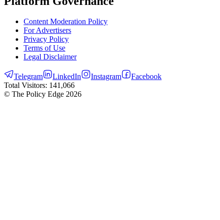
Platform Governance
Content Moderation Policy
For Advertisers
Privacy Policy
Terms of Use
Legal Disclaimer
Telegram
LinkedIn
Instagram
Facebook
Total Visitors:
141,066
© The Policy Edge
2026