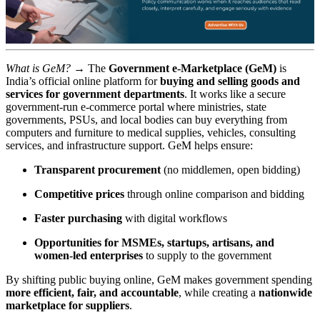
What is GeM? →
The
Government e-Marketplace (GeM)
is
India’s official online platform for
buying and selling goods and
services for government departments
. It works like a secure
government-run e-commerce portal where ministries, state
governments, PSUs, and local bodies can buy everything from
computers and furniture to medical supplies, vehicles, consulting
services, and infrastructure support. GeM helps ensure:
Transparent procurement
(no middlemen, open bidding)
Competitive prices
through online comparison and bidding
Faster purchasing
with digital workflows
Opportunities for MSMEs, startups, artisans, and
women-led enterprises
to supply to the government
By shifting public buying online, GeM makes government spending
more efficient, fair, and accountable
, while creating a
nationwide
marketplace for suppliers
.