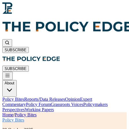
SUBSCRIBE
SUBSCRIBE
About
Policy Bites
Reports/Data Releases
Opinion
Expert
Commentary
Policy Forum
Grassroots Voices
Policymakers
Perspectives
Working Papers
Home
/
Policy Bites
Policy Bites