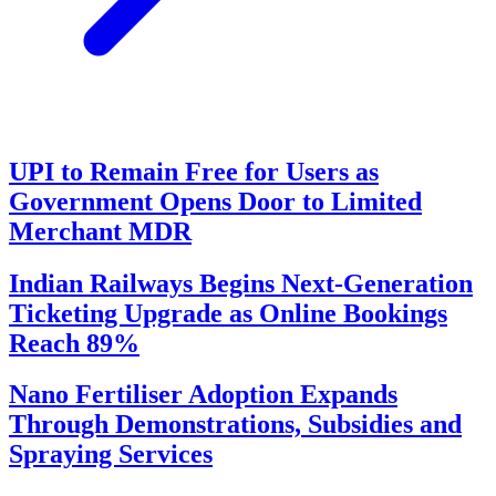
UPI to Remain Free for Users as
Government Opens Door to Limited
Merchant MDR
Indian Railways Begins Next-Generation
Ticketing Upgrade as Online Bookings
Reach 89%
Nano Fertiliser Adoption Expands
Through Demonstrations, Subsidies and
Spraying Services