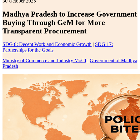
30 October 2025
Madhya Pradesh to Increase Government
Buying Through GeM for More
Transparent Procurement
SDG 8: Decent Work and Economic Growth
|
SDG 17:
Partnerships for the Goals
Ministry of Commerce and Industry MoCI
|
Government of Madhya
Pradesh