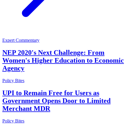
Expert Commentary
NEP 2020's Next Challenge: From
Women's Higher Education to Economic
Agency
Policy Bites
UPI to Remain Free for Users as
Government Opens Door to Limited
Merchant MDR
Policy Bites