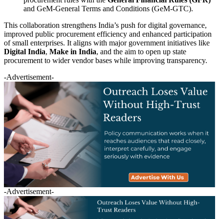
and GeM-General Terms and Conditions (GeM-GTC).
This collaboration strengthens India’s push for digital governance,
improved public procurement efficiency and enhanced participation
of small enterprises. It aligns with major government initiatives like
Digital India
,
Make in India
, and the aim to open up state
procurement to wider vendor bases while improving transparency.
-Advertisement-
-Advertisement-