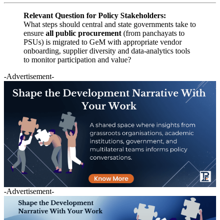
Relevant Question for Policy Stakeholders:
What steps should central and state governments take to
ensure
all public procurement
(from panchayats to
PSUs) is migrated to GeM with appropriate vendor
onboarding, supplier diversity and data-analytics tools
to monitor participation and value?
-Advertisement-
-Advertisement-