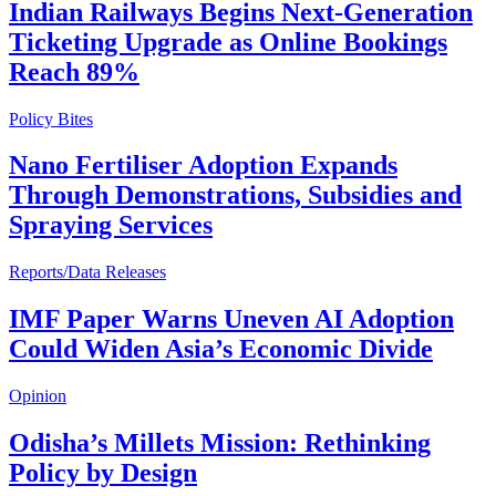
Indian Railways Begins Next-Generation
Ticketing Upgrade as Online Bookings
Reach 89%
Policy Bites
Nano Fertiliser Adoption Expands
Through Demonstrations, Subsidies and
Spraying Services
Reports/Data Releases
IMF Paper Warns Uneven AI Adoption
Could Widen Asia’s Economic Divide
Opinion
Odisha’s Millets Mission: Rethinking
Policy by Design