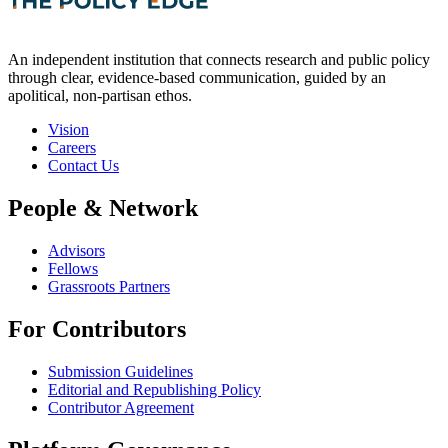
An independent institution that connects research and public policy
through clear, evidence-based communication, guided by an
apolitical, non-partisan ethos.
Vision
Careers
Contact Us
People & Network
Advisors
Fellows
Grassroots Partners
For Contributors
Submission Guidelines
Editorial and Republishing Policy
Contributor Agreement