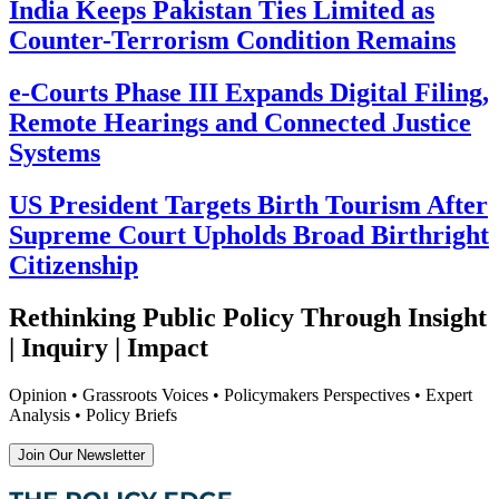
India Keeps Pakistan Ties Limited as
Counter-Terrorism Condition Remains
e-Courts Phase III Expands Digital Filing,
Remote Hearings and Connected Justice
Systems
US President Targets Birth Tourism After
Supreme Court Upholds Broad Birthright
Citizenship
Rethinking Public Policy Through Insight
| Inquiry | Impact
Opinion • Grassroots Voices • Policymakers Perspectives • Expert
Analysis • Policy Briefs
Join Our Newsletter