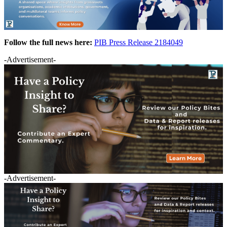
Follow the full news here:
PIB Press Release 2184049
-Advertisement-
-Advertisement-