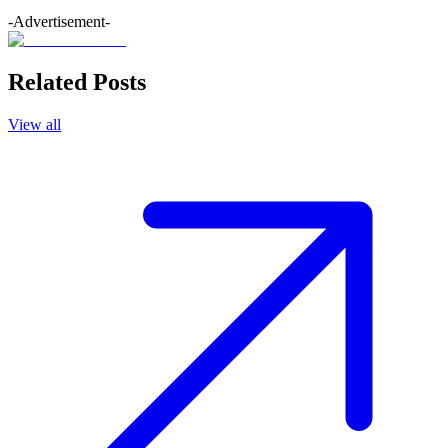
-Advertisement-
Related Posts
View all