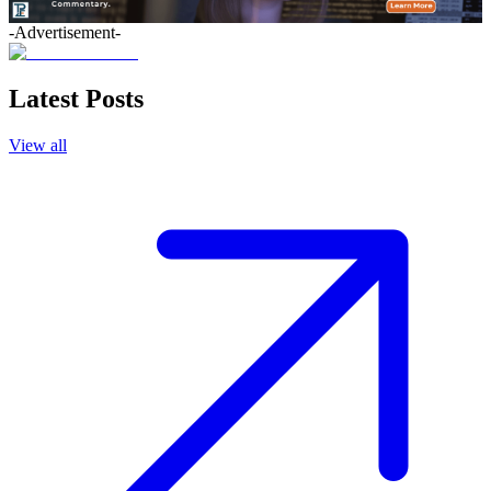
-Advertisement-
Latest Posts
View all