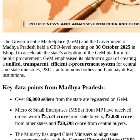
The Government e Marketplace (GeM) and the Government of
Madhya Pradesh held a CEO-level meeting on
30 October 2025
in
Bhopal to accelerate the state’s adoption of the GeM platform for
public procurement. GeM emphasised its platform’s goal of creating
a
unified, transparent, efficient e-procurement system
for central
and state ministries, PSUs, autonomous bodies and Panchayati Raj
institutions.
Key data points from Madhya Pradesh:
Over
86,000 sellers
from the state are registered on GeM.
Micro & Small Enterprises (MSEs) from MP have received
orders worth
₹5,523 crore
from state buyers,
₹2,030 crore
from other states and
₹20,298 crore
from central buyers.
The Ministry has urged Chief Ministers to align state
procurement rules with the
General Financial Rules (GFR)