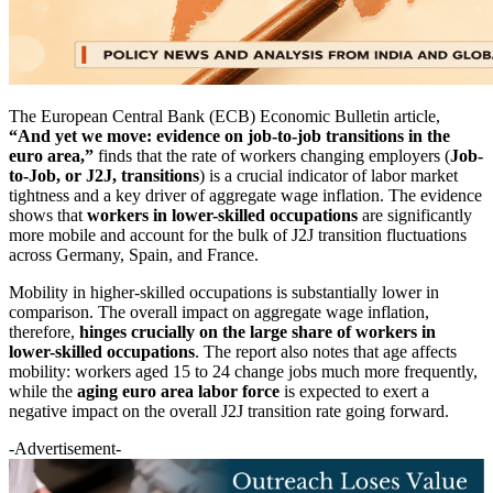
The European Central Bank (ECB) Economic Bulletin article,
“And yet we move: evidence on job-to-job transitions in the
euro area,”
finds that the rate of workers changing employers (
Job-
to-Job, or J2J, transitions
) is a crucial indicator of labor market
tightness and a key driver of aggregate wage inflation. The evidence
shows that
workers in lower-skilled occupations
are significantly
more mobile and account for the bulk of J2J transition fluctuations
across Germany, Spain, and France.
Mobility in higher-skilled occupations is substantially lower in
comparison. The overall impact on aggregate wage inflation,
therefore,
hinges crucially on the large share of workers in
lower-skilled occupations
. The report also notes that age affects
mobility: workers aged 15 to 24 change jobs much more frequently,
while the
aging euro area labor force
is expected to exert a
negative impact on the overall J2J transition rate going forward.
-Advertisement-