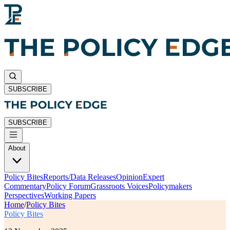
SUBSCRIBE
SUBSCRIBE
About
Policy Bites
Reports/Data Releases
Opinion
Expert
Commentary
Policy Forum
Grassroots Voices
Policymakers
Perspectives
Working Papers
Home
/
Policy Bites
Policy Bites