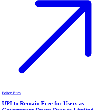
Policy Bites
UPI to Remain Free for Users as
Government Opens Door to Limited