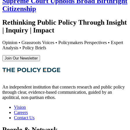
Supreme Court Upholds Broad Birthright
Citizenship
Rethinking Public Policy Through Insight
| Inquiry | Impact
Opinion • Grassroots Voices • Policymakers Perspectives • Expert
Analysis • Policy Briefs
Join Our Newsletter
An independent institution that connects research and public policy
through clear, evidence-based communication, guided by an
apolitical, non-partisan ethos.
Vision
Careers
Contact Us
People & Network