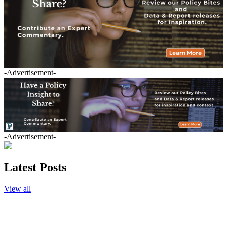
-Advertisement-
-Advertisement-
Latest Posts
View all