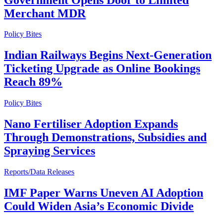
Merchant MDR
Policy Bites
Indian Railways Begins Next-Generation
Ticketing Upgrade as Online Bookings
Reach 89%
Policy Bites
Nano Fertiliser Adoption Expands
Through Demonstrations, Subsidies and
Spraying Services
Reports/Data Releases
IMF Paper Warns Uneven AI Adoption
Could Widen Asia’s Economic Divide