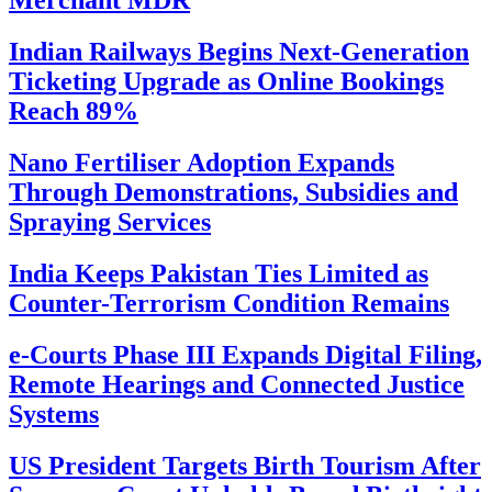
Merchant MDR
Indian Railways Begins Next-Generation
Ticketing Upgrade as Online Bookings
Reach 89%
Nano Fertiliser Adoption Expands
Through Demonstrations, Subsidies and
Spraying Services
India Keeps Pakistan Ties Limited as
Counter-Terrorism Condition Remains
e-Courts Phase III Expands Digital Filing,
Remote Hearings and Connected Justice
Systems
US President Targets Birth Tourism After