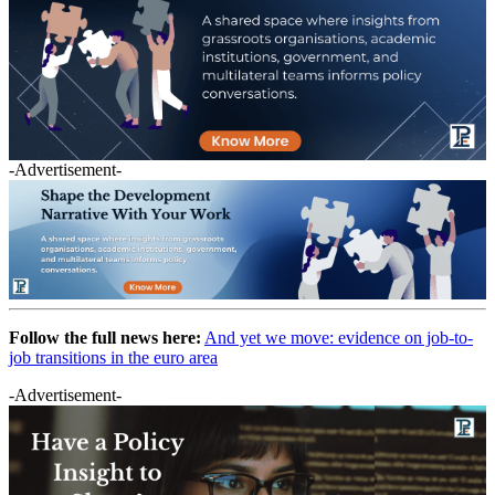
-Advertisement-
Follow the full news here:
And yet we move: evidence on job-to-
job transitions in the euro area
-Advertisement-