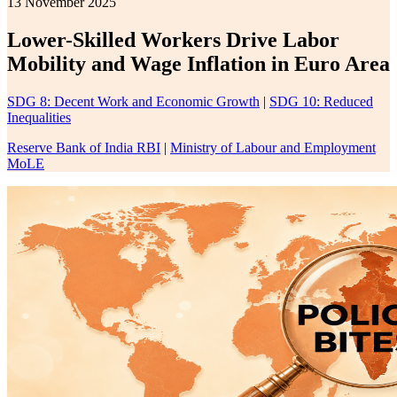
13 November 2025
Lower-Skilled Workers Drive Labor
Mobility and Wage Inflation in Euro Area
SDG 8: Decent Work and Economic Growth
|
SDG 10: Reduced
Inequalities
Reserve Bank of India RBI
|
Ministry of Labour and Employment
MoLE