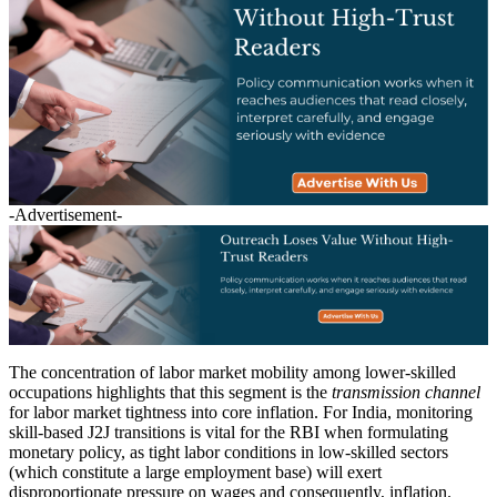
-Advertisement-
The concentration of labor market mobility among lower-skilled
occupations highlights that this segment is the
transmission channel
for labor market tightness into core inflation. For India, monitoring
skill-based J2J transitions is vital for the RBI when formulating
monetary policy, as tight labor conditions in low-skilled sectors
(which constitute a large employment base) will exert
disproportionate pressure on wages and consequently, inflation.