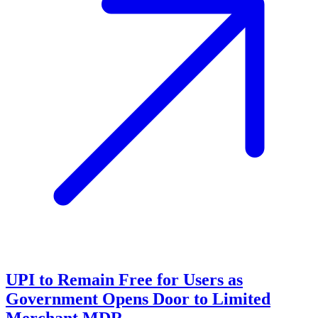
UPI to Remain Free for Users as
Government Opens Door to Limited