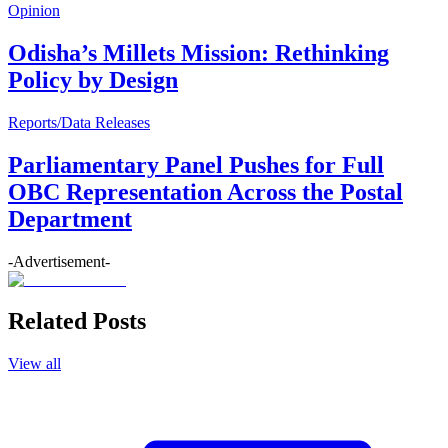
Opinion
Odisha’s Millets Mission: Rethinking
Policy by Design
Reports/Data Releases
Parliamentary Panel Pushes for Full
OBC Representation Across the Postal
Department
-Advertisement-
Related Posts
View all