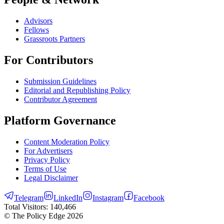
Advisors
Fellows
Grassroots Partners
For Contributors
Submission Guidelines
Editorial and Republishing Policy
Contributor Agreement
Platform Governance
Content Moderation Policy
For Advertisers
Privacy Policy
Terms of Use
Legal Disclaimer
Telegram
LinkedIn
Instagram
Facebook
Total Visitors:
140,466
© The Policy Edge
2026