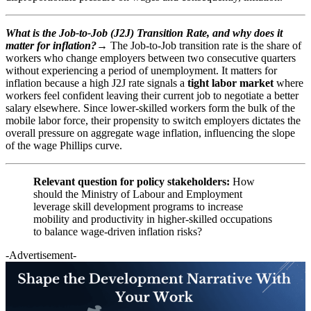
What is the Job-to-Job (J2J) Transition Rate, and why does it
matter for inflation?→
The Job-to-Job transition rate is the share of
workers who change employers between two consecutive quarters
without experiencing a period of unemployment. It matters for
inflation because a high J2J rate signals a
tight labor market
where
workers feel confident leaving their current job to negotiate a better
salary elsewhere. Since lower-skilled workers form the bulk of the
mobile labor force, their propensity to switch employers dictates the
overall pressure on aggregate wage inflation, influencing the slope
of the wage Phillips curve.
Relevant question for policy stakeholders:
How
should the Ministry of Labour and Employment
leverage skill development programs to increase
mobility and productivity in higher-skilled occupations
to balance wage-driven inflation risks?
-Advertisement-