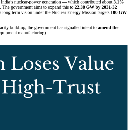
 India’s nuclear-power generation — which contributed about
3.1%
. The government aims to expand this to
22.38 GW by 2031-32
 long-term vision under the Nuclear Energy Mission targets
100 GW
pacity build-up, the government has signalled intent to
amend the
-equipment manufacturing).