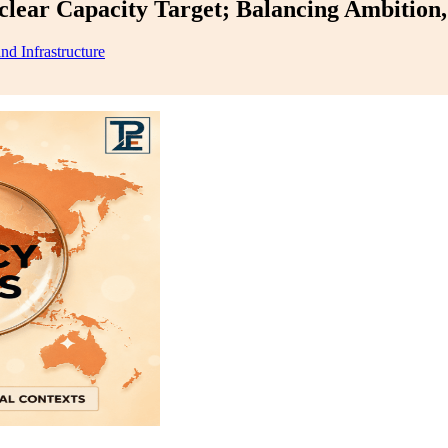
ear Capacity Target; Balancing Ambition, 
nd Infrastructure