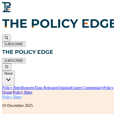
SUBSCRIBE
SUBSCRIBE
About
Policy Bites
Reports/Data Releases
Opinion
Expert Commentary
Polic
Home
/
Policy Bites
Policy Bites
10 December 2025