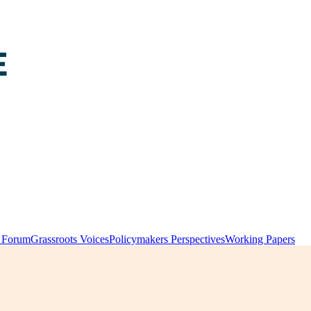
y Forum
Grassroots Voices
Policymakers Perspectives
Working Papers