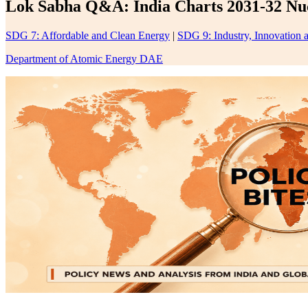
Lok Sabha Q&A: India Charts 2031-32 Nucl
SDG 7: Affordable and Clean Energy
|
SDG 9: Industry, Innovation a
Department of Atomic Energy DAE