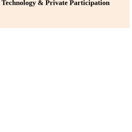
Technology & Private Participation