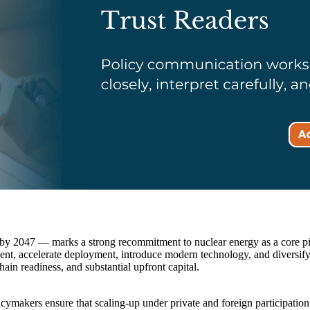
2047 — marks a strong recommitment to nuclear energy as a core pilla
tment, accelerate deployment, introduce modern technology, and diversif
ain readiness, and substantial upfront capital.
ymakers ensure that scaling-up under private and foreign participation 