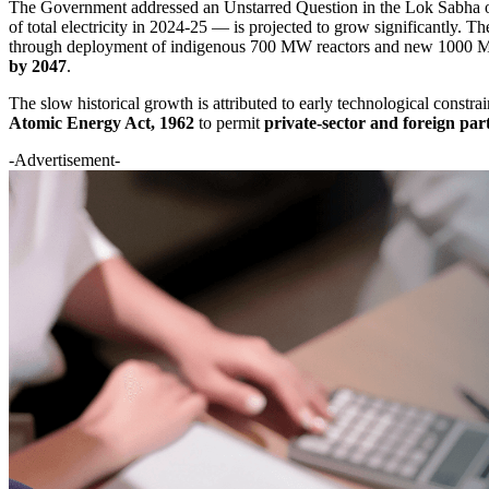
The Government addressed an Unstarred Question in the Lok Sabha on
of total electricity in 2024-25 — is projected to grow significantly. Th
through deployment of indigenous 700 MW reactors and new 1000 MW u
by 2047
.
The slow historical growth is attributed to early technological constra
Atomic Energy Act, 1962
to permit
private-sector and foreign par
-Advertisement-