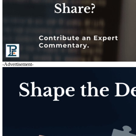
-Advertisement-