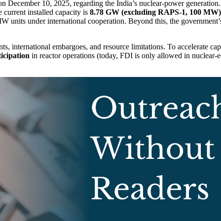
 December 10, 2025, regarding the India’s nuclear-power generation.
e current installed capacity is
8.78 GW (excluding RAPS-1, 100 MW)
nits under international cooperation. Beyond this, the government’s
ints, international embargoes, and resource limitations. To accelerate ca
ticipation
in reactor operations (today, FDI is only allowed in nuclear