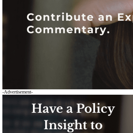
-Advertisement-