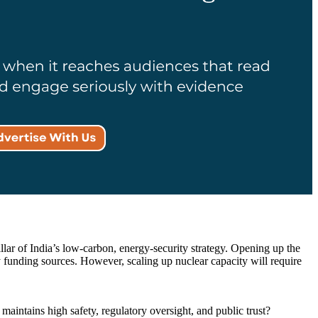
r of India’s low-carbon, energy-security strategy. Opening up the
y funding sources. However, scaling up nuclear capacity will require
maintains high safety, regulatory oversight, and public trust?