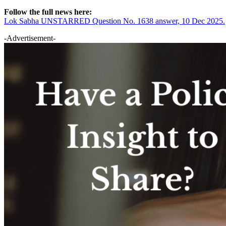
Follow the full news here:
Lok Sabha UNSTARRED Question No. 1638 answer, 10 Dec 2025.
-Advertisement-