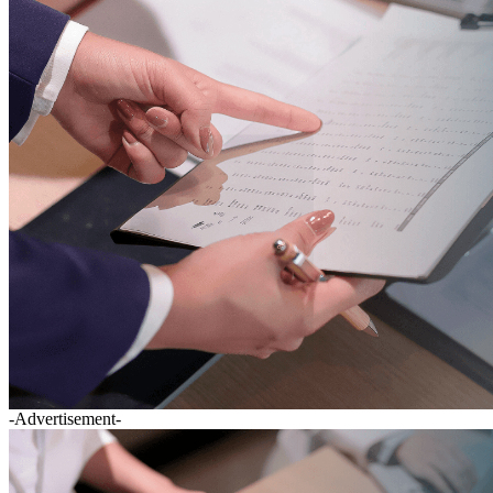
-Advertisement-