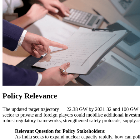
Policy Relevance
The updated target trajectory — 22.38 GW by 2031-32 and 100 GW by 
sector to private and foreign players could mobilise additional inves
robust regulatory frameworks, strengthened safety protocols, supply-ch
Relevant Question for Policy Stakeholders:
As India seeks to expand nuclear capacity rapidly, how can polic