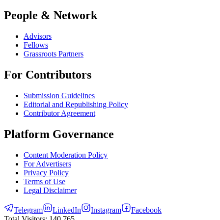
People & Network
Advisors
Fellows
Grassroots Partners
For Contributors
Submission Guidelines
Editorial and Republishing Policy
Contributor Agreement
Platform Governance
Content Moderation Policy
For Advertisers
Privacy Policy
Terms of Use
Legal Disclaimer
Telegram
LinkedIn
Instagram
Facebook
Total Visitors:
140,765