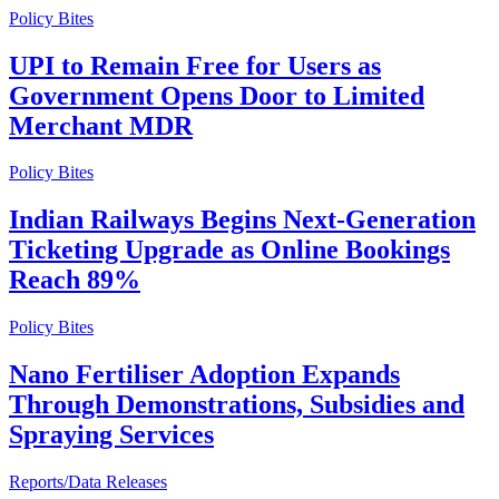
Policy Bites
UPI to Remain Free for Users as
Government Opens Door to Limited
Merchant MDR
Policy Bites
Indian Railways Begins Next-Generation
Ticketing Upgrade as Online Bookings
Reach 89%
Policy Bites
Nano Fertiliser Adoption Expands
Through Demonstrations, Subsidies and
Spraying Services
Reports/Data Releases