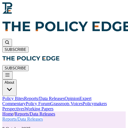
SUBSCRIBE
SUBSCRIBE
About
Policy Bites
Reports/Data Releases
Opinion
Expert
Commentary
Policy Forum
Grassroots Voices
Policymakers
Perspectives
Working Papers
Home
/
Reports/Data Releases
Reports/Data Releases