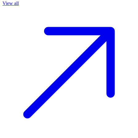
View all