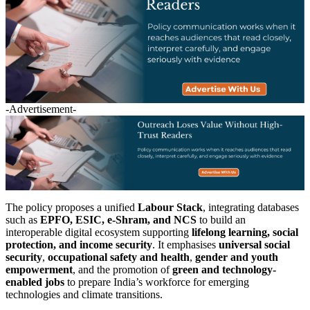
-Advertisement-
The policy proposes a unified
Labour Stack
, integrating databases
such as
EPFO, ESIC, e-Shram, and NCS
to build an
interoperable digital ecosystem supporting
lifelong learning, social
protection, and income security
. It emphasises
universal social
security
,
occupational safety and health
,
gender and youth
empowerment
, and the promotion of
green and technology-
enabled jobs
to prepare India’s workforce for emerging
technologies and climate transitions.