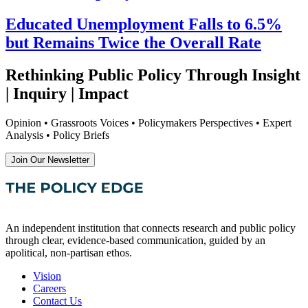
Educated Unemployment Falls to 6.5%
but Remains Twice the Overall Rate
Rethinking Public Policy Through Insight
| Inquiry | Impact
Opinion • Grassroots Voices • Policymakers Perspectives • Expert
Analysis • Policy Briefs
Join Our Newsletter
An independent institution that connects research and public policy
through clear, evidence-based communication, guided by an
apolitical, non-partisan ethos.
Vision
Careers
Contact Us