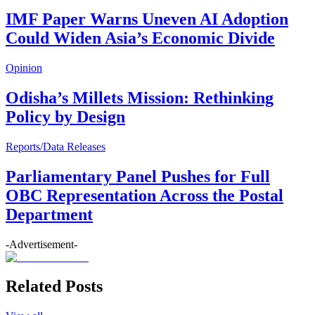
IMF Paper Warns Uneven AI Adoption
Could Widen Asia’s Economic Divide
Opinion
Odisha’s Millets Mission: Rethinking
Policy by Design
Reports/Data Releases
Parliamentary Panel Pushes for Full
OBC Representation Across the Postal
Department
-Advertisement-
Related Posts