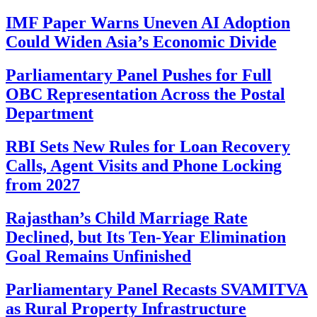
IMF Paper Warns Uneven AI Adoption
Could Widen Asia’s Economic Divide
Parliamentary Panel Pushes for Full
OBC Representation Across the Postal
Department
RBI Sets New Rules for Loan Recovery
Calls, Agent Visits and Phone Locking
from 2027
Rajasthan’s Child Marriage Rate
Declined, but Its Ten-Year Elimination
Goal Remains Unfinished
Parliamentary Panel Recasts SVAMITVA
as Rural Property Infrastructure