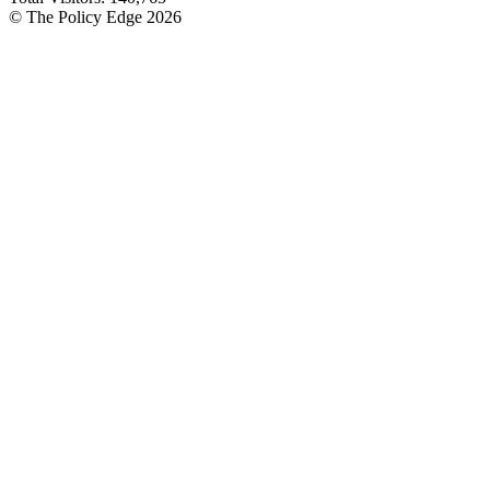
© The Policy Edge
2026