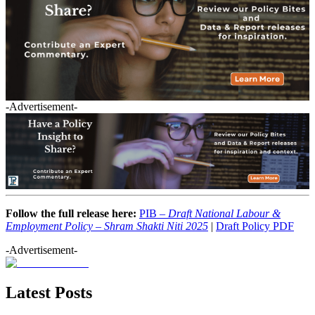
-Advertisement-
Follow the full release here:
PIB –
Draft National Labour &
Employment Policy – Shram Shakti Niti 2025
|
Draft Policy PDF
-Advertisement-
Latest Posts