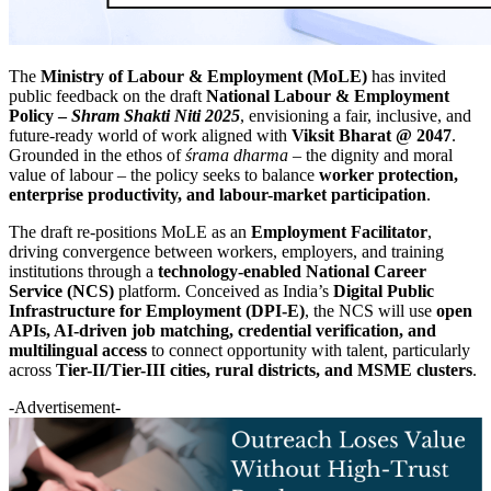
The
Ministry of Labour & Employment (MoLE)
has invited
public feedback on the draft
National Labour & Employment
Policy –
Shram Shakti Niti 2025
, envisioning a fair, inclusive, and
future-ready world of work aligned with
Viksit Bharat @ 2047
.
Grounded in the ethos of
śrama dharma
– the dignity and moral
value of labour – the policy seeks to balance
worker protection,
enterprise productivity, and labour-market participation
.
The draft re-positions MoLE as an
Employment Facilitator
,
driving convergence between workers, employers, and training
institutions through a
technology-enabled National Career
Service (NCS)
platform. Conceived as India’s
Digital Public
Infrastructure for Employment (DPI-E)
, the NCS will use
open
APIs, AI-driven job matching, credential verification, and
multilingual access
to connect opportunity with talent, particularly
across
Tier-II/Tier-III cities, rural districts, and MSME clusters
.
-Advertisement-