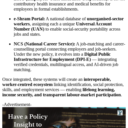
contributory health insurance and medical benefits for
employees in formal establishments.
e-Shram Portal:
A national database of
unorganised-sector
workers
, assigning each a unique
Universal Account
Number (UAN)
to enable social-security portability across
jobs and states.
NCS (National Career Service):
A job-matching and career-
counselling portal connecting employers and job-seekers.
Under the new policy, it evolves into a
Digital Public
Infrastructure for Employment (DPI-E)
— integrating
verified credentials, multilingual access, and AI-driven job
matching.
Once integrated, these systems will create an
interoperable,
worker-centred ecosystem
linking identification, social protection,
skills, and employment services — enabling
lifelong learning,
income security, and transparent labour-market participation
.
-Advertisement-