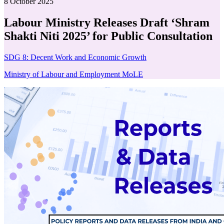
8 October 2025
Labour Ministry Releases Draft ‘Shram
Shakti Niti 2025’ for Public Consultation
SDG 8: Decent Work and Economic Growth
Ministry of Labour and Employment MoLE