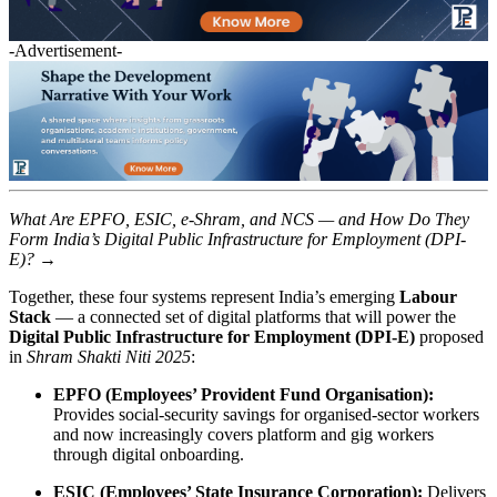
-Advertisement-
What Are EPFO, ESIC, e-Shram, and NCS — and How Do They
Form India’s Digital Public Infrastructure for Employment (DPI-
E)? →
Together, these four systems represent India’s emerging
Labour
Stack
— a connected set of digital platforms that will power the
Digital Public Infrastructure for Employment (DPI-E)
proposed
in
Shram Shakti Niti 2025
:
EPFO (Employees’ Provident Fund Organisation):
Provides social-security savings for organised-sector workers
and now increasingly covers platform and gig workers
through digital onboarding.
ESIC (Employees’ State Insurance Corporation):
Delivers