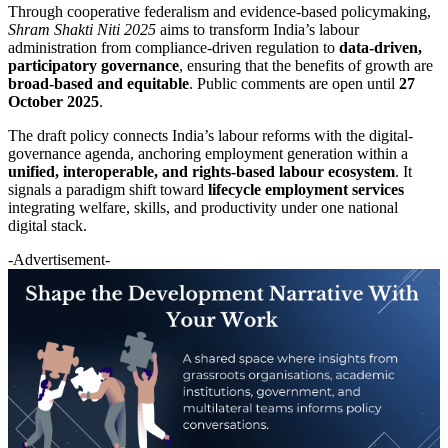
Through cooperative federalism and evidence-based policymaking,
Shram Shakti Niti 2025
aims to transform India’s labour
administration from compliance-driven regulation to
data-driven,
participatory governance
, ensuring that the benefits of growth are
broad-based and equitable
. Public comments are open until
27
October 2025
.
The draft policy connects India’s labour reforms with the digital-
governance agenda, anchoring employment generation within a
unified, interoperable, and rights-based labour ecosystem
. It
signals a paradigm shift toward
lifecycle employment services
integrating welfare, skills, and productivity under one national
digital stack.
-Advertisement-