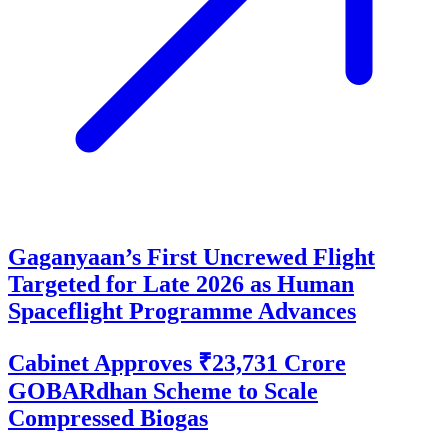
Gaganyaan’s First Uncrewed Flight
Targeted for Late 2026 as Human
Spaceflight Programme Advances
Cabinet Approves ₹23,731 Crore
GOBARdhan Scheme to Scale
Compressed Biogas