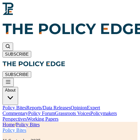
SUBSCRIBE
SUBSCRIBE
About
Policy Bites
Reports/Data Releases
Opinion
Expert
Commentary
Policy Forum
Grassroots Voices
Policymakers
Perspectives
Working Papers
Home
/
Policy Bites
Policy Bites