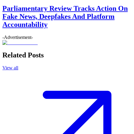
Parliamentary Review Tracks Action On
Fake News, Deepfakes And Platform
Accountability
-Advertisement-
Related Posts
View all