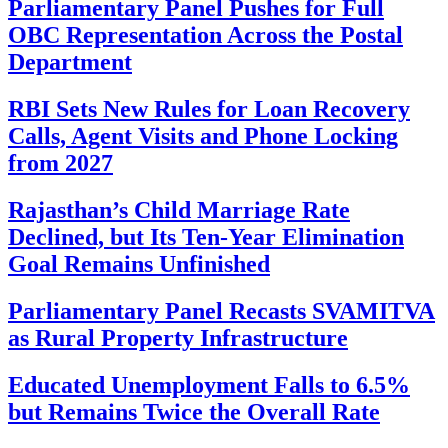
Parliamentary Panel Pushes for Full
OBC Representation Across the Postal
Department
RBI Sets New Rules for Loan Recovery
Calls, Agent Visits and Phone Locking
from 2027
Rajasthan’s Child Marriage Rate
Declined, but Its Ten-Year Elimination
Goal Remains Unfinished
Parliamentary Panel Recasts SVAMITVA
as Rural Property Infrastructure
Educated Unemployment Falls to 6.5%
but Remains Twice the Overall Rate