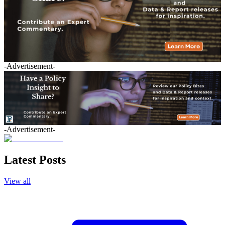
-Advertisement-
-Advertisement-
Latest Posts
View all