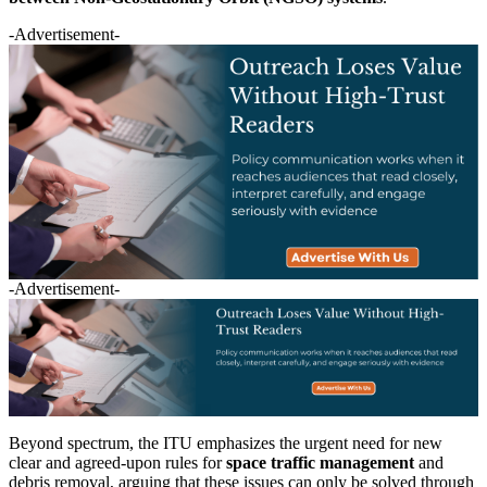
-Advertisement-
-Advertisement-
Beyond spectrum, the ITU emphasizes the urgent need for new
clear and agreed-upon rules for
space traffic management
and
debris removal, arguing that these issues can only be solved through