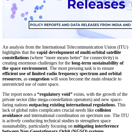
An analysis from the International Telecommunication Union (ITU)
highlights that the
rapid development of multi-orbital satellite
constellations
(where “more means better” for connectivity) is
creating enormous challenges for the
long-term sustainability of
the space environment
. The most pressing task is to ensure
efficient use of limited radio frequency spectrum and orbital
resources
, as
congestion
will soon become the main obstacle to
unrestricted use of outer space.
The report notes a
“regulatory void”
exists, with the growth of the
private sector (like mega-constellation operators) and new space-
faring nations
outpacing existing international regulations
. This
lack of global rules complicates crucial needs like
collision
avoidance
and international coordination on spectrum use. The ITU
is actively conducting technical studies to strengthen space
sustainability, particularly focusing on
mitigating interference
between Non-Geostationary Orbit (NGSO) systems
.