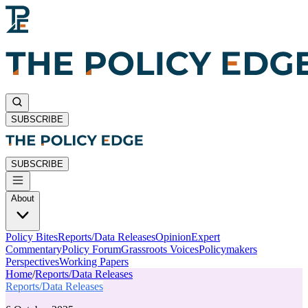
SUBSCRIBE
SUBSCRIBE
About
Policy Bites
Reports/Data Releases
Opinion
Expert
Commentary
Policy Forum
Grassroots Voices
Policymakers
Perspectives
Working Papers
Home
/
Reports/Data Releases
Reports/Data Releases