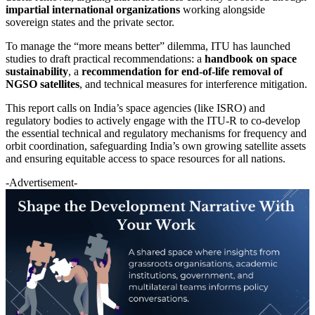
impartial international organizations
working alongside
sovereign states and the private sector.
To manage the “more means better” dilemma, ITU has launched
studies to draft practical recommendations: a
handbook on space
sustainability
, a
recommendation for end-of-life removal of
NGSO satellites
, and technical measures for interference mitigation.
This report calls on India’s space agencies (like ISRO) and
regulatory bodies to actively engage with the ITU-R to co-develop
the essential technical and regulatory mechanisms for frequency and
orbit coordination, safeguarding India’s own growing satellite assets
and ensuring equitable access to space resources for all nations.
-Advertisement-