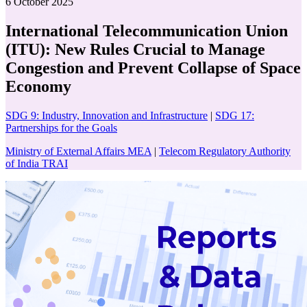
6 October 2025
International Telecommunication Union
(ITU): New Rules Crucial to Manage
Congestion and Prevent Collapse of Space
Economy
SDG 9: Industry, Innovation and Infrastructure
|
SDG 17:
Partnerships for the Goals
Ministry of External Affairs MEA
|
Telecom Regulatory Authority
of India TRAI