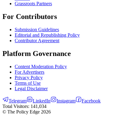
Grassroots Partners
For Contributors
Submission Guidelines
Editorial and Republishing Policy
Contributor Agreement
Platform Governance
Content Moderation Policy
For Advertisers
Privacy Policy
Terms of Use
Legal Disclaimer
Telegram
LinkedIn
Instagram
Facebook
Total Visitors:
141,034
© The Policy Edge
2026