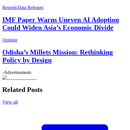
Reports/Data Releases
IMF Paper Warns Uneven AI Adoption
Could Widen Asia’s Economic Divide
Opinion
Odisha’s Millets Mission: Rethinking
Policy by Design
-Advertisement-
Related Posts
View all