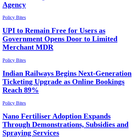
Agency
Policy Bites
UPI to Remain Free for Users as
Government Opens Door to Limited
Merchant MDR
Policy Bites
Indian Railways Begins Next-Generation
Ticketing Upgrade as Online Bookings
Reach 89%
Policy Bites
Nano Fertiliser Adoption Expands
Through Demonstrations, Subsidies and
Spraying Services