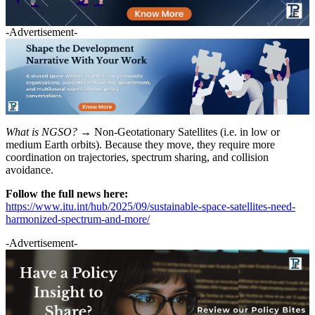
-Advertisement-
What is NGSO? →
Non-Geotationary Satellites (i.e. in low or
medium Earth orbits). Because they move, they require more
coordination on trajectories, spectrum sharing, and collision
avoidance.
Follow the full news here:
https://www.itu.int/hub/2025/09/sustainable-space-satellites-need-
harmonized-spectrum-and-more/
-Advertisement-