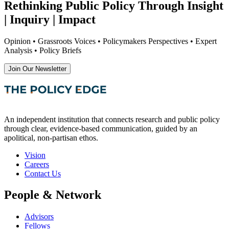
Rethinking Public Policy Through Insight
| Inquiry | Impact
Opinion • Grassroots Voices • Policymakers Perspectives • Expert
Analysis • Policy Briefs
Join Our Newsletter
An independent institution that connects research and public policy
through clear, evidence-based communication, guided by an
apolitical, non-partisan ethos.
Vision
Careers
Contact Us
People & Network
Advisors
Fellows