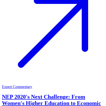
Expert Commentary
NEP 2020's Next Challenge: From
Women's Higher Education to Economic