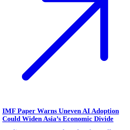
IMF Paper Warns Uneven AI Adoption
Could Widen Asia’s Economic Divide