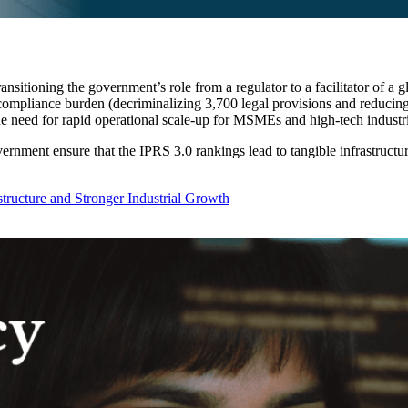
ransitioning the government’s role from a regulator to a facilitator of a
 compliance burden (decriminalizing 3,700 legal provisions and reducing
he need for rapid operational scale-up for MSMEs and high-tech industri
rnment ensure that the IPRS 3.0 rankings lead to tangible infrastructur
astructure and Stronger Industrial Growth