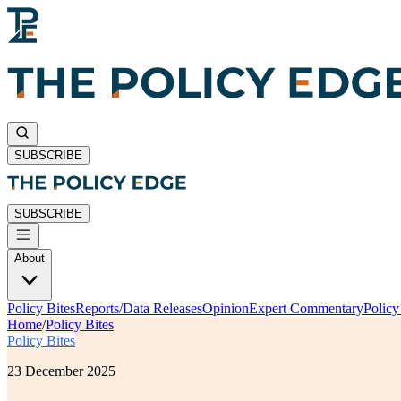
SUBSCRIBE
SUBSCRIBE
About
Policy Bites
Reports/Data Releases
Opinion
Expert Commentary
Polic
Home
/
Policy Bites
Policy Bites
23 December 2025