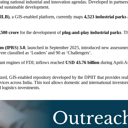
rating national industrial and innovation agendas. Developed in partners
and sustainable development.
IILB)
, a GIS-enabled platform, currently maps
4,523 industrial parks
,500 crore
for the development of
plug-and-play industrial parks
. T
em (IPRS) 3.0
, launched in September 2025, introduced new assessment 
ere classified as ‘Leaders’ and 90 as ‘Challengers’.
icant engines of FDI; inflows reached
USD 43.76 billion
during April-Au
alized, GIS-enabled repository developed by the DPIIT that provides real-
rvices across India. This tool allows domestic and international investors
 logistics investments.