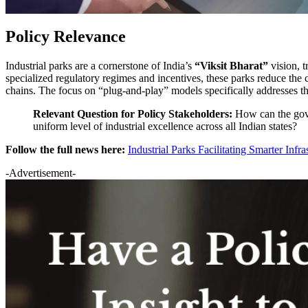
Policy Relevance
Industrial parks are a cornerstone of India’s
“Viksit Bharat”
vision, t
specialized regulatory regimes and incentives, these parks reduce the
chains. The focus on “plug-and-play” models specifically addresses t
Relevant Question for Policy Stakeholders:
How can the gove
uniform level of industrial excellence across all Indian states?
Follow the full news here:
Industrial Parks Facilitating Smarter Infr
-Advertisement-