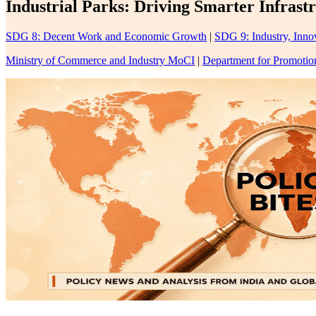
Industrial Parks: Driving Smarter Infrast
SDG 8: Decent Work and Economic Growth
|
SDG 9: Industry, Innov
Ministry of Commerce and Industry MoCI
|
Department for Promotion