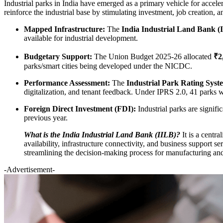
Industrial parks in India have emerged as a primary vehicle for accele
reinforce the industrial base by stimulating investment, job creation, 
Mapped Infrastructure:
The
India Industrial Land Bank (
available for industrial development.
Budgetary Support:
The Union Budget 2025-26 allocated
₹2
parks/smart cities being developed under the NICDC.
Performance Assessment:
The
Industrial Park Rating Syst
digitalization, and tenant feedback. Under IPRS 2.0, 41 parks w
Foreign Direct Investment (FDI):
Industrial parks are signif
previous year.
What is the India Industrial Land Bank (IILB)?
It is a centr
availability, infrastructure connectivity, and business support se
streamlining the decision-making process for manufacturing and
-Advertisement-