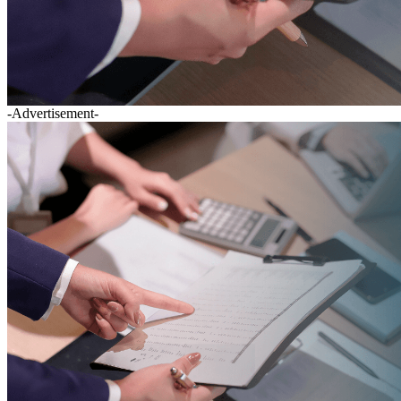
-Advertisement-