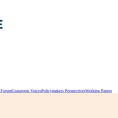
y Forum
Grassroots Voices
Policymakers Perspectives
Working Papers