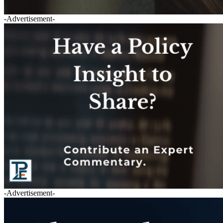
-Advertisement-
-Advertisement-