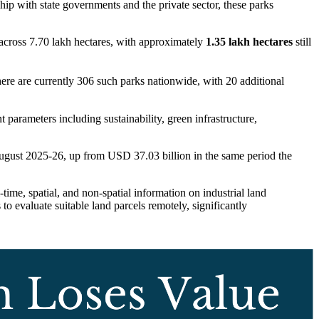
hip with state governments and the private sector, these parks
across 7.70 lakh hectares, with approximately
1.35 lakh hectares
still
here are currently 306 such parks nationwide, with 20 additional
parameters including sustainability, green infrastructure,
gust 2025-26, up from USD 37.03 billion in the same period the
time, spatial, and non-spatial information on industrial land
 to evaluate suitable land parcels remotely, significantly