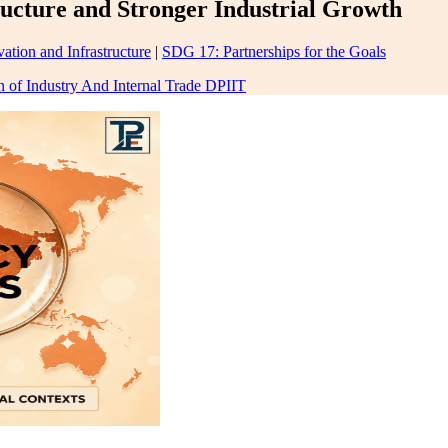
ructure and Stronger Industrial Growth
ation and Infrastructure
|
SDG 17: Partnerships for the Goals
 of Industry And Internal Trade DPIIT