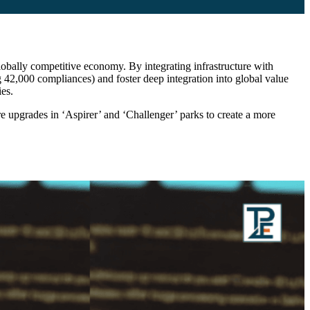
 globally competitive economy. By integrating infrastructure with
 42,000 compliances) and foster deep integration into global value
es.
e upgrades in ‘Aspirer’ and ‘Challenger’ parks to create a more