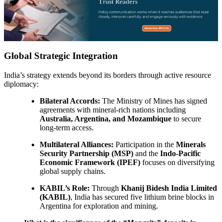
Global Strategic Integration
India’s strategy extends beyond its borders through active resource
diplomacy:
Bilateral Accords:
The Ministry of Mines has signed
agreements with mineral-rich nations including
Australia, Argentina, and Mozambique
to secure
long-term access.
Multilateral Alliances:
Participation in the
Minerals
Security Partnership (MSP)
and the
Indo-Pacific
Economic Framework (IPEF)
focuses on diversifying
global supply chains.
KABIL’s Role:
Through
Khanij Bidesh India Limited
(KABIL)
, India has secured five lithium brine blocks in
Argentina for exploration and mining.