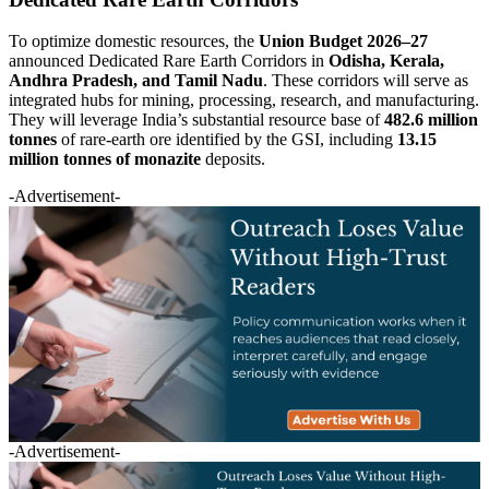
To optimize domestic resources, the
Union Budget 2026–27
announced Dedicated Rare Earth Corridors in
Odisha, Kerala,
Andhra Pradesh, and Tamil Nadu
. These corridors will serve as
integrated hubs for mining, processing, research, and manufacturing.
They will leverage India’s substantial resource base of
482.6 million
tonnes
of rare-earth ore identified by the GSI, including
13.15
million tonnes of monazite
deposits.
-Advertisement-
-Advertisement-