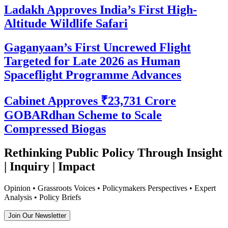
Ladakh Approves India’s First High-
Altitude Wildlife Safari
Gaganyaan’s First Uncrewed Flight
Targeted for Late 2026 as Human
Spaceflight Programme Advances
Cabinet Approves ₹23,731 Crore
GOBARdhan Scheme to Scale
Compressed Biogas
Rethinking Public Policy Through Insight
| Inquiry | Impact
Opinion • Grassroots Voices • Policymakers Perspectives • Expert
Analysis • Policy Briefs
Join Our Newsletter