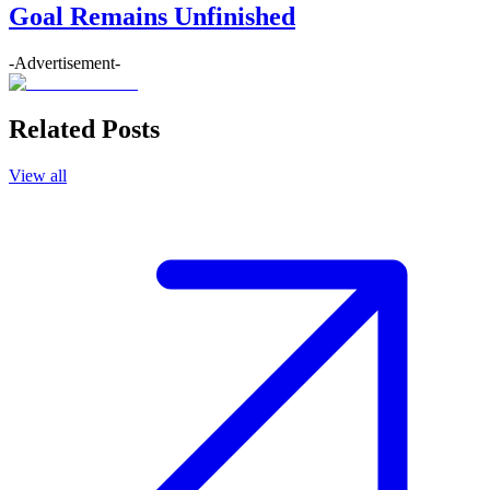
Goal Remains Unfinished
-Advertisement-
Related Posts
View all