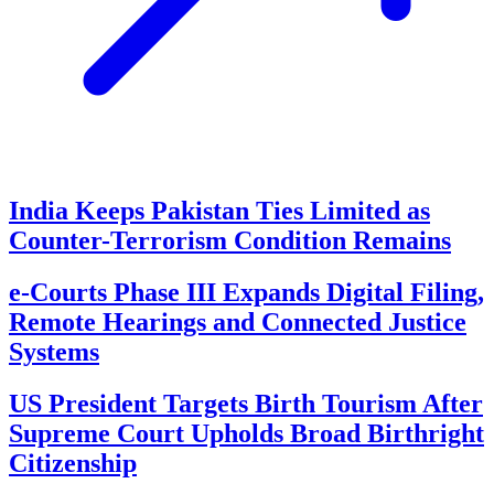
India Keeps Pakistan Ties Limited as
Counter-Terrorism Condition Remains
e-Courts Phase III Expands Digital Filing,
Remote Hearings and Connected Justice
Systems
US President Targets Birth Tourism After
Supreme Court Upholds Broad Birthright
Citizenship