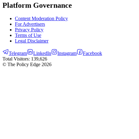
Platform Governance
Content Moderation Policy
For Advertisers
Privacy Policy
Terms of Use
Legal Disclaimer
Telegram
LinkedIn
Instagram
Facebook
Total Visitors:
139,626
© The Policy Edge
2026