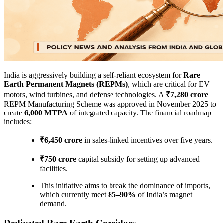
India is aggressively building a self-reliant ecosystem for
Rare
Earth Permanent Magnets (REPMs)
, which are critical for EV
motors, wind turbines, and defense technologies. A
₹7,280 crore
REPM Manufacturing Scheme was approved in November 2025 to
create
6,000 MTPA
of integrated capacity. The financial roadmap
includes:
₹6,450 crore
in sales-linked incentives over five years.
₹750 crore
capital subsidy for setting up advanced
facilities.
This initiative aims to break the dominance of imports,
which currently meet
85–90%
of India’s magnet
demand.
Dedicated Rare Earth Corridors