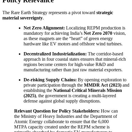
The Rare Earth Strategy represents a pivot toward
strategic
material sovereignty
.
Net Zero Alignment:
Localizing REPM production is
mandatory for achieving India’s
Net Zero 2070
vision,
as these magnets are the “heart” of green energy
hardware like EV motors and offshore wind turbines.
Decentralized Industrialization:
The corridor-based
approach in four coastal states ensures that mineral-rich
regions become centers for high-value R&D and
manufacturing rather than just raw material exporters.
De-risking Supply Chains:
By opening exploration to
private participation through the
MMDR Act (2023)
and
establishing the
National Critical Minerals Mission
(2025)
, the government is creating a multi-layered
defense against global supply disruptions.
Relevant Question for Policy Stakeholders:
How can
the Ministry of Heavy Industries and the Department of
Atomic Energy collaborate to ensure that the 6,000
MTPA capacity created under the REPM scheme is