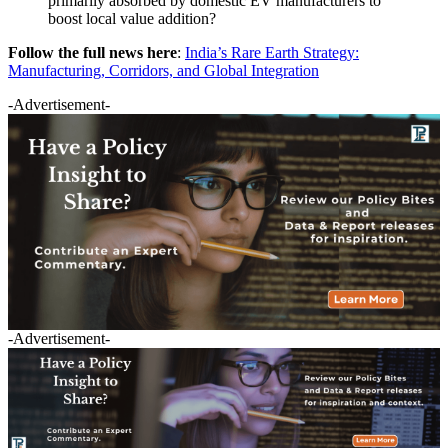
primarily absorbed by domestic EV manufacturers to
boost local value addition?
Follow the full news here
:
India’s Rare Earth Strategy:
Manufacturing, Corridors, and Global Integration
-Advertisement-
-Advertisement-