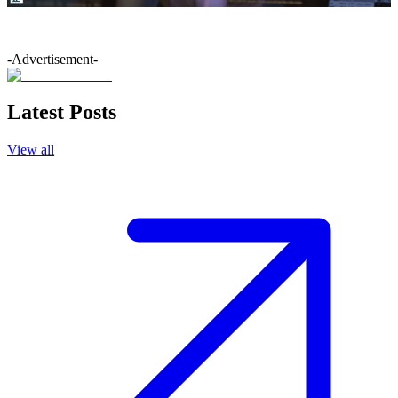
-Advertisement-
Latest Posts
View all