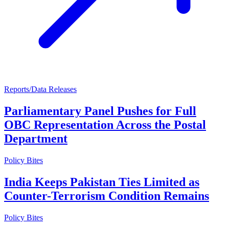
Reports/Data Releases
Parliamentary Panel Pushes for Full
OBC Representation Across the Postal
Department
Policy Bites
India Keeps Pakistan Ties Limited as
Counter-Terrorism Condition Remains
Policy Bites