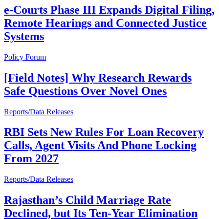
e-Courts Phase III Expands Digital Filing,
Remote Hearings and Connected Justice
Systems
Policy Forum
[Field Notes] Why Research Rewards
Safe Questions Over Novel Ones
Reports/Data Releases
RBI Sets New Rules For Loan Recovery
Calls, Agent Visits And Phone Locking
From 2027
Reports/Data Releases
Rajasthan’s Child Marriage Rate
Declined, but Its Ten-Year Elimination