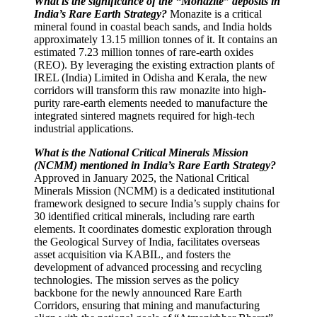
What is the significance of the “Monazite” deposits in
India’s Rare Earth Strategy?
Monazite is a critical
mineral found in coastal beach sands, and India holds
approximately 13.15 million tonnes of it. It contains an
estimated 7.23 million tonnes of rare-earth oxides
(REO). By leveraging the existing extraction plants of
IREL (India) Limited in Odisha and Kerala, the new
corridors will transform this raw monazite into high-
purity rare-earth elements needed to manufacture the
integrated sintered magnets required for high-tech
industrial applications.
What is the National Critical Minerals Mission
(NCMM) mentioned in India’s Rare Earth Strategy?
Approved in January 2025, the National Critical
Minerals Mission (NCMM) is a dedicated institutional
framework designed to secure India’s supply chains for
30 identified critical minerals, including rare earth
elements. It coordinates domestic exploration through
the Geological Survey of India, facilitates overseas
asset acquisition via KABIL, and fosters the
development of advanced processing and recycling
technologies. The mission serves as the policy
backbone for the newly announced Rare Earth
Corridors, ensuring that mining and manufacturing