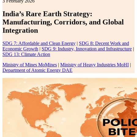
3 February 2026
India’s Rare Earth Strategy:
Manufacturing, Corridors, and Global
Integration
SDG 7: Affordable and Clean Energy
|
SDG 8: Decent Work and
Economic Growth
|
SDG 9: Industry, Innovation and Infrastructure
|
SDG 13: Climate Action
Ministry of Mines MoMines
|
Ministry of Heavy Industries MoHI
|
Department of Atomic Energy DAE