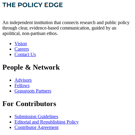
An independent institution that connects research and public policy
through clear, evidence-based communication, guided by an
apolitical, non-partisan ethos.
Vision
Careers
Contact Us
People & Network
Advisors
Fellows
Grassroots Partners
For Contributors
Submission Guidelines
Editorial and Republishing Policy
Contributor Agreement