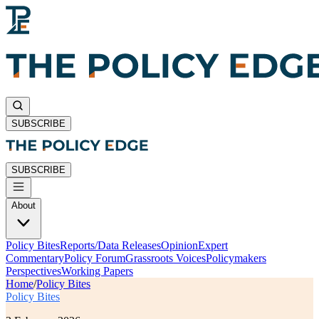
SUBSCRIBE
SUBSCRIBE
About
Policy Bites
Reports/Data Releases
Opinion
Expert
Commentary
Policy Forum
Grassroots Voices
Policymakers
Perspectives
Working Papers
Home
/
Policy Bites
Policy Bites