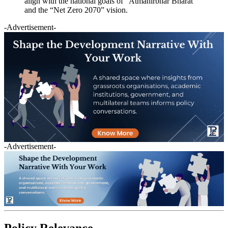
align with the national goals of “Atmanirbhar Bharat”
and the “Net Zero 2070” vision.
-Advertisement-
-Advertisement-
Policy Relevance