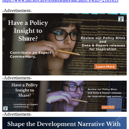
https://www.pib.gov.in/PressReleasePage.aspx?PRID=2181433
-Advertisement-
-Advertisement-
-Advertisement-