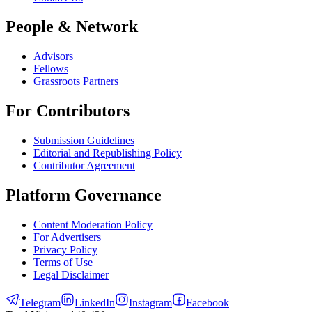
People & Network
Advisors
Fellows
Grassroots Partners
For Contributors
Submission Guidelines
Editorial and Republishing Policy
Contributor Agreement
Platform Governance
Content Moderation Policy
For Advertisers
Privacy Policy
Terms of Use
Legal Disclaimer
Telegram
LinkedIn
Instagram
Facebook