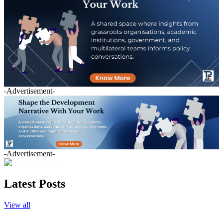
-Advertisement-
-Advertisement-
Latest Posts
View all