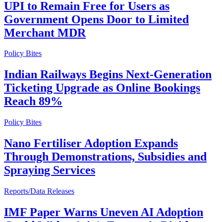
UPI to Remain Free for Users as
Government Opens Door to Limited
Merchant MDR
Policy Bites
Indian Railways Begins Next-Generation
Ticketing Upgrade as Online Bookings
Reach 89%
Policy Bites
Nano Fertiliser Adoption Expands
Through Demonstrations, Subsidies and
Spraying Services
Reports/Data Releases
IMF Paper Warns Uneven AI Adoption