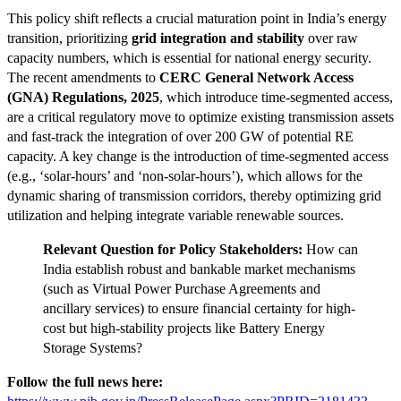
This policy shift reflects a crucial maturation point in India’s energy
transition, prioritizing
grid integration and stability
over raw
capacity numbers, which is essential for national energy security.
The recent amendments to
CERC General Network Access
(GNA) Regulations, 2025
, which introduce time-segmented access,
are a critical regulatory move to optimize existing transmission assets
and fast-track the integration of over 200 GW of potential RE
capacity. A key change is the introduction of time-segmented access
(e.g., ‘solar-hours’ and ‘non-solar-hours’), which allows for the
dynamic sharing of transmission corridors, thereby optimizing grid
utilization and helping integrate variable renewable sources.
Relevant Question for Policy Stakeholders:
How can
India establish robust and bankable market mechanisms
(such as Virtual Power Purchase Agreements and
ancillary services) to ensure financial certainty for high-
cost but high-stability projects like Battery Energy
Storage Systems?
Follow the full news here: