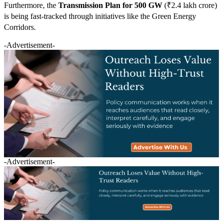
Furthermore, the
Transmission Plan for 500 GW
(₹2.4 lakh crore)
is being fast-tracked through initiatives like the Green Energy
Corridors.
-Advertisement-
-Advertisement-