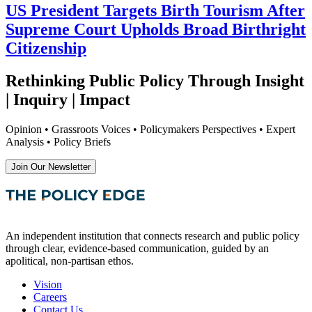
US President Targets Birth Tourism After
Supreme Court Upholds Broad Birthright
Citizenship
Rethinking Public Policy Through Insight
| Inquiry | Impact
Opinion • Grassroots Voices • Policymakers Perspectives • Expert
Analysis • Policy Briefs
Join Our Newsletter
An independent institution that connects research and public policy
through clear, evidence-based communication, guided by an
apolitical, non-partisan ethos.
Vision
Careers
Contact Us