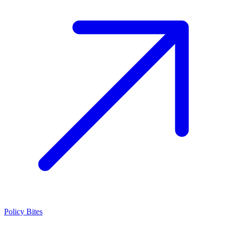
Policy Bites