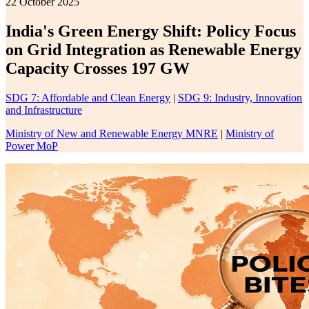
22 October 2025
India's Green Energy Shift: Policy Focus
on Grid Integration as Renewable Energy
Capacity Crosses 197 GW
SDG 7: Affordable and Clean Energy
|
SDG 9: Industry, Innovation
and Infrastructure
Ministry of New and Renewable Energy MNRE
|
Ministry of
Power MoP