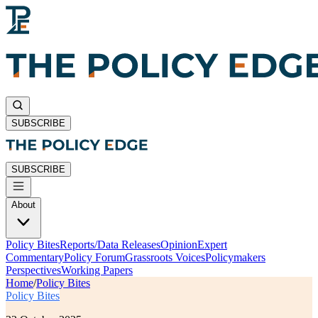
SUBSCRIBE
SUBSCRIBE
About
Policy Bites
Reports/Data Releases
Opinion
Expert
Commentary
Policy Forum
Grassroots Voices
Policymakers
Perspectives
Working Papers
Home
/
Policy Bites
Policy Bites