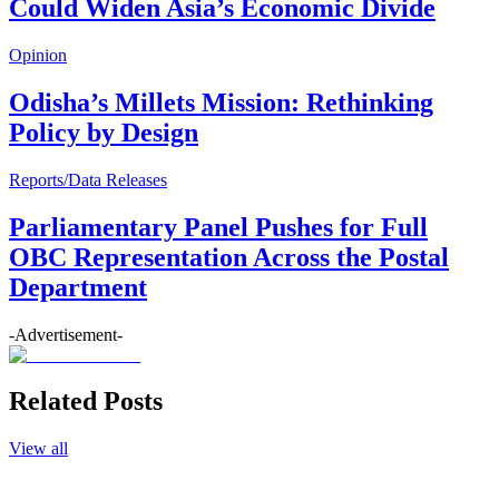
Could Widen Asia’s Economic Divide
Opinion
Odisha’s Millets Mission: Rethinking
Policy by Design
Reports/Data Releases
Parliamentary Panel Pushes for Full
OBC Representation Across the Postal
Department
-Advertisement-
Related Posts
View all