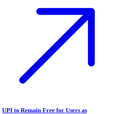
UPI to Remain Free for Users as