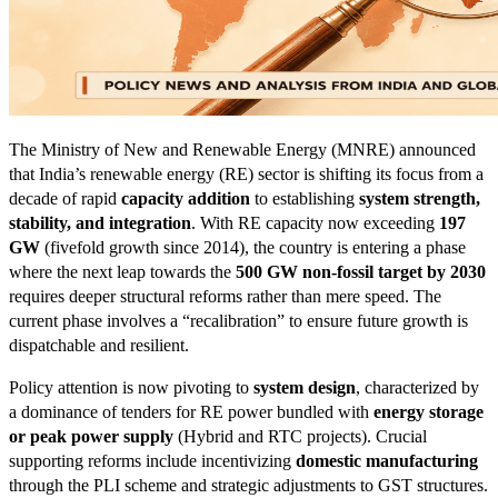
The Ministry of New and Renewable Energy (MNRE) announced
that India’s renewable energy (RE) sector is shifting its focus from a
decade of rapid
capacity addition
to establishing
system strength,
stability, and integration
. With RE capacity now exceeding
197
GW
(fivefold growth since 2014), the country is entering a phase
where the next leap towards the
500 GW non-fossil target by 2030
requires deeper structural reforms rather than mere speed. The
current phase involves a “recalibration” to ensure future growth is
dispatchable and resilient.
Policy attention is now pivoting to
system design
, characterized by
a dominance of tenders for RE power bundled with
energy storage
or peak power supply
(Hybrid and RTC projects). Crucial
supporting reforms include incentivizing
domestic manufacturing
through the PLI scheme and strategic adjustments to GST structures.