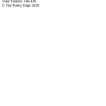
Total Visitors:
140,430
© The Policy Edge
2026