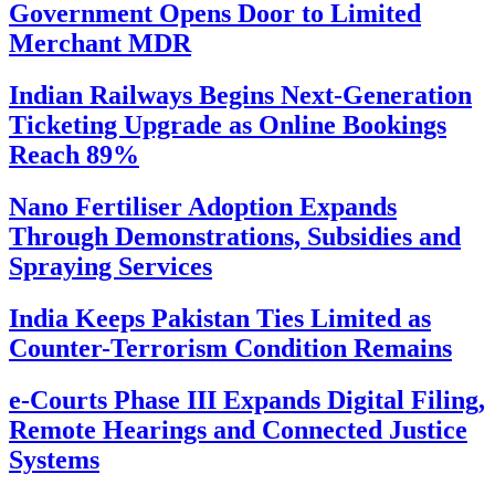
Government Opens Door to Limited
Merchant MDR
Indian Railways Begins Next-Generation
Ticketing Upgrade as Online Bookings
Reach 89%
Nano Fertiliser Adoption Expands
Through Demonstrations, Subsidies and
Spraying Services
India Keeps Pakistan Ties Limited as
Counter-Terrorism Condition Remains
e-Courts Phase III Expands Digital Filing,
Remote Hearings and Connected Justice
Systems