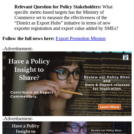
Relevant Question for Policy Stakeholders:
What
specific metric-based targets has the Ministry of
Commerce set to measure the effectiveness of the
“District as Export Hubs” initiative in terms of new
exporter registration and export value added by SMEs?
Follow the full news here:
Export Promotion Mission
-Advertisement-
-Advertisement-