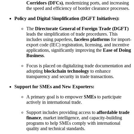
Corridors (DFCs)
, modernizing ports, and increasing
the speed and efficiency of border clearance processes.
Policy and Digital Simplification (DGFT Initiatives):
The
Directorate General of Foreign Trade (DGFT)
leads the simplification of trade procedures. This
includes using paperless,
faceless platforms
for import-
export code (IEC) registration, licensing, and incentive
applications, significantly improving the
Ease of Doing
Business
.
Focus is placed on digitalizing trade documentation and
adopting
blockchain technology
to enhance
transparency and security in trade transactions.
Support for SMEs and New Exporters:
A primary goal is to empower
SMEs
to participate
actively in international trade.
Support includes providing access to
affordable trade
finance
, market intelligence, and capacity-building
programs to help SMEs comply with international
quality and technical standards.