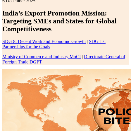
6 December 2025
India’s Export Promotion Mission:
Targeting SMEs and States for Global
Competitiveness
SDG 8: Decent Work and Economic Growth
|
SDG 17:
Partnerships for the Goals
Ministry of Commerce and Industry MoCI
|
Directorate General of
Foreign Trade DGFT