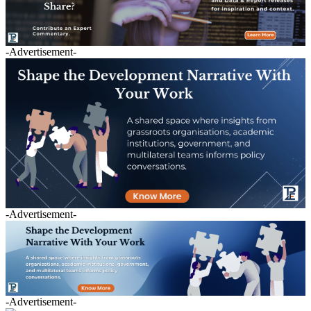
-Advertisement-
-Advertisement-
-Advertisement-