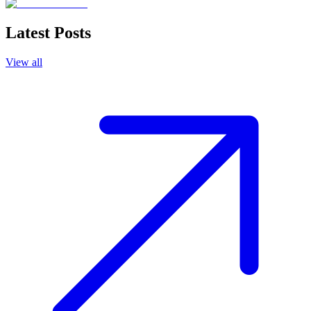
Latest Posts
View all