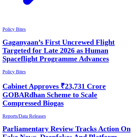
Policy Bites
Gaganyaan’s First Uncrewed Flight
Targeted for Late 2026 as Human
Spaceflight Programme Advances
Policy Bites
Cabinet Approves ₹23,731 Crore
GOBARdhan Scheme to Scale
Compressed Biogas
Reports/Data Releases
Parliamentary Review Tracks Action On