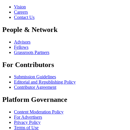
Vision
Careers
Contact Us
People & Network
Advisors
Fellows
Grassroots Partners
For Contributors
Submission Guidelines
Editorial and Republishing Policy
Contributor Agreement
Platform Governance
Content Moderation Policy
For Advertisers
Privacy Policy
Terms of Use