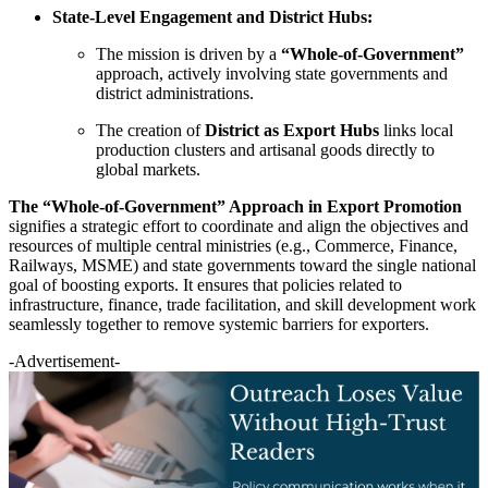
State-Level Engagement and District Hubs:
The mission is driven by a
“Whole-of-Government”
approach, actively involving state governments and
district administrations.
The creation of
District as Export Hubs
links local
production clusters and artisanal goods directly to
global markets.
The “Whole-of-Government” Approach in Export Promotion
signifies a strategic effort to coordinate and align the objectives and
resources of multiple central ministries (e.g., Commerce, Finance,
Railways, MSME) and state governments toward the single national
goal of boosting exports. It ensures that policies related to
infrastructure, finance, trade facilitation, and skill development work
seamlessly together to remove systemic barriers for exporters.
-Advertisement-