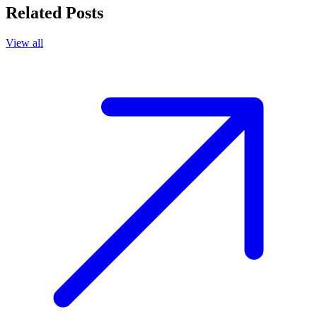
Related Posts
View all