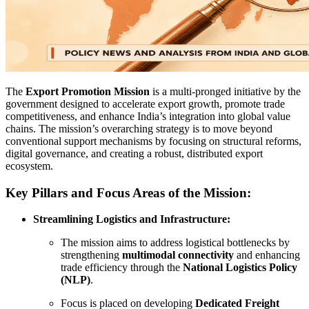
The
Export Promotion Mission
is a multi-pronged initiative by the
government designed to accelerate export growth, promote trade
competitiveness, and enhance India’s integration into global value
chains. The mission’s overarching strategy is to move beyond
conventional support mechanisms by focusing on structural reforms,
digital governance, and creating a robust, distributed export
ecosystem.
Key Pillars and Focus Areas of the Mission:
Streamlining Logistics and Infrastructure:
The mission aims to address logistical bottlenecks by
strengthening
multimodal connectivity
and enhancing
trade efficiency through the
National Logistics Policy
(NLP)
.
Focus is placed on developing
Dedicated Freight