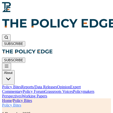
SUBSCRIBE
SUBSCRIBE
About
Policy Bites
Reports/Data Releases
Opinion
Expert
Commentary
Policy Forum
Grassroots Voices
Policymakers
Perspectives
Working Papers
Home
/
Policy Bites
Policy Bites