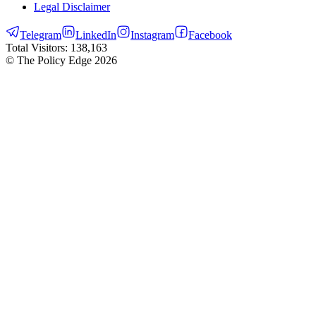
Legal Disclaimer
Telegram
LinkedIn
Instagram
Facebook
Total Visitors:
138,163
© The Policy Edge
2026