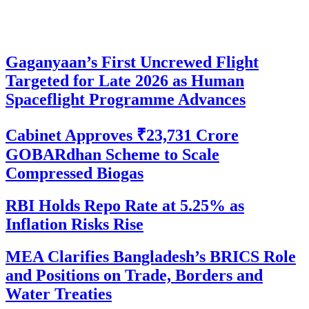
Gaganyaan’s First Uncrewed Flight
Targeted for Late 2026 as Human
Spaceflight Programme Advances
Cabinet Approves ₹23,731 Crore
GOBARdhan Scheme to Scale
Compressed Biogas
RBI Holds Repo Rate at 5.25% as
Inflation Risks Rise
MEA Clarifies Bangladesh’s BRICS Role
and Positions on Trade, Borders and
Water Treaties