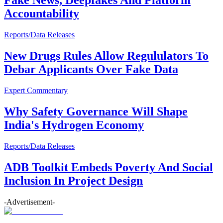
Fake News, Deepfakes And Platform
Accountability
Reports/Data Releases
New Drugs Rules Allow Regululators To
Debar Applicants Over Fake Data
Expert Commentary
Why Safety Governance Will Shape
India's Hydrogen Economy
Reports/Data Releases
ADB Toolkit Embeds Poverty And Social
Inclusion In Project Design
-Advertisement-