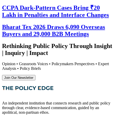
CCPA Dark-Pattern Cases Bring ₹20
Lakh in Penalties and Interface Changes
Bharat Tex 2026 Draws 6,090 Overseas
Buyers and 29,000 B2B Meetings
Rethinking Public Policy Through Insight
| Inquiry | Impact
Opinion • Grassroots Voices • Policymakers Perspectives • Expert
Analysis • Policy Briefs
Join Our Newsletter
An independent institution that connects research and public policy
through clear, evidence-based communication, guided by an
apolitical, non-partisan ethos.