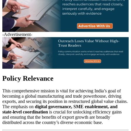
-Advertisement-
Policy Relevance
This comprehensive mission is vital for achieving India’s goal of
becoming a global manufacturing and trade powerhouse, driving
exports, and securing its position in restructured global value chains.
The emphasis on
digital governance, SME enablement, and
state-level coordination
is crucial for unlocking efficiency gains
and ensuring that the benefits of export growth are broadly
distributed across the country’s diverse economic base.