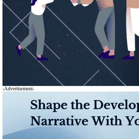
-Advertisement-