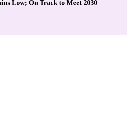
ains Low; On Track to Meet 2030