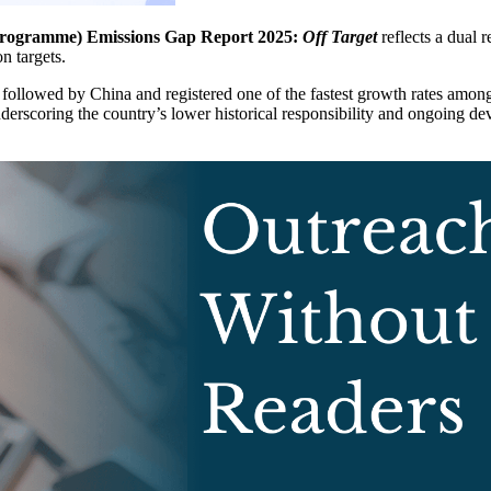
rogramme) Emissions Gap Report 2025:
Off Target
reflects a dual 
n targets.
followed by China and registered one of the fastest growth rates amo
nderscoring the country’s lower historical responsibility and ongoing d