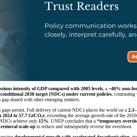
ssions intensity of GDP compared with 2005 levels
, a
~40% non-foss
s conditional 2030 target (NDCs) under current policies
, contrasting
a gap shared with other emerging emitters.
gaps persist. Full delivery of current NDCs places the world on a
2.3
n 2024 to 57.7 GtCO₂e
, exceeding the average growth rate of the 201
g NDCs achieve only
15%
. UNEP concludes that a
“temporary oversho
-removal scale-up
to reduce and subsequently reverse the overshoot.
quencing
developmental growth with accelerated decarbonisation
, i