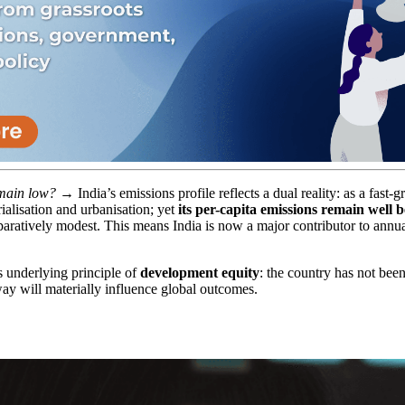
emain low?
→ India’s emissions profile reflects a dual reality: as a fas
alisation and urbanisation; yet
its per-capita emissions remain well 
aratively modest. This means India is now a major contributor to annu
’s underlying principle of
development equity
: the country has not been
hway will materially influence global outcomes.