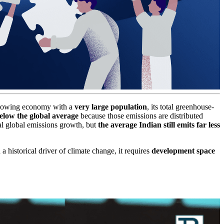
t-growing economy with a
very large population
, its total greenhouse-
below the global average
because those emissions are distributed
al global emissions growth, but
the average Indian still emits far less
 a historical driver of climate change, it requires
development space