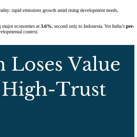
reality: rapid emissions growth amid rising development needs,
ng major economies at
3.6%
, second only to Indonesia. Yet India’s
per-
evelopmental context.