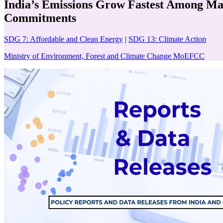
India’s Emissions Grow Fastest Among Ma
Commitments
SDG 7: Affordable and Clean Energy
|
SDG 13: Climate Action
Ministry of Environment, Forest and Climate Change MoEFCC