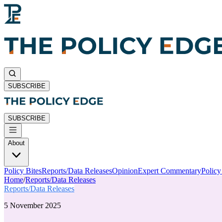
SUBSCRIBE
SUBSCRIBE
About
Policy Bites
Reports/Data Releases
Opinion
Expert Commentary
Polic
Home
/
Reports/Data Releases
Reports/Data Releases
5 November 2025