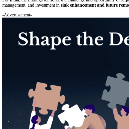
management, and investment in
sink enhancement and future rem
-Advertisement-