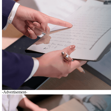
-Advertisement-