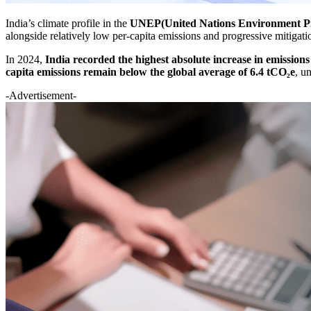
India’s climate profile in the
UNEP(United Nations Environment P
alongside relatively low per-capita emissions and progressive mitigatio
In 2024,
India recorded the highest absolute increase in emissions
capita emissions remain below the global average of 6.4 tCO₂e
, u
-Advertisement-