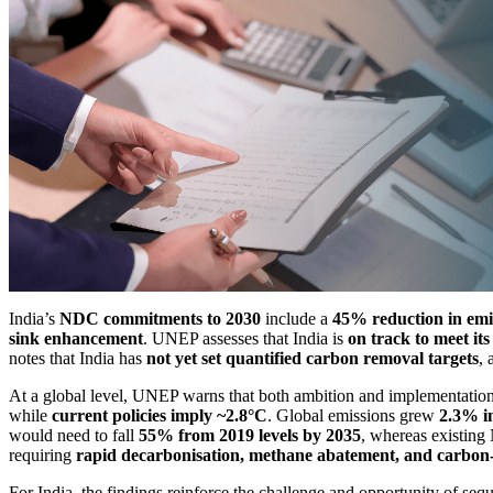
India’s
NDC commitments to 2030
include a
45% reduction in emi
sink enhancement
. UNEP assesses that India is
on track to meet it
notes that India has
not yet set quantified carbon removal targets
, 
At a global level, UNEP warns that both ambition and implementation 
while
current policies imply ~2.8°C
. Global emissions grew
2.3% i
would need to fall
55% from 2019 levels by 2035
, whereas existin
requiring
rapid decarbonisation, methane abatement, and carbon
For India, the findings reinforce the challenge and opportunity of se