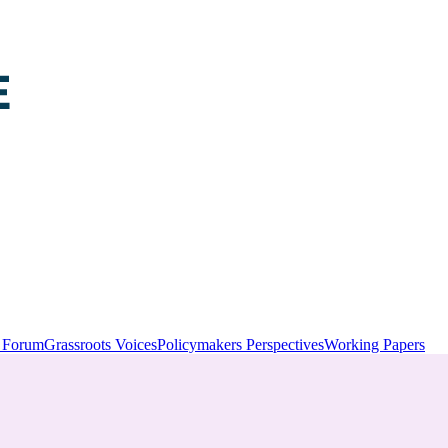
y Forum
Grassroots Voices
Policymakers Perspectives
Working Papers