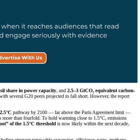
il share in power capacity
, and
2.5–3 GtCO₂ equivalent carbon-
 with several G20 peers projected to fall short. However, the report
–2.5°C
pathway by 2100 — far above the Paris Agreement limit —
0s more than fourfold. To hold warming close to 1.5°C, emissions
ot” of the 1.5°C threshold
is now likely within the next decade,
ncluding stronger renewable expansion, efficiency gains, methane