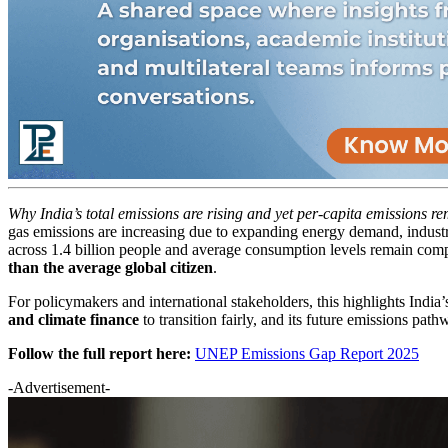
Why India’s total emissions are rising and yet per-capita emissions r
gas emissions are increasing due to expanding energy demand, industri
across 1.4 billion people and average consumption levels remain comp
than the average global citizen
.
For policymakers and international stakeholders, this highlights India
and climate finance
to transition fairly, and its future emissions pat
Follow the full report here:
UNEP Emissions Gap Report 2025
-Advertisement-