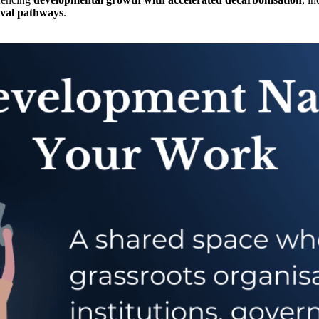
oval pathways
.