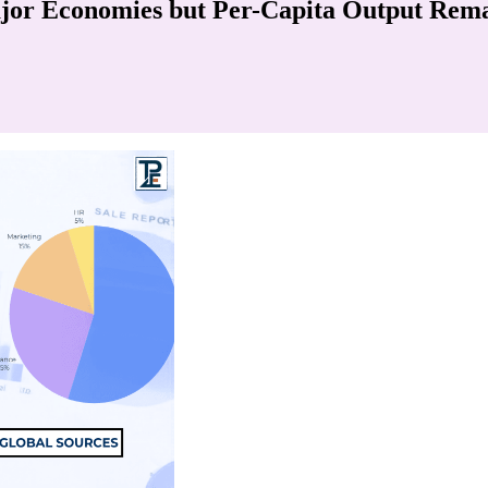
jor Economies but Per-Capita Output Rem