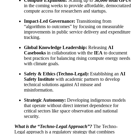
Compute Expansion:
Scaling up to
58,000 total GPUs
in the coming weeks to provide affordable, democratized
compute access for researchers and startups.
Impact-Led Governance:
Transitioning from
“algorithms to outcomes” by focusing on measurable
improvements in public service delivery and expenditure
tracking.
Global Knowledge Leadership:
Releasing
AI
Casebooks
in collaboration with the
IEA
to document
best practices for balancing rising compute energy needs
with climate goals.
Safety & Ethics (Techno-Legal):
Establishing an
AI
Safety Institute
with academic partners to develop
technical solutions against AI misuse and
misinformation.
Strategic Autonomy:
Developing indigenous models
that operate without direct internet dependence for
critical sectors like space observation and national
security.
What is the “Techno-Legal Approach”?
The Techno-
Legal approach is a regulatory strategy that combines