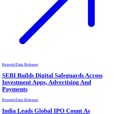
Reports/Data Releases
SEBI Builds Digital Safeguards Across
Investment Apps, Advertising And
Payments
Reports/Data Releases
India Leads Global IPO Count As