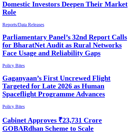
Domestic Investors Deepen Their Market
Role
Reports/Data Releases
Parliamentary Panel’s 32nd Report Calls
for BharatNet Audit as Rural Networks
Face Usage and Reliability Gaps
Policy Bites
Gaganyaan’s First Uncrewed Flight
Targeted for Late 2026 as Human
Spaceflight Programme Advances
Policy Bites
Cabinet Approves ₹23,731 Crore
GOBARdhan Scheme to Scale