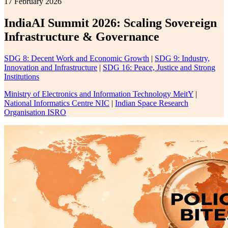
17 February 2026
IndiaAI Summit 2026: Scaling Sovereign
Infrastructure & Governance
SDG 8: Decent Work and Economic Growth
|
SDG 9: Industry,
Innovation and Infrastructure
|
SDG 16: Peace, Justice and Strong
Institutions
Ministry of Electronics and Information Technology MeitY
|
National Informatics Centre NIC
|
Indian Space Research
Organisation ISRO