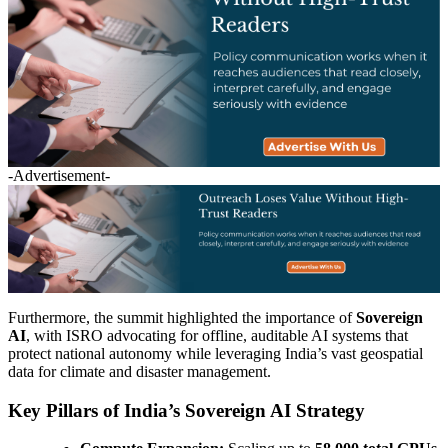
-Advertisement-
Furthermore, the summit highlighted the importance of
Sovereign
AI
, with ISRO advocating for offline, auditable AI systems that
protect national autonomy while leveraging India’s vast geospatial
data for climate and disaster management.
Key Pillars of India’s Sovereign AI Strategy