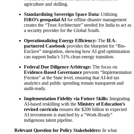
agriculture and skilling.
Standardizing Sovereign Space Data:
Utilizing
ISRO’s geospatial AI
for offline disaster management
creates the “Trust Architecture” needed for India to act as
a security provider for the Global South.
Operationalizing Energy Efficiency:
The
IEA-
partnered Casebook
provides the blueprint for “Bio-
Enclave” integration, showing how AI grid optimization
can support India’s 51% clean energy transition.
Federal Due Diligence Arbitrage:
The focus on
Evidence-Based Governance
prevents “Implementation
Friction” at the State level, ensuring that AI-led tax
analytics and public spending remain transparent and
audit-ready.
Implementation Fidelity via Future Skills:
Integrating
AI-based reskilling with the
Ministry of Education’s
revised curricula
ensures the $200 billion in expected
AI investments is matched by a “Work-Ready”
indigenous talent pipeline.
Relevant Question for Policy Stakeholders:
In what