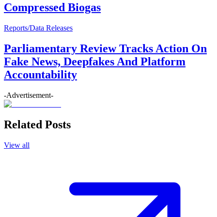
Compressed Biogas
Reports/Data Releases
Parliamentary Review Tracks Action On
Fake News, Deepfakes And Platform
Accountability
-Advertisement-
Related Posts
View all