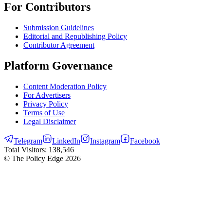
For Contributors
Submission Guidelines
Editorial and Republishing Policy
Contributor Agreement
Platform Governance
Content Moderation Policy
For Advertisers
Privacy Policy
Terms of Use
Legal Disclaimer
Telegram
LinkedIn
Instagram
Facebook
Total Visitors:
138,546
© The Policy Edge
2026