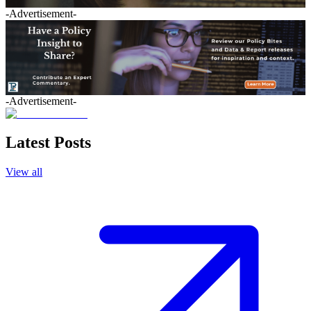
-Advertisement-
-Advertisement-
Latest Posts
View all