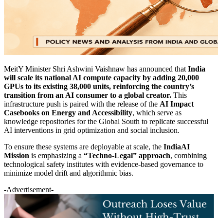
MeitY Minister Shri Ashwini Vaishnaw has announced that
India
will scale its national AI compute capacity by adding 20,000
GPUs to its existing 38,000 units, reinforcing the country’s
transition from an AI consumer to a global creator.
This
infrastructure push is paired with the release of the
AI Impact
Casebooks on Energy and Accessibility
, which serve as
knowledge repositories for the Global South to replicate successful
AI interventions in grid optimization and social inclusion.
To ensure these systems are deployable at scale, the
IndiaAI
Mission
is emphasizing a
“Techno-Legal” approach
, combining
technological safety institutes with evidence-based governance to
minimize model drift and algorithmic bias.
-Advertisement-