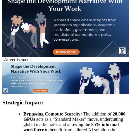
-Advertisement-
Strategic Impact:
Bypassing Compute Scarcity:
The addition of
20,000
GPUs
acts as a “Standard Maker” move, undercutting
global market rates and allowing the
85% informal
workforce
to benefit from tailored AI solutions in