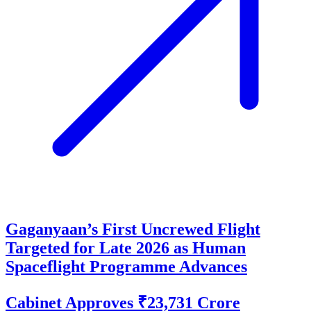
Gaganyaan’s First Uncrewed Flight
Targeted for Late 2026 as Human
Spaceflight Programme Advances
Cabinet Approves ₹23,731 Crore