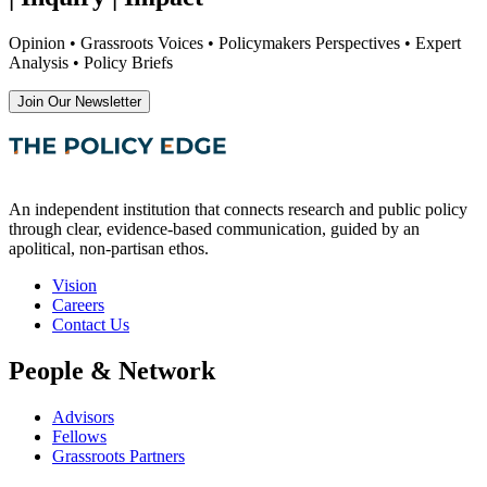
Opinion • Grassroots Voices • Policymakers Perspectives • Expert
Analysis • Policy Briefs
Join Our Newsletter
An independent institution that connects research and public policy
through clear, evidence-based communication, guided by an
apolitical, non-partisan ethos.
Vision
Careers
Contact Us
People & Network
Advisors
Fellows
Grassroots Partners