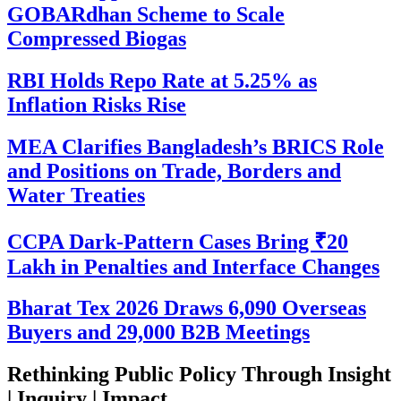
GOBARdhan Scheme to Scale
Compressed Biogas
RBI Holds Repo Rate at 5.25% as
Inflation Risks Rise
MEA Clarifies Bangladesh’s BRICS Role
and Positions on Trade, Borders and
Water Treaties
CCPA Dark-Pattern Cases Bring ₹20
Lakh in Penalties and Interface Changes
Bharat Tex 2026 Draws 6,090 Overseas
Buyers and 29,000 B2B Meetings
Rethinking Public Policy Through Insight
| Inquiry | Impact