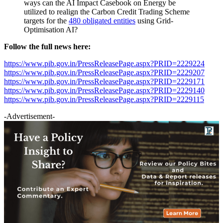
ways can the AI Impact Casebook on Energy be
utilized to realign the Carbon Credit Trading Scheme
targets for the
480 obligated entities
using Grid-
Optimisation AI?
Follow the full news here:
https://www.pib.gov.in/PressReleasePage.aspx?PRID=2229224
https://www.pib.gov.in/PressReleasePage.aspx?PRID=2229207
https://www.pib.gov.in/PressReleasePage.aspx?PRID=2229171
https://www.pib.gov.in/PressReleasePage.aspx?PRID=2229140
https://www.pib.gov.in/PressReleasePage.aspx?PRID=2229115
-Advertisement-