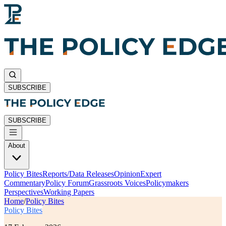
SUBSCRIBE
SUBSCRIBE
About
Policy Bites
Reports/Data Releases
Opinion
Expert
Commentary
Policy Forum
Grassroots Voices
Policymakers
Perspectives
Working Papers
Home
/
Policy Bites
Policy Bites