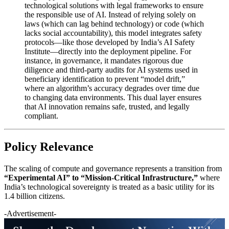
technological solutions with legal frameworks to ensure
the responsible use of AI. Instead of relying solely on
laws (which can lag behind technology) or code (which
lacks social accountability), this model integrates safety
protocols—like those developed by India’s AI Safety
Institute—directly into the deployment pipeline. For
instance, in governance, it mandates rigorous due
diligence and third-party audits for AI systems used in
beneficiary identification to prevent “model drift,”
where an algorithm’s accuracy degrades over time due
to changing data environments. This dual layer ensures
that AI innovation remains safe, trusted, and legally
compliant.
Policy Relevance
The scaling of compute and governance represents a transition from
“Experimental AI” to “Mission-Critical Infrastructure,”
where
India’s technological sovereignty is treated as a basic utility for its
1.4 billion citizens.
-Advertisement-