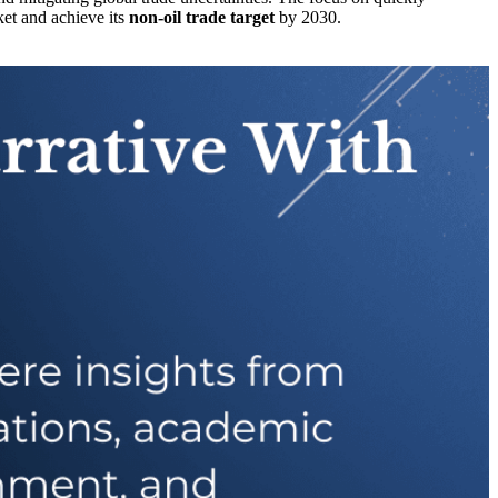
sket and achieve its
non-oil trade target
by 2030.