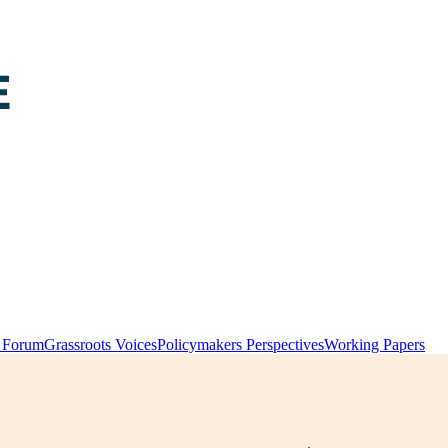
y Forum
Grassroots Voices
Policymakers Perspectives
Working Papers