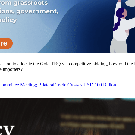
cision to allocate the Gold TRQ via competitive bidding, how will th
e importers?
mmittee Meeting; Bilateral Trade Crosses USD 100 Billion