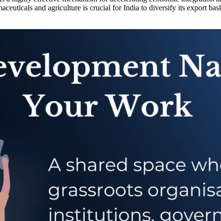
ceuticals and agriculture is crucial for India to diversify its export ba