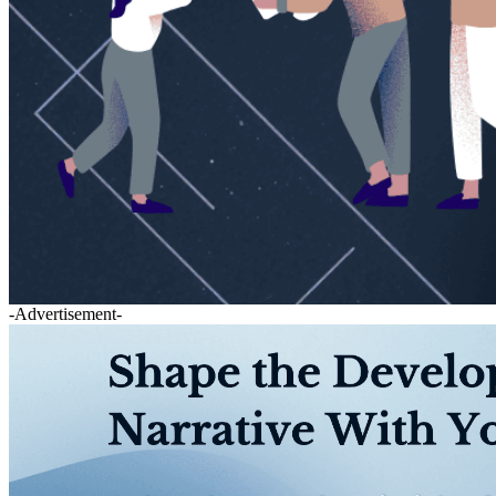
-Advertisement-