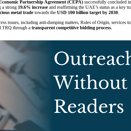
Economic Partnership Agreement (CEPA)
successfully concluded in
ng a strong
19.6% increase
and reaffirming the UAE’s status as a key tra
cious metal trade
towards the
USD 100 billion target by 2030
.
ss issues, including anti-dumping matters, Rules of Origin, services t
old TRQ through a
transparent competitive bidding process
.