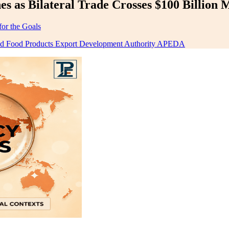
 as Bilateral Trade Crosses $100 Billion 
for the Goals
sed Food Products Export Development Authority APEDA