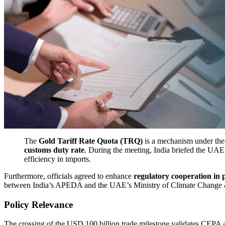
The
Gold Tariff Rate Quota (TRQ)
is a mechanism under the 
customs duty rate
. During the meeting, India briefed the UAE
efficiency in imports.
Furthermore, officials agreed to enhance
regulatory cooperation in 
between India’s APEDA and the UAE’s Ministry of Climate Change & 
Policy Relevance
The crossing of the USD 100 billion trade milestone validates CEPA as