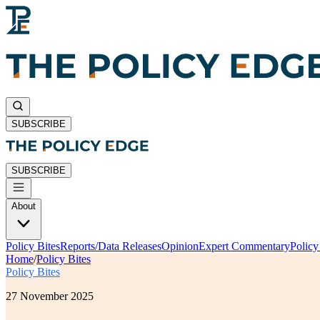
SUBSCRIBE
SUBSCRIBE
About
Policy Bites
Reports/Data Releases
Opinion
Expert Commentary
Polic
Home
/
Policy Bites
Policy Bites
27 November 2025