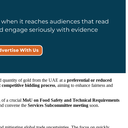
d quantity of gold from the UAE at a
preferential or reduced
 competitive bidding process
, aiming to enhance fairness and
 of a crucial
MoU on Food Safety and Technical Requirements
and convene the
Services Subcommittee meeting
soon.
d mitigating global trade uncertainties. The focus on quickly