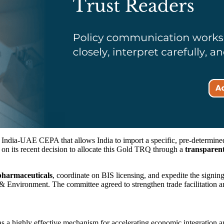
India-UAE CEPA that allows India to import a specific, pre-determine
 on its recent decision to allocate this Gold TRQ through a
transparent
pharmaceuticals
, coordinate on BIS licensing, and expedite the signing
Environment. The committee agreed to strengthen trade facilitation 
 a highly effective mechanism for accelerating economic integration an