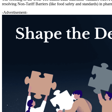
resolving Non-Tariff Barriers (like food safety and standards) in pharma
-Advertisement-