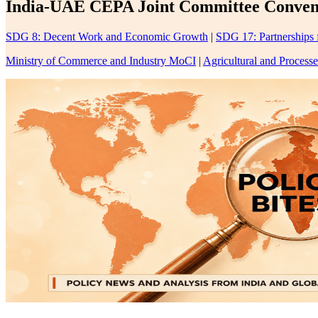
India-UAE CEPA Joint Committee Convenes
SDG 8: Decent Work and Economic Growth
|
SDG 17: Partnerships 
Ministry of Commerce and Industry MoCI
|
Agricultural and Proces