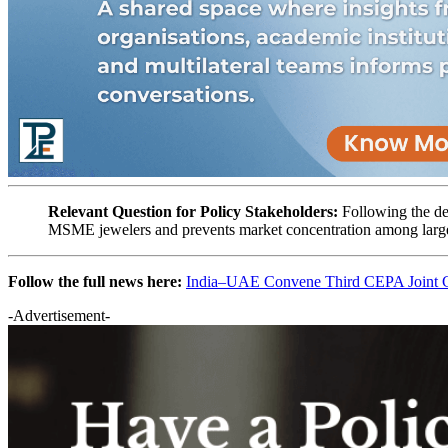
Relevant Question for Policy Stakeholders:
Following the de
MSME jewelers and prevents market concentration among larg
Follow the full news here:
India–UAE Convene Third CEPA Joint Co
-Advertisement-