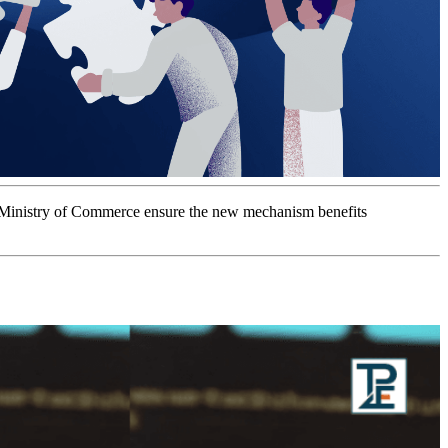
e Ministry of Commerce ensure the new mechanism benefits