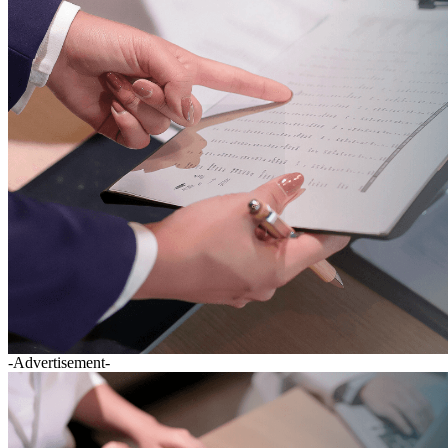
-Advertisement-