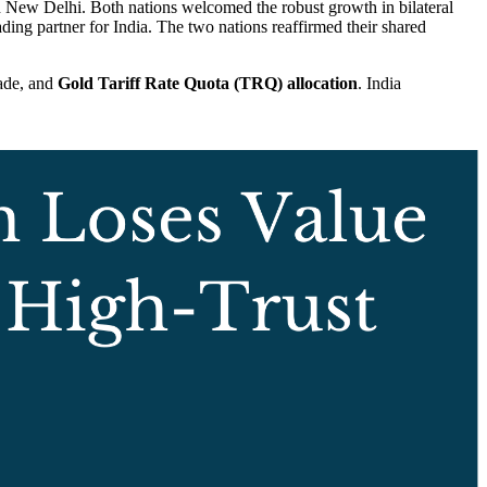
 New Delhi. Both nations welcomed the robust growth in bilateral
ding partner for India. The two nations reaffirmed their shared
rade, and
Gold Tariff Rate Quota (TRQ) allocation
. India