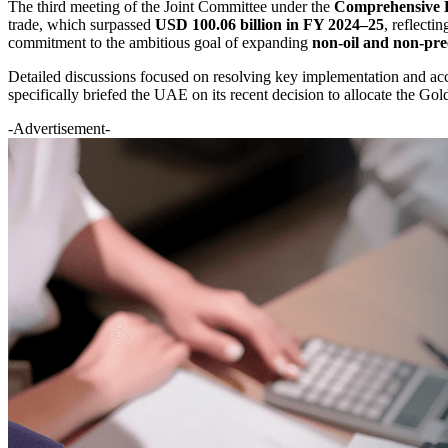
The third meeting of the Joint Committee under the
Comprehensive 
trade, which surpassed
USD 100.06 billion in FY 2024–25
, reflecti
commitment to the ambitious goal of expanding
non-oil and non-pre
Detailed discussions focused on resolving key implementation and acce
specifically briefed the UAE on its recent decision to allocate the G
-Advertisement-