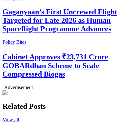
Gaganyaan’s First Uncrewed Flight
Targeted for Late 2026 as Human
Spaceflight Programme Advances
Policy Bites
Cabinet Approves ₹23,731 Crore
GOBARdhan Scheme to Scale
Compressed Biogas
-Advertisement-
Related Posts
View all