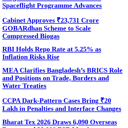
Spaceflight Programme Advances
Cabinet Approves ₹23,731 Crore
GOBARdhan Scheme to Scale
Compressed Biogas
RBI Holds Repo Rate at 5.25% as
Inflation Risks Rise
MEA Clarifies Bangladesh’s BRICS Role
and Positions on Trade, Borders and
Water Treaties
CCPA Dark-Pattern Cases Bring ₹20
Lakh in Penalties and Interface Changes
Bharat Tex 2026 Draws 6,090 Overseas