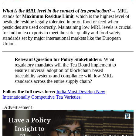
What is the MRL level in the context of tea production?→
MRL
stands for
Maximum Residue Limit
, which is the highest level of
pesticide residue legally tolerated in or on food or feed when
pesticides are used correctly. Maintaining low MRL levels is crucial
for Indian tea exports to meet the strict quality and food safety
standards set by major international markets like the European
Union.
Relevant Question for Policy Stakeholders:
What
regulatory mandates will the Tea Board implement to
ensure universal adoption of blockchain-based
traceability systems and compliance with low MRL
standards across the entire supply chain?
Follow the full news here:
India Must Develop New
Internationally Competitive Tea Varieties
-Advertisement-