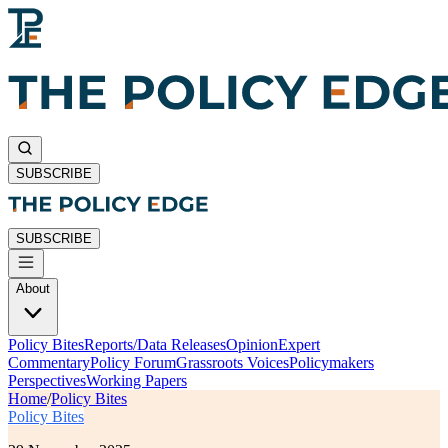
SUBSCRIBE
SUBSCRIBE
About
Policy Bites
Reports/Data Releases
Opinion
Expert
Commentary
Policy Forum
Grassroots Voices
Policymakers
Perspectives
Working Papers
Home
/
Policy Bites
Policy Bites