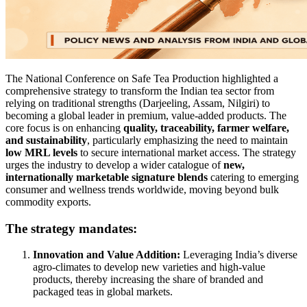
The National Conference on Safe Tea Production highlighted a
comprehensive strategy to transform the Indian tea sector from
relying on traditional strengths (Darjeeling, Assam, Nilgiri) to
becoming a global leader in premium, value-added products. The
core focus is on enhancing
quality, traceability, farmer welfare,
and sustainability
, particularly emphasizing the need to maintain
low MRL levels
to secure international market access. The strategy
urges the industry to develop a wider catalogue of
new,
internationally marketable signature blends
catering to emerging
consumer and wellness trends worldwide, moving beyond bulk
commodity exports.
The strategy mandates:
Innovation and Value Addition:
Leveraging India’s diverse
agro-climates to develop new varieties and high-value
products, thereby increasing the share of branded and
packaged teas in global markets.