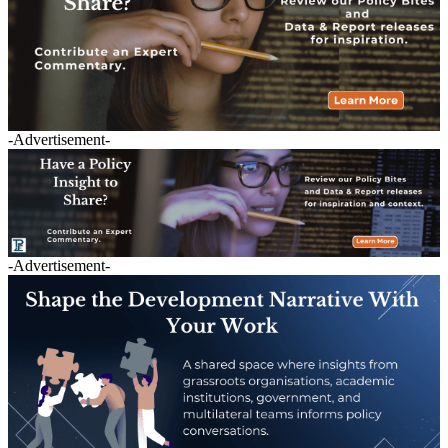
-Advertisement-
-Advertisement-