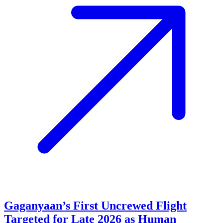
Gaganyaan’s First Uncrewed Flight
Targeted for Late 2026 as Human