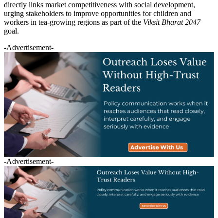
directly links market competitiveness with social development,
urging stakeholders to improve opportunities for children and
workers in tea-growing regions as part of the
Viksit Bharat 2047
goal.
-Advertisement-
-Advertisement-