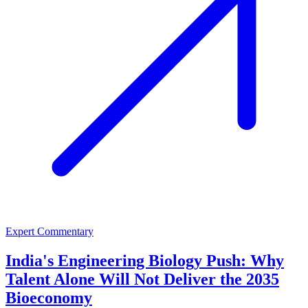
Expert Commentary
India's Engineering Biology Push: Why
Talent Alone Will Not Deliver the 2035
Bioeconomy