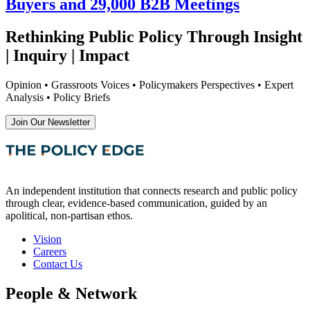
Buyers and 29,000 B2B Meetings
Rethinking Public Policy Through Insight
| Inquiry | Impact
Opinion • Grassroots Voices • Policymakers Perspectives • Expert
Analysis • Policy Briefs
Join Our Newsletter
An independent institution that connects research and public policy
through clear, evidence-based communication, guided by an
apolitical, non-partisan ethos.
Vision
Careers
Contact Us
People & Network