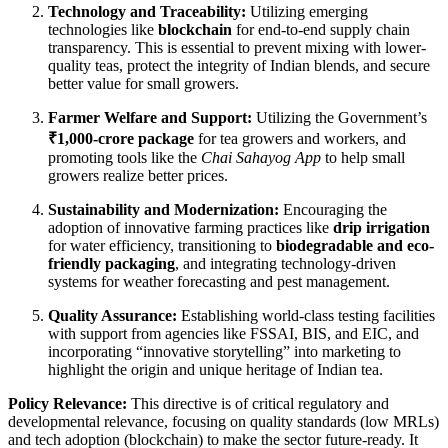
Technology and Traceability:
Utilizing emerging
technologies like
blockchain
for end-to-end supply chain
transparency. This is essential to prevent mixing with lower-
quality teas, protect the integrity of Indian blends, and secure
better value for small growers.
Farmer Welfare and Support:
Utilizing the Government’s
₹1,000-crore package
for tea growers and workers, and
promoting tools like the
Chai Sahayog App
to help small
growers realize better prices.
Sustainability and Modernization:
Encouraging the
adoption of innovative farming practices like
drip irrigation
for water efficiency, transitioning to
biodegradable and eco-
friendly packaging
, and integrating technology-driven
systems for weather forecasting and pest management.
Quality Assurance:
Establishing world-class testing facilities
with support from agencies like FSSAI, BIS, and EIC, and
incorporating “innovative storytelling” into marketing to
highlight the origin and unique heritage of Indian tea.
Policy Relevance:
This directive is of critical regulatory and
developmental relevance, focusing on quality standards (low MRLs)
and tech adoption (blockchain) to make the sector future-ready. It