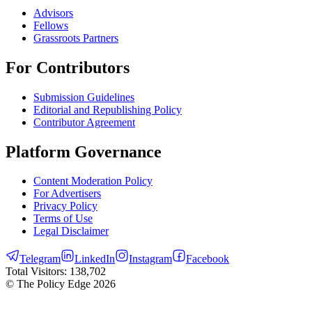
Advisors
Fellows
Grassroots Partners
For Contributors
Submission Guidelines
Editorial and Republishing Policy
Contributor Agreement
Platform Governance
Content Moderation Policy
For Advertisers
Privacy Policy
Terms of Use
Legal Disclaimer
Telegram
LinkedIn
Instagram
Facebook
Total Visitors:
138,702
© The Policy Edge
2026