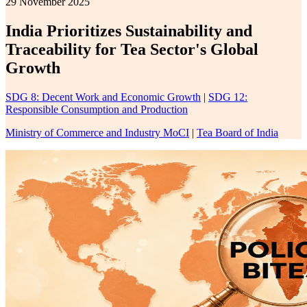
29 November 2025
India Prioritizes Sustainability and
Traceability for Tea Sector's Global
Growth
SDG 8: Decent Work and Economic Growth
|
SDG 12:
Responsible Consumption and Production
Ministry of Commerce and Industry MoCI
|
Tea Board of India