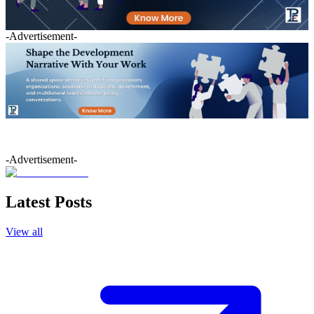
-Advertisement-
-Advertisement-
Latest Posts
View all