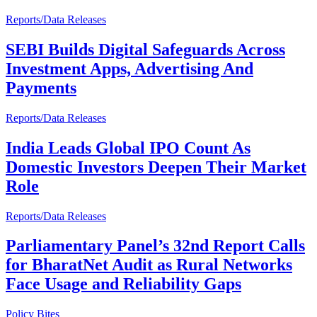
Reports/Data Releases
SEBI Builds Digital Safeguards Across
Investment Apps, Advertising And
Payments
Reports/Data Releases
India Leads Global IPO Count As
Domestic Investors Deepen Their Market
Role
Reports/Data Releases
Parliamentary Panel’s 32nd Report Calls
for BharatNet Audit as Rural Networks
Face Usage and Reliability Gaps
Policy Bites