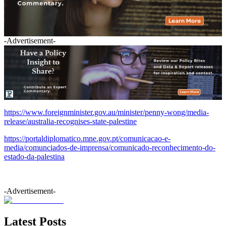
-Advertisement-
https://www.foreignminister.gov.au/minister/penny-wong/media-
release/australia-recognises-state-palestine
https://portaldiplomatico.mne.gov.pt/comunicacao-e-
media/comunciados-de-imprensa/comunicado-reconhecimento-do-
estado-da-palestina
-Advertisement-
Latest Posts