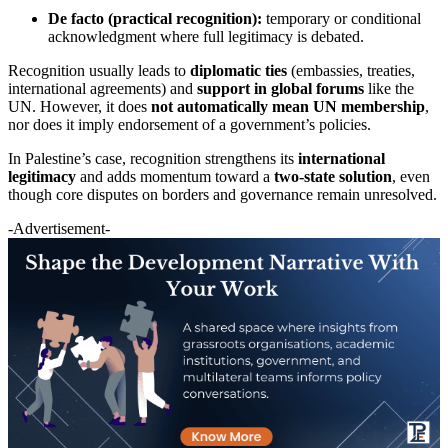
De facto (practical recognition):
temporary or conditional
acknowledgment where full legitimacy is debated.
Recognition usually leads to
diplomatic ties
(embassies, treaties,
international agreements) and
support in global forums
like the
UN. However, it does
not automatically mean UN membership
,
nor does it imply endorsement of a government’s policies.
In Palestine’s case, recognition strengthens its
international
legitimacy
and adds momentum toward a
two-state solution
, even
though core disputes on borders and governance remain unresolved.
-Advertisement-