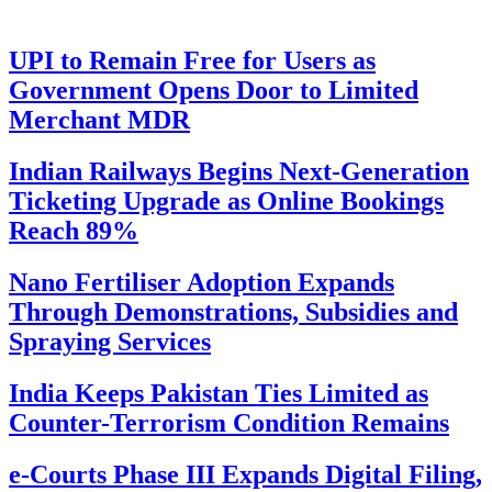
UPI to Remain Free for Users as
Government Opens Door to Limited
Merchant MDR
Indian Railways Begins Next-Generation
Ticketing Upgrade as Online Bookings
Reach 89%
Nano Fertiliser Adoption Expands
Through Demonstrations, Subsidies and
Spraying Services
India Keeps Pakistan Ties Limited as
Counter-Terrorism Condition Remains
e-Courts Phase III Expands Digital Filing,