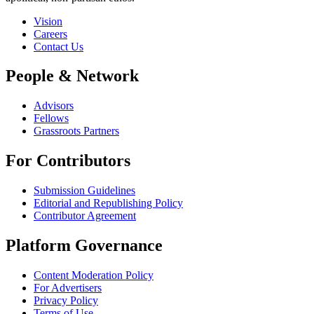
Vision
Careers
Contact Us
People & Network
Advisors
Fellows
Grassroots Partners
For Contributors
Submission Guidelines
Editorial and Republishing Policy
Contributor Agreement
Platform Governance
Content Moderation Policy
For Advertisers
Privacy Policy
Terms of Use