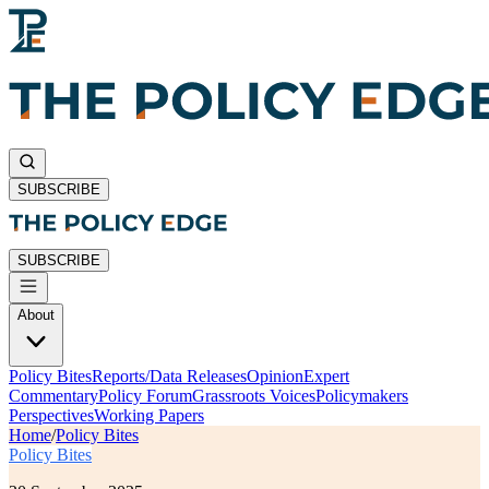
SUBSCRIBE
SUBSCRIBE
About
Policy Bites
Reports/Data Releases
Opinion
Expert
Commentary
Policy Forum
Grassroots Voices
Policymakers
Perspectives
Working Papers
Home
/
Policy Bites
Policy Bites