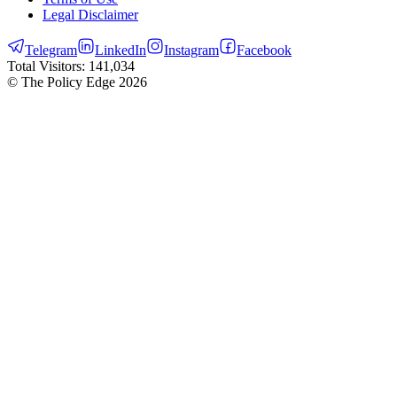
Legal Disclaimer
Telegram
LinkedIn
Instagram
Facebook
Total Visitors:
141,034
© The Policy Edge
2026