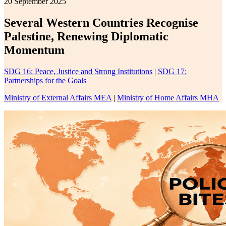
20 September 2025
Several Western Countries Recognise
Palestine, Renewing Diplomatic
Momentum
SDG 16: Peace, Justice and Strong Institutions
|
SDG 17:
Partnerships for the Goals
Ministry of External Affairs MEA
|
Ministry of Home Affairs MHA