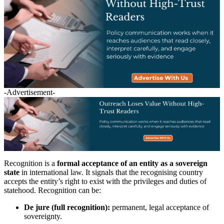
-Advertisement-
Recognition is a
formal acceptance of an entity as a sovereign
state
in international law. It signals that the recognising country
accepts the entity’s right to exist with the privileges and duties of
statehood. Recognition can be:
De jure (full recognition):
permanent, legal acceptance of
sovereignty.