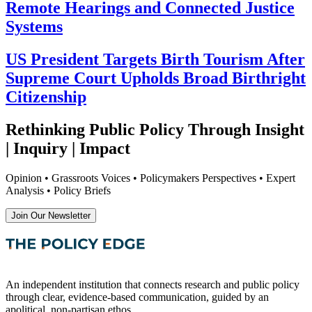
Remote Hearings and Connected Justice
Systems
US President Targets Birth Tourism After
Supreme Court Upholds Broad Birthright
Citizenship
Rethinking Public Policy Through Insight
| Inquiry | Impact
Opinion • Grassroots Voices • Policymakers Perspectives • Expert
Analysis • Policy Briefs
Join Our Newsletter
An independent institution that connects research and public policy
through clear, evidence-based communication, guided by an
apolitical, non-partisan ethos.