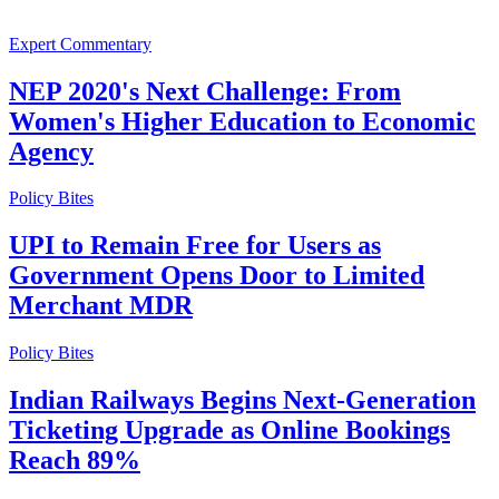
Expert Commentary
NEP 2020's Next Challenge: From
Women's Higher Education to Economic
Agency
Policy Bites
UPI to Remain Free for Users as
Government Opens Door to Limited
Merchant MDR
Policy Bites
Indian Railways Begins Next-Generation
Ticketing Upgrade as Online Bookings
Reach 89%