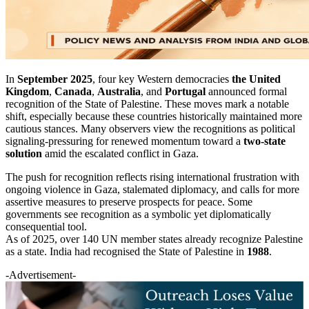
In
September 2025
, four key Western democracies
the United
Kingdom
,
Canada
,
Australia
, and
Portugal
announced formal
recognition of the State of Palestine. These moves mark a notable
shift, especially because these countries historically maintained more
cautious stances. Many observers view the recognitions as political
signaling-pressuring for renewed momentum toward a
two-state
solution
amid the escalated conflict in Gaza.
The push for recognition reflects rising international frustration with
ongoing violence in Gaza, stalemated diplomacy, and calls for more
assertive measures to preserve prospects for peace. Some
governments see recognition as a symbolic yet diplomatically
consequential tool.
As of 2025, over 140 UN member states already recognize Palestine
as a state. India had recognised the State of Palestine in
1988
.
-Advertisement-