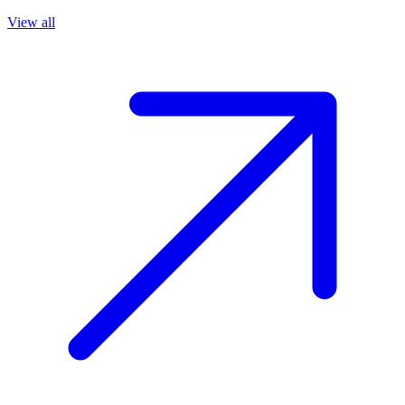
View all