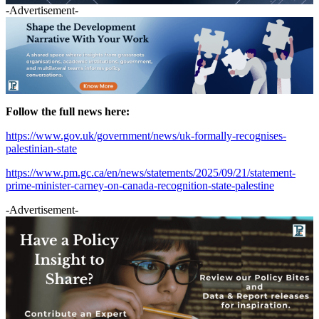
-Advertisement-
Follow the full news here:
https://www.gov.uk/government/news/uk-formally-recognises-
palestinian-state
https://www.pm.gc.ca/en/news/statements/2025/09/21/statement-
prime-minister-carney-on-canada-recognition-state-palestine
-Advertisement-