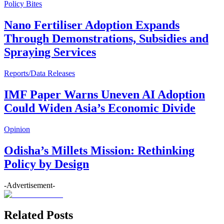
Policy Bites
Nano Fertiliser Adoption Expands
Through Demonstrations, Subsidies and
Spraying Services
Reports/Data Releases
IMF Paper Warns Uneven AI Adoption
Could Widen Asia’s Economic Divide
Opinion
Odisha’s Millets Mission: Rethinking
Policy by Design
-Advertisement-
Related Posts