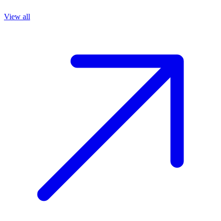
View all