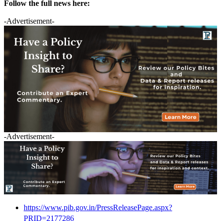
Follow the full news here:
-Advertisement-
-Advertisement-
https://www.pib.gov.in/PressReleasePage.aspx?
PRID=2177286