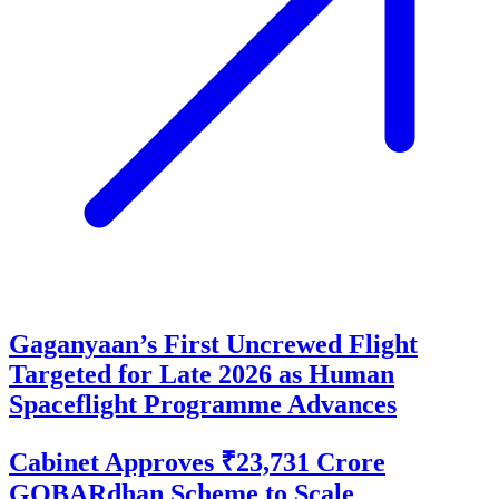
Gaganyaan’s First Uncrewed Flight
Targeted for Late 2026 as Human
Spaceflight Programme Advances
Cabinet Approves ₹23,731 Crore
GOBARdhan Scheme to Scale