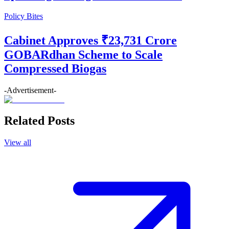
Policy Bites
Cabinet Approves ₹23,731 Crore
GOBARdhan Scheme to Scale
Compressed Biogas
-Advertisement-
Related Posts
View all