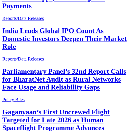
Payments
Reports/Data Releases
India Leads Global IPO Count As
Domestic Investors Deepen Their Market
Role
Reports/Data Releases
Parliamentary Panel’s 32nd Report Calls
for BharatNet Audit as Rural Networks
Face Usage and Reliability Gaps
Policy Bites
Gaganyaan’s First Uncrewed Flight
Targeted for Late 2026 as Human
Spaceflight Programme Advances