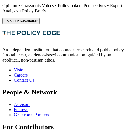
Opinion • Grassroots Voices • Policymakers Perspectives • Expert
Analysis • Policy Briefs
Join Our Newsletter
An independent institution that connects research and public policy
through clear, evidence-based communication, guided by an
apolitical, non-partisan ethos.
Vision
Careers
Contact Us
People & Network
Advisors
Fellows
Grassroots Partners
For Contributors