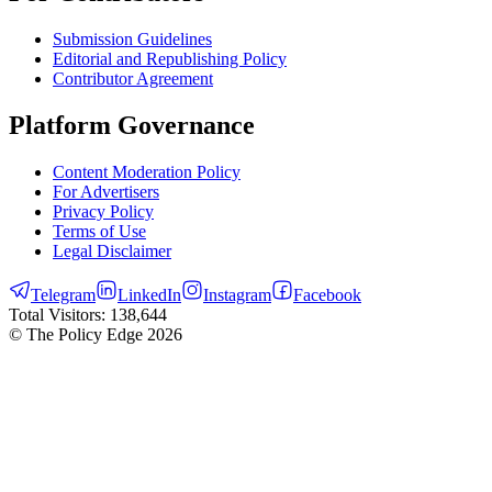
Submission Guidelines
Editorial and Republishing Policy
Contributor Agreement
Platform Governance
Content Moderation Policy
For Advertisers
Privacy Policy
Terms of Use
Legal Disclaimer
Telegram
LinkedIn
Instagram
Facebook
Total Visitors:
138,644
© The Policy Edge
2026