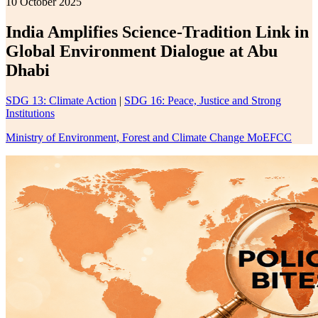
10 October 2025
India Amplifies Science-Tradition Link in
Global Environment Dialogue at Abu
Dhabi
SDG 13: Climate Action
|
SDG 16: Peace, Justice and Strong
Institutions
Ministry of Environment, Forest and Climate Change MoEFCC