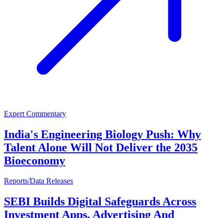
Expert Commentary
India's Engineering Biology Push: Why
Talent Alone Will Not Deliver the 2035
Bioeconomy
Reports/Data Releases
SEBI Builds Digital Safeguards Across
Investment Apps, Advertising And