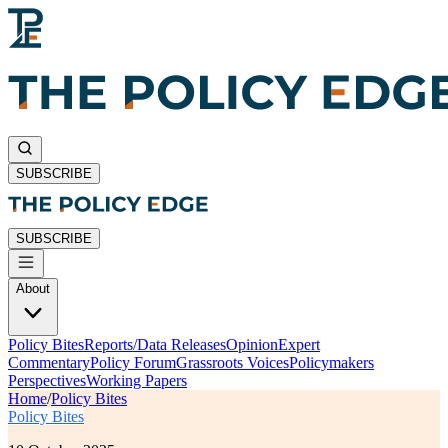
SUBSCRIBE
SUBSCRIBE
About
Policy Bites
Reports/Data Releases
Opinion
Expert
Commentary
Policy Forum
Grassroots Voices
Policymakers
Perspectives
Working Papers
Home
/
Policy Bites
Policy Bites