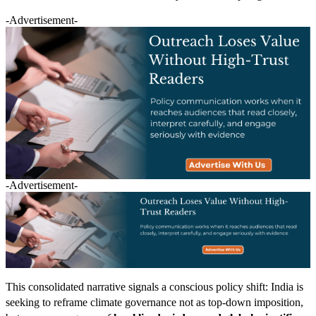
-Advertisement-
-Advertisement-
This consolidated narrative signals a conscious policy shift: India is
seeking to reframe climate governance not as top-down imposition,