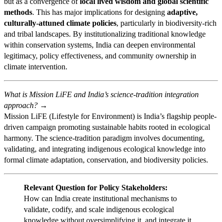
but as a convergence of
local lived wisdom and global scientific
methods
. This has major implications for designing
adaptive,
culturally-attuned climate policies
, particularly in biodiversity-rich
and tribal landscapes. By institutionalizing traditional knowledge
within conservation systems, India can deepen environmental
legitimacy, policy effectiveness, and community ownership in
climate intervention.
What is Mission LiFE and India’s science-tradition integration
approach? →
Mission LiFE (Lifestyle for Environment) is India’s flagship people-
driven campaign promoting sustainable habits rooted in ecological
harmony. The science-tradition paradigm involves documenting,
validating, and integrating indigenous ecological knowledge into
formal climate adaptation, conservation, and biodiversity policies.
Relevant Question for Policy Stakeholders:
How can India create institutional mechanisms to
validate, codify, and scale indigenous ecological
knowledge without oversimplifying it, and integrate it