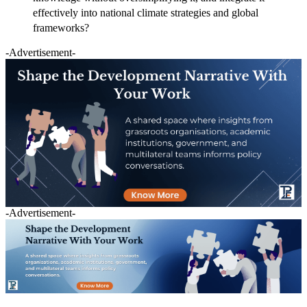
effectively into national climate strategies and global
frameworks?
-Advertisement-
-Advertisement-