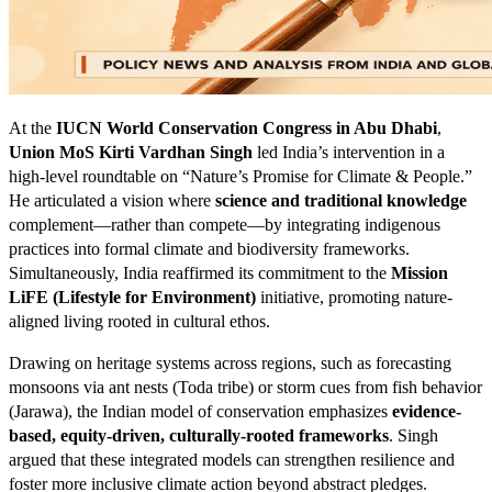
At the
IUCN World Conservation Congress in Abu Dhabi
,
Union MoS Kirti Vardhan Singh
led India’s intervention in a
high-level roundtable on “Nature’s Promise for Climate & People.”
He articulated a vision where
science and traditional knowledge
complement—rather than compete—by integrating indigenous
practices into formal climate and biodiversity frameworks.
Simultaneously, India reaffirmed its commitment to the
Mission
LiFE (Lifestyle for Environment)
initiative, promoting nature-
aligned living rooted in cultural ethos.
Drawing on heritage systems across regions, such as forecasting
monsoons via ant nests (Toda tribe) or storm cues from fish behavior
(Jarawa), the Indian model of conservation emphasizes
evidence-
based, equity-driven, culturally-rooted frameworks
. Singh
argued that these integrated models can strengthen resilience and
foster more inclusive climate action beyond abstract pledges.