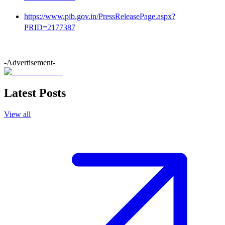
https://www.pib.gov.in/PressReleasePage.aspx?
PRID=2177387
-Advertisement-
Latest Posts
View all