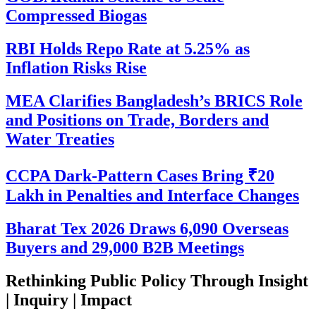
Compressed Biogas
RBI Holds Repo Rate at 5.25% as
Inflation Risks Rise
MEA Clarifies Bangladesh’s BRICS Role
and Positions on Trade, Borders and
Water Treaties
CCPA Dark-Pattern Cases Bring ₹20
Lakh in Penalties and Interface Changes
Bharat Tex 2026 Draws 6,090 Overseas
Buyers and 29,000 B2B Meetings
Rethinking Public Policy Through Insight
| Inquiry | Impact