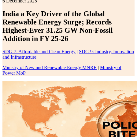
6 December 2025
India a Key Driver of the Global
Renewable Energy Surge; Records
Highest-Ever 31.25 GW Non-Fossil
Addition in FY 25-26
SDG 7: Affordable and Clean Energy
|
SDG 9: Industry, Innovation
and Infrastructure
Ministry of New and Renewable Energy MNRE
|
Ministry of
Power MoP