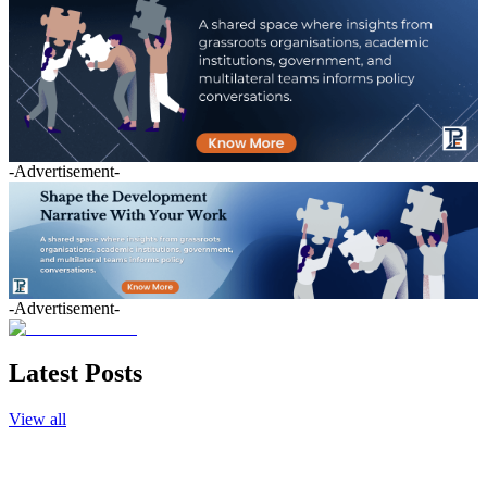
-Advertisement-
-Advertisement-
Latest Posts
View all