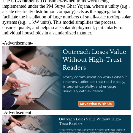
The
ULA model
is a consumer-owned framework being
implemented under the PM Surya Ghar Yojana, where a utility (e.g.,
a state electricity distribution company) acts as the aggregator to
facilitate the installation of large numbers of small-scale rooftop solar
systems (e.g., 1 kW units). This model simplifies the process,
ensures quality, and helps scale solar deployment, particularly for
individual households in a standardized manner.
-Advertisement-
-Advertisement-