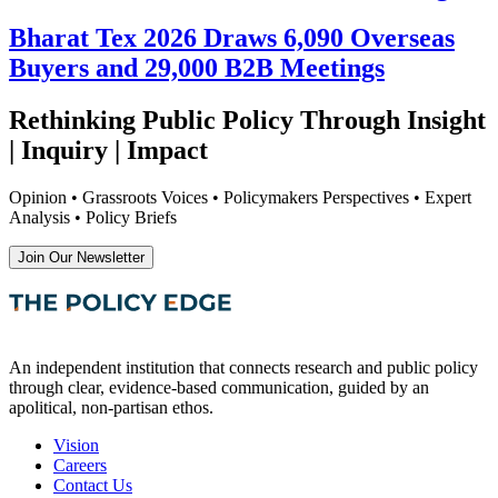
Bharat Tex 2026 Draws 6,090 Overseas
Buyers and 29,000 B2B Meetings
Rethinking Public Policy Through Insight
| Inquiry | Impact
Opinion • Grassroots Voices • Policymakers Perspectives • Expert
Analysis • Policy Briefs
Join Our Newsletter
An independent institution that connects research and public policy
through clear, evidence-based communication, guided by an
apolitical, non-partisan ethos.
Vision
Careers
Contact Us