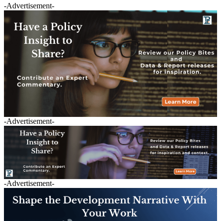
-Advertisement-
-Advertisement-
-Advertisement-