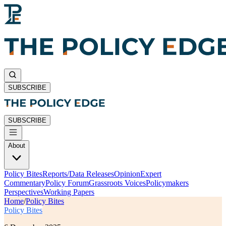
SUBSCRIBE
SUBSCRIBE
About
Policy Bites
Reports/Data Releases
Opinion
Expert
Commentary
Policy Forum
Grassroots Voices
Policymakers
Perspectives
Working Papers
Home
/
Policy Bites
Policy Bites