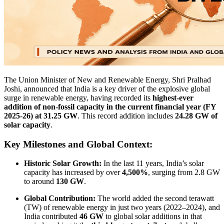
The Union Minister of New and Renewable Energy, Shri Pralhad
Joshi, announced that India is a key driver of the explosive global
surge in renewable energy, having recorded its
highest-ever
addition of non-fossil capacity in the current financial year (FY
2025-26) at 31.25 GW
. This record addition includes
24.28 GW of
solar capacity
.
Key Milestones and Global Context:
Historic Solar Growth:
In the last 11 years, India’s solar
capacity has increased by over
4,500%
, surging from 2.8 GW
to around
130 GW
.
Global Contribution:
The world added the second terawatt
(TW) of renewable energy in just two years (2022–2024), and
India contributed
46 GW
to global solar additions in that