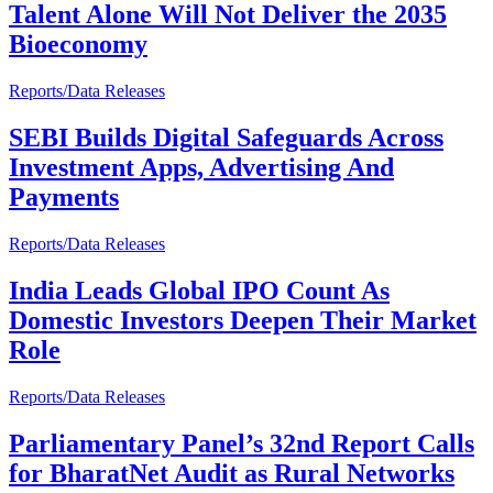
Talent Alone Will Not Deliver the 2035
Bioeconomy
Reports/Data Releases
SEBI Builds Digital Safeguards Across
Investment Apps, Advertising And
Payments
Reports/Data Releases
India Leads Global IPO Count As
Domestic Investors Deepen Their Market
Role
Reports/Data Releases
Parliamentary Panel’s 32nd Report Calls
for BharatNet Audit as Rural Networks