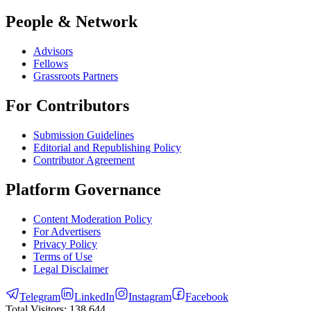
People & Network
Advisors
Fellows
Grassroots Partners
For Contributors
Submission Guidelines
Editorial and Republishing Policy
Contributor Agreement
Platform Governance
Content Moderation Policy
For Advertisers
Privacy Policy
Terms of Use
Legal Disclaimer
Telegram
LinkedIn
Instagram
Facebook
Total Visitors:
138,644