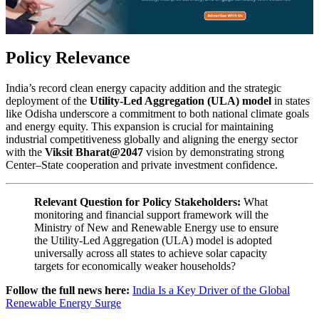
Policy Relevance
India’s record clean energy capacity addition and the strategic
deployment of the
Utility-Led Aggregation (ULA) model
in states
like Odisha underscore a commitment to both national climate goals
and energy equity. This expansion is crucial for maintaining
industrial competitiveness globally and aligning the energy sector
with the
Viksit Bharat@2047
vision by demonstrating strong
Center–State cooperation and private investment confidence.
Relevant Question for Policy Stakeholders:
What
monitoring and financial support framework will the
Ministry of New and Renewable Energy use to ensure
the Utility-Led Aggregation (ULA) model is adopted
universally across all states to achieve solar capacity
targets for economically weaker households?
Follow the full news here:
India Is a Key Driver of the Global
Renewable Energy Surge