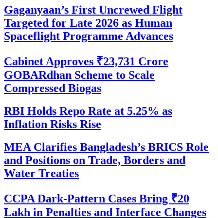
Gaganyaan’s First Uncrewed Flight
Targeted for Late 2026 as Human
Spaceflight Programme Advances
Cabinet Approves ₹23,731 Crore
GOBARdhan Scheme to Scale
Compressed Biogas
RBI Holds Repo Rate at 5.25% as
Inflation Risks Rise
MEA Clarifies Bangladesh’s BRICS Role
and Positions on Trade, Borders and
Water Treaties
CCPA Dark-Pattern Cases Bring ₹20
Lakh in Penalties and Interface Changes