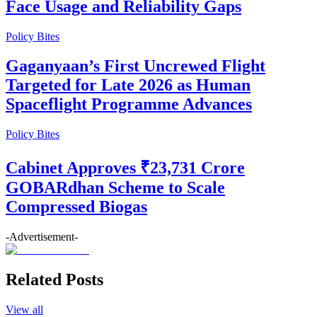
Face Usage and Reliability Gaps
Policy Bites
Gaganyaan’s First Uncrewed Flight
Targeted for Late 2026 as Human
Spaceflight Programme Advances
Policy Bites
Cabinet Approves ₹23,731 Crore
GOBARdhan Scheme to Scale
Compressed Biogas
-Advertisement-
Related Posts
View all