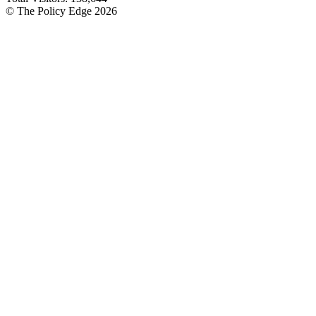
© The Policy Edge
2026