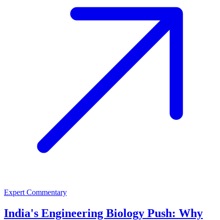
Expert Commentary
India's Engineering Biology Push: Why