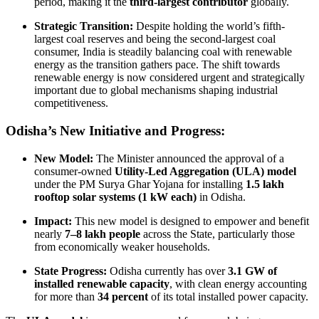
period, making it the
third-largest contributor
globally.
Strategic Transition:
Despite holding the world’s fifth-
largest coal reserves and being the second-largest coal
consumer, India is steadily balancing coal with renewable
energy as the transition gathers pace. The shift towards
renewable energy is now considered urgent and strategically
important due to global mechanisms shaping industrial
competitiveness.
Odisha’s New Initiative and Progress:
New Model:
The Minister announced the approval of a
consumer-owned
Utility-Led Aggregation (ULA) model
under the PM Surya Ghar Yojana for installing
1.5 lakh
rooftop solar systems (1 kW each)
in Odisha.
Impact:
This new model is designed to empower and benefit
nearly
7–8 lakh people
across the State, particularly those
from economically weaker households.
State Progress:
Odisha currently has over
3.1 GW of
installed renewable capacity
, with clean energy accounting
for more than
34 percent
of its total installed power capacity.