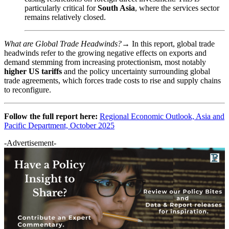
particularly critical for
South Asia
, where the services sector
remains relatively closed.
What are Global Trade Headwinds?→
In this report, global trade
headwinds refer to the growing negative effects on exports and
demand stemming from increasing protectionism, most notably
higher US tariffs
and the policy uncertainty surrounding global
trade agreements, which forces trade costs to rise and supply chains
to reconfigure.
Follow the full report here:
Regional Economic Outlook, Asia and
Pacific Department, October 2025
-Advertisement-