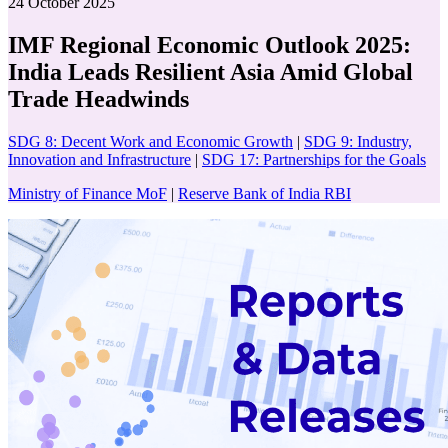
24 October 2025
IMF Regional Economic Outlook 2025:
India Leads Resilient Asia Amid Global
Trade Headwinds
SDG 8: Decent Work and Economic Growth
|
SDG 9: Industry,
Innovation and Infrastructure
|
SDG 17: Partnerships for the Goals
Ministry of Finance MoF
|
Reserve Bank of India RBI