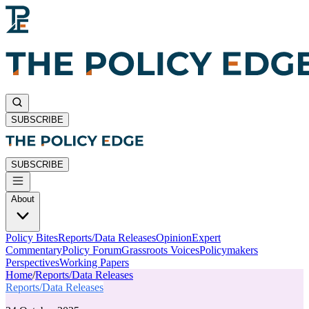
SUBSCRIBE
SUBSCRIBE
About
Policy Bites
Reports/Data Releases
Opinion
Expert
Commentary
Policy Forum
Grassroots Voices
Policymakers
Perspectives
Working Papers
Home
/
Reports/Data Releases
Reports/Data Releases