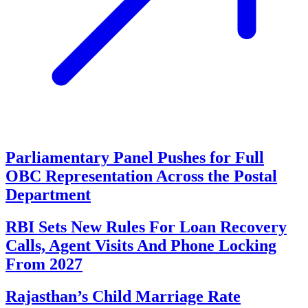
Parliamentary Panel Pushes for Full
OBC Representation Across the Postal
Department
RBI Sets New Rules For Loan Recovery
Calls, Agent Visits And Phone Locking
From 2027
Rajasthan’s Child Marriage Rate