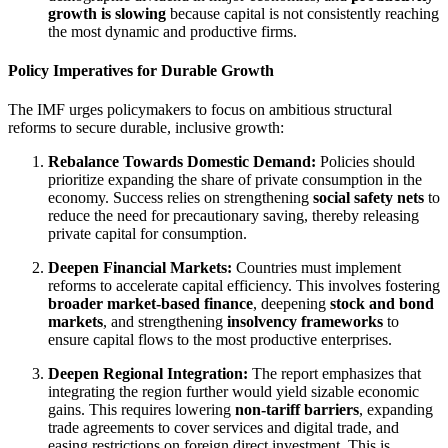
growth is slowing
because capital is not consistently reaching
the most dynamic and productive firms.
Policy Imperatives for Durable Growth
The IMF urges policymakers to focus on ambitious structural
reforms to secure durable, inclusive growth:
Rebalance Towards Domestic Demand:
Policies should
prioritize expanding the share of private consumption in the
economy. Success relies on strengthening
social safety nets
to
reduce the need for precautionary saving, thereby releasing
private capital for consumption.
Deepen Financial Markets:
Countries must implement
reforms to accelerate capital efficiency. This involves fostering
broader market-based finance
, deepening
stock and bond
markets
, and strengthening
insolvency frameworks
to
ensure capital flows to the most productive enterprises.
Deepen Regional Integration:
The report emphasizes that
integrating the region further would yield sizable economic
gains. This requires lowering
non-tariff barriers
, expanding
trade agreements to cover services and digital trade, and
easing restrictions on foreign direct investment. This is