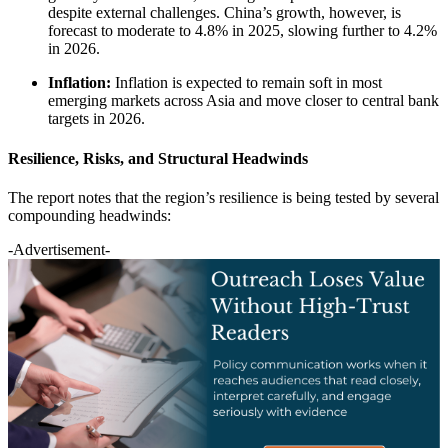
despite external challenges. China’s growth, however, is
forecast to moderate to 4.8% in 2025, slowing further to 4.2%
in 2026.
Inflation:
Inflation is expected to remain soft in most
emerging markets across Asia and move closer to central bank
targets in 2026.
Resilience, Risks, and Structural Headwinds
The report notes that the region’s resilience is being tested by several
compounding headwinds:
-Advertisement-