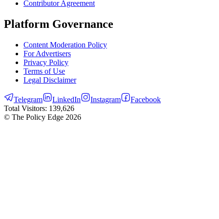
Contributor Agreement
Platform Governance
Content Moderation Policy
For Advertisers
Privacy Policy
Terms of Use
Legal Disclaimer
Telegram
LinkedIn
Instagram
Facebook
Total Visitors:
139,626
© The Policy Edge
2026