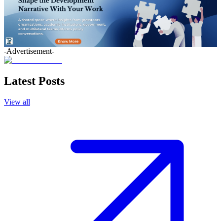
-Advertisement-
Latest Posts
View all