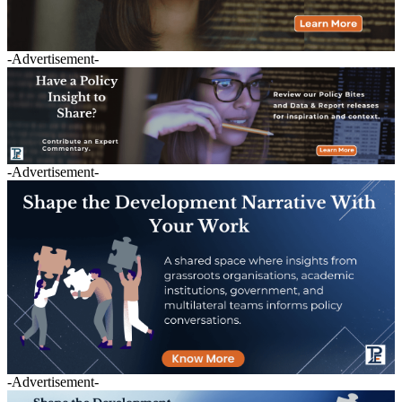
-Advertisement-
-Advertisement-
-Advertisement-