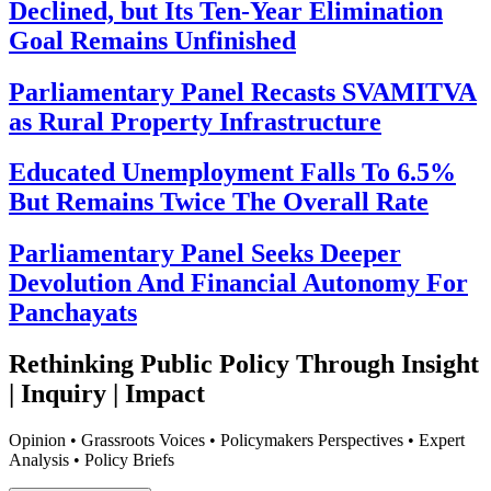
Declined, but Its Ten-Year Elimination
Goal Remains Unfinished
Parliamentary Panel Recasts SVAMITVA
as Rural Property Infrastructure
Educated Unemployment Falls To 6.5%
But Remains Twice The Overall Rate
Parliamentary Panel Seeks Deeper
Devolution And Financial Autonomy For
Panchayats
Rethinking Public Policy Through Insight
| Inquiry | Impact
Opinion • Grassroots Voices • Policymakers Perspectives • Expert
Analysis • Policy Briefs