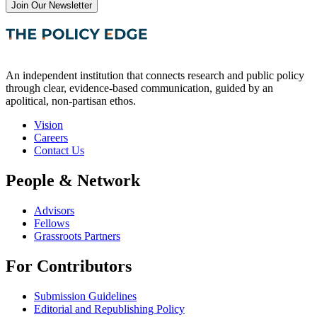
Join Our Newsletter
An independent institution that connects research and public policy
through clear, evidence-based communication, guided by an
apolitical, non-partisan ethos.
Vision
Careers
Contact Us
People & Network
Advisors
Fellows
Grassroots Partners
For Contributors
Submission Guidelines
Editorial and Republishing Policy