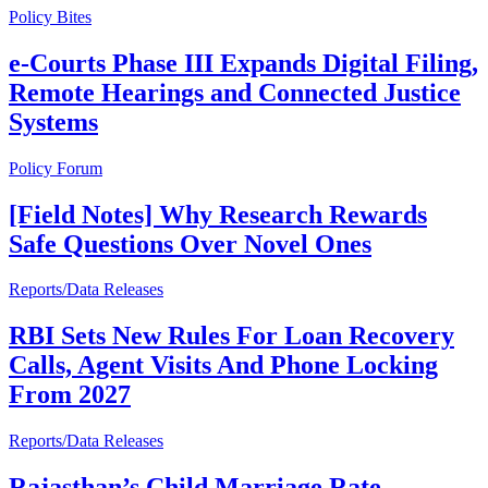
Policy Bites
e-Courts Phase III Expands Digital Filing,
Remote Hearings and Connected Justice
Systems
Policy Forum
[Field Notes] Why Research Rewards
Safe Questions Over Novel Ones
Reports/Data Releases
RBI Sets New Rules For Loan Recovery
Calls, Agent Visits And Phone Locking
From 2027
Reports/Data Releases
Rajasthan’s Child Marriage Rate