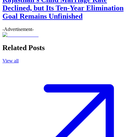
Declined, but Its Ten-Year Elimination
Goal Remains Unfinished
-Advertisement-
Related Posts
View all