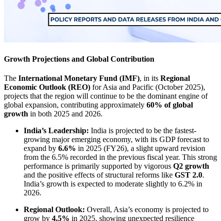
Growth Projections and Global Contribution
The
International Monetary Fund (IMF)
, in its
Regional
Economic Outlook (REO)
for Asia and Pacific (October 2025),
projects that the region will continue to be the dominant engine of
global expansion, contributing approximately
60% of global
growth
in both 2025 and 2026.
India’s Leadership:
India is projected to be the fastest-
growing major emerging economy, with its GDP forecast to
expand by
6.6%
in 2025 (FY26), a slight upward revision
from the 6.5% recorded in the previous fiscal year. This strong
performance is primarily supported by vigorous
Q2 growth
and the positive effects of structural reforms like
GST 2.0
.
India’s growth is expected to moderate slightly to 6.2% in
2026.
Regional Outlook:
Overall, Asia’s economy is projected to
grow by
4.5%
in 2025, showing unexpected resilience