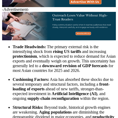
-Advertisement-
Trade Headwinds:
The primary external risk is the
intensifying shock from
rising US tariffs
and increasing
protectionism
, which is expected to reduce demand for Asian
exports and eventually weigh on growth. This uncertainty has
generally led to a
downward revision of GDP forecasts
for
most Asian countries for 2025 and 2026.
Cushioning Factors:
Asia has absorbed these shocks due to
several temporary and structural factors, including a
front-
loading of exports
ahead of new tariffs, stronger-than-
expected investment in
Artificial Intelligence (AI)
, and
ongoing
supply-chain reconfiguration
within the region.
Structural Risks:
Beyond trade, historical growth engines
are weakening.
Aging populations
are diminishing the
demographic dividend in major economies, and
productivity