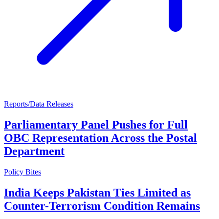
Reports/Data Releases
Parliamentary Panel Pushes for Full
OBC Representation Across the Postal
Department
Policy Bites
India Keeps Pakistan Ties Limited as
Counter-Terrorism Condition Remains