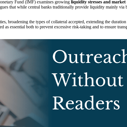
 Monetary Fund (IMF) examines growing
liquidity stresses and market
gues that while central banks traditionally provide liquidity mainly vi
ies, broadening the types of collateral accepted, extending the duration 
d as essential both to prevent excessive risk-taking and to ensure tran