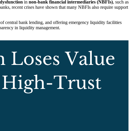
 dysfunction
in
non-bank financial intermediaries (NBFIs)
, such as
a banks, recent crises have shown that many NBFIs also require support
of central bank lending, and offering emergency liquidity facilities
sparency in liquidity management.