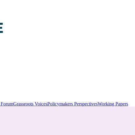
y Forum
Grassroots Voices
Policymakers Perspectives
Working Papers