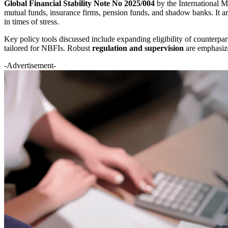
Global Financial Stability Note No 2025/004
by the International
mutual funds, insurance firms, pension funds, and shadow banks. It ar
in times of stress.
Key policy tools discussed include expanding eligibility of counterpart
tailored for NBFIs. Robust
regulation and supervision
are emphasize
-Advertisement-