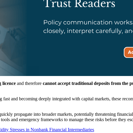
 licence
and therefore
cannot accept traditional deposits from the p
 fast and becoming deeply integrated with capital markets, these recomm
ckly propagate into broader markets, potentially threatening financial st
tools and emergency frameworks to manage these risks before they esc
dity Stresses in Nonbank Financial Intermediaries