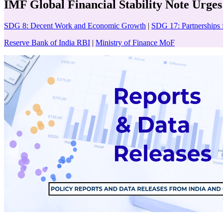
IMF Global Financial Stability Note Urges
SDG 8: Decent Work and Economic Growth
|
SDG 17: Partnerships 
Reserve Bank of India RBI
|
Ministry of Finance MoF