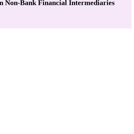
in Non-Bank Financial Intermediaries