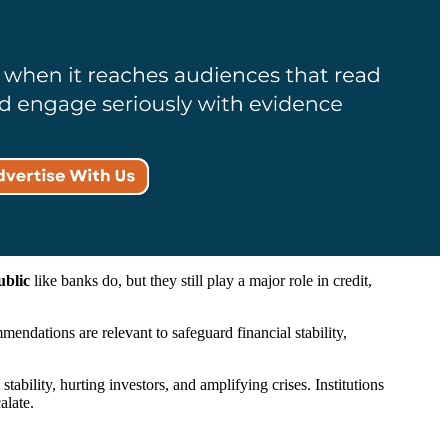
ublic
like banks do, but they still play a major role in credit,
endations are relevant to safeguard financial stability,
ability, hurting investors, and amplifying crises. Institutions
alate.