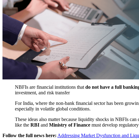
NBFIs are financial institutions that
do not have a full banking
investment, and risk transfer
For India, where the non-bank financial sector has been growing
especially in volatile global conditions.
These ideas also matter because liquidity shocks in NBFIs can qui
like the
RBI
and
Ministry of Finance
must develop regulatory 
Follow the full news here:
Addressing Market Dysfunction and Liqui