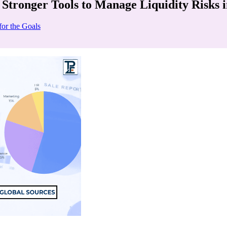
 Stronger Tools to Manage Liquidity Risks 
for the Goals