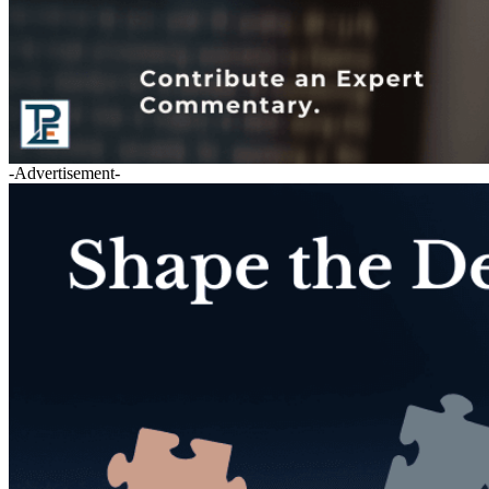
-Advertisement-