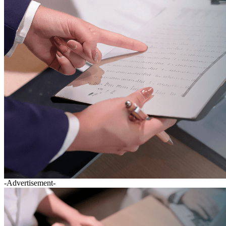
-Advertisement-