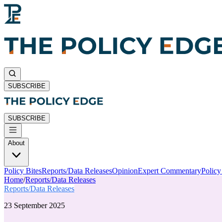
SUBSCRIBE
SUBSCRIBE
About
Policy Bites
Reports/Data Releases
Opinion
Expert Commentary
Polic
Home
/
Reports/Data Releases
Reports/Data Releases
23 September 2025