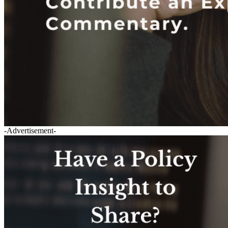
-Advertisement-