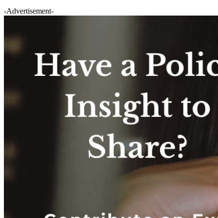
-Advertisement-