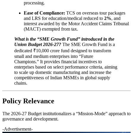
processing.
Ease of Compliance:
TCS on overseas tour packages
and LRS for education/medical reduced to
2%
, and
interest awarded by the Motor Accident Claims Tribunal
(MACT) exempted from tax.
What is the “SME Growth Fund” introduced in the
Union Budget 2026-27?
The SME Growth Fund is a
dedicated ₹10,000 crore fund designed to transform
small and medium enterprises into “Future
Champions.” It provides financial incentives to
enterprises based on select performance criteria, aiming
to scale up domestic manufacturing and increase the
competitiveness of Indian MSMEs in global supply
chains.
Policy Relevance
The 2026-27 Budget institutionalizes a “Mission-Mode” approach to
governance and development.
-Advertisement-