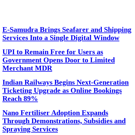
E-Samudra Brings Seafarer and Shipping
Services Into a Single Digital Window
UPI to Remain Free for Users as
Government Opens Door to Limited
Merchant MDR
Indian Railways Begins Next-Generation
Ticketing Upgrade as Online Bookings
Reach 89%
Nano Fertiliser Adoption Expands
Through Demonstrations, Subsidies and
Spraying Services