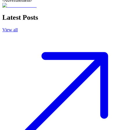
-Advertisement-
Latest Posts
View all