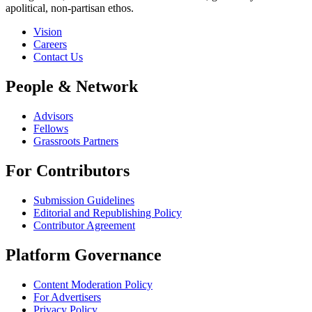
apolitical, non-partisan ethos.
Vision
Careers
Contact Us
People & Network
Advisors
Fellows
Grassroots Partners
For Contributors
Submission Guidelines
Editorial and Republishing Policy
Contributor Agreement
Platform Governance
Content Moderation Policy
For Advertisers
Privacy Policy