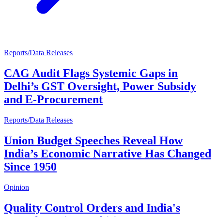
Reports/Data Releases
CAG Audit Flags Systemic Gaps in
Delhi’s GST Oversight, Power Subsidy
and E-Procurement
Reports/Data Releases
Union Budget Speeches Reveal How
India’s Economic Narrative Has Changed
Since 1950
Opinion
Quality Control Orders and India's