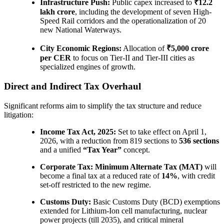
Infrastructure Push:
Public capex increased to
₹12.2
lakh crore
, including the development of seven High-
Speed Rail corridors and the operationalization of 20
new National Waterways.
City Economic Regions:
Allocation of
₹5,000 crore
per CER
to focus on Tier-II and Tier-III cities as
specialized engines of growth.
Direct and Indirect Tax Overhaul
Significant reforms aim to simplify the tax structure and reduce
litigation:
Income Tax Act, 2025:
Set to take effect on April 1,
2026, with a reduction from 819 sections to
536 sections
and a unified
“Tax Year”
concept.
Corporate Tax:
Minimum Alternate Tax (MAT)
will
become a final tax at a reduced rate of
14%
, with credit
set-off restricted to the new regime.
Customs Duty:
Basic Customs Duty (BCD) exemptions
extended for Lithium-Ion cell manufacturing, nuclear
power projects (till 2035), and critical mineral