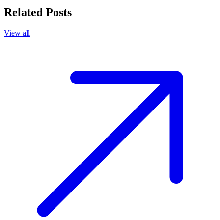
Related Posts
View all