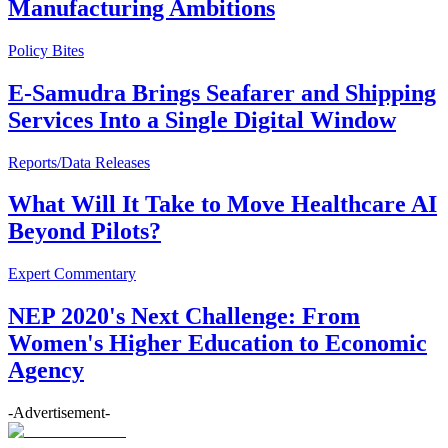
Manufacturing Ambitions
Policy Bites
E-Samudra Brings Seafarer and Shipping
Services Into a Single Digital Window
Reports/Data Releases
What Will It Take to Move Healthcare AI
Beyond Pilots?
Expert Commentary
NEP 2020's Next Challenge: From
Women's Higher Education to Economic
Agency
-Advertisement-