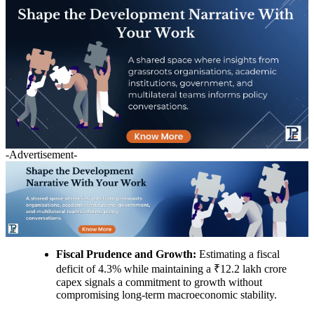
-Advertisement-
Fiscal Prudence and Growth:
Estimating a fiscal
deficit of 4.3% while maintaining a ₹12.2 lakh crore
capex signals a commitment to growth without
compromising long-term macroeconomic stability.