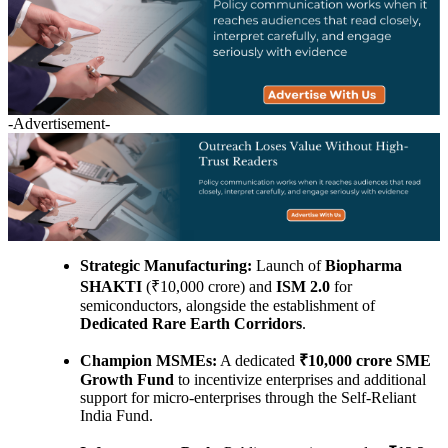
-Advertisement-
Strategic Manufacturing:
Launch of
Biopharma
SHAKTI
(₹10,000 crore) and
ISM 2.0
for
semiconductors, alongside the establishment of
Dedicated Rare Earth Corridors
.
Champion MSMEs:
A dedicated
₹10,000 crore SME
Growth Fund
to incentivize enterprises and additional
support for micro-enterprises through the Self-Reliant
India Fund.