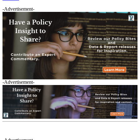
-Advertisement-
-Advertisement-