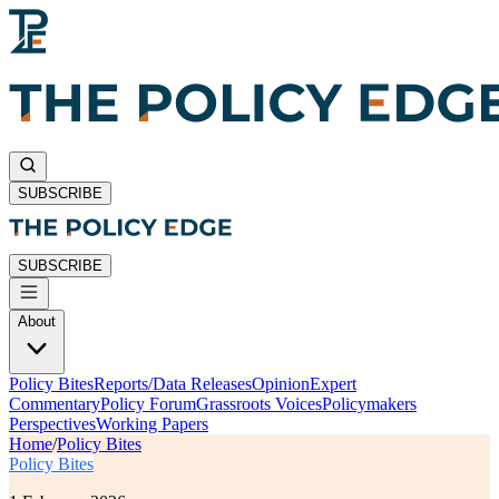
SUBSCRIBE
SUBSCRIBE
About
Policy Bites
Reports/Data Releases
Opinion
Expert
Commentary
Policy Forum
Grassroots Voices
Policymakers
Perspectives
Working Papers
Home
/
Policy Bites
Policy Bites