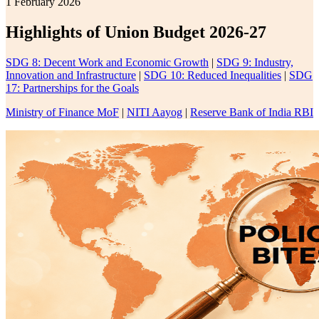
1 February 2026
Highlights of Union Budget 2026-27
SDG 8: Decent Work and Economic Growth
|
SDG 9: Industry,
Innovation and Infrastructure
|
SDG 10: Reduced Inequalities
|
SDG
17: Partnerships for the Goals
Ministry of Finance MoF
|
NITI Aayog
|
Reserve Bank of India RBI