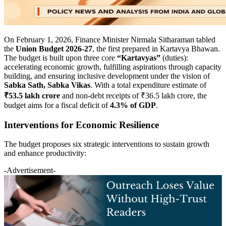
On February 1, 2026, Finance Minister Nirmala Sitharaman tabled
the
Union Budget 2026-27
, the first prepared in Kartavya Bhawan.
The budget is built upon three core
“Kartavyas”
(duties):
accelerating economic growth, fulfilling aspirations through capacity
building, and ensuring inclusive development under the vision of
Sabka Sath, Sabka Vikas
. With a total expenditure estimate of
₹53.5 lakh crore
and non-debt receipts of ₹36.5 lakh crore, the
budget aims for a fiscal deficit of
4.3% of GDP
.
Interventions for Economic Resilience
The budget proposes six strategic interventions to sustain growth
and enhance productivity:
-Advertisement-