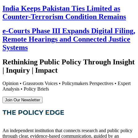
India Keeps Pakistan Ties Limited as
Counter-Terrorism Condition Remains
e-Courts Phase III Expands Digital Filing,
Remote Hearings and Connected Justice
Systems
Rethinking Public Policy Through Insight
| Inquiry | Impact
Opinion • Grassroots Voices • Policymakers Perspectives • Expert
Analysis • Policy Briefs
Join Our Newsletter
An independent institution that connects research and public policy
through clear, evidence-based communication, guided by an