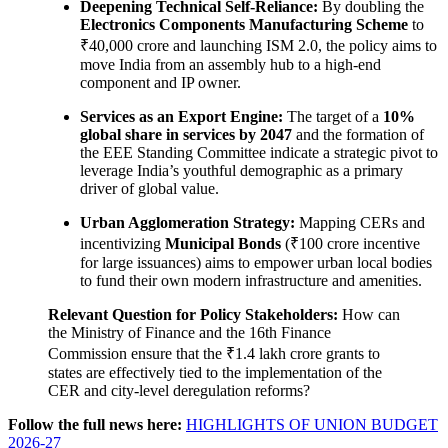
Deepening Technical Self-Reliance:
By doubling the
Electronics Components Manufacturing Scheme
to
₹40,000 crore and launching ISM 2.0, the policy aims to
move India from an assembly hub to a high-end
component and IP owner.
Services as an Export Engine:
The target of a
10%
global share in services by 2047
and the formation of
the EEE Standing Committee indicate a strategic pivot to
leverage India’s youthful demographic as a primary
driver of global value.
Urban Agglomeration Strategy:
Mapping CERs and
incentivizing
Municipal Bonds
(₹100 crore incentive
for large issuances) aims to empower urban local bodies
to fund their own modern infrastructure and amenities.
Relevant Question for Policy Stakeholders:
How can
the Ministry of Finance and the 16th Finance
Commission ensure that the ₹1.4 lakh crore grants to
states are effectively tied to the implementation of the
CER and city-level deregulation reforms?
Follow the full news here:
HIGHLIGHTS OF UNION BUDGET
2026-27