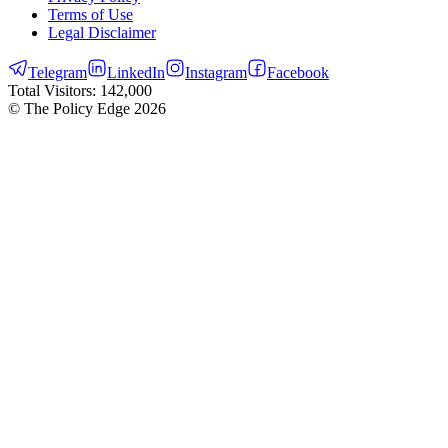
Terms of Use
Legal Disclaimer
Telegram
LinkedIn
Instagram
Facebook
Total Visitors:
142,000
© The Policy Edge
2026