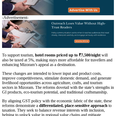
-Advertisement-
To support tourism,
hotel rooms priced up to ₹7,500/night
will
also be taxed at 5%, making stays more affordable for travellers and
enhancing Mizoram’s appeal as a destination.
These changes are intended to lower input and product costs,
improve competitiveness, stimulate domestic demand, and generate
livelihood opportunities across agriculture, crafts, and tourism
sectors in Mizoram. The reforms dovetail with the state’s strengths in
GI products, eco-tourism potential, and traditional craftsmanship.
By aligning GST policy with the economic fabric of the state, these
reforms demonstrate a
differentiated, place-sensitive approach
to
taxation. They seek to balance revenue interests with inclusion,
helping to unlock value in regional value chains and mitigate