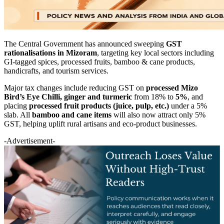
The Central Government has announced sweeping
GST
rationalisations in Mizoram
, targeting key local sectors including
GI-tagged spices, processed fruits, bamboo & cane products,
handicrafts, and tourism services.
Major tax changes include reducing GST on
processed Mizo
Bird’s Eye Chilli, ginger and turmeric
from 18% to
5%
, and
placing
processed fruit products (juice, pulp, etc.)
under a 5%
slab. All
bamboo and cane items
will also now attract only 5%
GST, helping uplift rural artisans and eco-product businesses.
-Advertisement-