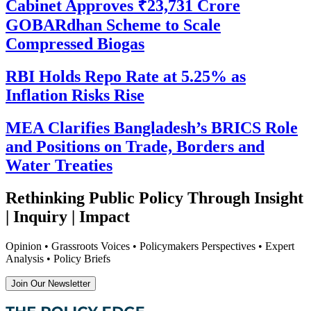
Cabinet Approves ₹23,731 Crore
GOBARdhan Scheme to Scale
Compressed Biogas
RBI Holds Repo Rate at 5.25% as
Inflation Risks Rise
MEA Clarifies Bangladesh’s BRICS Role
and Positions on Trade, Borders and
Water Treaties
Rethinking Public Policy Through Insight
| Inquiry | Impact
Opinion • Grassroots Voices • Policymakers Perspectives • Expert
Analysis • Policy Briefs
Join Our Newsletter