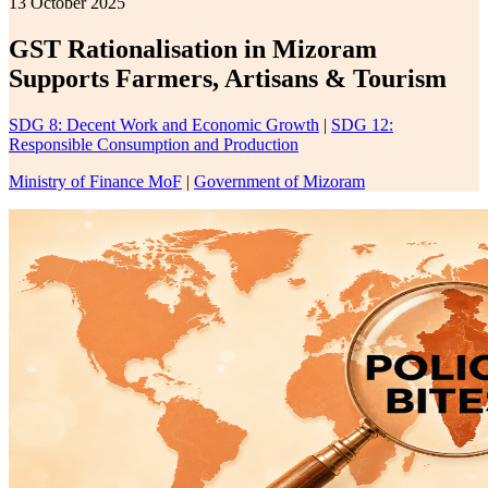
13 October 2025
GST Rationalisation in Mizoram
Supports Farmers, Artisans & Tourism
SDG 8: Decent Work and Economic Growth
|
SDG 12:
Responsible Consumption and Production
Ministry of Finance MoF
|
Government of Mizoram