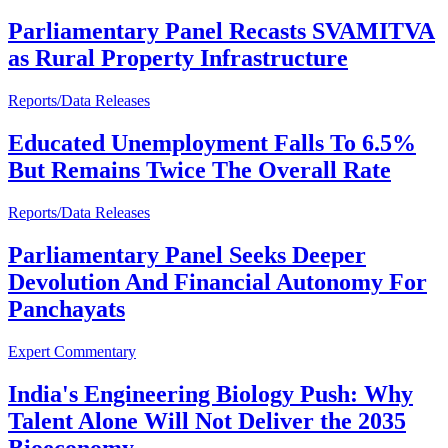
Parliamentary Panel Recasts SVAMITVA
as Rural Property Infrastructure
Reports/Data Releases
Educated Unemployment Falls To 6.5%
But Remains Twice The Overall Rate
Reports/Data Releases
Parliamentary Panel Seeks Deeper
Devolution And Financial Autonomy For
Panchayats
Expert Commentary
India's Engineering Biology Push: Why
Talent Alone Will Not Deliver the 2035
Bioeconomy