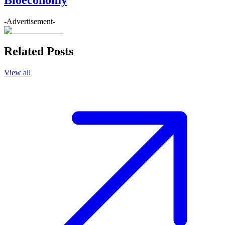
-Advertisement-
Related Posts
View all