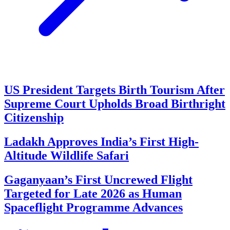
US President Targets Birth Tourism After
Supreme Court Upholds Broad Birthright
Citizenship
Ladakh Approves India’s First High-
Altitude Wildlife Safari
Gaganyaan’s First Uncrewed Flight
Targeted for Late 2026 as Human
Spaceflight Programme Advances