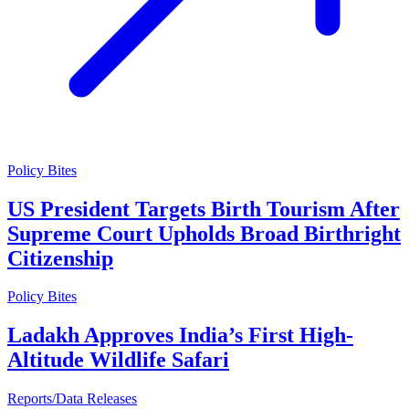
Policy Bites
US President Targets Birth Tourism After
Supreme Court Upholds Broad Birthright
Citizenship
Policy Bites
Ladakh Approves India’s First High-
Altitude Wildlife Safari
Reports/Data Releases