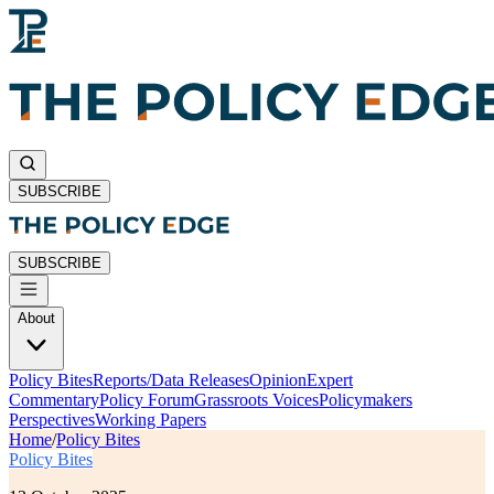
SUBSCRIBE
SUBSCRIBE
About
Policy Bites
Reports/Data Releases
Opinion
Expert
Commentary
Policy Forum
Grassroots Voices
Policymakers
Perspectives
Working Papers
Home
/
Policy Bites
Policy Bites