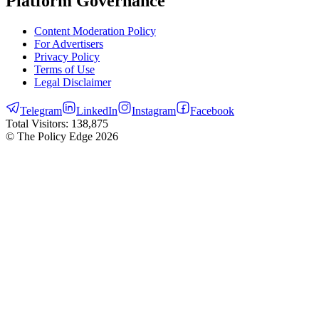
Platform Governance
Content Moderation Policy
For Advertisers
Privacy Policy
Terms of Use
Legal Disclaimer
Telegram
LinkedIn
Instagram
Facebook
Total Visitors:
138,875
© The Policy Edge
2026