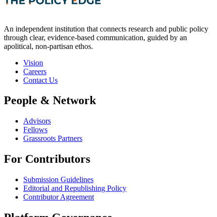
An independent institution that connects research and public policy
through clear, evidence-based communication, guided by an
apolitical, non-partisan ethos.
Vision
Careers
Contact Us
People & Network
Advisors
Fellows
Grassroots Partners
For Contributors
Submission Guidelines
Editorial and Republishing Policy
Contributor Agreement