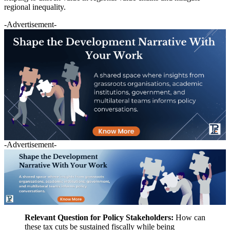
regional inequality.
-Advertisement-
-Advertisement-
Relevant Question for Policy Stakeholders:
How can
these tax cuts be sustained fiscally while being