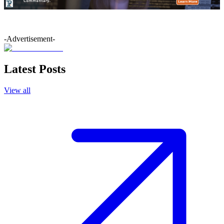
-Advertisement-
Latest Posts
View all