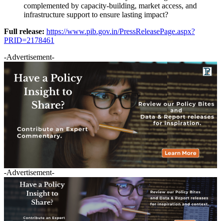
complemented by capacity-building, market access, and
infrastructure support to ensure lasting impact?
Full release:
https://www.pib.gov.in/PressReleasePage.aspx?
PRID=2178461
-Advertisement-
-Advertisement-