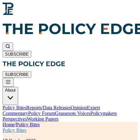
SUBSCRIBE
SUBSCRIBE
About
Policy Bites
Reports/Data Releases
Opinion
Expert
Commentary
Policy Forum
Grassroots Voices
Policymakers
Perspectives
Working Papers
Home
/
Policy Bites
Policy Bites