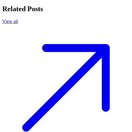
Related Posts
View all