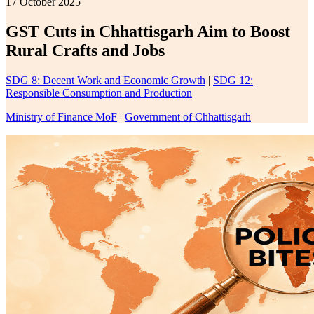
17 October 2025
GST Cuts in Chhattisgarh Aim to Boost
Rural Crafts and Jobs
SDG 8: Decent Work and Economic Growth
|
SDG 12:
Responsible Consumption and Production
Ministry of Finance MoF
|
Government of Chhattisgarh