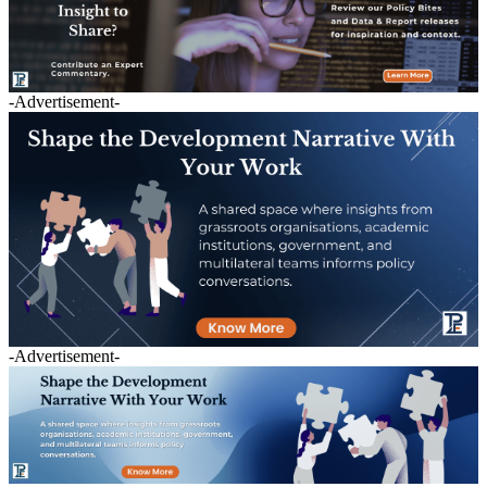
-Advertisement-
-Advertisement-