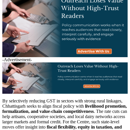
-Advertisement-
By selectively reducing GST in sectors with strong rural linkages,
Chhattisgarh seeks to align fiscal policy with
livelihood promotion,
formalization, and value-chain competitiveness
. The rate cuts can
help artisans, cooperative societies, and local dairy networks access
larger markets and formal credit. For the Centre, such state-level
moves offer insight into
fiscal flexibility, equity in taxation, and