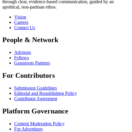
through clear, evidence-based communication, guided by an
apolitical, non-partisan ethos.
Vision
Careers
Contact Us
People & Network
Advisors
Fellows
Grassroots Partners
For Contributors
Submission Guidelines
Editorial and Republishing Policy
Contributor Agreement
Platform Governance
Content Moderation Policy
For Advertisers