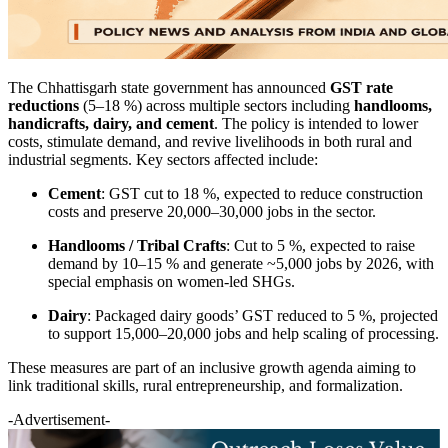
The Chhattisgarh state government has announced
GST rate
reductions
(5–18 %) across multiple sectors including
handlooms,
handicrafts, dairy, and cement
. The policy is intended to lower
costs, stimulate demand, and revive livelihoods in both rural and
industrial segments. Key sectors affected include:
Cement
: GST cut to 18 %, expected to reduce construction
costs and preserve 20,000–30,000 jobs in the sector.
Handlooms / Tribal Crafts
: Cut to 5 %, expected to raise
demand by 10–15 % and generate ~5,000 jobs by 2026, with
special emphasis on women-led SHGs.
Dairy
: Packaged dairy goods’ GST reduced to 5 %, projected
to support 15,000–20,000 jobs and help scaling of processing.
These measures are part of an inclusive growth agenda aiming to
link traditional skills, rural entrepreneurship, and formalization.
-Advertisement-