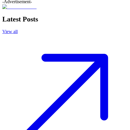
-Advertisement-
Latest Posts
View all