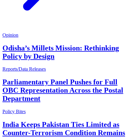
Opinion
Odisha’s Millets Mission: Rethinking
Policy by Design
Reports/Data Releases
Parliamentary Panel Pushes for Full
OBC Representation Across the Postal
Department
Policy Bites
India Keeps Pakistan Ties Limited as
Counter-Terrorism Condition Remains