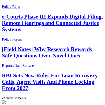
Policy Bites
e-Courts Phase III Expands Digital Filing,
Remote Hearings and Connected Justice
Systems
Policy Forum
[Field Notes] Why Research Rewards
Safe Questions Over Novel Ones
Reports/Data Releases
RBI Sets New Rules For Loan Recovery
Calls, Agent Visits And Phone Locking
From 2027
-Advertisement-