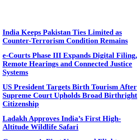
India Keeps Pakistan Ties Limited as
Counter-Terrorism Condition Remains
e-Courts Phase III Expands Digital Filing,
Remote Hearings and Connected Justice
Systems
US President Targets Birth Tourism After
Supreme Court Upholds Broad Birthright
Citizenship
Ladakh Approves India’s First High-
Altitude Wildlife Safari