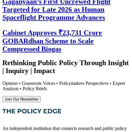
Gaganyaan’s First Uncrewed Flight
Targeted for Late 2026 as Human
Spaceflight Programme Advances
Cabinet Approves ₹23,731 Crore
GOBARdhan Scheme to Scale
Compressed Biogas
Rethinking Public Policy Through Insight
| Inquiry | Impact
Opinion • Grassroots Voices • Policymakers Perspectives • Expert
Analysis • Policy Briefs
Join Our Newsletter
An independent institution that connects research and public policy