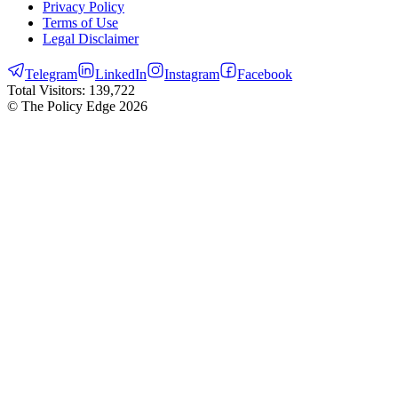
Privacy Policy
Terms of Use
Legal Disclaimer
Telegram
LinkedIn
Instagram
Facebook
Total Visitors:
139,722
© The Policy Edge
2026