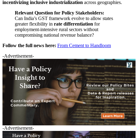
incentivizing inclusive industrialization
across geographies.
Relevant Question for Policy Stakeholders:
Can India’s GST framework evolve to allow states
greater flexibility in
rate differentiation
for
employment-intensive rural sectors without
compromising national revenue balance?
Follow the full news here:
From Cement to Handloom
-Advertisement-
-Advertisement-