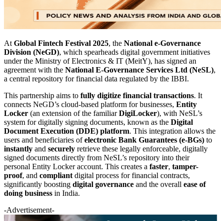
At
Global Fintech Festival 2025
, the
National e-Governance
Division (NeGD)
, which spearheads digital government initiatives
under the Ministry of Electronics & IT (MeitY), has signed an
agreement with the
National E-Governance Services Ltd (NeSL)
,
a central repository for financial data regulated by the IBBI.
This partnership aims to
fully digitize financial transactions
. It
connects NeGD’s cloud-based platform for businesses,
Entity
Locker
(an extension of the familiar
DigiLocker
), with NeSL’s
system for digitally signing documents, known as the
Digital
Document Execution (DDE) platform
. This integration allows the
users and beneficiaries of
electronic Bank Guarantees (e-BGs)
to
instantly
and
securely
retrieve these legally enforceable, digitally
signed documents directly from NeSL’s repository into their
personal Entity Locker account. This creates a
faster
,
tamper-
proof
, and
compliant
digital process for financial contracts,
significantly boosting
digital governance
and the overall
ease of
doing business
in India.
-Advertisement-