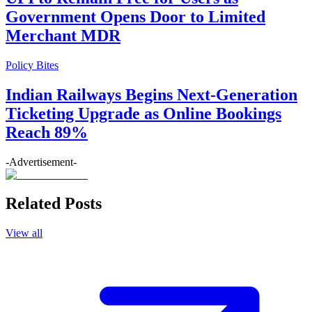
Government Opens Door to Limited
Merchant MDR
Policy Bites
Indian Railways Begins Next-Generation
Ticketing Upgrade as Online Bookings
Reach 89%
-Advertisement-
Related Posts
View all