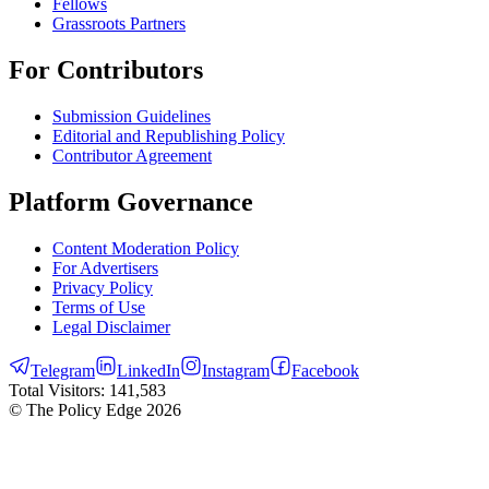
Fellows
Grassroots Partners
For Contributors
Submission Guidelines
Editorial and Republishing Policy
Contributor Agreement
Platform Governance
Content Moderation Policy
For Advertisers
Privacy Policy
Terms of Use
Legal Disclaimer
Telegram
LinkedIn
Instagram
Facebook
Total Visitors:
141,583
© The Policy Edge
2026