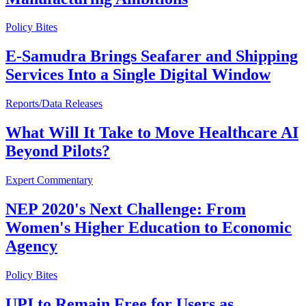
Policy Bites
E-Samudra Brings Seafarer and Shipping
Services Into a Single Digital Window
Reports/Data Releases
What Will It Take to Move Healthcare AI
Beyond Pilots?
Expert Commentary
NEP 2020's Next Challenge: From
Women's Higher Education to Economic
Agency
Policy Bites
UPI to Remain Free for Users as