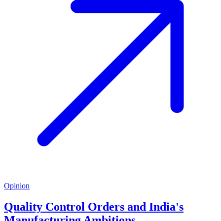
Opinion
Quality Control Orders and India's
Manufacturing Ambitions