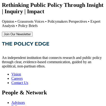
Rethinking Public Policy Through Insight
| Inquiry | Impact
Opinion • Grassroots Voices • Policymakers Perspectives • Expert
Analysis • Policy Briefs
Join Our Newsletter
An independent institution that connects research and public policy
through clear, evidence-based communication, guided by an
apolitical, non-partisan ethos.
Vision
Careers
Contact Us
People & Network
Advisors