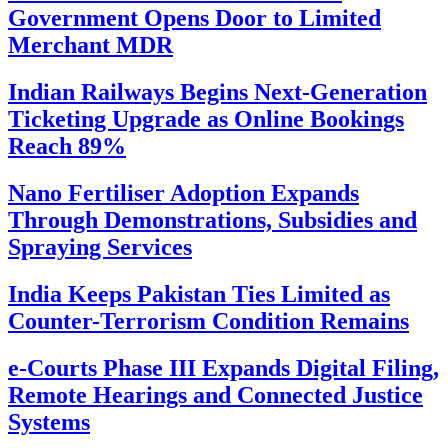
Government Opens Door to Limited
Merchant MDR
Indian Railways Begins Next-Generation
Ticketing Upgrade as Online Bookings
Reach 89%
Nano Fertiliser Adoption Expands
Through Demonstrations, Subsidies and
Spraying Services
India Keeps Pakistan Ties Limited as
Counter-Terrorism Condition Remains
e-Courts Phase III Expands Digital Filing,
Remote Hearings and Connected Justice
Systems