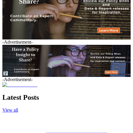
-Advertisement-
-Advertisement-
Latest Posts
View all