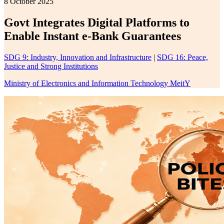
8 October 2025
Govt Integrates Digital Platforms to
Enable Instant e-Bank Guarantees
SDG 9: Industry, Innovation and Infrastructure
|
SDG 16: Peace,
Justice and Strong Institutions
Ministry of Electronics and Information Technology MeitY