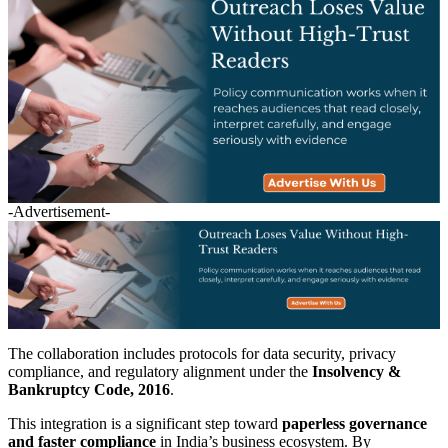
-Advertisement-
The collaboration includes protocols for data security, privacy
compliance, and regulatory alignment under the
Insolvency &
Bankruptcy Code, 2016
.
This integration is a significant step toward
paperless governance
and faster compliance
in India’s business ecosystem. By