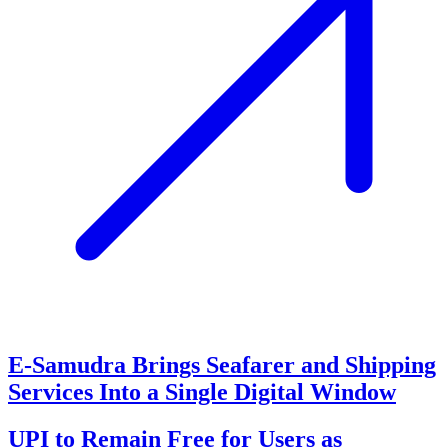
E-Samudra Brings Seafarer and Shipping
Services Into a Single Digital Window
UPI to Remain Free for Users as