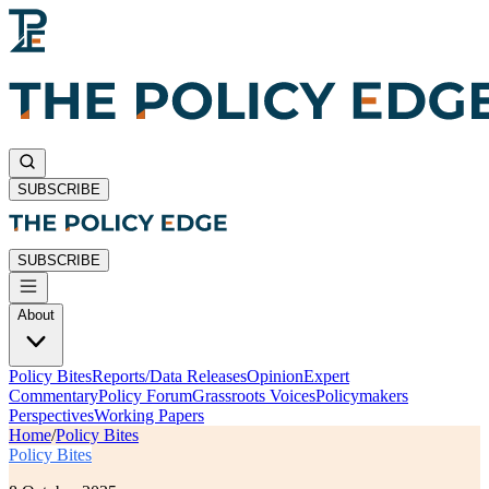
SUBSCRIBE
SUBSCRIBE
About
Policy Bites
Reports/Data Releases
Opinion
Expert
Commentary
Policy Forum
Grassroots Voices
Policymakers
Perspectives
Working Papers
Home
/
Policy Bites
Policy Bites