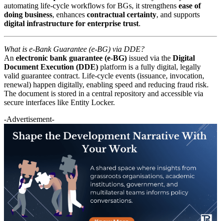
automating life-cycle workflows for BGs, it strengthens
ease of
doing business
, enhances
contractual certainty
, and supports
digital infrastructure for enterprise trust
.
What is e-Bank Guarantee (e-BG) via DDE?
An
electronic bank guarantee (e-BG)
issued via the
Digital
Document Execution (DDE)
platform is a fully digital, legally
valid guarantee contract. Life-cycle events (issuance, invocation,
renewal) happen digitally, enabling speed and reducing fraud risk.
The document is stored in a central repository and accessible via
secure interfaces like Entity Locker.
-Advertisement-