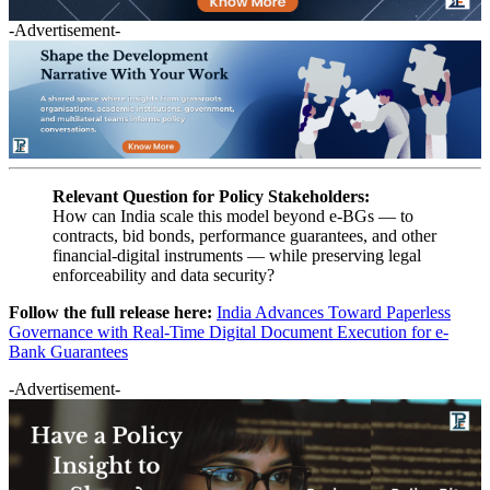
-Advertisement-
Relevant Question for Policy Stakeholders:
How can India scale this model beyond e-BGs — to
contracts, bid bonds, performance guarantees, and other
financial-digital instruments — while preserving legal
enforceability and data security?
Follow the full release here:
India Advances Toward Paperless
Governance with Real-Time Digital Document Execution for e-
Bank Guarantees
-Advertisement-