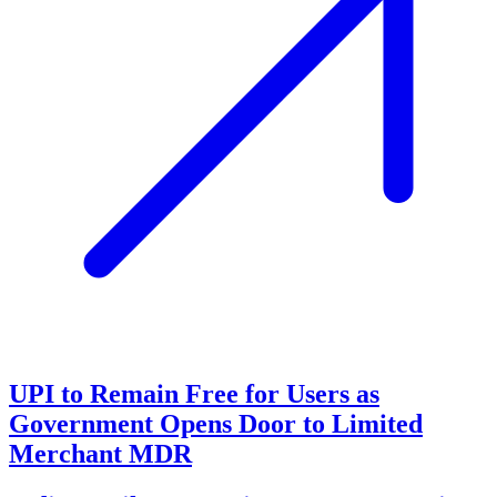
UPI to Remain Free for Users as
Government Opens Door to Limited
Merchant MDR