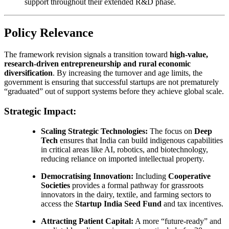
support throughout their extended R&D phase.
Policy Relevance
The framework revision signals a transition toward
high-value,
research-driven entrepreneurship and rural economic
diversification
. By increasing the turnover and age limits, the
government is ensuring that successful startups are not prematurely
“graduated” out of support systems before they achieve global scale.
Strategic Impact:
Scaling Strategic Technologies:
The focus on
Deep
Tech
ensures that India can build indigenous capabilities
in critical areas like AI, robotics, and biotechnology,
reducing reliance on imported intellectual property.
Democratising Innovation:
Including
Cooperative
Societies
provides a formal pathway for grassroots
innovators in the dairy, textile, and farming sectors to
access the
Startup India Seed Fund
and tax incentives.
Attracting Patient Capital:
A more “future-ready” and