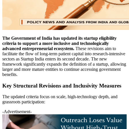
The Government of India has updated its startup eligibility
criteria to support a more inclusive and technologically
advanced entrepreneurial ecosystem.
These revisions aim to
facilitate the flow of long-term patient capital into research-intensive
sectors as Startup India enters its second decade. The new
framework significantly expands the definition of a startup, allowing
larger and more mature entities to continue accessing government
benefits.
Key Structural Revisions and Inclusivity Measures
The updated criteria focus on scale, high-technology depth, and
grassroots participation:
-Advertisement-