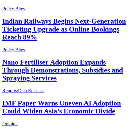
Policy Bites
Indian Railways Begins Next-Generation
Ticketing Upgrade as Online Bookings
Reach 89%
Policy Bites
Nano Fertiliser Adoption Expands
Through Demonstrations, Subsidies and
Spraying Services
Reports/Data Releases
IMF Paper Warns Uneven AI Adoption
Could Widen Asia’s Economic Divide
Opinion