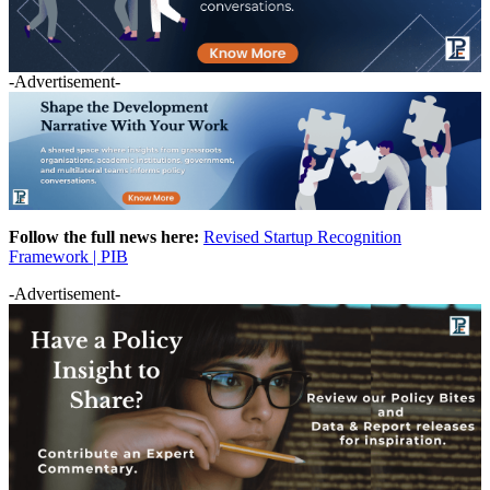
-Advertisement-
Follow the full news here:
Revised Startup Recognition
Framework | PIB
-Advertisement-