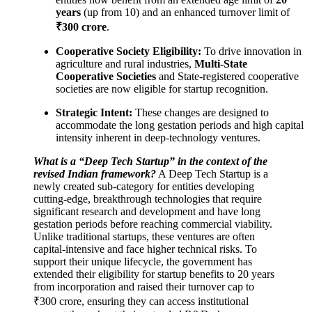
years
(up from 10) and an enhanced turnover limit of
₹300 crore
.
Cooperative Society Eligibility:
To drive innovation in
agriculture and rural industries,
Multi-State
Cooperative Societies
and State-registered cooperative
societies are now eligible for startup recognition.
Strategic Intent:
These changes are designed to
accommodate the long gestation periods and high capital
intensity inherent in deep-technology ventures.
What is a “Deep Tech Startup” in the context of the
revised Indian framework?
A Deep Tech Startup is a
newly created sub-category for entities developing
cutting-edge, breakthrough technologies that require
significant research and development and have long
gestation periods before reaching commercial viability.
Unlike traditional startups, these ventures are often
capital-intensive and face higher technical risks. To
support their unique lifecycle, the government has
extended their eligibility for startup benefits to 20 years
from incorporation and raised their turnover cap to
₹300 crore, ensuring they can access institutional