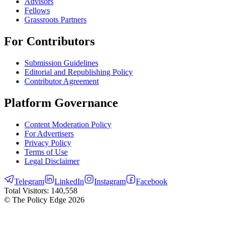
Advisors
Fellows
Grassroots Partners
For Contributors
Submission Guidelines
Editorial and Republishing Policy
Contributor Agreement
Platform Governance
Content Moderation Policy
For Advertisers
Privacy Policy
Terms of Use
Legal Disclaimer
Telegram
LinkedIn
Instagram
Facebook
Total Visitors:
140,558
© The Policy Edge
2026