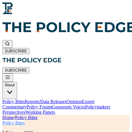
SUBSCRIBE
SUBSCRIBE
About
Policy Bites
Reports/Data Releases
Opinion
Expert
Commentary
Policy Forum
Grassroots Voices
Policymakers
Perspectives
Working Papers
Home
/
Policy Bites
Policy Bites