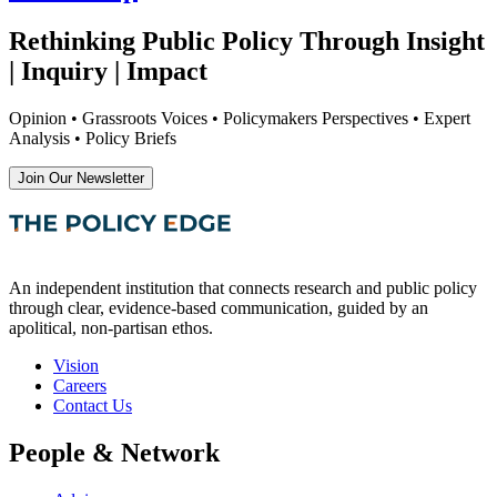
Rethinking Public Policy Through Insight
| Inquiry | Impact
Opinion • Grassroots Voices • Policymakers Perspectives • Expert
Analysis • Policy Briefs
Join Our Newsletter
An independent institution that connects research and public policy
through clear, evidence-based communication, guided by an
apolitical, non-partisan ethos.
Vision
Careers
Contact Us
People & Network