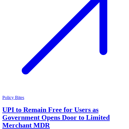
Policy Bites
UPI to Remain Free for Users as
Government Opens Door to Limited
Merchant MDR