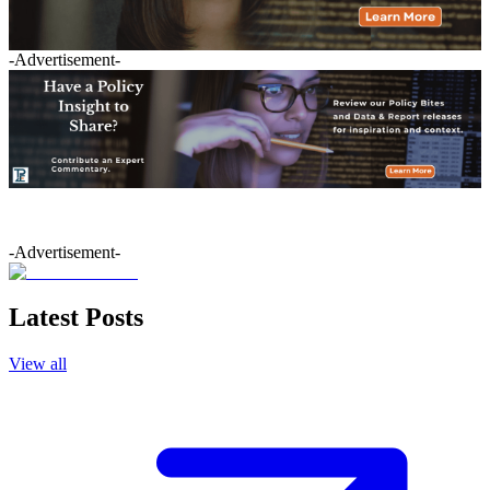
-Advertisement-
-Advertisement-
Latest Posts
View all