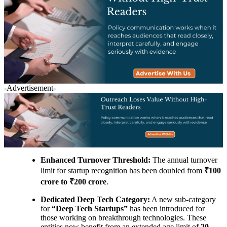
-Advertisement-
Enhanced Turnover Threshold:
The annual turnover
limit for startup recognition has been doubled from
₹100
crore to ₹200 crore
.
Dedicated Deep Tech Category:
A new sub-category
for
“Deep Tech Startups”
has been introduced for
those working on breakthrough technologies. These
entities now benefit from an extended age limit of
20