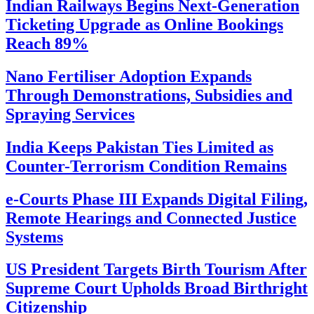
Indian Railways Begins Next-Generation
Ticketing Upgrade as Online Bookings
Reach 89%
Nano Fertiliser Adoption Expands
Through Demonstrations, Subsidies and
Spraying Services
India Keeps Pakistan Ties Limited as
Counter-Terrorism Condition Remains
e-Courts Phase III Expands Digital Filing,
Remote Hearings and Connected Justice
Systems
US President Targets Birth Tourism After
Supreme Court Upholds Broad Birthright
Citizenship