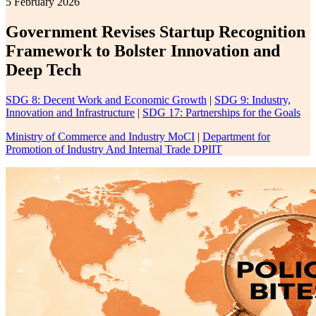
5 February 2026
Government Revises Startup Recognition
Framework to Bolster Innovation and
Deep Tech
SDG 8: Decent Work and Economic Growth
|
SDG 9: Industry,
Innovation and Infrastructure
|
SDG 17: Partnerships for the Goals
Ministry of Commerce and Industry MoCI
|
Department for
Promotion of Industry And Internal Trade DPIIT