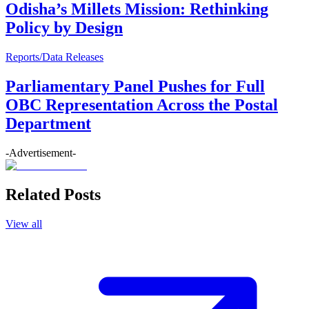
Odisha’s Millets Mission: Rethinking
Policy by Design
Reports/Data Releases
Parliamentary Panel Pushes for Full
OBC Representation Across the Postal
Department
-Advertisement-
Related Posts
View all