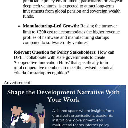
predictable policy environment, particularly for 20-year
deep tech ventures, is expected to attract long-term
investments from global pension and sovereign wealth
funds.
Manufacturing-Led Growth:
Raising the turnover
limit to
₹200 crore
accommodates the higher revenue
profiles of hardware and manufacturing startups
compared to software-only ventures.
Relevant Question for Policy Stakeholders:
How can
DPIIT collaborate with state governments to create
‘Cooperative Innovation Hubs’ that specifically train
rural cooperative members to meet the revised technical
criteria for startup recognition?
-Advertisement-