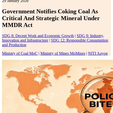
29 January 2026
Government Notifies Coking Coal As
Critical And Strategic Mineral Under
MMDR Act
SDG 8: Decent Work and Economic Growth
|
SDG 9: Industry,
Innovation and Infrastructure
|
SDG 12: Responsible Consumption
and Production
Ministry of Coal MoC
|
Ministry of Mines MoMines
|
NITI Aayog