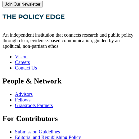
Join Our Newsletter
An independent institution that connects research and public policy
through clear, evidence-based communication, guided by an
apolitical, non-partisan ethos.
Vision
Careers
Contact Us
People & Network
Advisors
Fellows
Grassroots Partners
For Contributors
Submission Guidelines
Editorial and Republishing Policy