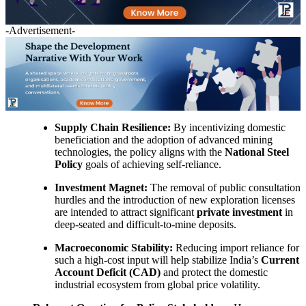
-Advertisement-
Supply Chain Resilience:
By incentivizing domestic
beneficiation and the adoption of advanced mining
technologies, the policy aligns with the
National Steel
Policy
goals of achieving self-reliance.
Investment Magnet:
The removal of public consultation
hurdles and the introduction of new exploration licenses
are intended to attract significant
private investment
in
deep-seated and difficult-to-mine deposits.
Macroeconomic Stability:
Reducing import reliance for
such a high-cost input will help stabilize India’s
Current
Account Deficit (CAD)
and protect the domestic
industrial ecosystem from global price volatility.