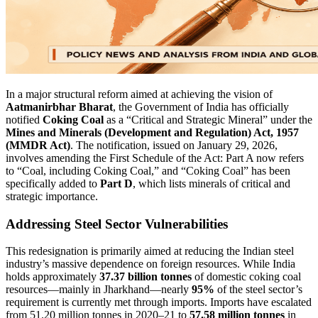
In a major structural reform aimed at achieving the vision of
Aatmanirbhar Bharat
, the Government of India has officially
notified
Coking Coal
as a “Critical and Strategic Mineral” under the
Mines and Minerals (Development and Regulation) Act, 1957
(MMDR Act)
. The notification, issued on January 29, 2026,
involves amending the First Schedule of the Act: Part A now refers
to “Coal, including Coking Coal,” and “Coking Coal” has been
specifically added to
Part D
, which lists minerals of critical and
strategic importance.
Addressing Steel Sector Vulnerabilities
This redesignation is primarily aimed at reducing the Indian steel
industry’s massive dependence on foreign resources. While India
holds approximately
37.37 billion tonnes
of domestic coking coal
resources—mainly in Jharkhand—nearly
95%
of the steel sector’s
requirement is currently met through imports. Imports have escalated
from 51.20 million tonnes in 2020–21 to
57.58 million tonnes
in