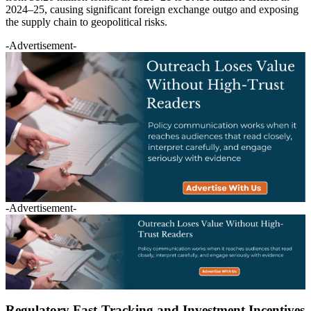
2024–25, causing significant foreign exchange outgo and exposing
the supply chain to geopolitical risks.
-Advertisement-
-Advertisement-
Regulatory Fast-Tracking and Investment Incentives