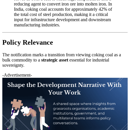
reducing agent to convert iron ore into molten iron. In
India, coking coal accounts for approximately 42% of
the total cost of steel production, making it a critical
input for infrastructure development and downstream
manufacturing industries.
Policy Relevance
The notification marks a transition from viewing coking coal as a
bulk commodity to a
strategic asset
essential for industrial
sovereignty.
-Advertisement-