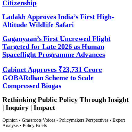
Citizenship
Ladakh Approves India’s First High-
Altitude Wildlife Safari
Gaganyaan’s First Uncrewed Flight
Targeted for Late 2026 as Human
Spaceflight Programme Advances
Cabinet Approves ₹23,731 Crore
GOBARdhan Scheme to Scale
Compressed Biogas
Rethinking Public Policy Through Insight
| Inquiry | Impact
Opinion • Grassroots Voices • Policymakers Perspectives • Expert
Analysis • Policy Briefs