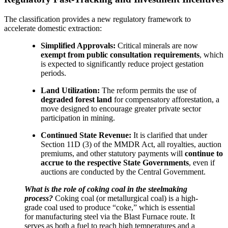
The classification provides a new regulatory framework to
accelerate domestic extraction:
Simplified Approvals:
Critical minerals are now
exempt from public consultation requirements
, which
is expected to significantly reduce project gestation
periods.
Land Utilization:
The reform permits the use of
degraded forest land
for compensatory afforestation, a
move designed to encourage greater private sector
participation in mining.
Continued State Revenue:
It is clarified that under
Section 11D (3) of the MMDR Act, all royalties, auction
premiums, and other statutory payments will
continue to
accrue to the respective State Governments
, even if
auctions are conducted by the Central Government.
What is the role of coking coal in the steelmaking
process?
Coking coal (or metallurgical coal) is a high-
grade coal used to produce “coke,” which is essential
for manufacturing steel via the Blast Furnace route. It
serves as both a fuel to reach high temperatures and a