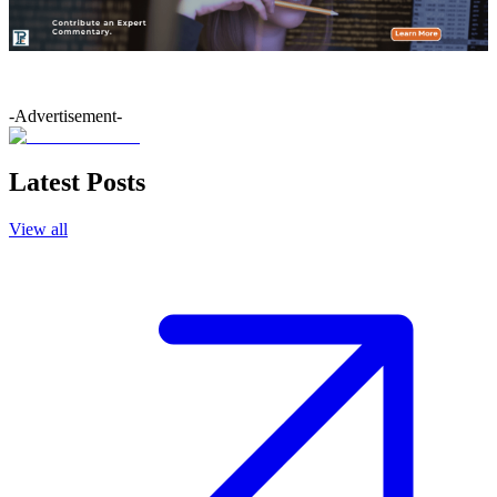
-Advertisement-
Latest Posts
View all