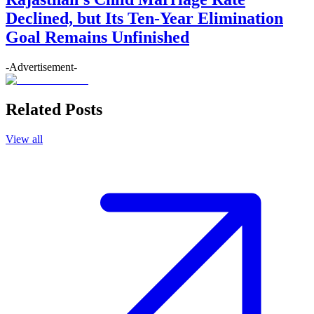
Declined, but Its Ten-Year Elimination
Goal Remains Unfinished
-Advertisement-
Related Posts
View all