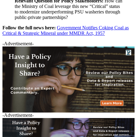
Relevant Question for Policy Stakeholders:
How can
the Ministry of Coal leverage this new “Critical” status
to modernize underperforming PSU washeries through
public-private partnerships?
Follow the full news here:
Government Notifies Coking Coal as
Critical & Strategic Mineral under MMDR Act, 1957
-Advertisement-
-Advertisement-