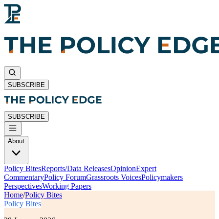
SUBSCRIBE
SUBSCRIBE
About
Policy Bites
Reports/Data Releases
Opinion
Expert
Commentary
Policy Forum
Grassroots Voices
Policymakers
Perspectives
Working Papers
Home
/
Policy Bites
Policy Bites