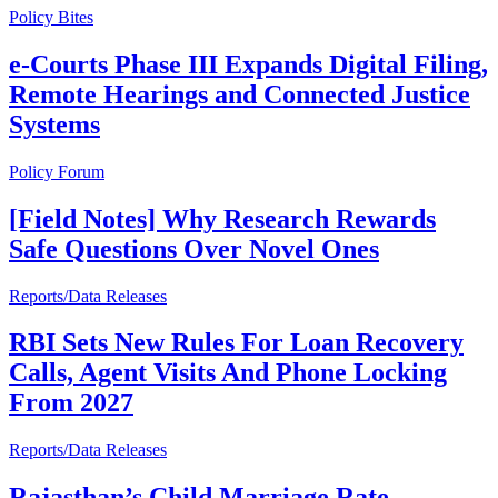
Policy Bites
e-Courts Phase III Expands Digital Filing,
Remote Hearings and Connected Justice
Systems
Policy Forum
[Field Notes] Why Research Rewards
Safe Questions Over Novel Ones
Reports/Data Releases
RBI Sets New Rules For Loan Recovery
Calls, Agent Visits And Phone Locking
From 2027
Reports/Data Releases
Rajasthan’s Child Marriage Rate