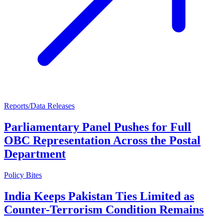
Reports/Data Releases
Parliamentary Panel Pushes for Full
OBC Representation Across the Postal
Department
Policy Bites
India Keeps Pakistan Ties Limited as
Counter-Terrorism Condition Remains