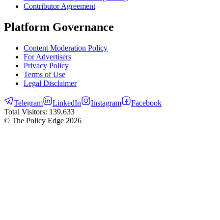
Contributor Agreement
Platform Governance
Content Moderation Policy
For Advertisers
Privacy Policy
Terms of Use
Legal Disclaimer
Telegram
LinkedIn
Instagram
Facebook
Total Visitors:
139,633
© The Policy Edge
2026