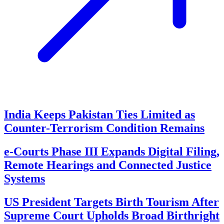
India Keeps Pakistan Ties Limited as
Counter-Terrorism Condition Remains
e-Courts Phase III Expands Digital Filing,
Remote Hearings and Connected Justice
Systems
US President Targets Birth Tourism After
Supreme Court Upholds Broad Birthright