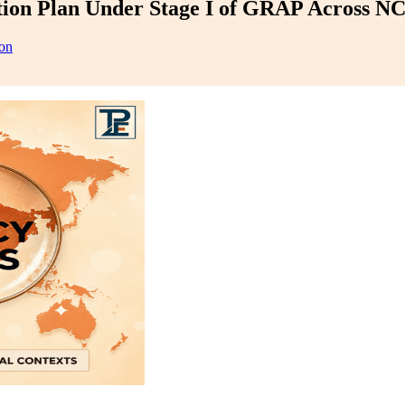
tion Plan Under Stage I of GRAP Across NCR
on