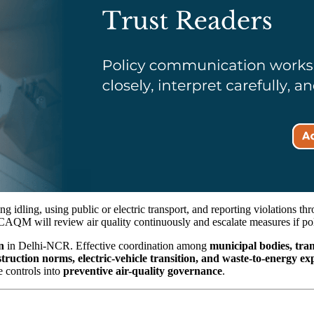
g idling, using public or electric transport, and reporting violations t
CAQM will review air quality continuously and escalate measures if po
n
in Delhi-NCR. Effective coordination among
municipal bodies, tran
struction norms, electric-vehicle transition, and waste-to-energy e
e controls into
preventive air-quality governance
.