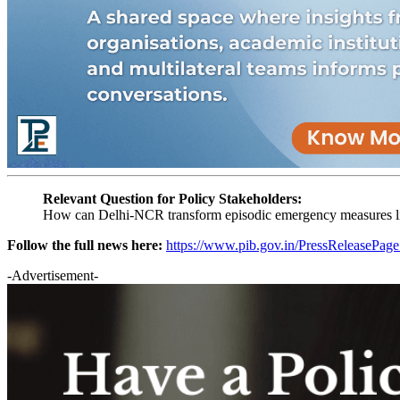
Relevant Question for Policy Stakeholders:
How can Delhi-NCR transform episodic emergency measures li
Follow the full news here:
https://www.pib.gov.in/PressReleasePa
-Advertisement-