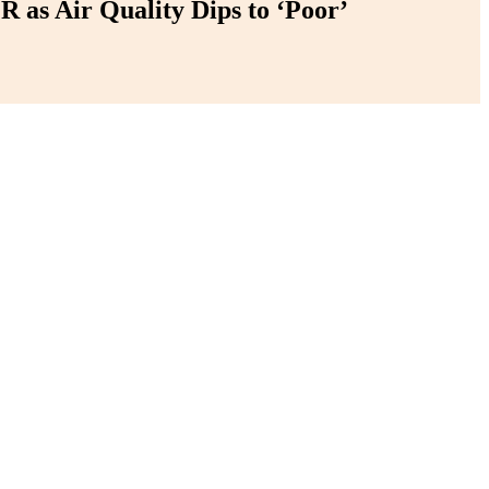
 as Air Quality Dips to ‘Poor’