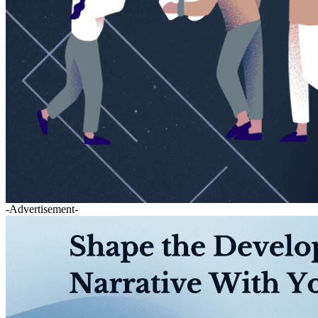
-Advertisement-