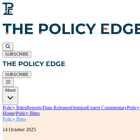
SUBSCRIBE
SUBSCRIBE
About
Policy Bites
Reports/Data Releases
Opinion
Expert Commentary
Polic
Home
/
Policy Bites
Policy Bites
14 October 2025