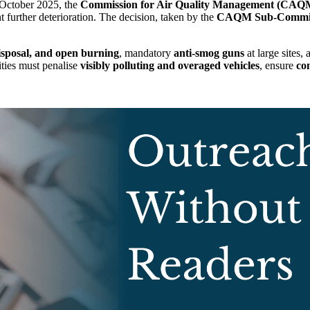
October 2025, the
Commission for Air Quality Management (CAQ
t further deterioration. The decision, taken by the
CAQM Sub-Commit
isposal, and open burning
, mandatory
anti-smog guns
at large sites,
ities must penalise
visibly polluting and overaged vehicles
, ensure
co