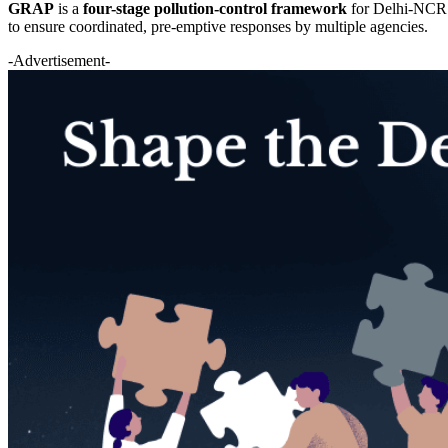
GRAP
is a
four-stage pollution-control framework
for Delhi-NCR t
to ensure coordinated, pre-emptive responses by multiple agencies.
-Advertisement-