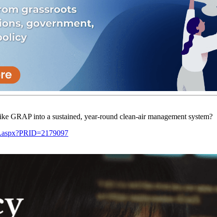
ke GRAP into a sustained, year-round clean-air management system?
ge.aspx?PRID=2179097