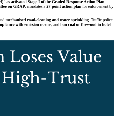
M)
has
activated Stage I of the Graded Response Action Plan
tee on GRAP
, mandates a
27-point action plan
for enforcement by
 and
mechanised road-cleaning and water sprinkling
. Traffic police
mpliance with emission norms
, and
ban coal or firewood in hotel