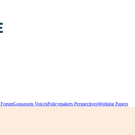
y Forum
Grassroots Voices
Policymakers Perspectives
Working Papers