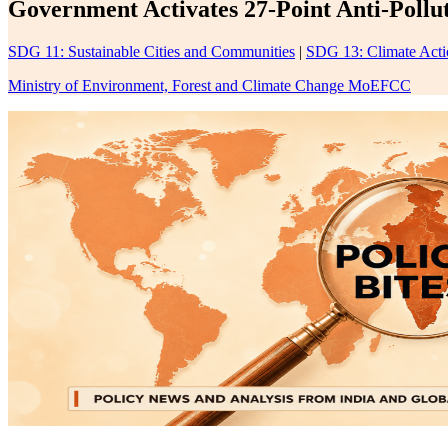
Government Activates 27-Point Anti-Pollu
SDG 11: Sustainable Cities and Communities
|
SDG 13: Climate Acti
Ministry of Environment, Forest and Climate Change MoEFCC