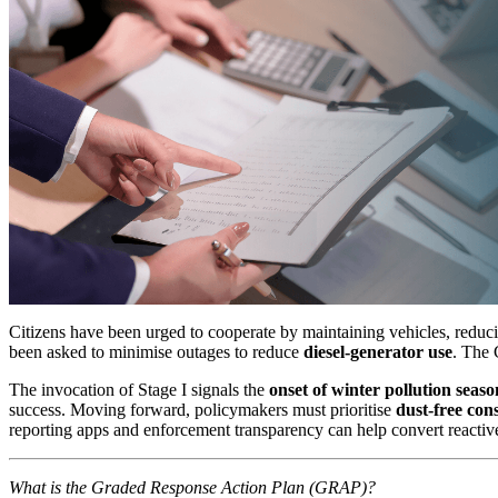
Citizens have been urged to cooperate by maintaining vehicles, reducin
been asked to minimise outages to reduce
diesel-generator use
. The 
The invocation of Stage I signals the
onset of winter pollution seaso
success. Moving forward, policymakers must prioritise
dust-free con
reporting apps and enforcement transparency can help convert reactiv
What is the Graded Response Action Plan (GRAP)?