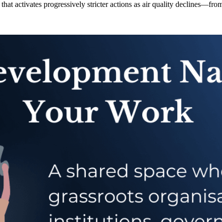
hat activates progressively stricter actions as air quality declines—fr