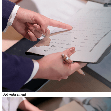
-Advertisement-