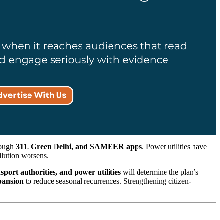
hrough
311, Green Delhi, and SAMEER apps
. Power utilities have
llution worsens.
sport authorities, and power utilities
will determine the plan’s
xpansion
to reduce seasonal recurrences. Strengthening citizen-