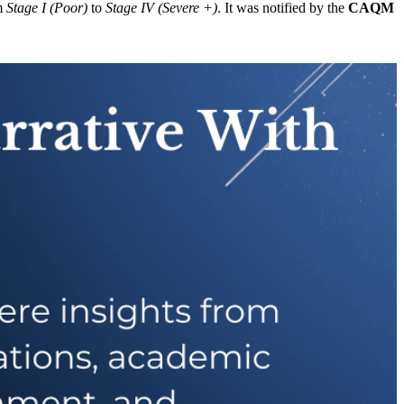
om
Stage I (Poor)
to
Stage IV (Severe +)
. It was notified by the
CAQM