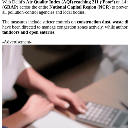
With Delhi’s
Air Quality Index (AQI) reaching 211 (‘Poor’)
on 14 
(GRAP)
across the entire
National Capital Region (NCR)
to preven
all pollution-control agencies and local bodies.
The measures include stricter controls on
construction dust, waste d
have been directed to manage congestion zones actively, while author
tandoors and open eateries
.
-Advertisement-