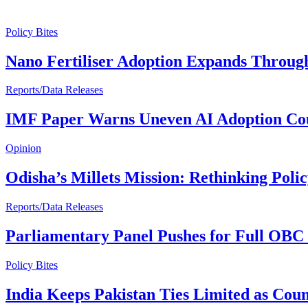
Policy Bites
Nano Fertiliser Adoption Expands Through
Reports/Data Releases
IMF Paper Warns Uneven AI Adoption Cou
Opinion
Odisha’s Millets Mission: Rethinking Poli
Reports/Data Releases
Parliamentary Panel Pushes for Full OBC 
Policy Bites
India Keeps Pakistan Ties Limited as Cou