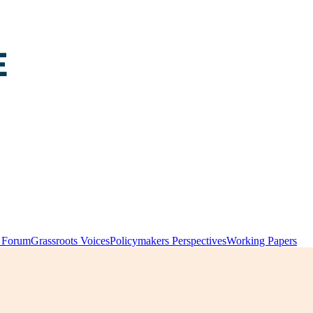
y Forum
Grassroots Voices
Policymakers Perspectives
Working Papers