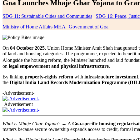
Goa Launches Mhaje Ghar Yojana to Grant 
SDG 11: Sustainable Cities and Communities
|
SDG 16: Peace, Justice
Ministry of Home Affairs MHA
|
Government of Goa
On
04 October 2025
, Union Home Minister Amit Shah inaugurated 
of land and housing categories. The programme, expected to benefit 
Alongside the housing reform, the Minister launched and laid foundat
on
legal empowerment and physical infrastructure
.
By linking
property-rights reform
with
infrastructure investment
the
Digital India Land Records Modernization Programme (DI
-Advertisement-
-Advertisement-
What is Mhaje Ghar Yojana?
→ A
Goa-specific housing regularisa
matters because secure ownership expands access to credit, formal mar
What is the Digital India Land Records Modernization Programme