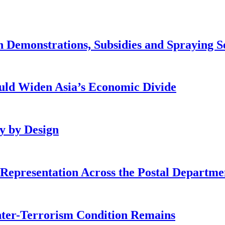
 Demonstrations, Subsidies and Spraying S
ld Widen Asia’s Economic Divide
cy by Design
Representation Across the Postal Departme
nter-Terrorism Condition Remains