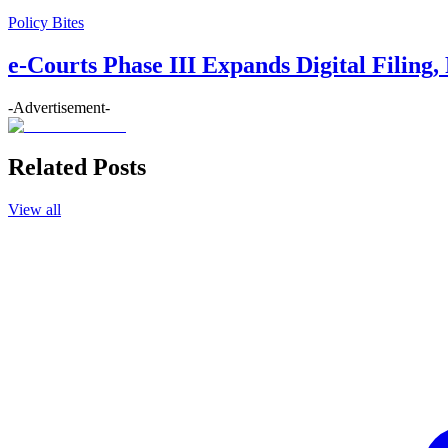
Policy Bites
e-Courts Phase III Expands Digital Filing
-Advertisement-
Related Posts
View all