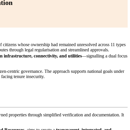
tion
of citizens whose ownership had remained unresolved across 11 types
putes through legal regularisation and streamlined approvals.
 infrastructure, connectivity, and utilities
—signalling a dual focus
tizen-centric governance. The approach supports national goals under
s facing tenure insecurity.
wned properties through simplified verification and documentation. It
nd Resources
, aims to create a
transparent, integrated, and