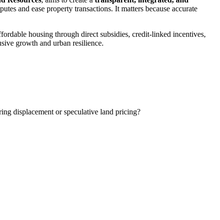
sputes and ease property transactions. It matters because accurate
fordable housing through direct subsidies, credit-linked incentives,
usive growth and urban resilience.
ring displacement or speculative land pricing?