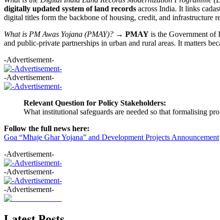
digitally updated system of land records
across India. It links cada
digital titles form the backbone of housing, credit, and infrastructure r
What is PM Awas Yojana (PMAY)?
→
PMAY
is the Government of I
and public-private partnerships in urban and rural areas. It matters b
-Advertisement-
-Advertisement-
Relevant Question for Policy Stakeholders:
What institutional safeguards are needed so that formalising pro
Follow the full news here:
Goa “Mhaje Ghar Yojana” and Development Projects Announcement
-Advertisement-
-Advertisement-
-Advertisement-
Latest Posts