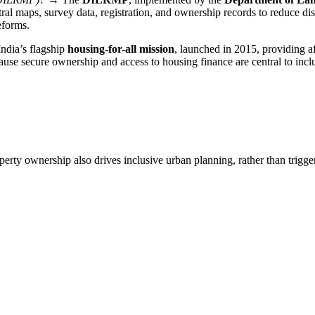
stral maps, survey data, registration, and ownership records to reduce di
eforms.
ndia’s flagship
housing-for-all mission
, launched in 2015, providing af
ecause secure ownership and access to housing finance are central to incl
perty ownership also drives inclusive urban planning, rather than trigge