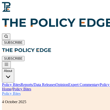
SUBSCRIBE
SUBSCRIBE
About
Policy Bites
Reports/Data Releases
Opinion
Expert Commentary
Polic
Home
/
Policy Bites
Policy Bites
4 October 2025