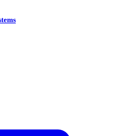
stems