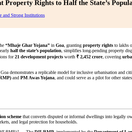
Property Rights to Half the State’s Popula
 and Strong Institutions
the
“Mhaje Ghar Yojana”
in
Goa
, granting
property rights
to lakhs 
nearly
half the state’s population
, simplifies long-pending property dis
ions for
21 development projects
worth
₹ 2,452 crore
, covering
urban
, Goa demonstrates a replicable model for inclusive urbanisation and ci
LRMP)
and
PM Awas Yojana
, and could serve as a pilot for other state
tion scheme
that converts disputed or informal dwellings into legally o
kets, and legal protection for households.
 (DILRMP)?
→ The
DILRMP
, implemented by the
Department of La