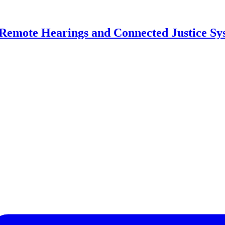
, Remote Hearings and Connected Justice Sy