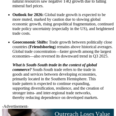
natural resources saw negative T4Q growth due to falling
mineral fuel prices.
Outlook for 2026:
Global trade growth is expected to be
more muted, marked by caution due to slowing global
economic growth, rising geopolitical fragmentation, continued
trade policy uncertainty (especially in the US), and heightened
trade costs.
Geoeconomic Shifts:
Trade growth between politically close
countries (
Friendshoring
) remains above historical averages.
Global trade concentration—faster growth among the largest
economies—also reversed its downward trend in Q3 2025.
What is South-South trade in the context of global
commerce?
South-South trade refers to the trade in
goods and services between developing economies,
primarily located in the Southern Hemisphere. This
trade pattern is expected to continue expanding,
supporting diversification, resilience, and the creation of
stronger intra- and inter-regional trade networks,
thereby reducing dependence on developed markets.
-Advertisement-