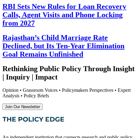
RBI Sets New Rules for Loan Recovery
Calls, Agent Visits and Phone Locking
from 2027
Rajasthan’s Child Marriage Rate
Declined, but Its Ten-Year Elimination
Goal Remains Unfinished
Rethinking Public Policy Through Insight
| Inquiry | Impact
Opinion • Grassroots Voices • Policymakers Perspectives • Expert
Analysis • Policy Briefs
Join Our Newsletter
An independent institution that connects research and public policy