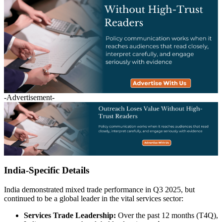
-Advertisement-
India-Specific Details
India demonstrated mixed trade performance in Q3 2025, but
continued to be a global leader in the vital services sector:
Services Trade Leadership:
Over the past 12 months (T4Q),