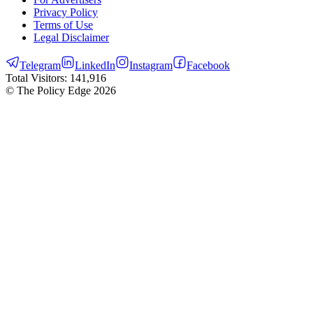
Privacy Policy
Terms of Use
Legal Disclaimer
Telegram
LinkedIn
Instagram
Facebook
Total Visitors:
141,916
© The Policy Edge
2026