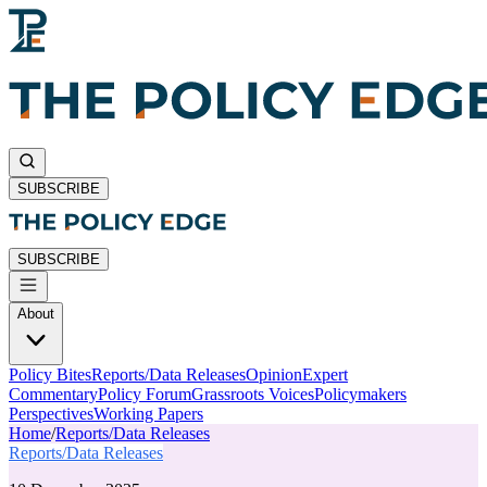
SUBSCRIBE
SUBSCRIBE
About
Policy Bites
Reports/Data Releases
Opinion
Expert
Commentary
Policy Forum
Grassroots Voices
Policymakers
Perspectives
Working Papers
Home
/
Reports/Data Releases
Reports/Data Releases