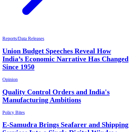
Reports/Data Releases
Union Budget Speeches Reveal How
India’s Economic Narrative Has Changed
Since 1950
Opinion
Quality Control Orders and India's
Manufacturing Ambitions
Policy Bites
E-Samudra Brings Seafarer and Shipping