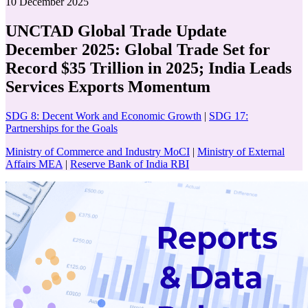
10 December 2025
UNCTAD Global Trade Update
December 2025: Global Trade Set for
Record $35 Trillion in 2025; India Leads
Services Exports Momentum
SDG 8: Decent Work and Economic Growth
|
SDG 17:
Partnerships for the Goals
Ministry of Commerce and Industry MoCI
|
Ministry of External
Affairs MEA
|
Reserve Bank of India RBI