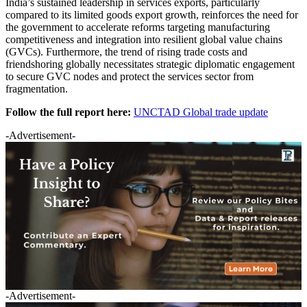
India’s sustained leadership in services exports, particularly
compared to its limited goods export growth, reinforces the need for
the government to accelerate reforms targeting manufacturing
competitiveness and integration into resilient global value chains
(GVCs). Furthermore, the trend of rising trade costs and
friendshoring globally necessitates strategic diplomatic engagement
to secure GVC nodes and protect the services sector from
fragmentation.
Follow the full report here:
UNCTAD Global trade update
-Advertisement-
-Advertisement-