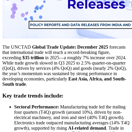
The UNCTAD
Global Trade Update: December 2025
forecasts
that international trade will reach a record-breaking figure,
exceeding
$35 trillion
in 2025—a roughly 7% increase over 2024.
While trade growth slowed in Q3 2025 to 2.5% quarter-on-quarter
(QoQ), driven by services (4% QoQ) and goods (nearly 2% QoQ),
the year’s momentum was sustained by strong performance in
developing economies, particularly
East Asia, Africa, and South-
South trade
.
Key trade trends include:
Sectoral Performance:
Manufacturing trade led the trailing
four quarters (T4Q) growth (around 10%), driven by non-
electrical machinery, and iron and steel (40% T4Q growth).
Electronics trade outpaced manufacturing averages (14% T4Q
growth), supported by rising
AI-related demand
. Trade in