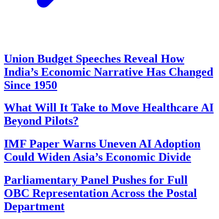
Union Budget Speeches Reveal How
India’s Economic Narrative Has Changed
Since 1950
What Will It Take to Move Healthcare AI
Beyond Pilots?
IMF Paper Warns Uneven AI Adoption
Could Widen Asia’s Economic Divide
Parliamentary Panel Pushes for Full
OBC Representation Across the Postal
Department