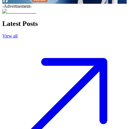
-Advertisement-
Latest Posts
View all