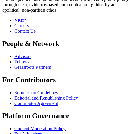
through clear, evidence-based communication, guided by an
apolitical, non-partisan ethos.
Vision
Careers
Contact Us
People & Network
Advisors
Fellows
Grassroots Partners
For Contributors
Submission Guidelines
Editorial and Republishing Policy
Contributor Agreement
Platform Governance
Content Moderation Policy
For Advertisers