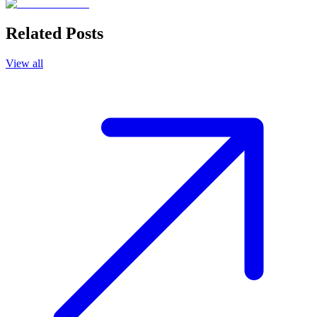
Related Posts
View all