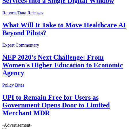
Services Into a Single Digital Window
Reports/Data Releases
What Will It Take to Move Healthcare AI
Beyond Pilots?
Expert Commentary
NEP 2020's Next Challenge: From
Women's Higher Education to Economic
Agency
Policy Bites
UPI to Remain Free for Users as
Government Opens Door to Limited
Merchant MDR
-Advertisement-