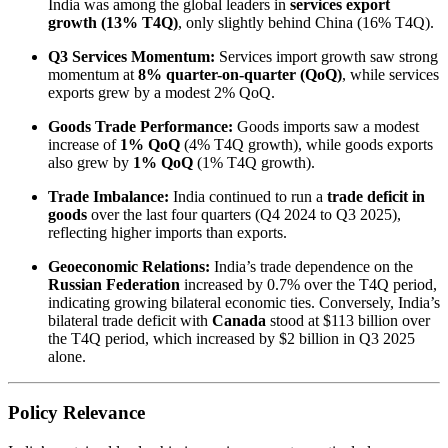
India was among the global leaders in
services export
growth (13% T4Q)
, only slightly behind China (16% T4Q).
Q3 Services Momentum:
Services import growth saw strong
momentum at
8% quarter-on-quarter (QoQ)
, while services
exports grew by a modest 2% QoQ.
Goods Trade Performance:
Goods imports saw a modest
increase of
1% QoQ
(4% T4Q growth), while goods exports
also grew by
1% QoQ
(1% T4Q growth).
Trade Imbalance:
India continued to run a
trade deficit in
goods
over the last four quarters (Q4 2024 to Q3 2025),
reflecting higher imports than exports.
Geoeconomic Relations:
India’s trade dependence on the
Russian Federation
increased by 0.7% over the T4Q period,
indicating growing bilateral economic ties. Conversely, India’s
bilateral trade deficit with
Canada
stood at $113 billion over
the T4Q period, which increased by $2 billion in Q3 2025
alone.
Policy Relevance