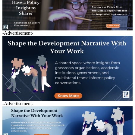
-Advertisement-
-Advertisement-