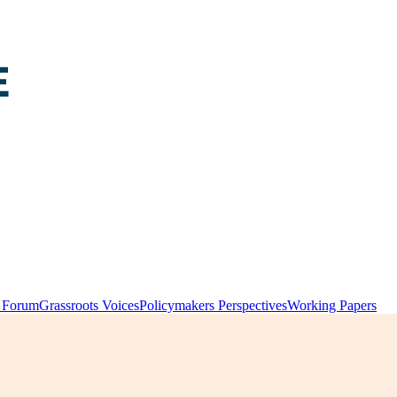
y Forum
Grassroots Voices
Policymakers Perspectives
Working Papers