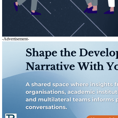
-Advertisement-