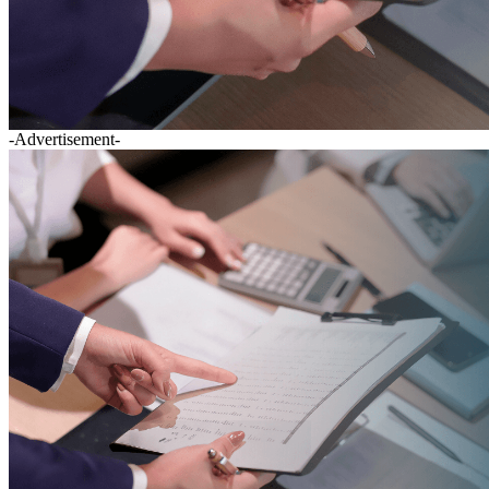
-Advertisement-