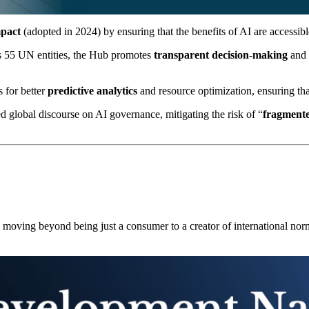
mpact
(adopted in 2024) by ensuring that the benefits of AI are accessible
s 55 UN entities, the Hub promotes
transparent decision-making
and 
 for better
predictive analytics
and resource optimization, ensuring that
 global discourse on AI governance, mitigating the risk of “
fragmente
se, moving beyond being just a consumer to a creator of international nor