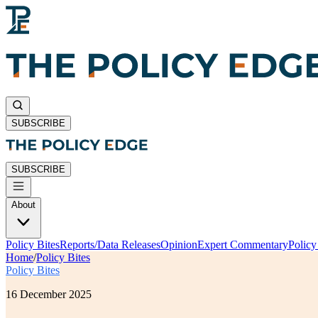
SUBSCRIBE
SUBSCRIBE
About
Policy Bites
Reports/Data Releases
Opinion
Expert Commentary
Polic
Home
/
Policy Bites
Policy Bites
16 December 2025