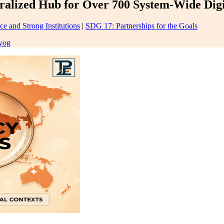
lized Hub for Over 700 System-Wide Digita
ce and Strong Institutions
|
SDG 17: Partnerships for the Goals
yog