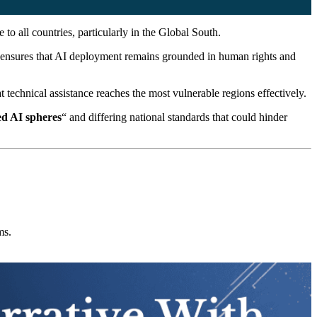
 to all countries, particularly in the Global South.
ensures that AI deployment remains grounded in human rights and
 technical assistance reaches the most vulnerable regions effectively.
d AI spheres
“ and differing national standards that could hinder
ms.