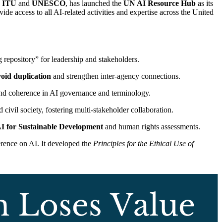
e
ITU
and
UNESCO
, has launched the
UN AI Resource Hub
as its
de access to all AI-related activities and expertise across the United
g repository” for leadership and stakeholders.
oid duplication
and strengthen inter-agency connections.
d coherence in AI governance and terminology.
civil society, fostering multi-stakeholder collaboration.
I for Sustainable Development
and human rights assessments.
rence on AI. It developed the
Principles for the Ethical Use of