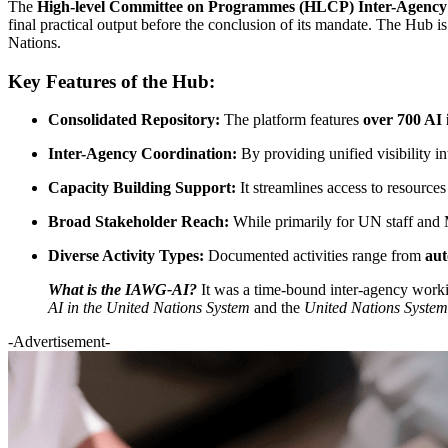
The
High-level Committee on Programmes (HLCP) Inter-Agency W
final practical output before the conclusion of its mandate. The Hub is
Nations.
Key Features of the Hub:
Consolidated Repository:
The platform features
over 700 AI i
Inter-Agency Coordination:
By providing unified visibility in
Capacity Building Support:
It streamlines access to resource
Broad Stakeholder Reach:
While primarily for UN staff and Me
Diverse Activity Types:
Documented activities range from
au
What is the IAWG-AI?
It was a time-bound inter-agency work
AI in the United Nations System
and the
United Nations Syste
-Advertisement-