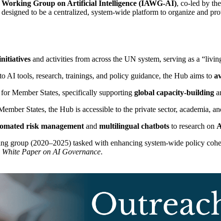
orking Group on Artificial Intelligence (IAWG-AI)
, co-led by th
 designed to be a centralized, system-wide platform to organize and provi
nitiatives
and activities from across the UN system, serving as a “livin
to AI tools, research, trainings, and policy guidance, the Hub aims to
av
s for Member States, specifically supporting
global capacity-building
an
mber States, the Hub is accessible to the private sector, academia, and 
tomated risk management
and
multilingual chatbots
to research on
A
ing group (2020–2025) tasked with enhancing system-wide policy cohe
m White Paper on AI Governance
.