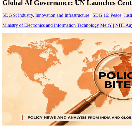
Global AI Governance: UN Launches Centra
SDG 9: Industry, Innovation and Infrastructure
|
SDG 16: Peace, Justi
Ministry of Electronics and Information Technology MeitY
|
NITI Aa