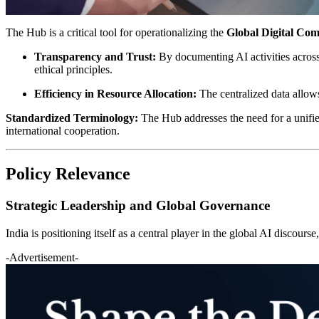
The Hub is a critical tool for operationalizing the
Global Digital Co
Transparency and Trust:
By documenting AI activities acros
ethical principles.
Efficiency in Resource Allocation:
The centralized data allows
Standardized Terminology:
The Hub addresses the need for a unified
international cooperation.
Policy Relevance
Strategic Leadership and Global Governance
India is positioning itself as a central player in the global AI discour
-Advertisement-