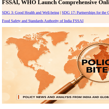
FSSAI, WHO Launch Comprehensive Onlin
SDG 3: Good Health and Well-being
|
SDG 17: Partnerships for the 
Food Safety and Standards Authority of India FSSAI