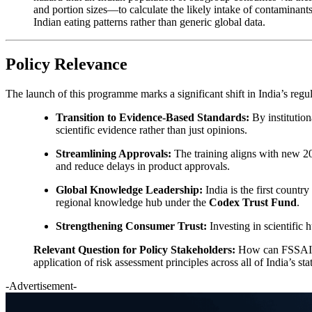
and portion sizes—to calculate the likely intake of contaminants
Indian eating patterns rather than generic global data.
Policy Relevance
The launch of this programme marks a significant shift in India’s re
Transition to Evidence-Based Standards:
By institution
scientific evidence rather than just opinions.
Streamlining Approvals:
The training aligns with new 20
and reduce delays in product approvals.
Global Knowledge Leadership:
India is the first count
regional knowledge hub under the
Codex Trust Fund
.
Strengthening Consumer Trust:
Investing in scientific 
Relevant Question for Policy Stakeholders:
How can FSSAI le
application of risk assessment principles across all of India’s s
-Advertisement-