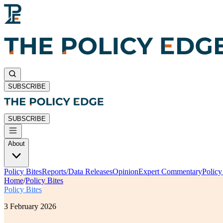
SUBSCRIBE
SUBSCRIBE
About
Policy Bites
Reports/Data Releases
Opinion
Expert Commentary
Polic
Home
/
Policy Bites
Policy Bites
3 February 2026