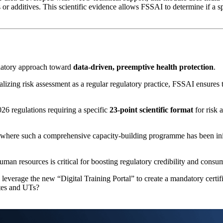
 or additives. This scientific evidence allows FSSAI to determine if a sp
gulatory approach toward
data-driven, preemptive health protection
.
alizing risk assessment as a regular regulatory practice, FSSAI ensures 
26 regulations requiring a specific
23-point scientific format
for risk 
ry where such a comprehensive capacity-building programme has been ini
human resources is critical for boosting regulatory credibility and consu
verage the new “Digital Training Portal” to create a mandatory certifica
tates and UTs?