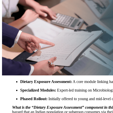
Dietary Exposure Assessment:
A core module linking haz
Specialized Modules:
Expert-led training on Microbiolog
Phased Rollout:
Initially offered to young and mid-level o
What is the “Dietary Exposure Assessment” component in th
hazard that an Indian population or subgroup consumes via the