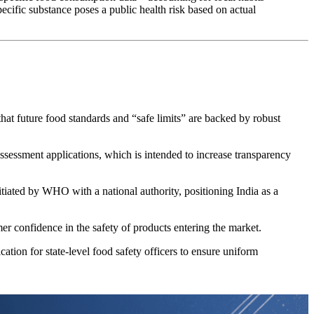
ecific substance poses a public health risk based on actual
that future food standards and “safe limits” are backed by robust
assessment applications, which is intended to increase transparency
tiated by WHO with a national authority, positioning India as a
mer confidence in the safety of products entering the market.
tion for state-level food safety officers to ensure uniform