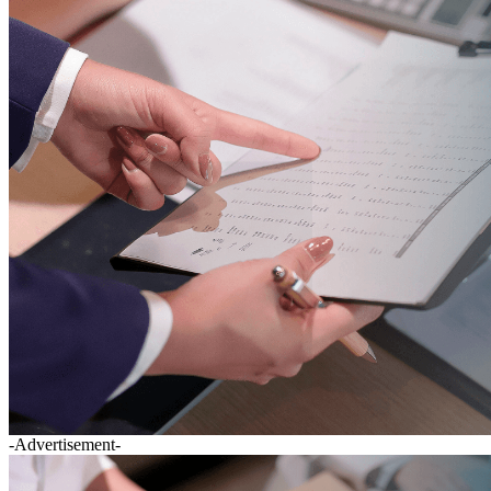
-Advertisement-