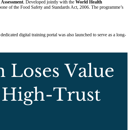
k Assessment
. Developed jointly with the
World Health
 backbone of the Food Safety and Standards Act, 2006. The programme’s
dicated digital training portal was also launched to serve as a long-