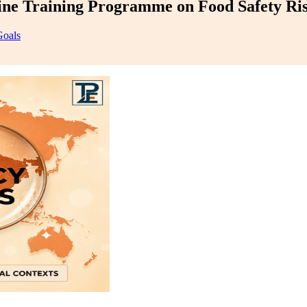
e Training Programme on Food Safety Ris
Goals