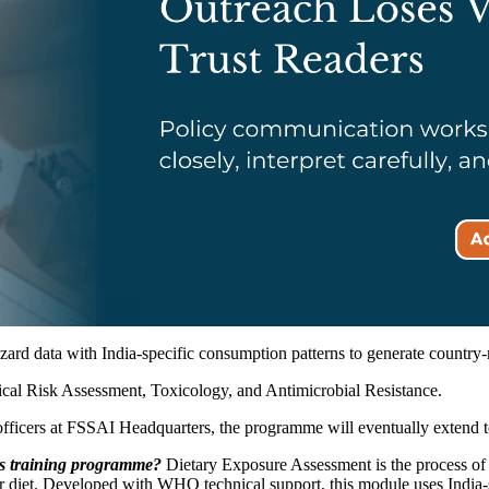
ard data with India-specific consumption patterns to generate country-r
ical Risk Assessment, Toxicology, and Antimicrobial Resistance.
fficers at FSSAI Headquarters, the programme will eventually extend to re
is training programme?
Dietary Exposure Assessment is the process of e
ir diet. Developed with WHO technical support, this module uses India