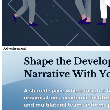
-Advertisement-