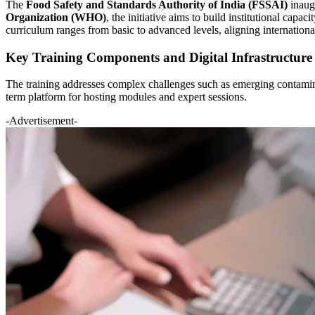
The
Food Safety and Standards Authority of India (FSSAI)
inaugu
Organization (WHO)
, the initiative aims to build institutional ca
curriculum ranges from basic to advanced levels, aligning international
Key Training Components and Digital Infrastructure
The training addresses complex challenges such as emerging contaminan
term platform for hosting modules and expert sessions.
-Advertisement-