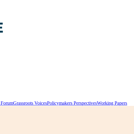
y Forum
Grassroots Voices
Policymakers Perspectives
Working Papers