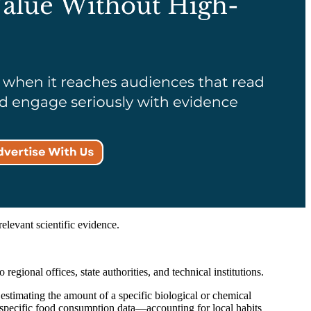
elevant scientific evidence.
gional offices, state authorities, and technical institutions.
stimating the amount of a specific biological or chemical
-specific food consumption data—accounting for local habits