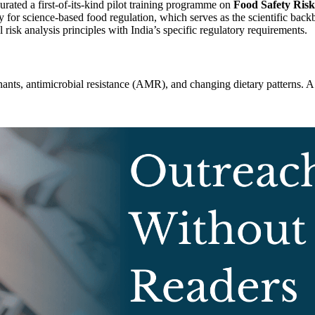
rated a first-of-its-kind pilot training programme on
Food Safety Ris
pacity for science-based food regulation, which serves as the scientific
 risk analysis principles with India’s specific regulatory requirements.
ts, antimicrobial resistance (AMR), and changing dietary patterns. A de