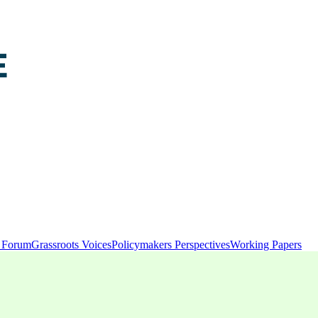
y Forum
Grassroots Voices
Policymakers Perspectives
Working Papers