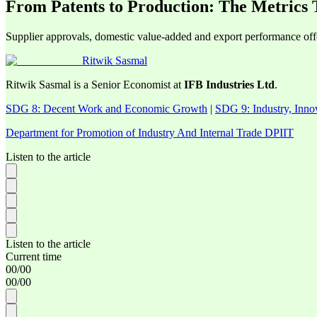
From Patents to Production: The Metrics
Supplier approvals, domestic value-added and export performance offer
Ritwik Sasmal
Ritwik Sasmal is a Senior Economist at
IFB Industries Ltd
.
SDG 8: Decent Work and Economic Growth
|
SDG 9: Industry, Innov
Department for Promotion of Industry And Internal Trade DPIIT
Listen to the article
Listen to the article
Current time
00
/
00
00
/
00