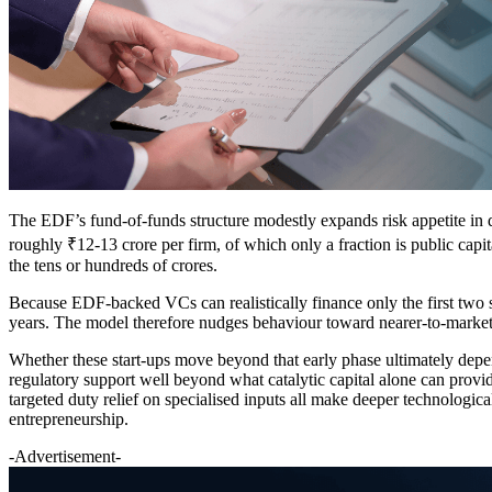
The EDF’s fund-of-funds structure modestly expands risk appetite in de
roughly ₹12-13 crore per firm, of which only a fraction is public capita
the tens or hundreds of crores.
Because EDF-backed VCs can realistically finance only the first two st
years. The model therefore nudges behaviour toward nearer-to-market p
Whether these start-ups move beyond that early phase ultimately depen
regulatory support well beyond what catalytic capital alone can provi
targeted duty relief on specialised inputs all make deeper technologi
entrepreneurship.
-Advertisement-