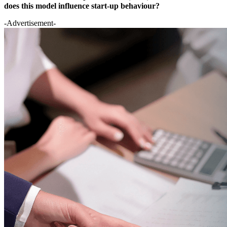
does this model influence start-up behaviour?
-Advertisement-