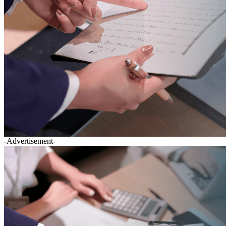
-Advertisement-