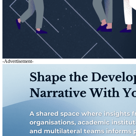
-Advertisement-