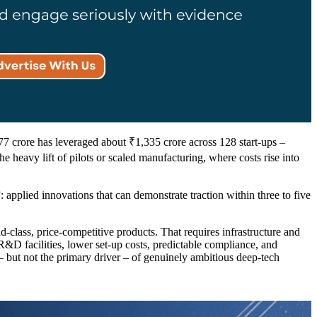
.77 crore has leveraged about ₹1,335 crore across 128 start-ups –
he heavy lift of pilots or scaled manufacturing, where costs rise into
 applied innovations that can demonstrate traction within three to five
-class, price-competitive products. That requires infrastructure and
&D facilities, lower set-up costs, predictable compliance, and
– but not the primary driver – of genuinely ambitious deep-tech