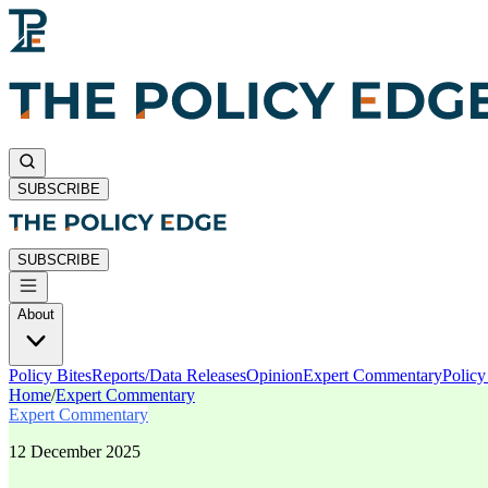
SUBSCRIBE
SUBSCRIBE
About
Policy Bites
Reports/Data Releases
Opinion
Expert Commentary
Polic
Home
/
Expert Commentary
Expert Commentary
12 December 2025