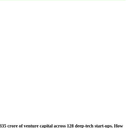
5 crore of venture capital across 128 deep-tech start-ups. How