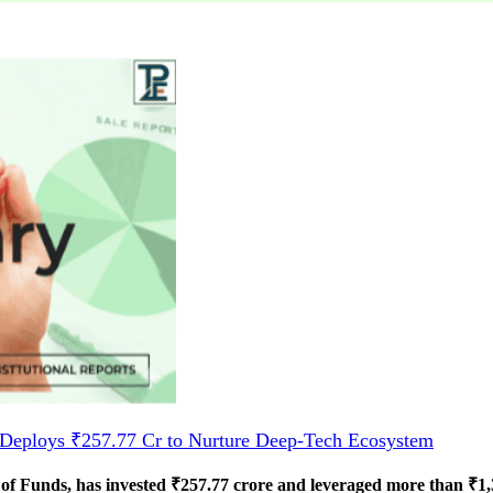
Deploys ₹257.77 Cr to Nurture Deep-Tech Ecosystem
 Funds, has invested ₹257.77 crore and leveraged more than ₹1,33