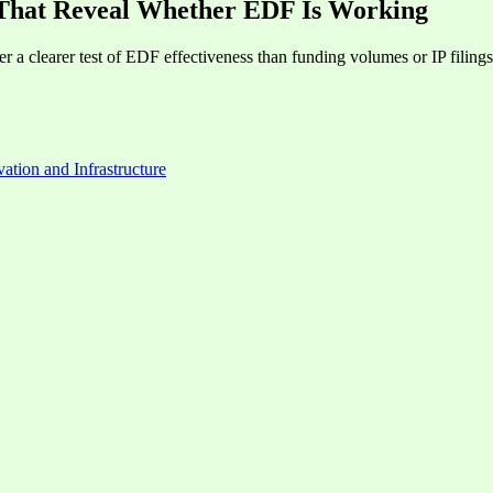
 That Reveal Whether EDF Is Working
 a clearer test of EDF effectiveness than funding volumes or IP filings
ation and Infrastructure