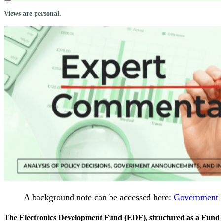
Views are personal.
A background note can be accessed here:
Government 
The Electronics Development Fund (EDF), structured as a Fund of