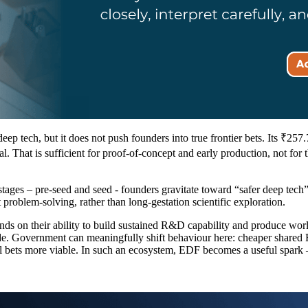
ep tech, but it does not push founders into true frontier bets. Its ₹257
l. That is sufficient for proof-of-concept and early production, not for t
ages – pre-seed and seed - founders gravitate toward “safer deep tech”:
roblem-solving, rather than long-gestation scientific exploration.
ds on their ability to build sustained R&D capability and produce world
de. Government can meaningfully shift behaviour here: cheaper shared R
cal bets more viable. In such an ecosystem, EDF becomes a useful spark 