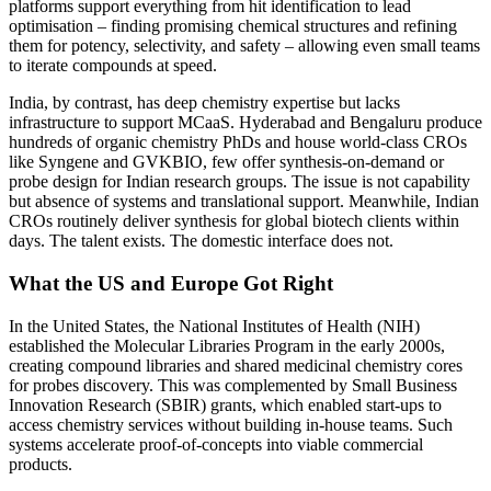
platforms support everything from hit identification to lead
optimisation – finding promising chemical structures and refining
them for potency, selectivity, and safety – allowing even small teams
to iterate compounds at speed.
India, by contrast, has deep chemistry expertise but lacks
infrastructure to support MCaaS. Hyderabad and Bengaluru produce
hundreds of organic chemistry PhDs and house world-class CROs
like Syngene and GVKBIO, few offer synthesis-on-demand or
probe design for Indian research groups. The issue is not capability
but absence of systems and translational support. Meanwhile, Indian
CROs routinely deliver synthesis for global biotech clients within
days. The talent exists. The domestic interface does not.
What the US and Europe Got Right
In the United States, the National Institutes of Health (NIH)
established the Molecular Libraries Program in the early 2000s,
creating compound libraries and shared medicinal chemistry cores
for probes discovery. This was complemented by Small Business
Innovation Research (SBIR) grants, which enabled start-ups to
access chemistry services without building in-house teams. Such
systems accelerate proof-of-concepts into viable commercial
products.