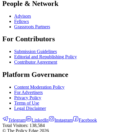
People & Network
Advisors
Fellows
Grassroots Partners
For Contributors
Submission Guidelines
Editorial and Republishing Policy
Contributor Agreement
Platform Governance
Content Moderation Policy
For Advertisers
Privacy Policy
Terms of Use
Legal Disclaimer
Telegram
LinkedIn
Instagram
Facebook
Total Visitors:
138,584
© The Policy Edge
2026