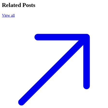
Related Posts
View all