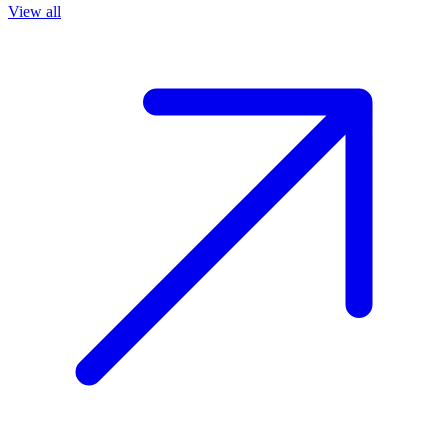
View all