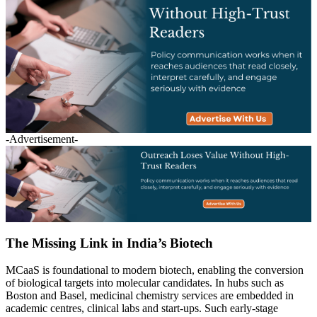
-Advertisement-
The Missing Link in India’s Biotech
MCaaS is foundational to modern biotech, enabling the conversion
of biological targets into molecular candidates. In hubs such as
Boston and Basel, medicinal chemistry services are embedded in
academic centres, clinical labs and start-ups. Such early-stage