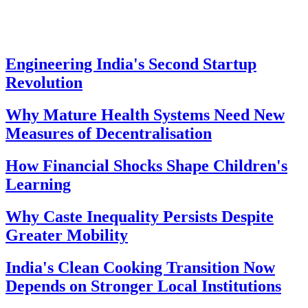
Engineering India's Second Startup
Revolution
Why Mature Health Systems Need New
Measures of Decentralisation
How Financial Shocks Shape Children's
Learning
Why Caste Inequality Persists Despite
Greater Mobility
India's Clean Cooking Transition Now
Depends on Stronger Local Institutions