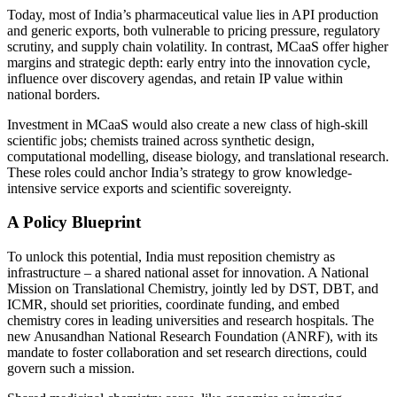
Today, most of India’s pharmaceutical value lies in API production
and generic exports, both vulnerable to pricing pressure, regulatory
scrutiny, and supply chain volatility. In contrast, MCaaS offer higher
margins and strategic depth: early entry into the innovation cycle,
influence over discovery agendas, and retain IP value within
national borders.
Investment in MCaaS would also create a new class of high-skill
scientific jobs; chemists trained across synthetic design,
computational modelling, disease biology, and translational research.
These roles could anchor India’s strategy to grow knowledge-
intensive service exports and scientific sovereignty.
A Policy Blueprint
To unlock this potential, India must reposition chemistry as
infrastructure – a shared national asset for innovation. A National
Mission on Translational Chemistry, jointly led by DST, DBT, and
ICMR, should set priorities, coordinate funding, and embed
chemistry cores in leading universities and research hospitals. The
new Anusandhan National Research Foundation (ANRF), with its
mandate to foster collaboration and set research directions, could
govern such a mission.