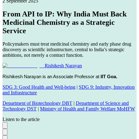
2 September 2025
From API to IP: Why India Must Back
Medicinal Chemistry as a Strategic
Service
Policymakers must treat medicinal chemistry and early phase drug
discovery as scientific infrastructure, central to India’s strategic
ambitions, not merely a contract function.
Rishikesh Narayan
Rishikesh Narayan is an Associate Professor at
IIT Goa.
SDG 3: Good Health and Well-being
|
SDG 9: Industry, Innovation
and Infrastructure
Department of Biotechnology DBT
|
Department of Science and
Technology DST
|
Ministry of Health and Family Welfare MoHFW
Listen to the article