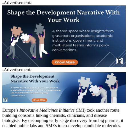
-Advertisement-
-Advertisement-
Europe’s
Innovative Medicines Initiative
(IMI) took another route,
building consortia linking chemists, clinicians, and disease
biologists. By decoupling early-stage discovery from big pharma, it
enabled public labs and SMEs to co-develop candidate molecules.