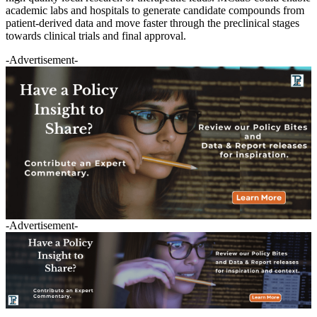
academic labs and hospitals to generate candidate compounds from
patient-derived data and move faster through the preclinical stages
towards clinical trials and final approval.
-Advertisement-
-Advertisement-