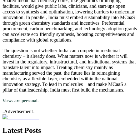
Shared medicinal chemistry cores, like genomics or imaging
facilities, would give public labs, clinicians, and start-ups open
access to synthesis and optimisation, lowering barriers to molecular
innovation. In parallel, India must embed sustainability into MCaaS
through green chemistry standards and incentives. Preferential
procurement, carbon benchmarking, and technology adoption grants
can accelerate eco-friendly synthesis, boosting competitiveness and
compliance with global regulations.
The question is not whether India can compete in medicinal
chemistry – it already does. What matters now is whether it will
invest in the regulatory, infrastructural, and institutional systems that
translate talent into impact. Treating chemistry mainly as
manufacturing served the past, the future lies in reimagining
chemistry as a flexible layer, embedded within the national
innovation strategy. To lead in molecules – and make MCaaS a
pillar of that leadership, India must first build the mechanisms.
Views are personal.
-Advertisement-
Latest Posts