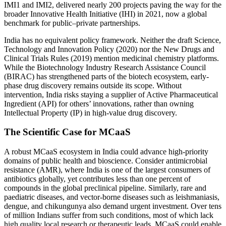
IMI1 and IMI2, delivered nearly 200 projects paving the way for the
broader Innovative Health Initiative (IHI) in 2021, now a global
benchmark for public–private partnerships.
India has no equivalent policy framework. Neither the draft Science,
Technology and Innovation Policy (2020) nor the New Drugs and
Clinical Trials Rules (2019) mention medicinal chemistry platforms.
While the Biotechnology Industry Research Assistance Council
(BIRAC) has strengthened parts of the biotech ecosystem, early-
phase drug discovery remains outside its scope. Without
intervention, India risks staying a supplier of Active Pharmaceutical
Ingredient (API) for others’ innovations, rather than owning
Intellectual Property (IP) in high-value drug discovery.
The Scientific Case for MCaaS
A robust MCaaS ecosystem in India could advance high-priority
domains of public health and bioscience. Consider antimicrobial
resistance (AMR), where India is one of the largest consumers of
antibiotics globally, yet contributes less than one percent of
compounds in the global preclinical pipeline. Similarly, rare and
paediatric diseases, and vector-borne diseases such as leishmaniasis,
dengue, and chikungunya also demand urgent investment. Over tens
of million Indians suffer from such conditions, most of which lack
high quality local research or therapeutic leads. MCaaS could enable