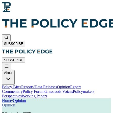
SUBSCRIBE
SUBSCRIBE
About
Policy Bites
Reports/Data Releases
Opinion
Expert
Commentary
Policy Forum
Grassroots Voices
Policymakers
Perspectives
Working Papers
Home
/
Opinion
Opinion