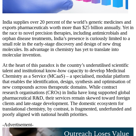
India supplies over 20 percent of the world’s generic medicines and
exports pharmaceuticals worth more than $25 billion annually. Yet in
the race to novel precision therapies, including antimicrobials and
orphan disease treatments, India’s presence is curiously limited to a
small role in the early-stage discovery and design of new drug
molecules. Its advantage in chemistry has yet to translate into
molecular invention.
At the heart of this paradox is the country’s underutilised scientific
talent and institutional know-how capacity to develop Medicinal
Chemistry as a Service (MCaaS) – a specialised, modular platform
that enables the identification, design, synthesis and optimisation of
new compounds across therapeutic domains. While contract
research organisations (CROs) in India have long supported global
pharmaceutical R&D, their services remain skewed toward foreign
clients and late-stage development. The domestic ecosystem for
translational chemistry, by contrast, is fragmented, underfunded and
poorly aligned with national health priorities.
-Advertisement-