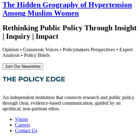
The Hidden Geography of Hypertension
Among Muslim Women
Rethinking Public Policy Through Insight
| Inquiry | Impact
Opinion • Grassroots Voices • Policymakers Perspectives • Expert
Analysis • Policy Briefs
Join Our Newsletter
An independent institution that connects research and public policy
through clear, evidence-based communication, guided by an
apolitical, non-partisan ethos.
Vision
Careers
Contact Us