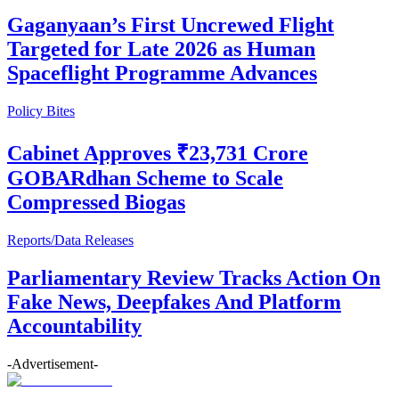
Gaganyaan’s First Uncrewed Flight
Targeted for Late 2026 as Human
Spaceflight Programme Advances
Policy Bites
Cabinet Approves ₹23,731 Crore
GOBARdhan Scheme to Scale
Compressed Biogas
Reports/Data Releases
Parliamentary Review Tracks Action On
Fake News, Deepfakes And Platform
Accountability
-Advertisement-