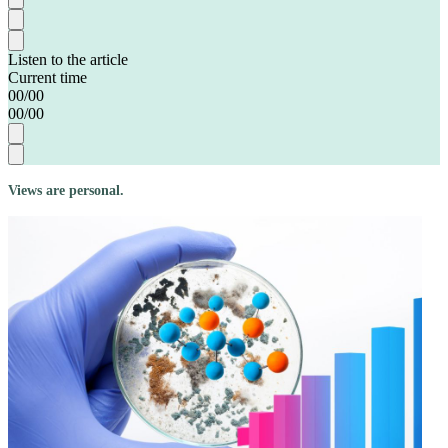
Listen to the article
Current time
00
/
00
00
/
00
Views are personal.