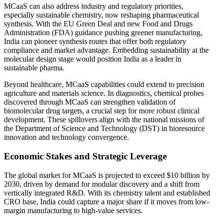
MCaaS can also address industry and regulatory priorities,
especially sustainable chemistry, now reshaping pharmaceutical
synthesis. With the EU Green Deal and new Food and Drugs
Administration (FDA) guidance pushing greener manufacturing,
India can pioneer synthesis routes that offer both regulatory
compliance and market advantage. Embedding sustainability at the
molecular design stage would position India as a leader in
sustainable pharma.
Beyond healthcare, MCaaS capabilities could extend to precision
agriculture and materials science. In diagnostics, chemical probes
discovered through MCaaS can strengthen validation of
biomolecular drug targets, a crucial step for more robust clinical
development. These spillovers align with the national missions of
the Department of Science and Technology (DST) in bioresource
innovation and technology convergence.
Economic Stakes and Strategic Leverage
The global market for MCaaS is projected to exceed $10 billion by
2030, driven by demand for modular discovery and a shift from
vertically integrated R&D. With its chemistry talent and established
CRO base, India could capture a major share if it moves from low-
margin manufacturing to high-value services.