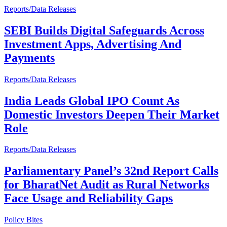
Reports/Data Releases
SEBI Builds Digital Safeguards Across
Investment Apps, Advertising And
Payments
Reports/Data Releases
India Leads Global IPO Count As
Domestic Investors Deepen Their Market
Role
Reports/Data Releases
Parliamentary Panel’s 32nd Report Calls
for BharatNet Audit as Rural Networks
Face Usage and Reliability Gaps
Policy Bites