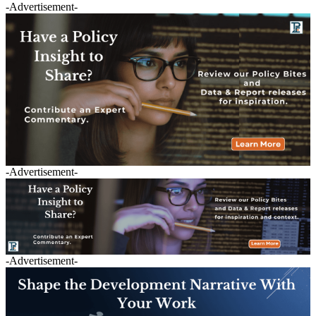
-Advertisement-
-Advertisement-
-Advertisement-