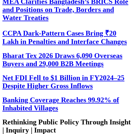
MEA Clarifies Bangladesh’s BRICS Role
and Positions on Trade, Borders and
Water Treaties
CCPA Dark-Pattern Cases Bring ₹20
Lakh in Penalties and Interface Changes
Bharat Tex 2026 Draws 6,090 Overseas
Buyers and 29,000 B2B Meetings
Net FDI Fell to $1 Billion in FY2024–25
Despite Higher Gross Inflows
Banking Coverage Reaches 99.92% of
Inhabited Villages
Rethinking Public Policy Through Insight
| Inquiry | Impact