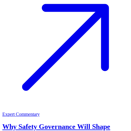
Expert Commentary
Why Safety Governance Will Shape