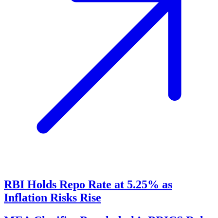
RBI Holds Repo Rate at 5.25% as
Inflation Risks Rise