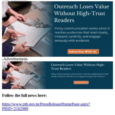
-Advertisement-
Follow the full news here:
https://www.pib.gov.in/PressReleaseIframePage.aspx?
PRID=2162989