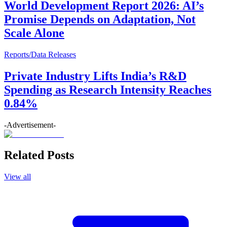
World Development Report 2026: AI’s
Promise Depends on Adaptation, Not
Scale Alone
Reports/Data Releases
Private Industry Lifts India’s R&D
Spending as Research Intensity Reaches
0.84%
-Advertisement-
Related Posts
View all