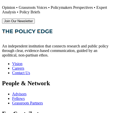
Opinion • Grassroots Voices • Policymakers Perspectives • Expert
Analysis • Policy Briefs
Join Our Newsletter
An independent institution that connects research and public policy
through clear, evidence-based communication, guided by an
apolitical, non-partisan ethos.
Vision
Careers
Contact Us
People & Network
Advisors
Fellows
Grassroots Partners