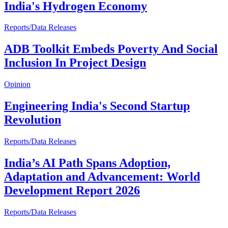
India's Hydrogen Economy
Reports/Data Releases
ADB Toolkit Embeds Poverty And Social
Inclusion In Project Design
Opinion
Engineering India's Second Startup
Revolution
Reports/Data Releases
India’s AI Path Spans Adoption,
Adaptation and Advancement: World
Development Report 2026
Reports/Data Releases