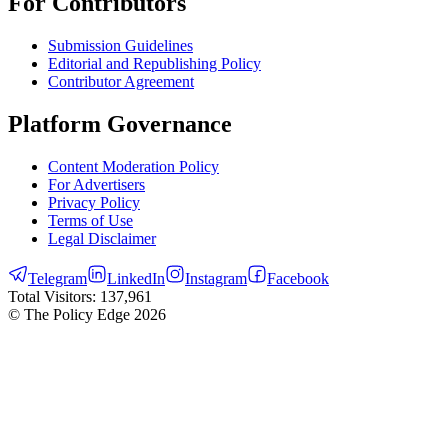
For Contributors
Submission Guidelines
Editorial and Republishing Policy
Contributor Agreement
Platform Governance
Content Moderation Policy
For Advertisers
Privacy Policy
Terms of Use
Legal Disclaimer
Telegram
LinkedIn
Instagram
Facebook
Total Visitors:
137,961
© The Policy Edge
2026