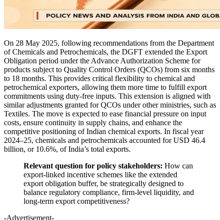
On 28 May 2025, following recommendations from the Department
of Chemicals and Petrochemicals, the DGFT extended the Export
Obligation period under the Advance Authorization Scheme for
products subject to Quality Control Orders (QCOs) from six months
to 18 months. This provides critical flexibility to chemical and
petrochemical exporters, allowing them more time to fulfill export
commitments using duty-free inputs. This extension is aligned with
similar adjustments granted for QCOs under other ministries, such as
Textiles. The move is expected to ease financial pressure on input
costs, ensure continuity in supply chains, and enhance the
competitive positioning of Indian chemical exports. In fiscal year
2024–25, chemicals and petrochemicals accounted for USD 46.4
billion, or 10.6%, of India’s total exports.
Relevant question for policy stakeholders:
How can
export-linked incentive schemes like the extended
export obligation buffer, be strategically designed to
balance regulatory compliance, firm-level liquidity, and
long-term export competitiveness?
-Advertisement-