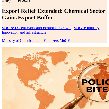
2 September 2025
Export Relief Extended: Chemical Sector
Gains Export Buffer
SDG 8: Decent Work and Economic Growth
|
SDG 9: Industry,
Innovation and Infrastructure
Ministry of Chemicals and Fertilizers MoCF