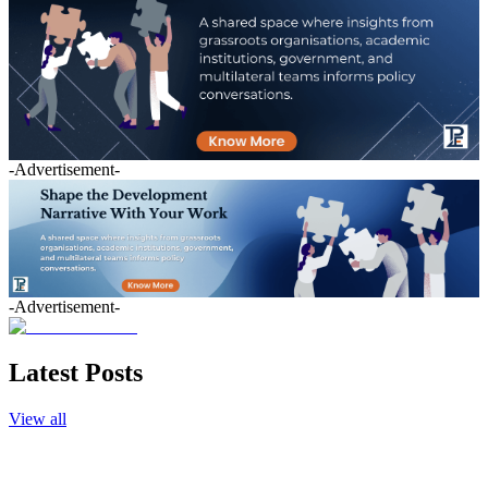
-Advertisement-
-Advertisement-
Latest Posts
View all