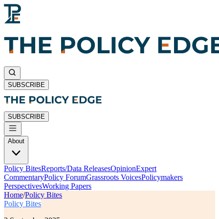
SUBSCRIBE
SUBSCRIBE
About
Policy Bites
Reports/Data Releases
Opinion
Expert
Commentary
Policy Forum
Grassroots Voices
Policymakers
Perspectives
Working Papers
Home
/
Policy Bites
Policy Bites